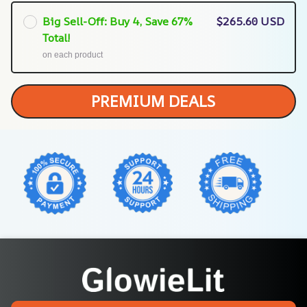
Big Sell-Off: Buy 4, Save 67%
$265.60 USD
Total!
on each product
PREMIUM DEALS