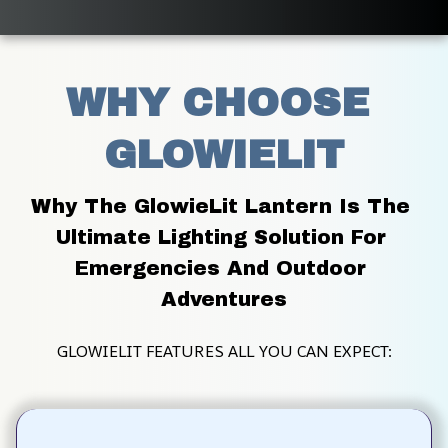
WHY CHOOSE 
GLOWIELIT
Why The GlowieLit Lantern Is The 
Ultimate Lighting Solution For 
Emergencies And Outdoor 
Adventures
GLOWIELIT FEATURES ALL YOU CAN EXPECT: