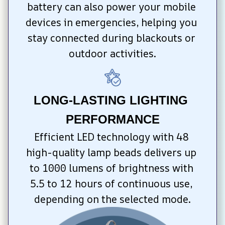
battery can also power your mobile 
devices in emergencies, helping you 
stay connected during blackouts or 
outdoor activities.
LONG-LASTING LIGHTING 
PERFORMANCE
Efficient LED technology with 48 
high-quality lamp beads delivers up 
to 1000 lumens of brightness with 
5.5 to 12 hours of continuous use, 
depending on the selected mode.