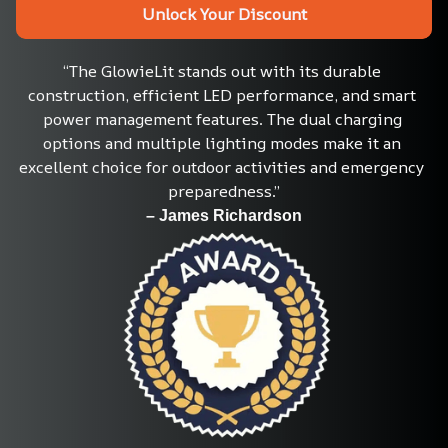
Unlock Your Discount
“The GlowieLit stands out with its durable 
construction, efficient LED performance, and smart 
power management features. The dual charging 
options and multiple lighting modes make it an 
excellent choice for outdoor activities and emergency 
preparedness.”
– James Richardson