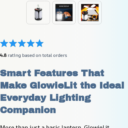
4.8
 rating based on total orders
Smart Features That 
Make GlowieLit the Ideal 
Everyday Lighting 
Companion
More than just a basic lantern, GlowieLit 