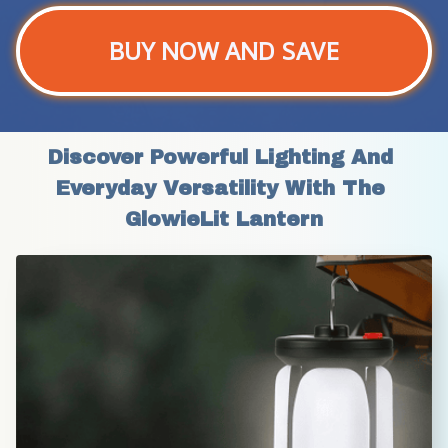
BUY NOW AND SAVE
Discover Powerful Lighting And 
Everyday Versatility With The 
GlowieLit Lantern