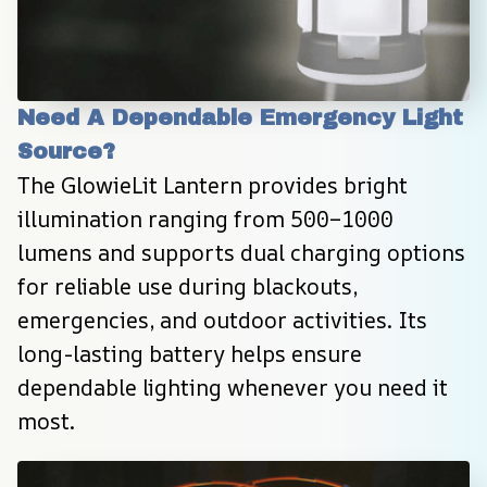
Need A Dependable Emergency Light 
Source?
The GlowieLit Lantern provides bright 
illumination ranging from 500–1000 
lumens and supports dual charging options 
for reliable use during blackouts, 
emergencies, and outdoor activities. Its 
long-lasting battery helps ensure 
dependable lighting whenever you need it 
most.