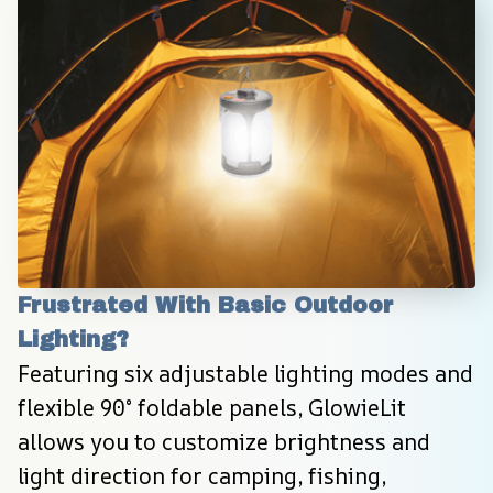
Frustrated With Basic Outdoor 
Lighting?
Featuring six adjustable lighting modes and 
flexible 90° foldable panels, GlowieLit 
allows you to customize brightness and 
light direction for camping, fishing, 