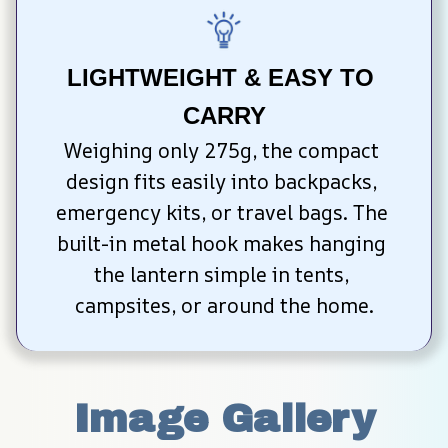
LIGHTWEIGHT & EASY TO 
CARRY
Weighing only 275g, the compact 
design fits easily into backpacks, 
emergency kits, or travel bags. The 
built-in metal hook makes hanging 
the lantern simple in tents, 
campsites, or around the home.
Image Gallery