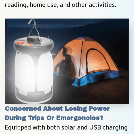
reading, home use, and other activities.
Concerned About Losing Power 
During Trips Or Emergencies?
Equipped with both solar and USB charging 