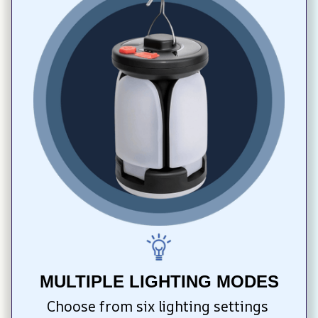
MULTIPLE LIGHTING MODES
Choose from six lighting settings 