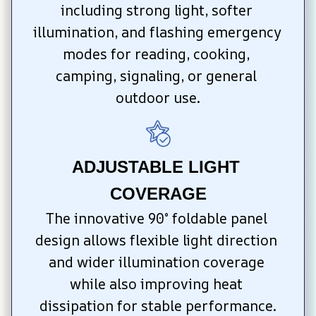
including strong light, softer 
illumination, and flashing emergency 
modes for reading, cooking, 
camping, signaling, or general 
outdoor use.
ADJUSTABLE LIGHT 
COVERAGE
The innovative 90° foldable panel 
design allows flexible light direction 
and wider illumination coverage 
while also improving heat 
dissipation for stable performance.