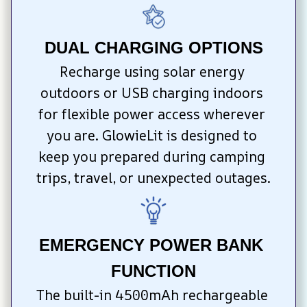
DUAL CHARGING OPTIONS
Recharge using solar energy 
outdoors or USB charging indoors 
for flexible power access wherever 
you are. GlowieLit is designed to 
keep you prepared during camping 
trips, travel, or unexpected outages.
EMERGENCY POWER BANK 
FUNCTION
The built-in 4500mAh rechargeable 