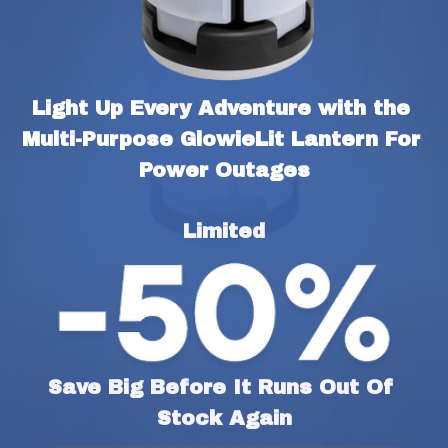
Light Up Every Adventure with the 
Multi-Purpose GlowieLit Lantern For 
Power Outages
Limited
Save Big Before It Runs Out Of 
Stock Again