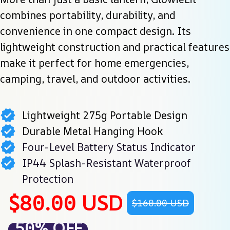
combines portability, durability, and 
convenience in one compact design. Its 
lightweight construction and practical features 
make it perfect for home emergencies, 
camping, travel, and outdoor activities.
Lightweight 275g Portable Design
Durable Metal Hanging Hook
Four-Level Battery Status Indicator
IP44 Splash-Resistant Waterproof
Protection
$80.00 USD
$160.00 USD
50% OFF