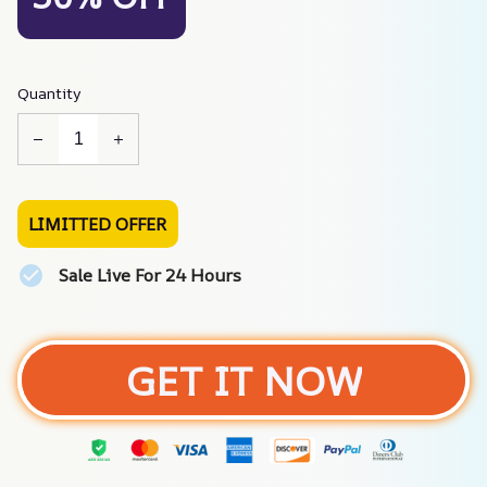
Quantity
LIMITTED OFFER
Sale Live For 24 Hours
GET IT NOW