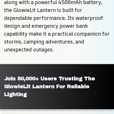
along with a powerful 4500mAh battery, 
the GlowieLit Lantern is built for 
dependable performance. Its waterproof 
design and emergency power bank 
capability make it a practical companion for 
storms, camping adventures, and 
unexpected outages.
Join 50,000+ Users Trusting The 
GlowieLit Lantern For Reliable 
Lighting