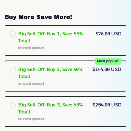
Buy More Save More!
Big Sell-Off: Buy 1, Save 55%
$76.00 USD
Total!
on each product
Most popular
Big Sell-Off: Buy 2, Save 60%
$144.00 USD
Total!
on each product
Big Sell-Off: Buy 3, Save 65%
$204.00 USD
Total!
on each product