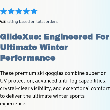
4.8
 rating based on total orders
GlideXue: Engineered For 
Ultimate Winter 
Performance
These premium ski goggles combine superior 
UV protection, advanced anti-fog capabilities, 
crystal-clear visibility, and exceptional comfort 
to deliver the ultimate winter sports 
experience.