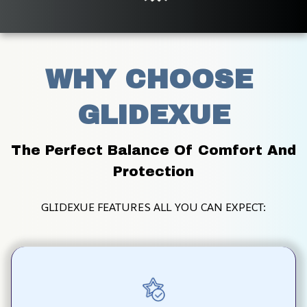
WHY CHOOSE 
GLIDEXUE
The Perfect Balance Of Comfort And 
Protection
GLIDEXUE FEATURES ALL YOU CAN EXPECT: