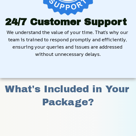
24/7 Customer Support
We understand the value of your time. That’s why our 
team is trained to respond promptly and efficiently, 
ensuring your queries and issues are addressed 
without unnecessary delays.
What's Included in Your 
Package?