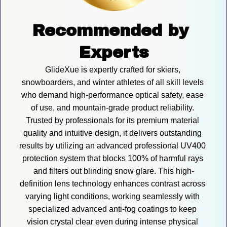
Recommended by 
Experts
GlideXue is expertly crafted for skiers, 
snowboarders, and winter athletes of all skill levels 
who demand high-performance optical safety, ease 
of use, and mountain-grade product reliability. 
Trusted by professionals for its premium material 
quality and intuitive design, it delivers outstanding 
results by utilizing an advanced professional UV400 
protection system that blocks 100% of harmful rays 
and filters out blinding snow glare. This high-
definition lens technology enhances contrast across 
varying light conditions, working seamlessly with 
specialized advanced anti-fog coatings to keep 
vision crystal clear even during intense physical 