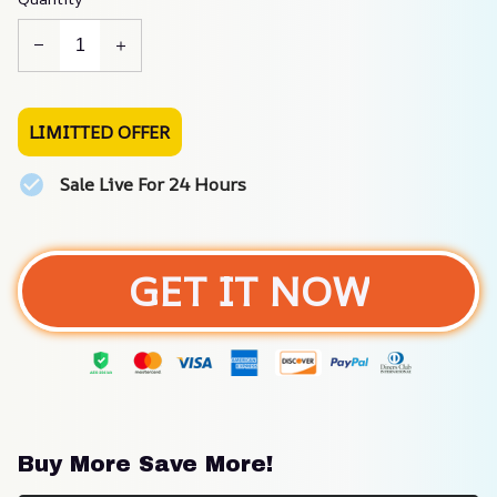
LIMITTED OFFER
Sale Live For 24 Hours
GET IT NOW
Buy More Save More!