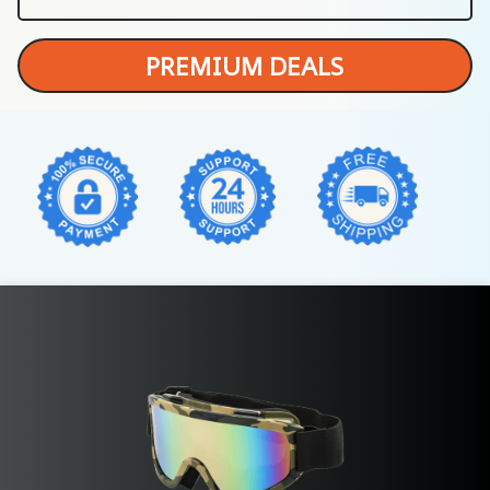
PREMIUM DEALS