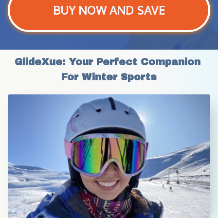
BUY NOW AND SAVE
GlideXue: Your Perfect Companion 
For Winter Sports