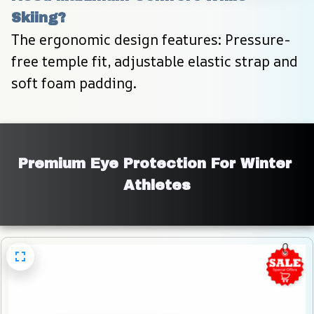
Skiing?
The ergonomic design features: Pressure-
free temple fit, adjustable elastic strap and 
soft foam padding.
Premium Eye Protection For Winter 
Athletes