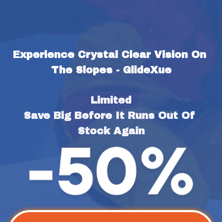
Experience Crystal Clear Vision On 
The Slopes - GlideXue
Limited
Save Big Before It Runs Out Of 
Stock Again