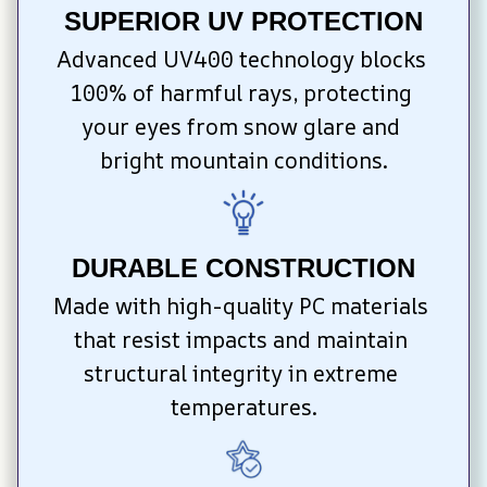
SUPERIOR UV PROTECTION
Advanced UV400 technology blocks 
100% of harmful rays, protecting 
your eyes from snow glare and 
bright mountain conditions.
DURABLE CONSTRUCTION
Made with high-quality PC materials 
that resist impacts and maintain 
structural integrity in extreme 
temperatures.