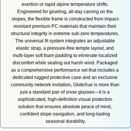
exertion or rapid alpine temperature shifts. 
Engineered for grueling, all-day carving on the 
slopes, the flexible frame is constructed from impact-
resistant premium PC materials that maintain their 
structural integrity in extreme sub-zero temperatures. 
The universal fit system integrates an adjustable 
elastic strap, a pressure-free temple layout, and 
multi-layer soft foam padding to eliminate localized 
discomfort while sealing out harsh wind. Packaged 
as a comprehensive performance set that includes a 
dedicated rugged protective case and an exclusive 
community network invitation, GlideXue is more than 
just a standard pair of snow glasses—it is a 
sophisticated, high-definition visual protection 
solution that ensures absolute peace of mind, 
confident slope navigation, and long-lasting 
seasonal durability.