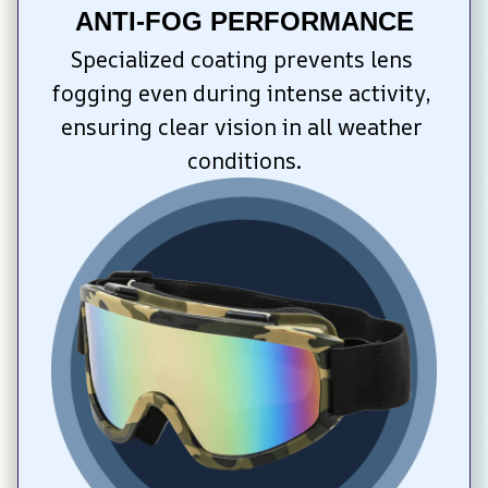
ANTI-FOG PERFORMANCE
Specialized coating prevents lens 
fogging even during intense activity, 
ensuring clear vision in all weather 
conditions.