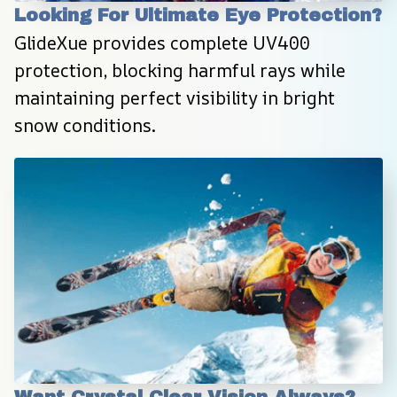
Looking For Ultimate Eye Protection?
GlideXue provides complete UV400 
protection, blocking harmful rays while 
maintaining perfect visibility in bright 
snow conditions.