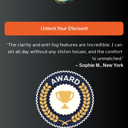
Unlock Your Discount
“The clarity and anti-fog features are incredible. I can 
ski all day without any vision issues, and the comfort 
is unmatched.”
– Sophie M., New York