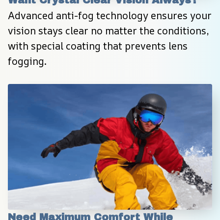
Want Crystal Clear Vision Always?
Advanced anti-fog technology ensures your 
vision stays clear no matter the conditions, 
with special coating that prevents lens 
fogging.
Need Maximum Comfort While 