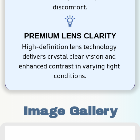
discomfort.
PREMIUM LENS CLARITY
High-definition lens technology 
delivers crystal clear vision and 
enhanced contrast in varying light 
conditions.
Image Gallery