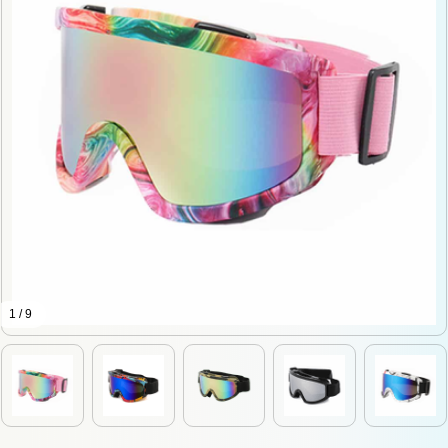
1 / 9