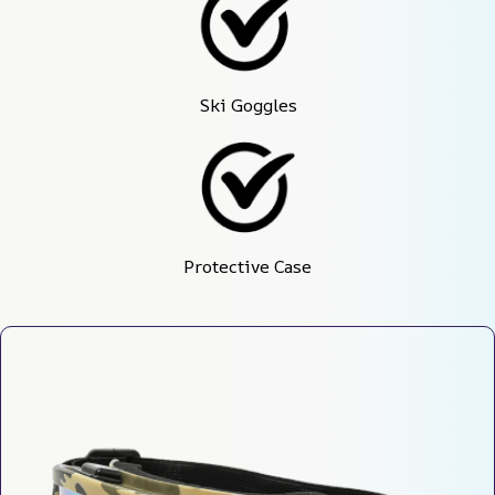
Ski Goggles
Protective Case