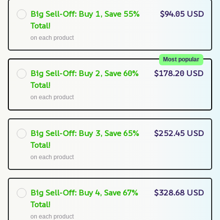
Big Sell-Off: Buy 1, Save 55%
$94.05 USD
Total!
on each product
Most popular
Big Sell-Off: Buy 2, Save 60%
$178.20 USD
Total!
on each product
Big Sell-Off: Buy 3, Save 65%
$252.45 USD
Total!
on each product
Big Sell-Off: Buy 4, Save 67%
$328.68 USD
Total!
on each product