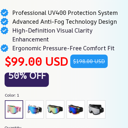
Professional UV400 Protection System
Advanced Anti-Fog Technology Design
High-Definition Visual Clarity
Enhancement
Ergonomic Pressure-Free Comfort Fit
$99.00 USD
$198.00 USD
50% OFF
Color: 1
Quantity