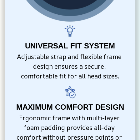
UNIVERSAL FIT SYSTEM
Adjustable strap and flexible frame 
design ensures a secure, 
comfortable fit for all head sizes.
MAXIMUM COMFORT DESIGN
Ergonomic frame with multi-layer 
foam padding provides all-day 
comfort without pressure points or 