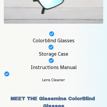
Colorblind Glasses
Storage Case
Instructions Manual
Lens Cleaner
MEET THE Glassmina ColorBlind 
Glasses