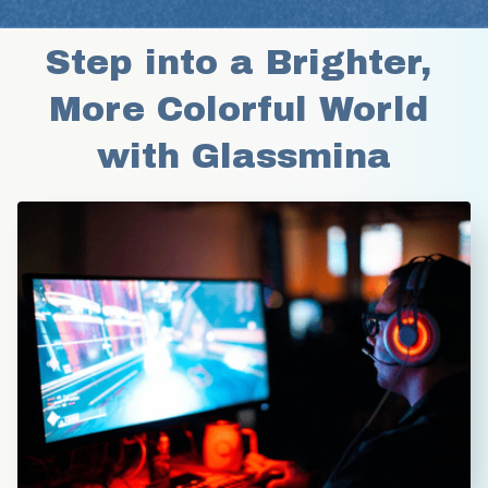
Step into a Brighter, 
More Colorful World 
with Glassmina