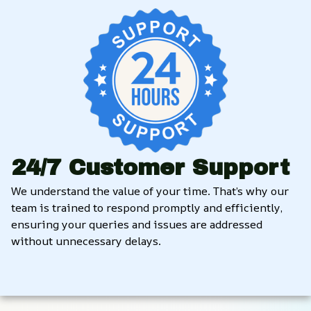
24/7 Customer Support
We understand the value of your time. That’s why our 
team is trained to respond promptly and efficiently, 
ensuring your queries and issues are addressed 
without unnecessary delays.