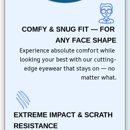
COMFY & SNUG FIT — FOR 
ANY FACE SHAPE
Experience absolute comfort while 
looking your best with our cutting-
edge eyewear that stays on — no 
matter what.
EXTREME IMPACT & SCRATH 
RESISTANCE