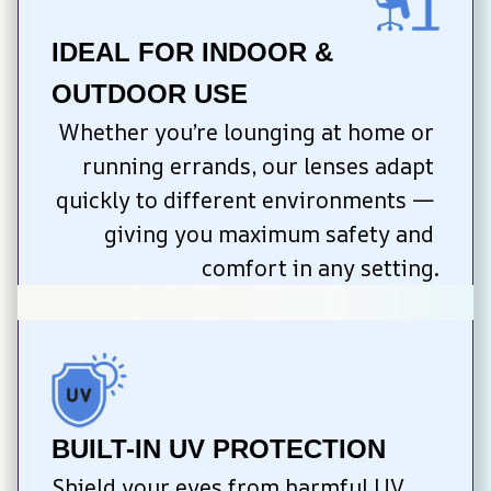
IDEAL FOR INDOOR & 
OUTDOOR USE
Whether you’re lounging at home or 
running errands, our lenses adapt 
quickly to different environments — 
giving you maximum safety and 
comfort in any setting.
BUILT-IN UV PROTECTION
Shield your eyes from harmful UV 