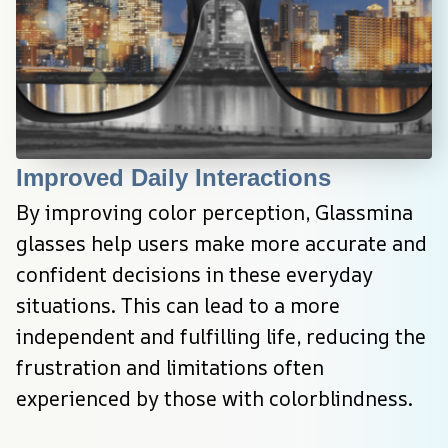
Improved Daily Interactions
By improving color perception, Glassmina 
glasses help users make more accurate and 
confident decisions in these everyday 
situations. This can lead to a more 
independent and fulfilling life, reducing the 
frustration and limitations often 
experienced by those with colorblindness.