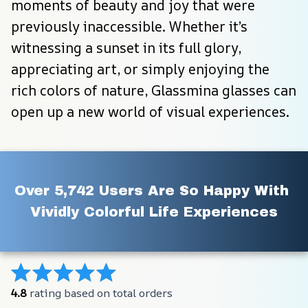
moments of beauty and joy that were 
previously inaccessible. Whether it’s 
witnessing a sunset in its full glory, 
appreciating art, or simply enjoying the 
rich colors of nature, Glassmina glasses can 
open up a new world of visual experiences.
Over 5,742 Users Are So Happy With 
Vividly Colorful Life Experiences
4.8
 rating based on total orders