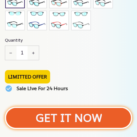
Quantity
LIMITTED OFFER
Sale Live For 24 Hours
GET IT NOW