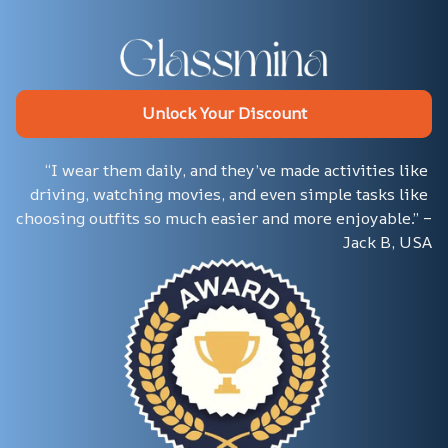
Unlock Your Discount
“I wear them daily, and they’ve made activities like 
driving, watching movies, and even simple tasks like 
choosing outfits so much easier and more enjoyable.” – 
Jack B, USA