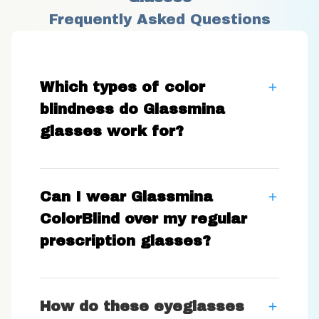
Frequently Asked Questions
Which types of color
blindness do Glassmina
glasses work for?
Can I wear Glassmina
ColorBlind over my regular
prescription glasses?
How do these eyeglasses