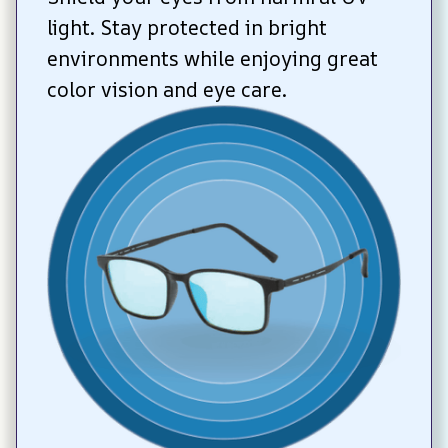
light. Stay protected in bright 
environments while enjoying great 
color vision and eye care.