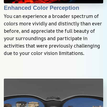
Enhanced Color Perception
You can experience a broader spectrum of 
colors more vividly and distinctly than ever 
before, and appreciate the full beauty of 
your surroundings and participate in 
activities that were previously challenging 
due to your color vision limitations.