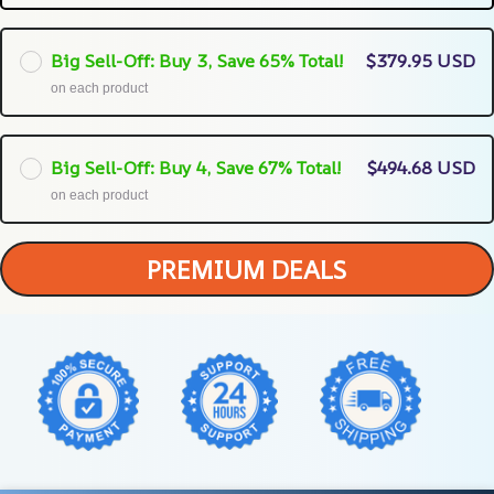
Big Sell-Off: Buy 3, Save 65% Total!
$379.95 USD
on each product
Big Sell-Off: Buy 4, Save 67% Total!
$494.68 USD
on each product
PREMIUM DEALS