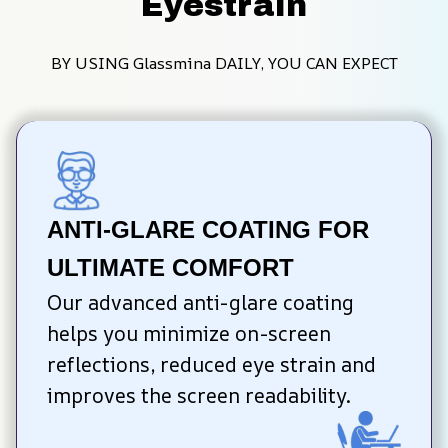
Eyestrain
BY USING Glassmina DAILY, YOU CAN EXPECT
ANTI-GLARE COATING FOR 
ULTIMATE COMFORT
Our advanced anti-glare coating 
helps you minimize on-screen 
reflections, reduced eye strain and 
improves the screen readability.