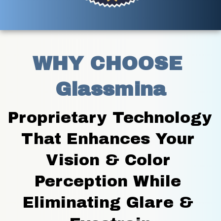
WHY CHOOSE 
Glassmina
Proprietary Technology 
That Enhances Your 
Vision & Color 
Perception While 
Eliminating Glare & 