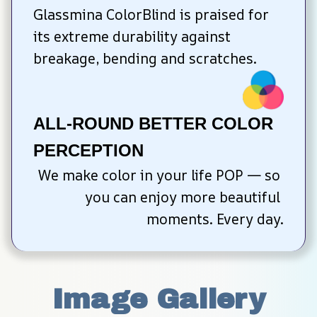
Glassmina ColorBlind is praised for 
its extreme durability against 
breakage, bending and scratches.
ALL-ROUND BETTER COLOR 
PERCEPTION
We make color in your life POP — so 
you can enjoy more beautiful 
moments. Every day.
Image Gallery