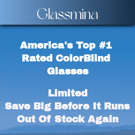
America's Top #1 
Rated ColorBlind 
Glasses
Limited
Save Big Before It Runs 
Out Of Stock Again