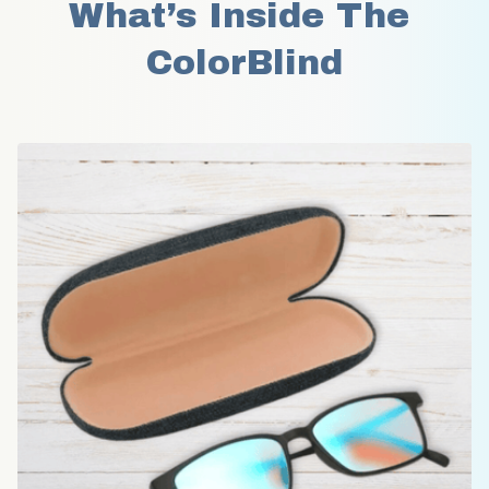
What’s Inside The 
ColorBlind