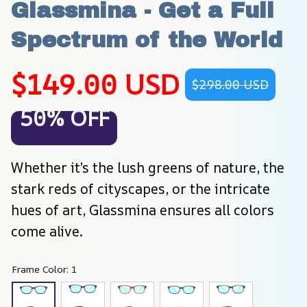
Glassmina - Get a Full 
Spectrum of the World
$149.00 USD
$298.00 USD
50% OFF
Whether it’s the lush greens of nature, the 
stark reds of cityscapes, or the intricate 
hues of art, Glassmina ensures all colors 
come alive.
Frame Color: 1