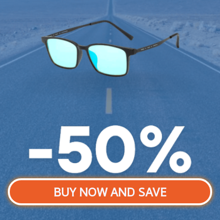
BUY NOW AND SAVE