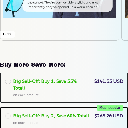
1 / 23
Buy More Save More!
Big Sell-Off: Buy 1, Save 55%
$141.55 USD
Total!
on each product
Most popular
Big Sell-Off: Buy 2, Save 60% Total!
$268.20 USD
on each product