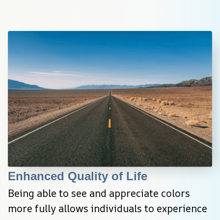
Enhanced Quality of Life
Being able to see and appreciate colors 
more fully allows individuals to experience 