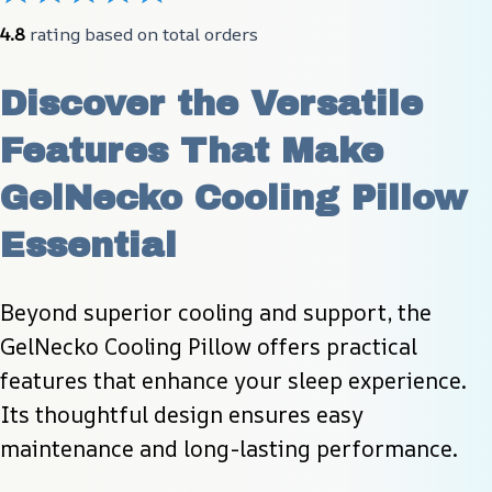
4.8
 rating based on total orders
Discover the Versatile 
Features That Make 
GelNecko Cooling Pillow 
Essential
Beyond superior cooling and support, the 
GelNecko Cooling Pillow offers practical 
features that enhance your sleep experience. 
Its thoughtful design ensures easy 
maintenance and long-lasting performance.