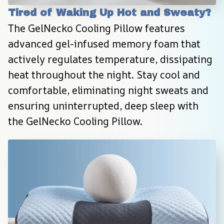
Tired of Waking Up Hot and Sweaty?
The GelNecko Cooling Pillow features 
advanced gel-infused memory foam that 
actively regulates temperature, dissipating 
heat throughout the night. Stay cool and 
comfortable, eliminating night sweats and 
ensuring uninterrupted, deep sleep with 
the GelNecko Cooling Pillow.