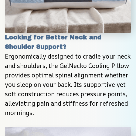
Looking for Better Neck and 
Shoulder Support?
Ergonomically designed to cradle your neck 
and shoulders, the GelNecko Cooling Pillow 
provides optimal spinal alignment whether 
you sleep on your back. Its supportive yet 
soft construction reduces pressure points, 
alleviating pain and stiffness for refreshed 
mornings.