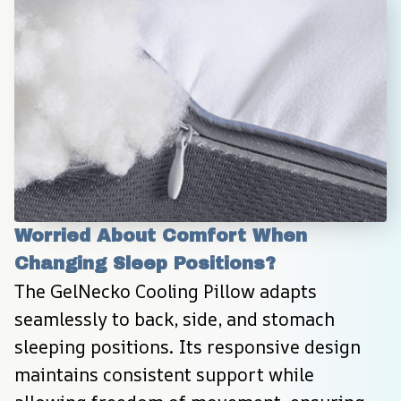
Worried About Comfort When 
Changing Sleep Positions?
The GelNecko Cooling Pillow adapts 
seamlessly to back, side, and stomach 
sleeping positions. Its responsive design 
maintains consistent support while 