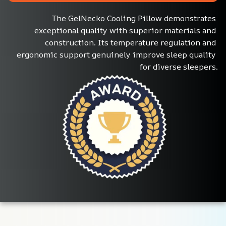
The GelNecko Cooling Pillow demonstrates 
exceptional quality with superior materials and 
construction. Its temperature regulation and 
ergonomic support genuinely improve sleep quality 
for diverse sleepers.