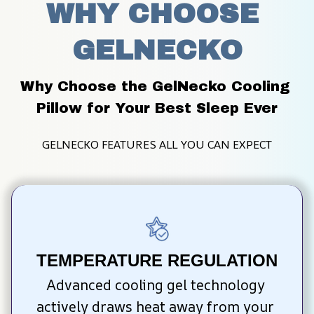
WHY CHOOSE 
GELNECKO
Why Choose the GelNecko Cooling 
Pillow for Your Best Sleep Ever
GELNECKO FEATURES ALL YOU CAN EXPECT
TEMPERATURE REGULATION
Advanced cooling gel technology 
actively draws heat away from your 