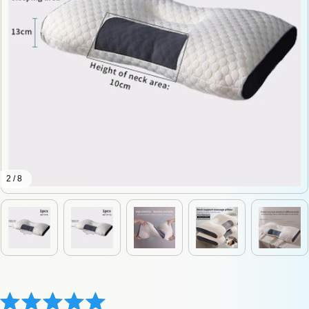
2 / 8