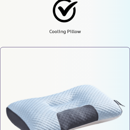
Cooling Pillow