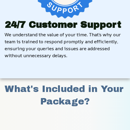
24/7 Customer Support
We understand the value of your time. That’s why our 
team is trained to respond promptly and efficiently, 
ensuring your queries and issues are addressed 
without unnecessary delays.
What's Included in Your 
Package?