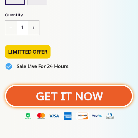
Quantity
LIMITTED OFFER
Sale Live For 24 Hours
GET IT NOW