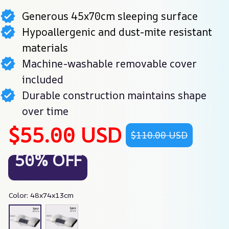
Generous 45x70cm sleeping surface
Hypoallergenic and dust-mite resistant
materials
Machine-washable removable cover
included
Durable construction maintains shape
over time
$55.00 USD
$110.00 USD
50% OFF
Color: 48x74x13cm