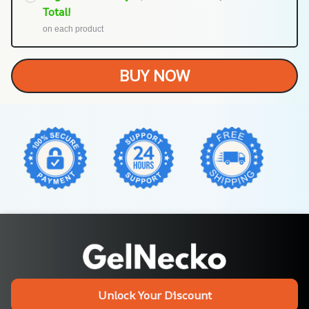
Total!
on each product
BUY NOW
Unlock Your Discount