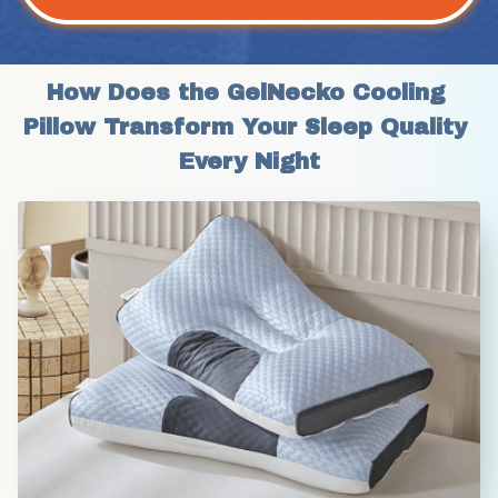
How Does the GelNecko Cooling 
Pillow Transform Your Sleep Quality 
Every Night