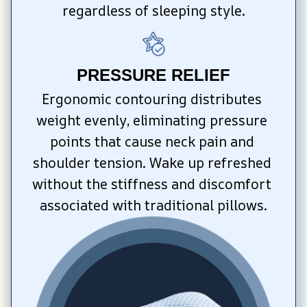
regardless of sleeping style.
PRESSURE RELIEF
Ergonomic contouring distributes 
weight evenly, eliminating pressure 
points that cause neck pain and 
shoulder tension. Wake up refreshed 
without the stiffness and discomfort 
associated with traditional pillows.