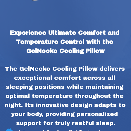
Experience Ultimate Comfort and 
Temperature Control with the 
GelNecko Cooling Pillow
The GelNecko Cooling Pillow delivers 
exceptional comfort across all 
sleeping positions while maintaining 
optimal temperature throughout the 
night. Its innovative design adapts to 
your body, providing personalized 
support for truly restful sleep.