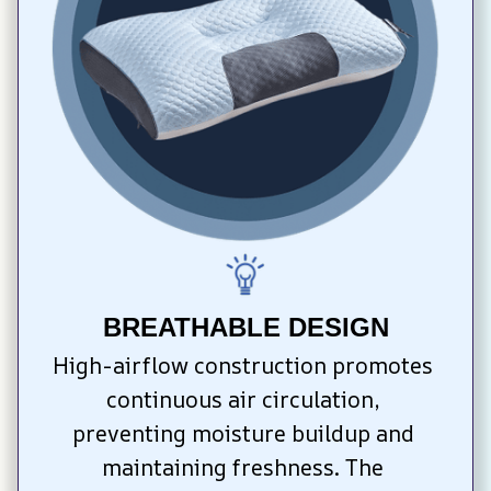
BREATHABLE DESIGN
High-airflow construction promotes 
continuous air circulation, 
preventing moisture buildup and 
maintaining freshness. The 