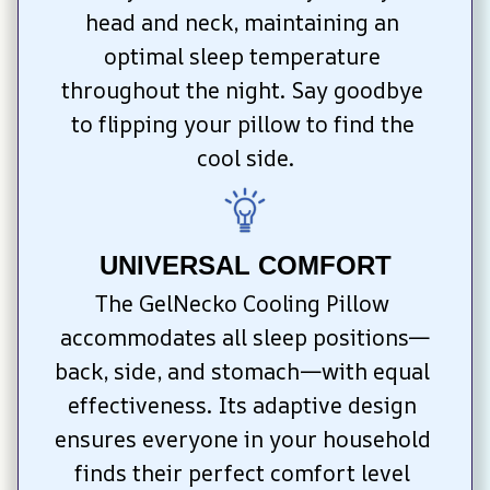
head and neck, maintaining an 
optimal sleep temperature 
throughout the night. Say goodbye 
to flipping your pillow to find the 
cool side.
UNIVERSAL COMFORT
The GelNecko Cooling Pillow 
accommodates all sleep positions—
back, side, and stomach—with equal 
effectiveness. Its adaptive design 
ensures everyone in your household 
finds their perfect comfort level 