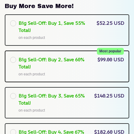
Buy More Save More!
Big Sell-Off: Buy 1, Save 55%
$52.25 USD
Total!
on each product
Most popular
Big Sell-Off: Buy 2, Save 60%
$99.00 USD
Total!
on each product
Big Sell-Off: Buy 3, Save 65%
$140.25 USD
Total!
on each product
Big Sell-Off: Buy 4, Save 67%
$182.60 USD