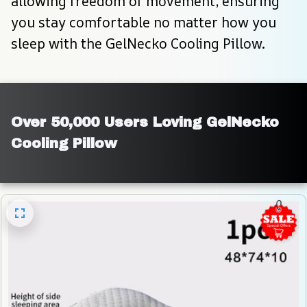
allowing freedom of movement, ensuring 
you stay comfortable no matter how you 
sleep with the GelNecko Cooling Pillow.
Over 50,000 Users Loving GelNecko 
Cooling Pillow