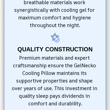
breathable materials work 
synergistically with cooling gel for 
maximum comfort and hygiene 
throughout the night.
QUALITY CONSTRUCTION
Premium materials and expert 
craftsmanship ensure the GelNecko 
Cooling Pillow maintains its 
supportive properties and shape 
over years of use. This investment in 
quality sleep pays dividends in 
comfort and durability.