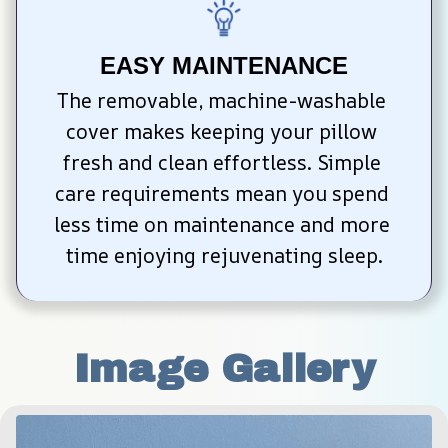
EASY MAINTENANCE
The removable, machine-washable 
cover makes keeping your pillow 
fresh and clean effortless. Simple 
care requirements mean you spend 
less time on maintenance and more 
time enjoying rejuvenating sleep.
Image Gallery