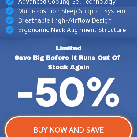
Advanced Cooling Gel Technology
Multi-Position Sleep Support System
Breathable High-Airflow Design
Ergonomic Neck Alignment Structure
Limited
Save Big Before It Runs Out Of 
Stock Again
BUY NOW AND SAVE