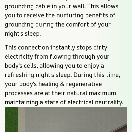
grounding cable in your wall. This allows 
you to receive the nurturing benefits of 
grounding during the comfort of your 
night's sleep.
This connection instantly stops dirty 
electricity from flowing through your 
body's cells, allowing you to enjoy a 
refreshing night's sleep. During this time, 
your body's healing & regenerative 
processes are at their natural maximum, 
maintaining a state of electrical neutrality.