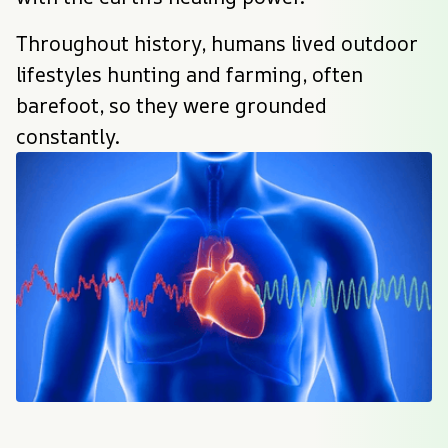
Throughout history, humans lived outdoor 
lifestyles hunting and farming, often 
barefoot, so they were grounded 
constantly.