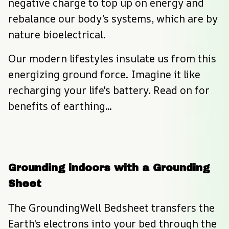
negative charge to top up on energy and 
rebalance our body’s systems, which are by 
nature bioelectrical.
Our modern lifestyles insulate us from this 
energizing ground force. Imagine it like 
recharging your life's battery. Read on for 
benefits of earthing...
Grounding indoors with a Grounding 
Sheet
The GroundingWell Bedsheet transfers the 
Earth's electrons into your bed through the 