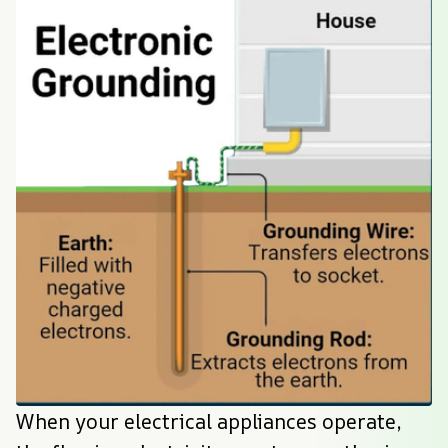
When your electrical appliances operate, 