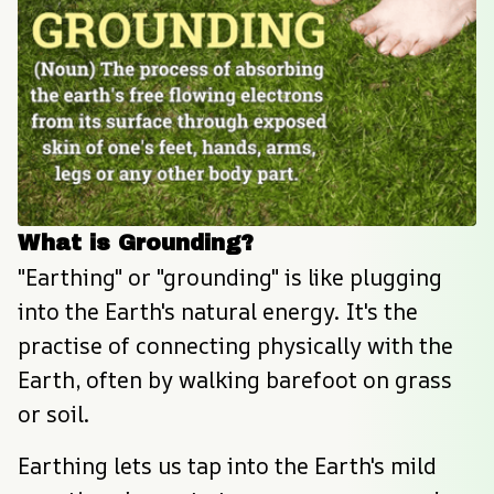
What is Grounding?
"Earthing" or "grounding" is like plugging 
into the Earth's natural energy. It's the 
practise of connecting physically with the 
Earth, often by walking barefoot on grass 
or soil.
Earthing lets us tap into the Earth's mild 