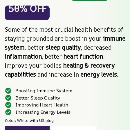
50% OFF
Some of the most crucial health benefits of 
staying grounded are boost in your 
immune 
system
, better 
sleep quality
, decreased 
inflammation
, better
 heart function
, 
improve your bodies 
healing & recovery 
capabilities
 and increase in 
energy levels
.
Boosting Immune System
Better Sleep Quality
Improving Heart Health
Increasing Energy Levels
Color: White with US plug