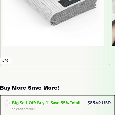
1 / 6
Buy More Save More!
Big Sell-Off: Buy 1, Save 55% Total!
$85.49 USD
on each product