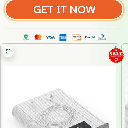
GET IT NOW