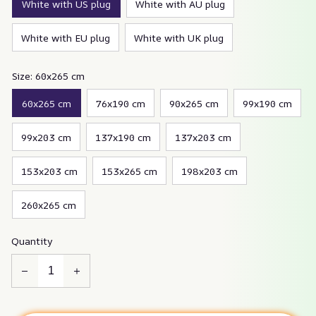
White with US plug
White with AU plug
White with EU plug
White with UK plug
Size: 60x265 cm
60x265 cm
76x190 cm
90x265 cm
99x190 cm
99x203 cm
137x190 cm
137x203 cm
153x203 cm
153x265 cm
198x203 cm
260x265 cm
Quantity