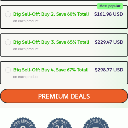
Most popular
Big Sell-Off: Buy 2, Save 60% Total!
$161.98 USD
on each product
Big Sell-Off: Buy 3, Save 65% Total!
$229.47 USD
on each product
Big Sell-Off: Buy 4, Save 67% Total!
$298.77 USD
on each product
PREMIUM DEALS