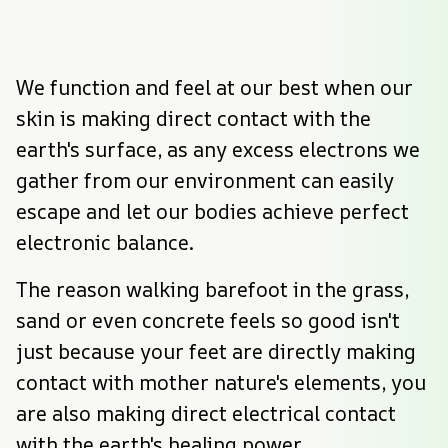
We function and feel at our best when our 
skin is making direct contact with the 
earth's surface, as any excess electrons we 
gather from our environment can easily 
escape and let our bodies achieve perfect 
electronic balance.
The reason walking barefoot in the grass, 
sand or even concrete feels so good isn't 
just because your feet are directly making 
contact with mother nature's elements, you 
are also making direct electrical contact 
with the earth's healing power.