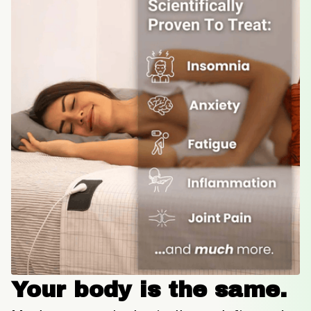
Your body is the same.