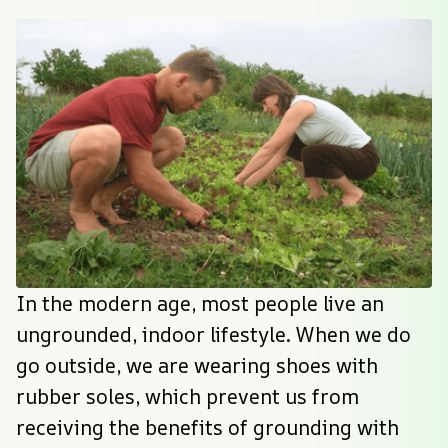
In the modern age, most people live an 
ungrounded, indoor lifestyle. When we do 
go outside, we are wearing shoes with 
rubber soles, which prevent us from 
receiving the benefits of grounding with 