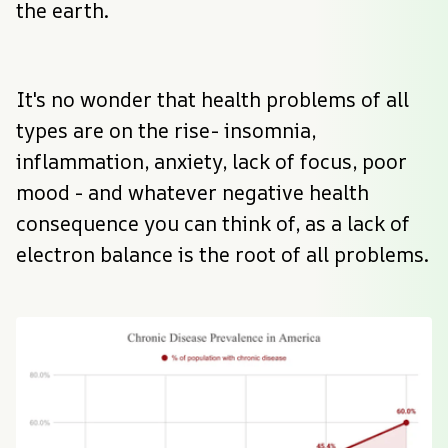
the earth.
It's no wonder that health problems of all 
types are on the rise- insomnia, 
inflammation, anxiety, lack of focus, poor 
mood - and whatever negative health 
consequence you can think of, as a lack of 
electron balance is the root of all problems.