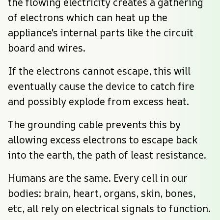
the flowing electricity creates a gathering 
of electrons which can heat up the 
appliance's internal parts like the circuit 
board and wires.
If the electrons cannot escape, this will 
eventually cause the device to catch fire 
and possibly explode from excess heat.
The grounding cable prevents this by 
allowing excess electrons to escape back 
into the earth, the path of least resistance.
Humans are the same. Every cell in our 
bodies: brain, heart, organs, skin, bones, 
etc, all rely on electrical signals to function.