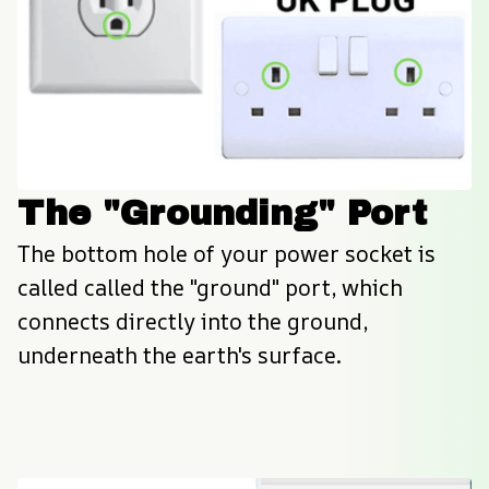
The "Grounding" Port
The bottom hole of your power socket is 
called called the "ground" port, which 
connects directly into the ground, 
underneath the earth's surface.