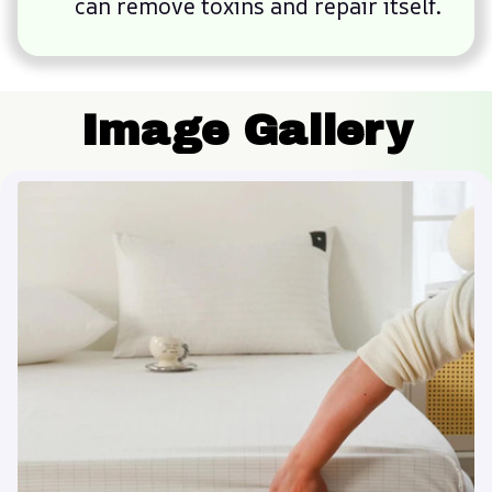
can remove toxins and repair itself.
Image Gallery