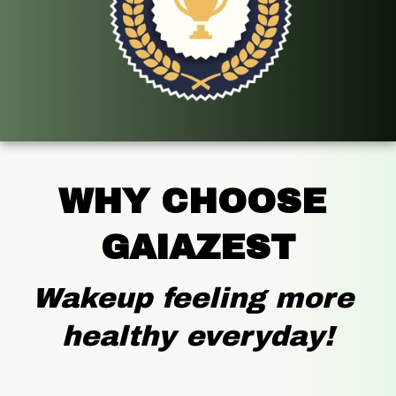
WHY CHOOSE 
GAIAZEST
Wakeup feeling more 
healthy everyday!