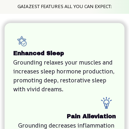
GAIAZEST FEATURES ALL YOU CAN EXPECT:
Enhanced Sleep
Grounding relaxes your muscles and 
increases sleep hormone production, 
promoting deep, restorative sleep 
with vivid dreams.
Pain Alleviation
Grounding decreases inflammation 