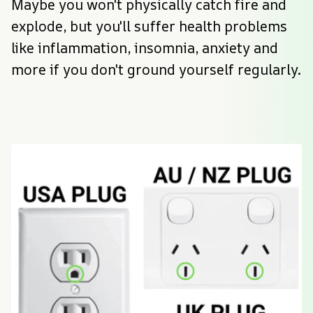
Maybe you won't physically catch fire and 
explode, but you'll suffer health problems 
like inflammation, insomnia, anxiety and 
more if you don't ground yourself regularly.