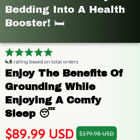
Bedding Into A Health 
Booster! 🛏️
4.8
 rating based on total orders
Enjoy The Benefits Of 
Grounding While 
Enjoying A Comfy 
Sleep 😴
$89.99 USD
$179.98 USD