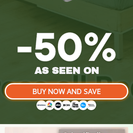
AS SEEN ON
BUY NOW AND SAVE