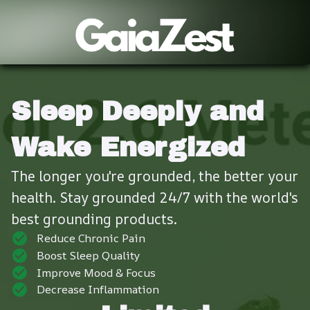
Sleep Deeply and 
Wake Energized
The longer you're grounded, the better your 
health. Stay grounded 24/7 with the world's 
best grounding products.
Reduce Chronic Pain
Boost Sleep Quality
Improve Mood & Focus
Decrease Inflammation