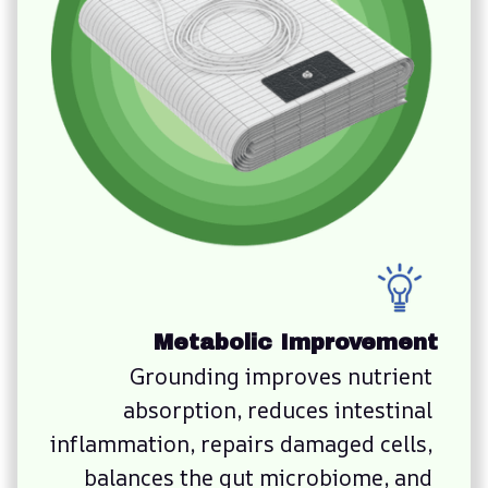
Metabolic Improvement
Grounding improves nutrient 
absorption, reduces intestinal 
inflammation, repairs damaged cells, 
balances the gut microbiome, and 