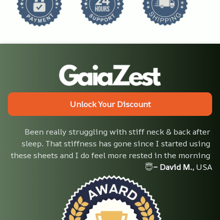
Unlock Your Discount
Been really struggling with stiff neck & back after 
sleep. That stiffness has gone since I started using 
these sheets and I do feel more rested in the morning 
😇
– David M.,
 USA