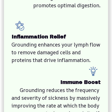
promotes optimal digestion.
Inflammation Relief
Grounding enhances your lymph flow 
to remove damaged cells and 
proteins that drive inflammation.
Immune Boost
Grounding reduces the frequency 
and severity of sickness by massively 
improving the rate at which the body 