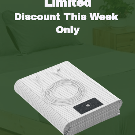
Limited
Discount This Week 
Only