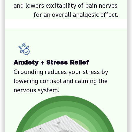
and lowers excitability of pain nerves 
for an overall analgesic effect.
Anxiety + Stress Relief
Grounding reduces your stress by 
lowering cortisol and calming the 
nervous system.