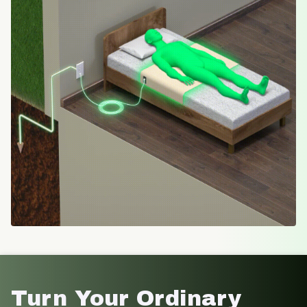
Turn Your Ordinary 