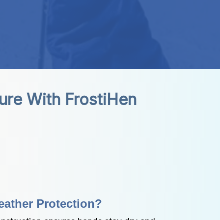
ure With FrostiHen
ather Protection?