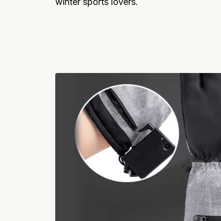
winter sports lovers.