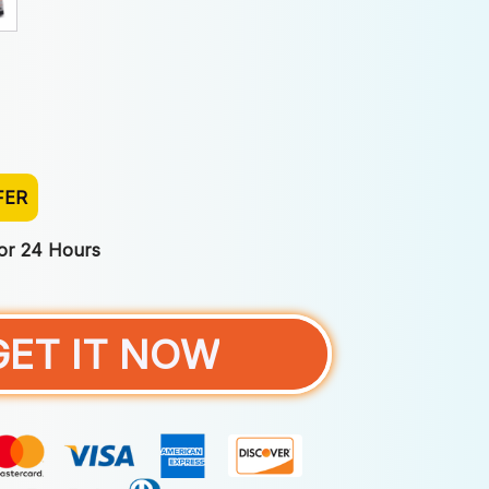
FER
For 24 Hours
GET IT NOW