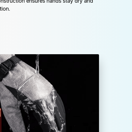
nstruction ensures hands stay dry and 
tion.