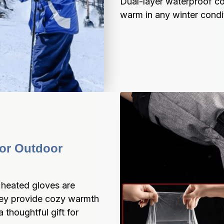
Dual-layer waterproof co
warm in any winter condi
or Outdoor 
 heated gloves are 
They provide cozy warmth 
thoughtful gift for 