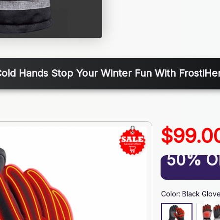
old Hands Stop Your Winter Fun With FrostiHe
$99.0
50% O
Color: Black Glov