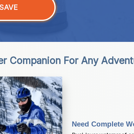
SAVE
er Companion For Any Advent
Need Complete We