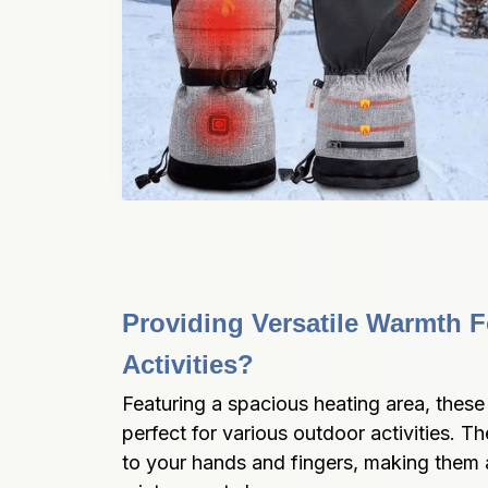
Providing Versatile Warmth F
Activities?
Featuring a spacious heating area, these
perfect for various outdoor activities. 
to your hands and fingers, making them a 