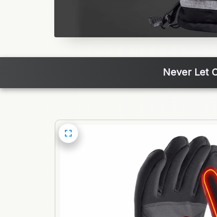
Never Let C