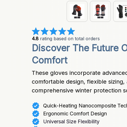
4.8
 rating based on total orders
Discover The Future O
Comfort
These gloves incorporate advanced
comfortable design, flexible sizing, 
comprehensive winter protection so
Quick-Heating Nanocomposite Tec
Ergonomic Comfort Design
Universal Size Flexibility