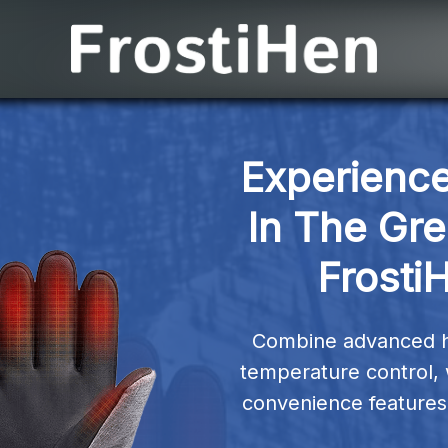
Experience
In The Gre
Frosti
Combine advanced hea
temperature control, 
convenience features 