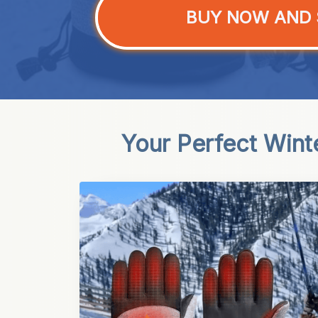
BUY NOW AND 
Your Perfect Wint