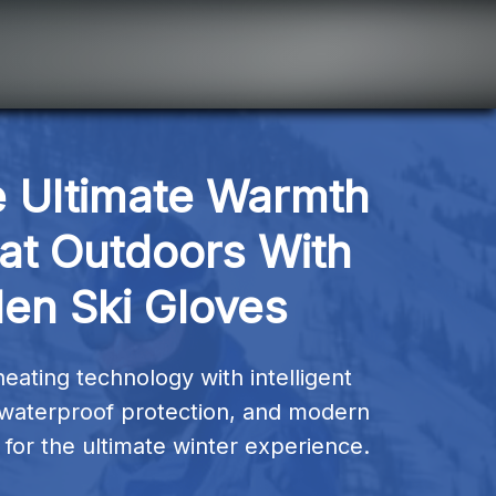
 Ultimate Warmth 
at Outdoors With 
Hen Ski Gloves
ting technology with intelligent 
waterproof protection, and modern 
for the ultimate winter experience.