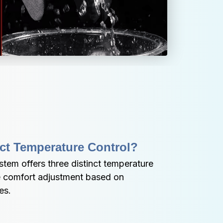
ct Temperature Control?
stem offers three distinct temperature 
e comfort adjustment based on 
es.