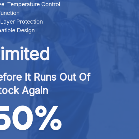
evel Temperature Control
Function
Layer Protection
tible Design
imited
fore It Runs Out Of 
tock Again