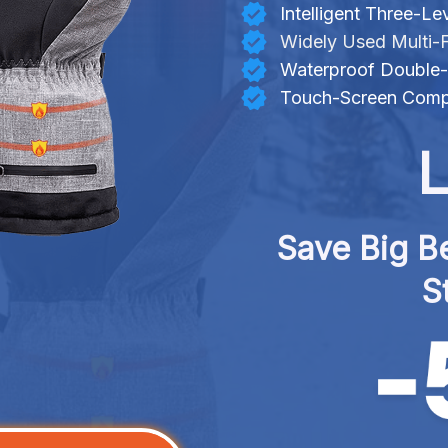
Intelligent Three-L
Widely Used Multi-
Waterproof Double-
Touch-Screen Compa
L
Save Big Be
S