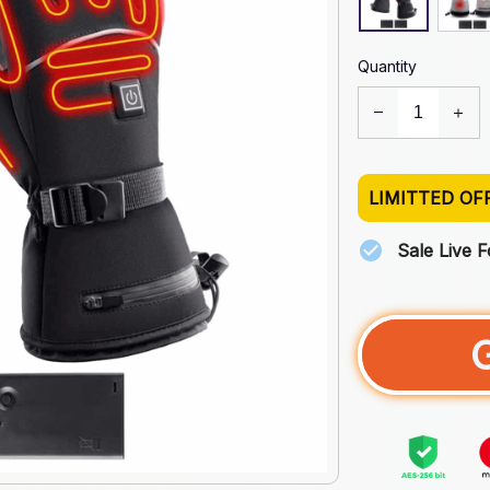
Quantity
LIMITTED OF
Sale Live 