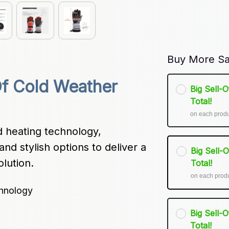
Buy More Sa
f Cold Weather 
Big Sell-
Total!
on each prod
 heating technology, 
and stylish options to deliver a 
Big Sell-
lution.
Total!
on each prod
hnology
Big Sell-
Total!