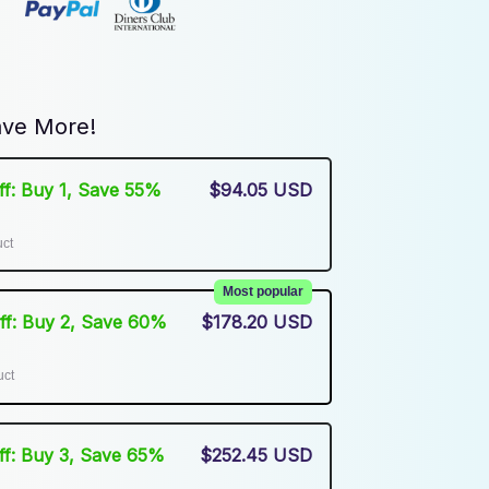
ve More!
Off: Buy 1, Save 55%
$94.05 USD
uct
Most popular
Off: Buy 2, Save 60%
$178.20 USD
uct
Off: Buy 3, Save 65%
$252.45 USD