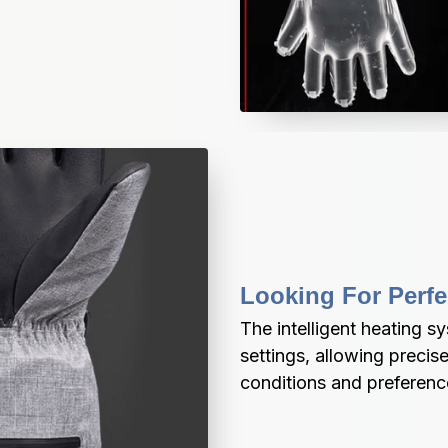
Looking For Perfe
The intelligent heating sy
settings, allowing precis
conditions and preferenc