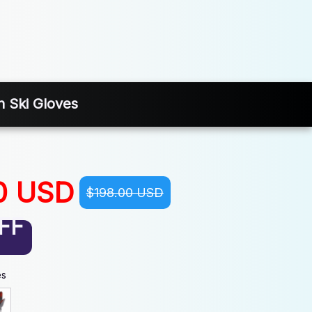
n Ski Gloves
0 USD
$198.00 USD
FF
es