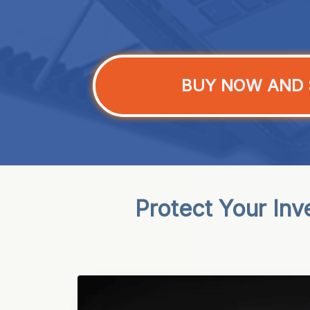
BUY NOW AND 
Protect Your In