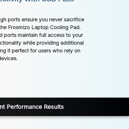
h ports ensure you never sacrifice 
the Frosmizo Laptop Cooling Pad. 
 ports maintain full access to your 
tionality while providing additional 
g it perfect for users who rely on 
devices.
ent Performance Results