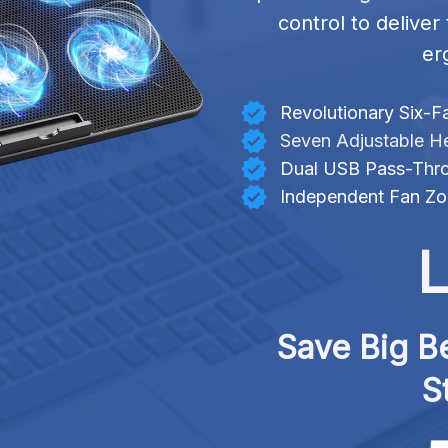
control to deliver
er
Revolutionary Six-F
Seven Adjustable He
Dual USB Pass-Thro
Independent Fan Zo
L
Save Big Be
S