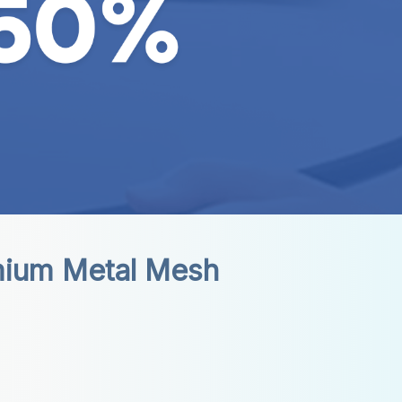
mium Metal Mesh 