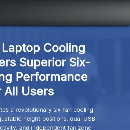
Laptop Cooling 
ers Superior Six-
ng Performance 
 All Users
es a revolutionary six-fan cooling 
ustable height positions, dual USB 
tivity, and independent fan zone 