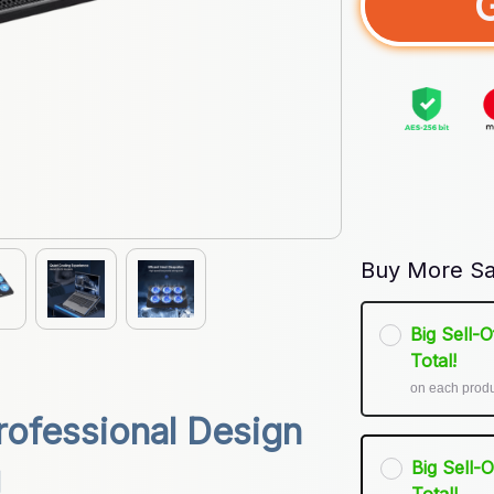
Buy More Sa
Big Sell-
Total!
on each prod
ofessional Design 
Big Sell-
g