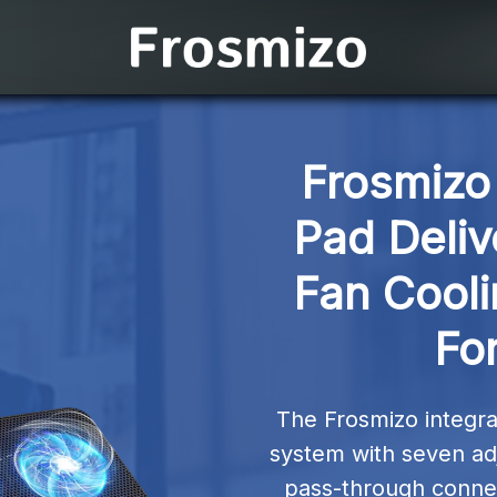
Frosmizo 
Pad Deliv
Fan Cooli
For
The Frosmizo integrat
system with seven adj
pass-through connec