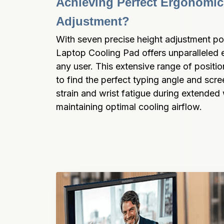
Achieving Perfect Ergonomic
Adjustment?
With seven precise height adjustment pos
Laptop Cooling Pad offers unparalleled er
any user. This extensive range of positio
to find the perfect typing angle and scre
strain and wrist fatigue during extended 
maintaining optimal cooling airflow.