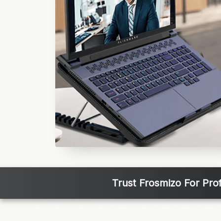
Trust Frosmizo For Pro