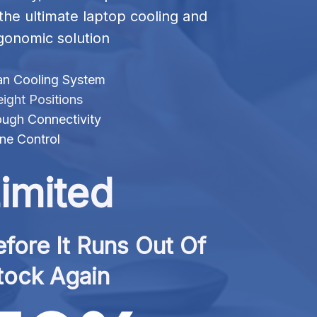
 the ultimate laptop cooling and 
gonomic solution
an Cooling System
ight Positions
ugh Connectivity
ne Control
imited
fore It Runs Out Of 
tock Again