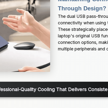
Through Design?
The dual USB pass-throug
connectivity when using 
These strategically placed
laptop's original USB func
connection options, makin
multiple peripherals and 
fessional-Quality Cooling That Delivers Consist