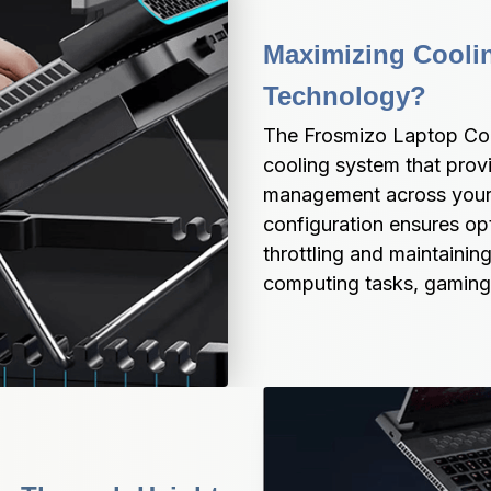
Maximizing Coolin
Technology?
The Frosmizo Laptop Coo
cooling system that prov
management across your e
configuration ensures opt
throttling and maintainin
computing tasks, gaming 