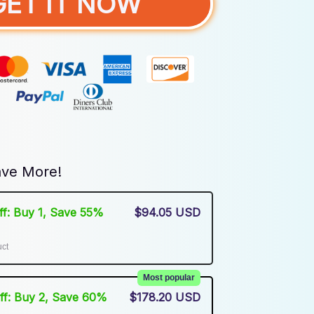
GET IT NOW
ve More!
Off: Buy 1, Save 55%
$94.05 USD
uct
Most popular
Off: Buy 2, Save 60%
$178.20 USD