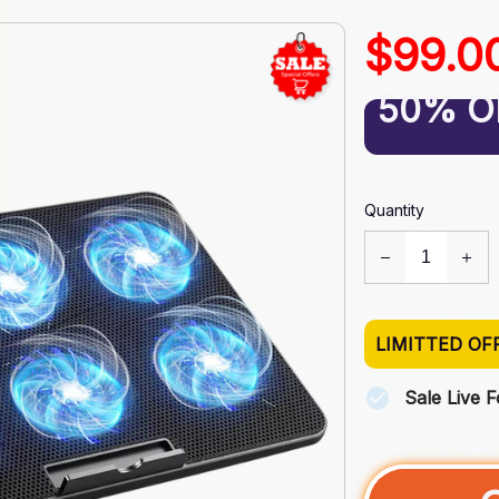
$99.0
50% O
Quantity
LIMITTED OF
Sale Live 