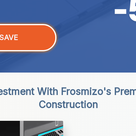
SAVE
vestment With Frosmizo's Pre
Construction