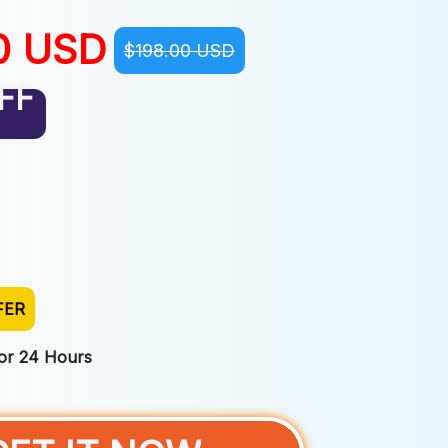
0 USD
$198.00 USD
FF
FER
For 24 Hours