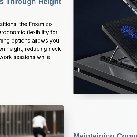
s Through Height 
itions, the Frosmizo 
gonomic flexibility for 
ning options allows you 
en height, reducing neck 
work sessions while 
Maintaining Conne