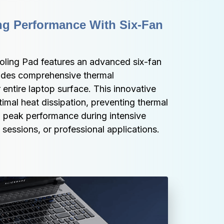
g Performance With Six-Fan 
ling Pad features an advanced six-fan 
ides comprehensive thermal 
ntire laptop surface. This innovative 
imal heat dissipation, preventing thermal 
g peak performance during intensive 
sessions, or professional applications.