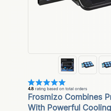
4.8
 rating based on total orders
Frosmizo Combines Pr
With Powerful Coolin