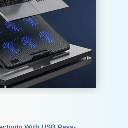
ctivity With USB Pass-