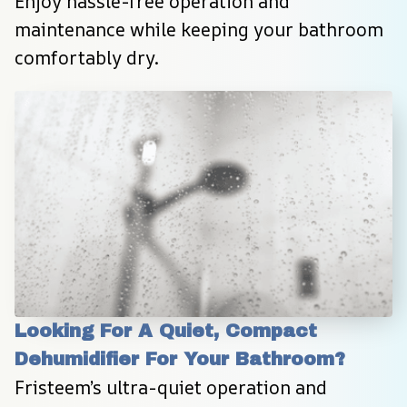
Enjoy hassle-free operation and 
maintenance while keeping your bathroom 
comfortably dry.
Looking For A Quiet, Compact 
Dehumidifier For Your Bathroom?
Fristeem’s ultra-quiet operation and 