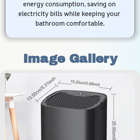
energy consumption, saving on 
electricity bills while keeping your 
bathroom comfortable.
Image Gallery