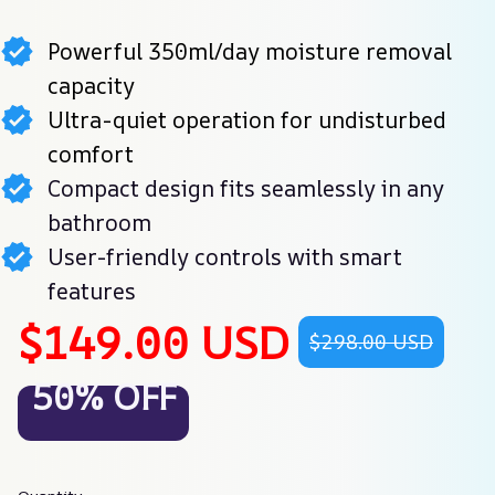
Powerful 350ml/day moisture removal
capacity
Ultra-quiet operation for undisturbed
comfort
Compact design fits seamlessly in any
bathroom
User-friendly controls with smart
features
$149.00 USD
$298.00 USD
50% OFF