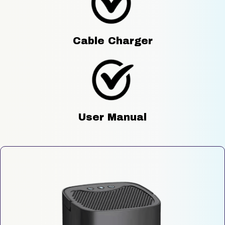
Cable Charger
User Manual