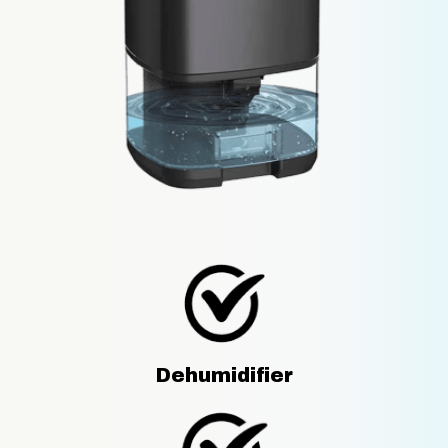
Dehumidifier