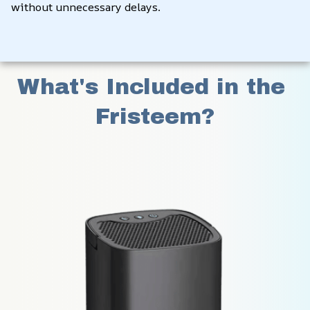
without unnecessary delays.
What's Included in the 
Fristeem?