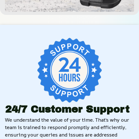
24/7 Customer Support
We understand the value of your time. That’s why our 
team is trained to respond promptly and efficiently, 
ensuring your queries and issues are addressed 