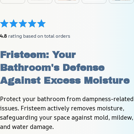
4.8
 rating based on total orders
Fristeem: Your 
Bathroom's Defense 
Against Excess Moisture
Protect your bathroom from dampness-related 
issues. Fristeem actively removes moisture, 
safeguarding your space against mold, mildew, 
and water damage.