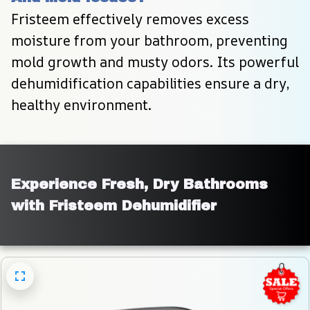
Fristeem effectively removes excess 
moisture from your bathroom, preventing 
mold growth and musty odors. Its powerful 
dehumidification capabilities ensure a dry, 
healthy environment.
Experience Fresh, Dry Bathrooms 
with Fristeem Dehumidifier