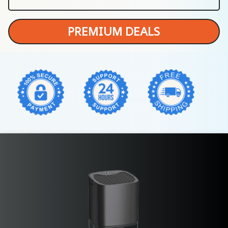
PREMIUM DEALS