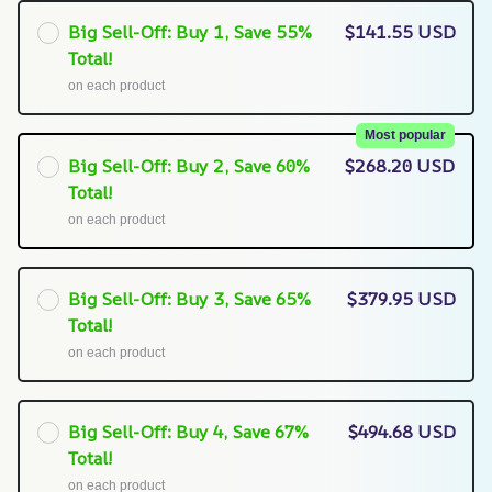
Big Sell-Off: Buy 1, Save 55%
$141.55 USD
Total!
on each product
Most popular
Big Sell-Off: Buy 2, Save 60%
$268.20 USD
Total!
on each product
Big Sell-Off: Buy 3, Save 65%
$379.95 USD
Total!
on each product
Big Sell-Off: Buy 4, Save 67%
$494.68 USD
Total!
on each product