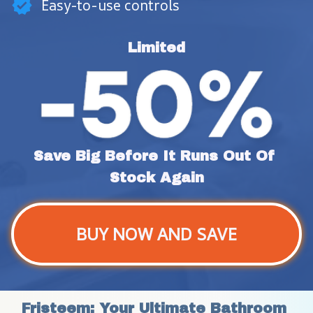
Easy-to-use controls
Limited
Save Big Before It Runs Out Of 
Stock Again
BUY NOW AND SAVE
Fristeem: Your Ultimate Bathroom 