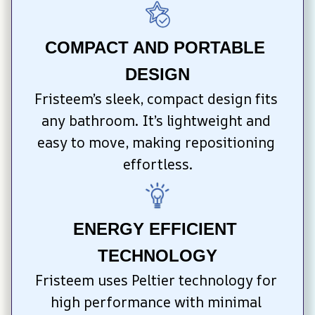
COMPACT AND PORTABLE 
DESIGN
Fristeem’s sleek, compact design fits 
any bathroom. It’s lightweight and 
easy to move, making repositioning 
effortless.
ENERGY EFFICIENT 
TECHNOLOGY
Fristeem uses Peltier technology for 
high performance with minimal 