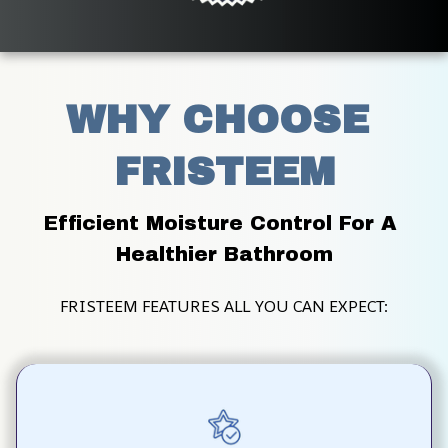
WHY CHOOSE 
FRISTEEM
Efficient Moisture Control For A 
Healthier Bathroom
FRISTEEM FEATURES ALL YOU CAN EXPECT: