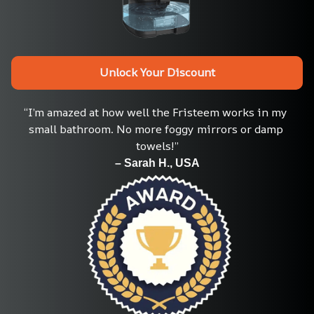
Unlock Your Discount
“I’m amazed at how well the Fristeem works in my 
small bathroom. No more foggy mirrors or damp 
towels!”
– Sarah H., USA