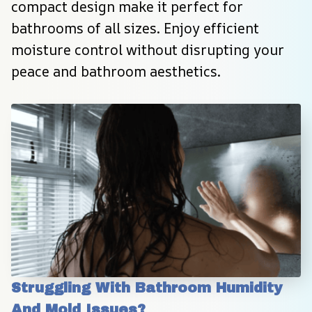
compact design make it perfect for 
bathrooms of all sizes. Enjoy efficient 
moisture control without disrupting your 
peace and bathroom aesthetics.
Struggling With Bathroom Humidity 
And Mold Issues?