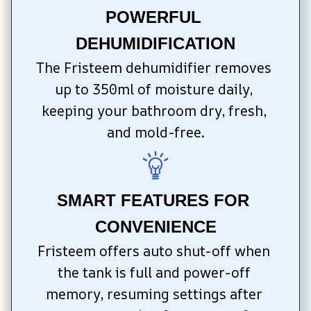
POWERFUL 
DEHUMIDIFICATION
The Fristeem dehumidifier removes 
up to 350ml of moisture daily, 
keeping your bathroom dry, fresh, 
and mold-free.
SMART FEATURES FOR 
CONVENIENCE
Fristeem offers auto shut-off when 
the tank is full and power-off 
memory, resuming settings after 