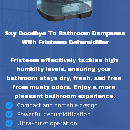
Say Goodbye To Bathroom Dampness 
With Fristeem Dehumidifier
Fristeem effectively tackles high 
humidity levels, ensuring your 
bathroom stays dry, fresh, and free 
from musty odors. Enjoy a more 
pleasant bathroom experience.
Compact and portable design
Powerful dehumidification
Ultra-quiet operation