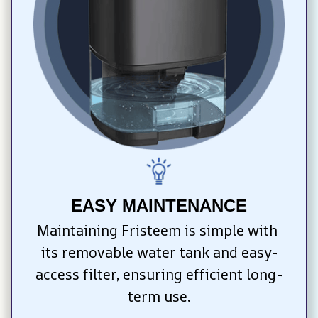
EASY MAINTENANCE
Maintaining Fristeem is simple with 
its removable water tank and easy-
access filter, ensuring efficient long-
term use.