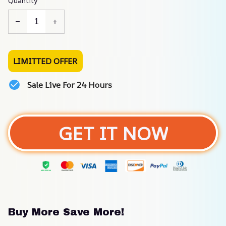
Quantity
LIMITTED OFFER
Sale Live For 24 Hours
GET IT NOW
Buy More Save More!