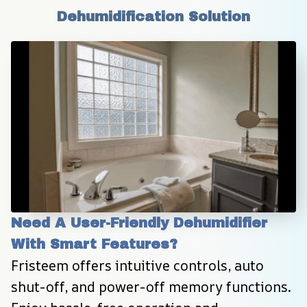
Dehumidification Solution
Need A User-Friendly Dehumidifier 
With Smart Features?
Fristeem offers intuitive controls, auto 
shut-off, and power-off memory functions. 