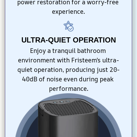
power restoration for a worry-free 
experience.
ULTRA-QUIET OPERATION
Enjoy a tranquil bathroom 
environment with Fristeem’s ultra-
quiet operation, producing just 20-
40dB of noise even during peak 
performance.