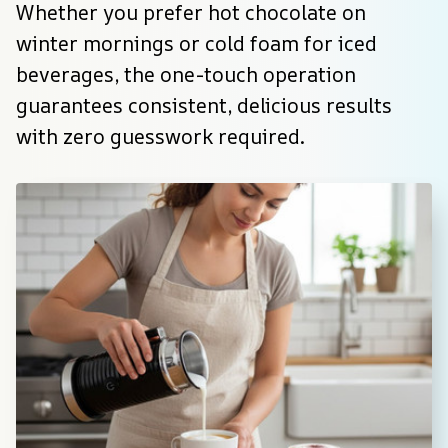
Whether you prefer hot chocolate on 
winter mornings or cold foam for iced 
beverages, the one-touch operation 
guarantees consistent, delicious results 
with zero guesswork required.