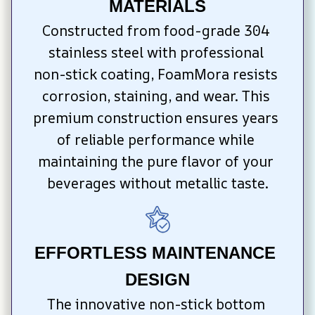
MATERIALS
Constructed from food-grade 304 
stainless steel with professional 
non-stick coating, FoamMora resists 
corrosion, staining, and wear. This 
premium construction ensures years 
of reliable performance while 
maintaining the pure flavor of your 
beverages without metallic taste.
EFFORTLESS MAINTENANCE 
DESIGN
The innovative non-stick bottom 