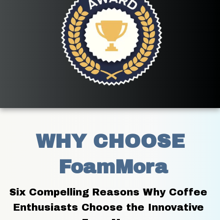
WHY CHOOSE
 FoamMora
Six Compelling Reasons Why Coffee 
Enthusiasts Choose the Innovative 