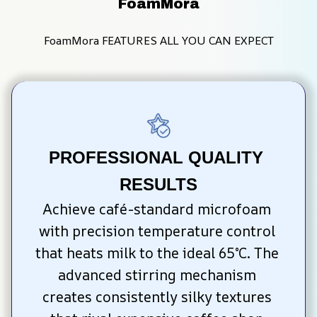
FoamMora
FoamMora FEATURES ALL YOU CAN EXPECT
PROFESSIONAL QUALITY 
RESULTS
Achieve café-standard microfoam 
with precision temperature control 
that heats milk to the ideal 65°C. The 
advanced stirring mechanism 
creates consistently silky textures 