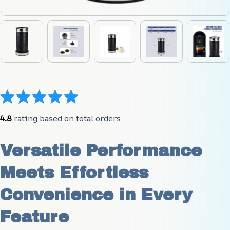
4.8
 rating based on total orders
Versatile Performance 
Meets Effortless 
Convenience in Every 
Feature