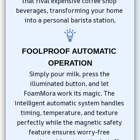
that rival expensive coffee shop 
beverages, transforming your home 
into a personal barista station.
FOOLPROOF AUTOMATIC 
OPERATION
Simply pour milk, press the 
illuminated button, and let 
FoamMora work its magic. The 
intelligent automatic system handles 
timing, temperature, and texture 
perfectly while the magnetic safety 
feature ensures worry-free 