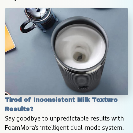
Tired of Inconsistent Milk Texture 
Results?
Say goodbye to unpredictable results with 
FoamMora’s intelligent dual-mode system. 