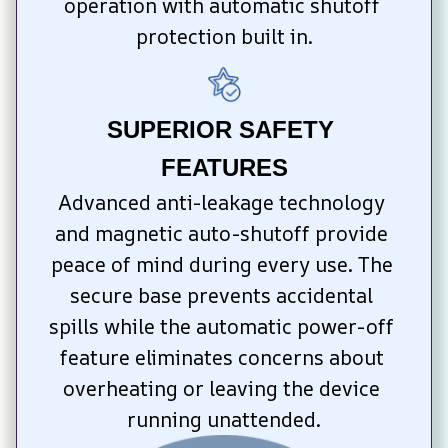
operation with automatic shutoff 
protection built in.
SUPERIOR SAFETY 
FEATURES
Advanced anti-leakage technology 
and magnetic auto-shutoff provide 
peace of mind during every use. The 
secure base prevents accidental 
spills while the automatic power-off 
feature eliminates concerns about 
overheating or leaving the device 
running unattended.