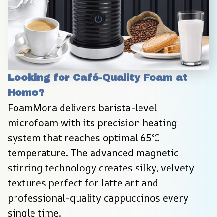
Looking for Café-Quality Foam at 
Home?
FoamMora delivers barista-level 
microfoam with its precision heating 
system that reaches optimal 65°C 
temperature. The advanced magnetic 
stirring technology creates silky, velvety 
textures perfect for latte art and 
professional-quality cappuccinos every 
single time.