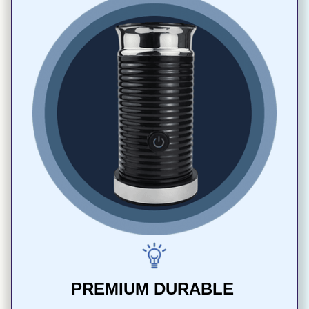
PREMIUM DURABLE 