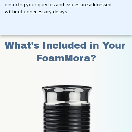
ensuring your queries and issues are addressed 
without unnecessary delays.
What's Included in Your 
FoamMora?