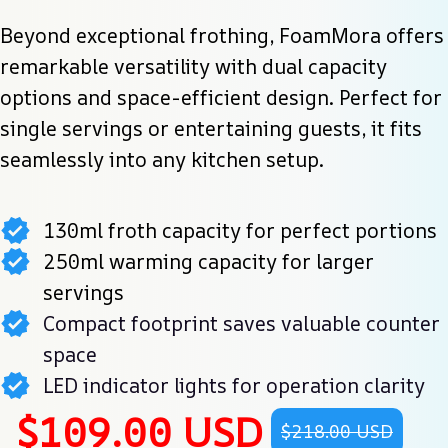
Beyond exceptional frothing, FoamMora offers 
remarkable versatility with dual capacity 
options and space-efficient design. Perfect for 
single servings or entertaining guests, it fits 
seamlessly into any kitchen setup.
130ml froth capacity for perfect portions
250ml warming capacity for larger
servings
Compact footprint saves valuable counter
space
LED indicator lights for operation clarity
$109.00 USD
$218.00 USD