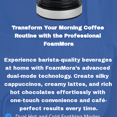
Transform Your Morning Coffee 
Routine with the Professional 
FoamMora
Experience barista-quality beverages 
at home with FoamMora’s advanced 
dual-mode technology. Create silky 
cappuccinos, creamy lattes, and rich 
hot chocolates effortlessly with 
one-touch convenience and café-
perfect results every time.
Dual Hot and Cold Frothing Modes