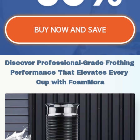
BUY NOW AND SAVE
Discover Professional-Grade Frothing 
Performance That Elevates Every 
Cup with FoamMora