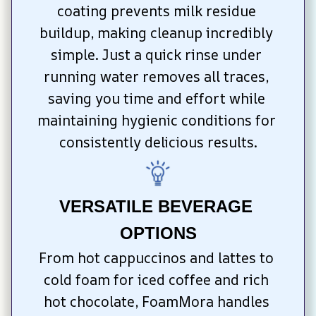
coating prevents milk residue 
buildup, making cleanup incredibly 
simple. Just a quick rinse under 
running water removes all traces, 
saving you time and effort while 
maintaining hygienic conditions for 
consistently delicious results.
VERSATILE BEVERAGE 
OPTIONS
From hot cappuccinos and lattes to 
cold foam for iced coffee and rich 
hot chocolate, FoamMora handles 