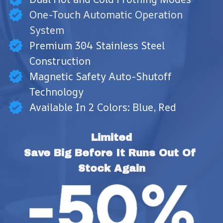
One-Touch Automatic Operation
System
Premium 304 Stainless Steel
Construction
Magnetic Safety Auto-Shutoff
Technology
Available In 2 Colors: Blue, Red
Limited
Save Big Before It Runs Out Of 
Stock Again