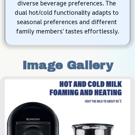
diverse beverage preferences. The 
dual hot/cold functionality adapts to 
seasonal preferences and different 
family members’ tastes effortlessly.
Image Gallery