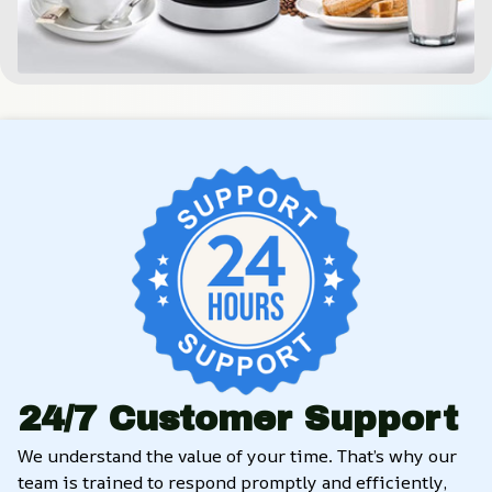
24/7 Customer Support
We understand the value of your time. That’s why our 
team is trained to respond promptly and efficiently, 