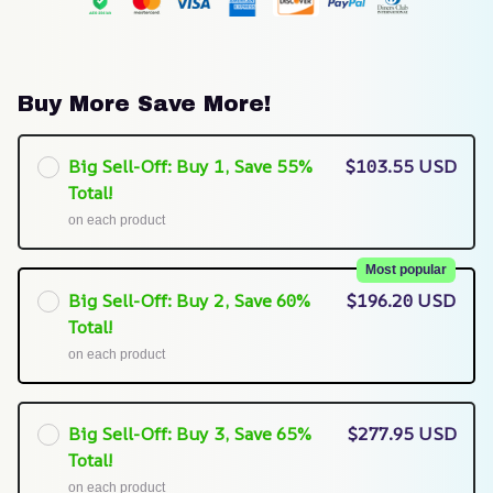
Buy More Save More!
Big Sell-Off: Buy 1, Save 55%
$103.55 USD
Total!
on each product
Most popular
Big Sell-Off: Buy 2, Save 60%
$196.20 USD
Total!
on each product
Big Sell-Off: Buy 3, Save 65%
$277.95 USD
Total!
on each product