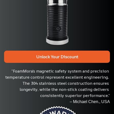
Unlock Your Discount
“FoamMora’s magnetic safety system and precision 
temperature control represent excellent engineering. 
The 304 stainless steel construction ensures 
longevity, while the non-stick coating delivers 
consistently superior performance.”
– Michael Chen., USA