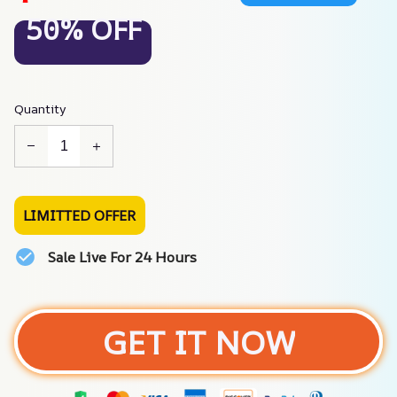
50% OFF
Quantity
LIMITTED OFFER
Sale Live For 24 Hours
GET IT NOW