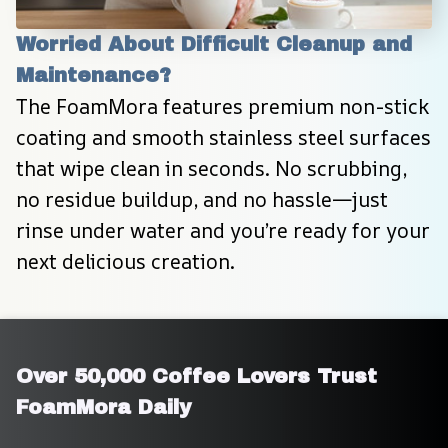
Worried About Difficult Cleanup and 
Maintenance?
The FoamMora features premium non-stick 
coating and smooth stainless steel surfaces 
that wipe clean in seconds. No scrubbing, 
no residue buildup, and no hassle—just 
rinse under water and you’re ready for your 
next delicious creation.
Over 50,000 Coffee Lovers Trust 
FoamMora Daily