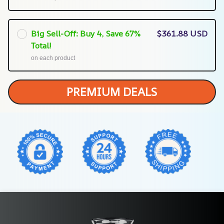
Big Sell-Off: Buy 4, Save 67%
$361.88 USD
Total!
on each product
PREMIUM DEALS