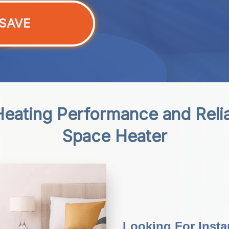
SAVE
eating Performance and Reliabi
Space Heater
Looking For Inst