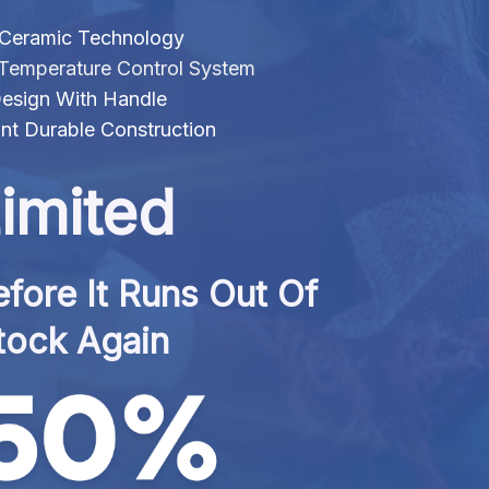
 Ceramic Technology
t Temperature Control System
esign With Handle
nt Durable Construction
imited
fore It Runs Out Of 
tock Again