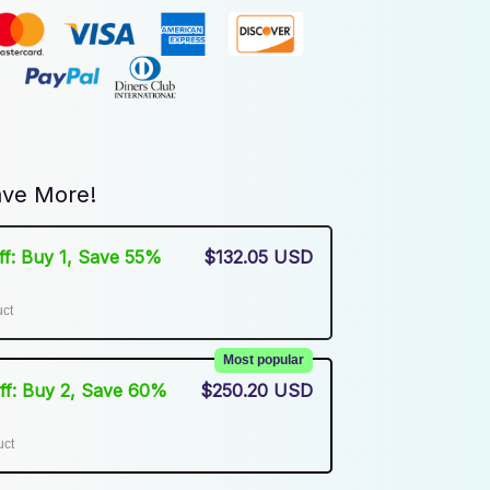
ve More!
Off: Buy 1, Save 55%
$132.05 USD
uct
Most popular
Off: Buy 2, Save 60%
$250.20 USD
uct