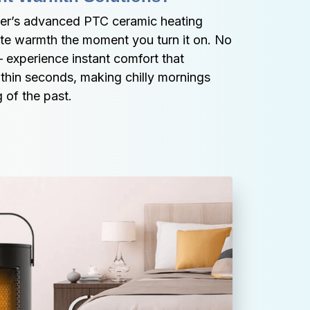
er’s advanced PTC ceramic heating 
te warmth the moment you turn it on. No 
– experience instant comfort that 
thin seconds, making chilly mornings 
 of the past.