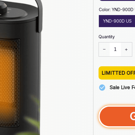
Color: YND-900D
YND-900D US
Quantity
LIMITTED OF
Sale Live 