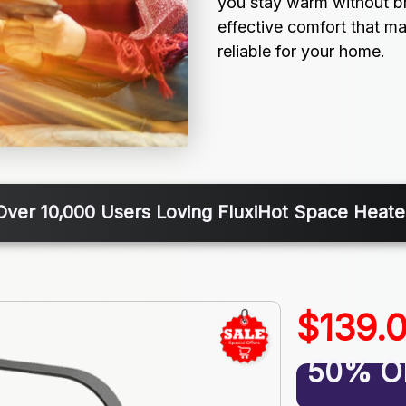
you stay warm without br
effective comfort that ma
reliable for your home.
Over 10,000 Users Loving FluxiHot Space Heate
$139.
50% O