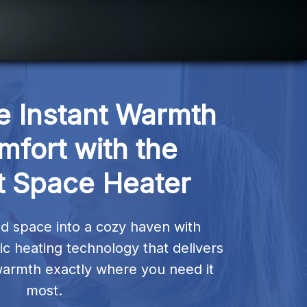
 Instant Warmth 
fort with the 
t Space Heater
d space into a cozy haven with 
 heating technology that delivers 
warmth exactly where you need it 
most.