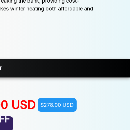
eaking the bank, providing cost-
kes winter heating both affordable and 
r
00 USD
$278.00 USD
FF