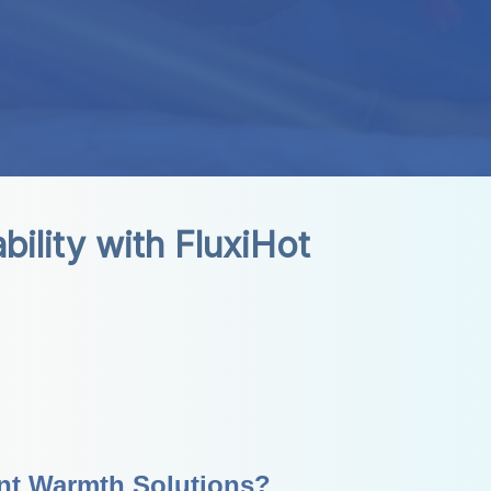
lity with FluxiHot 
ant Warmth Solutions?