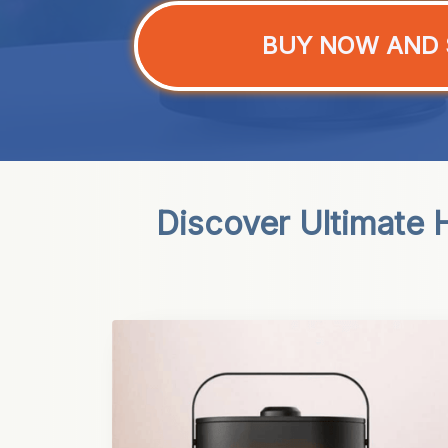
BUY NOW AND 
Discover Ultimate H