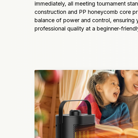
immediately, all meeting tournament stan
construction and PP honeycomb core pro
balance of power and control, ensuring y
professional quality at a beginner-friendl