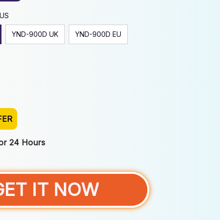
 US
YND-900D UK
YND-900D EU
FER
For 24 Hours
GET IT NOW