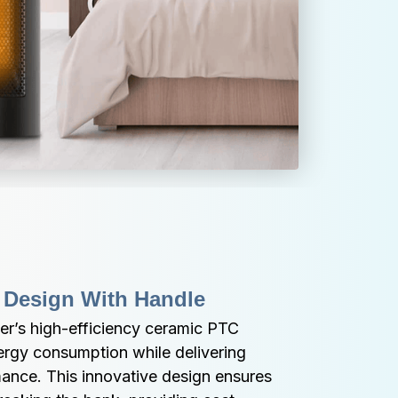
 Design With Handle
r’s high-efficiency ceramic PTC 
rgy consumption while delivering 
ance. This innovative design ensures 