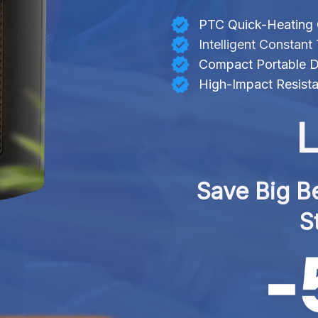
PTC Quick-Heating
Intelligent Constan
Compact Portable D
High-Impact Resista
L
Save Big Be
S