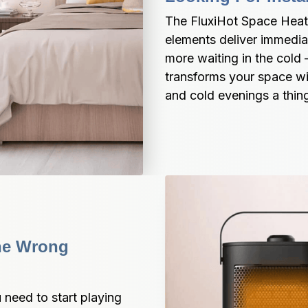
The FluxiHot Space Heat
elements deliver immedia
more waiting in the cold 
transforms your space wi
and cold evenings a thing
he Wrong 
need to start playing 