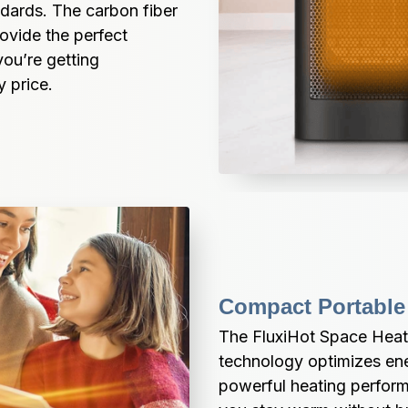
dards. The carbon fiber 
vide the perfect 
ou’re getting 
y price.
Compact Portable
The FluxiHot Space Heate
technology optimizes ene
powerful heating perform