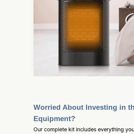
Worried About Investing in t
Equipment?
Our complete kit includes everything you 