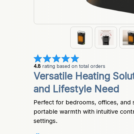
4.8
 rating based on total orders
Versatile Heating Solu
and Lifestyle Need
Perfect for bedrooms, offices, and sm
portable warmth with intuitive cont
settings.