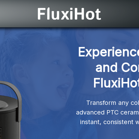
Experience
and Com
FluxiHo
Transform any col
advanced PTC ceramic
instant, consistent 