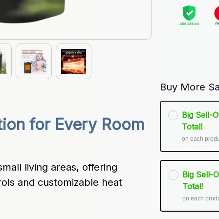
Buy More Sa
Big Sell-
tion for Every Room 
Total!
on each prod
all living areas, offering 
Big Sell-
rols and customizable heat 
Total!
on each prod