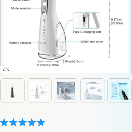
2 / 6