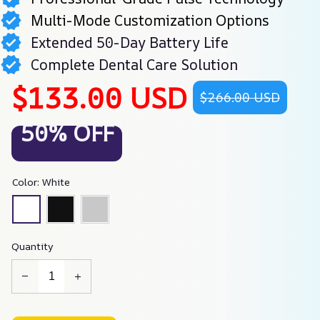
Multi-Mode Customization Options
Extended 50-Day Battery Life
Complete Dental Care Solution
$133.00 USD
$266.00 USD
50% OFF
Color: White
Quantity