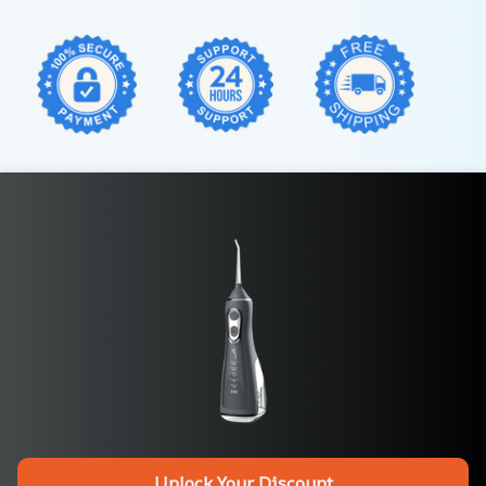
Unlock Your Discount