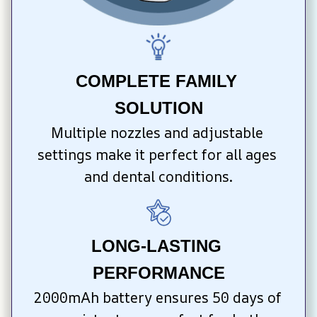
COMPLETE FAMILY 
SOLUTION
Multiple nozzles and adjustable 
settings make it perfect for all ages 
and dental conditions.
LONG-LASTING 
PERFORMANCE
2000mAh battery ensures 50 days of 