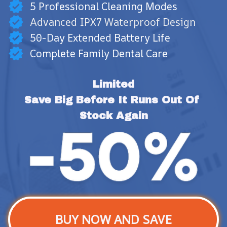
5 Professional Cleaning Modes
Advanced IPX7 Waterproof Design
50-Day Extended Battery Life
Complete Family Dental Care
Limited
Save Big Before It Runs Out Of 
Stock Again
BUY NOW AND SAVE