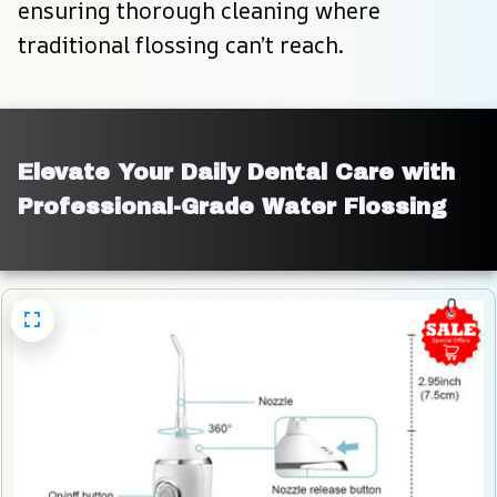
ensuring thorough cleaning where 
traditional flossing can’t reach.
Elevate Your Daily Dental Care with 
Professional-Grade Water Flossing