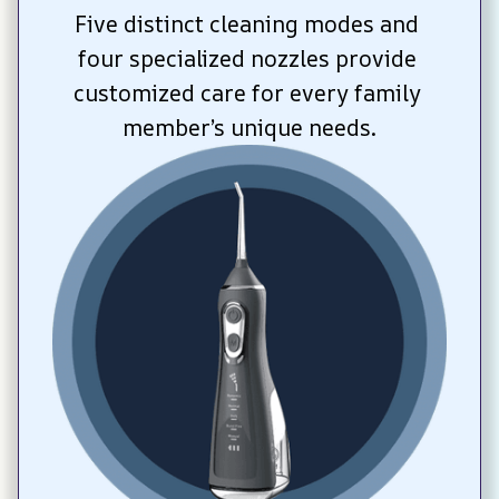
Five distinct cleaning modes and 
four specialized nozzles provide 
customized care for every family 
member’s unique needs.