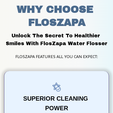
WHY CHOOSE 
FLOSZAPA
Unlock The Secret To Healthier 
Smiles With FlosZapa Water Flosser
FLOSZAPA FEATURES ALL YOU CAN EXPECT:
SUPERIOR CLEANING 
POWER