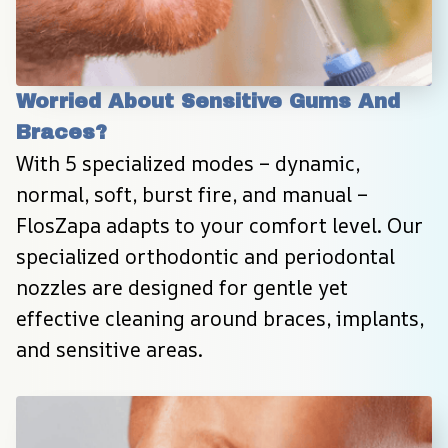
Worried About Sensitive Gums And 
Braces?
With 5 specialized modes – dynamic, 
normal, soft, burst fire, and manual – 
FlosZapa adapts to your comfort level. Our 
specialized orthodontic and periodontal 
nozzles are designed for gentle yet 
effective cleaning around braces, implants, 
and sensitive areas.