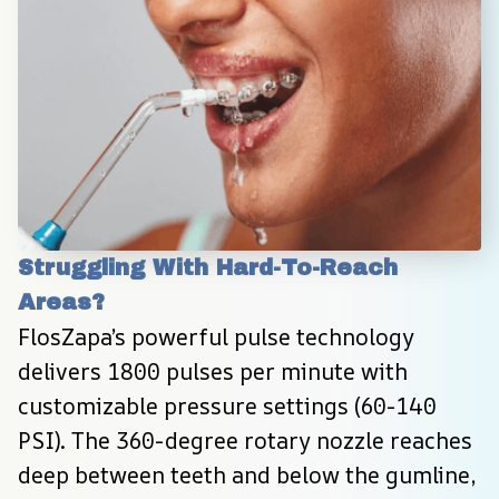
Struggling With Hard-To-Reach 
Areas?
FlosZapa’s powerful pulse technology 
delivers 1800 pulses per minute with 
customizable pressure settings (60-140 
PSI). The 360-degree rotary nozzle reaches 
deep between teeth and below the gumline, 