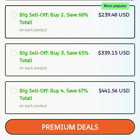
Most popular
Big Sell-Off: Buy 2, Save 60%
$239.40 USD
Total!
on each product
Big Sell-Off: Buy 3, Save 65%
$339.15 USD
Total!
on each product
Big Sell-Off: Buy 4, Save 67%
$441.56 USD
Total!
on each product
PREMIUM DEALS