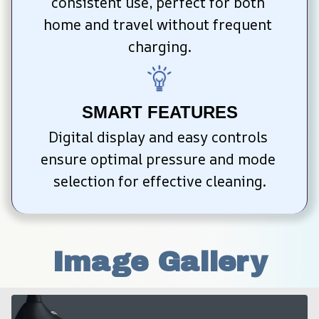
consistent use, perfect for both 
home and travel without frequent 
charging.
SMART FEATURES
Digital display and easy controls 
ensure optimal pressure and mode 
selection for effective cleaning.
Image Gallery