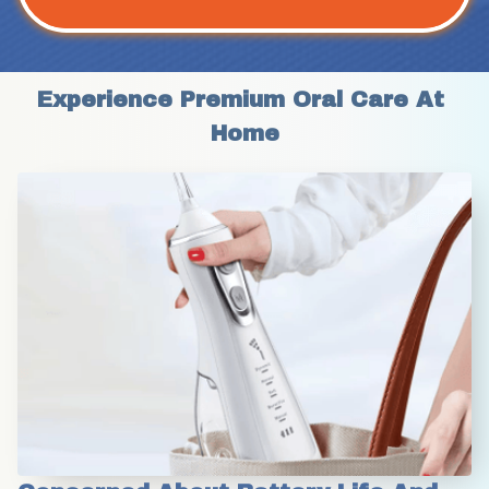
Experience Premium Oral Care At 
Home