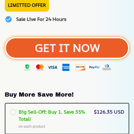
LIMITTED OFFER
Sale Live For 24 Hours
GET IT NOW
Buy More Save More!
Big Sell-Off: Buy 1, Save 55%
$126.35 USD
Total!
on each product