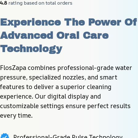
4.8
 rating based on total orders
Experience The Power Of 
Advanced Oral Care 
Technology
FlosZapa combines professional-grade water 
pressure, specialized nozzles, and smart 
features to deliver a superior cleaning 
experience. Our digital display and 
customizable settings ensure perfect results 
every time.
Professional-Grade Pulse Technology