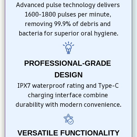
Advanced pulse technology delivers 
1600-1800 pulses per minute, 
removing 99.9% of debris and 
bacteria for superior oral hygiene.
PROFESSIONAL-GRADE 
DESIGN
IPX7 waterproof rating and Type-C 
charging interface combine 
durability with modern convenience.
VERSATILE FUNCTIONALITY