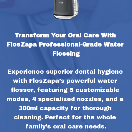
Transform Your Oral Care With 
FlosZapa Professional-Grade Water 
Flossing
Experience superior dental hygiene 
with FlosZapa’s powerful water 
flosser, featuring 5 customizable 
modes, 4 specialized nozzles, and a 
300ml capacity for thorough 
cleaning. Perfect for the whole 
family’s oral care needs.