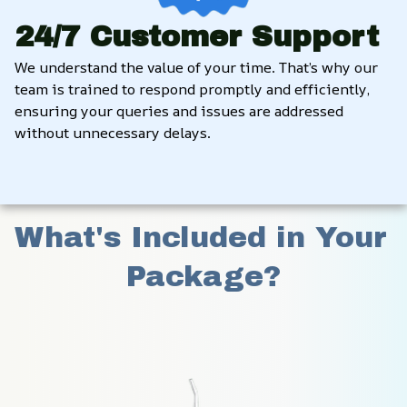
24/7 Customer Support
We understand the value of your time. That’s why our 
team is trained to respond promptly and efficiently, 
ensuring your queries and issues are addressed 
without unnecessary delays.
What's Included in Your 
Package?