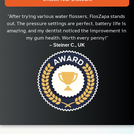
“After trying various water flossers, FlosZapa stands 
out. The pressure settings are perfect, battery life is 
amazing, and my dentist noticed the improvement in 
my gum health. Worth every penny!”
– Steiner C., UK