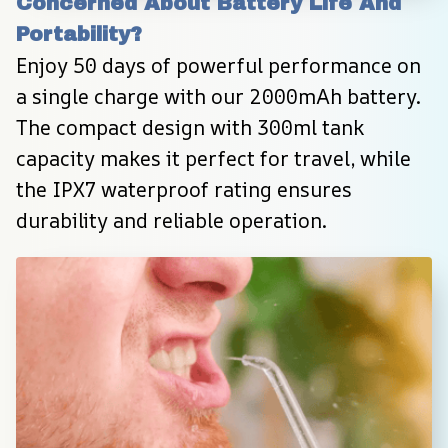
Concerned About Battery Life And 
Portability?
Enjoy 50 days of powerful performance on 
a single charge with our 2000mAh battery. 
The compact design with 300ml tank 
capacity makes it perfect for travel, while 
the IPX7 waterproof rating ensures 
durability and reliable operation.