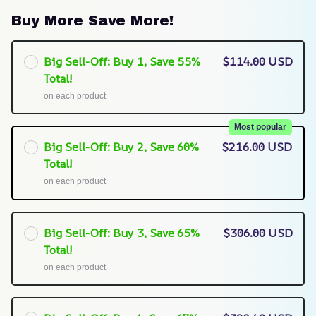
Buy More Save More!
Big Sell-Off: Buy 1, Save 55%
$114.00 USD
Total!
on each product
Most popular
Big Sell-Off: Buy 2, Save 60%
$216.00 USD
Total!
on each product
Big Sell-Off: Buy 3, Save 65%
$306.00 USD
Total!
on each product