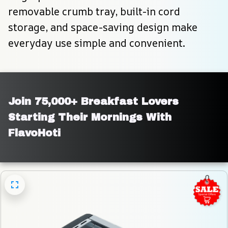
removable crumb tray, built-in cord 
storage, and space-saving design make 
everyday use simple and convenient.
Join 75,000+ Breakfast Lovers 
Starting Their Mornings With 
FlavoHoti