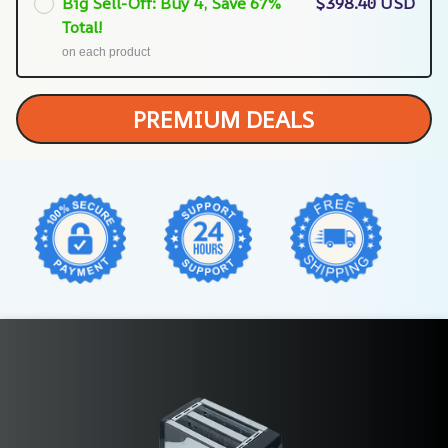
Big Sell-Off: Buy 4, Save 67%
$398.40 USD
Total!
on each product
PREMIUM DEALS