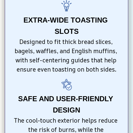
EXTRA-WIDE TOASTING 
SLOTS
Designed to fit thick bread slices, 
bagels, waffles, and English muffins, 
with self-centering guides that help 
ensure even toasting on both sides.
SAFE AND USER-FRIENDLY 
DESIGN
The cool-touch exterior helps reduce 
the risk of burns, while the 