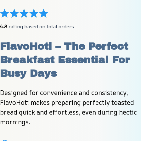
4.8
 rating based on total orders
FlavoHoti – The Perfect 
Breakfast Essential For 
Busy Days
Designed for convenience and consistency, 
FlavoHoti makes preparing perfectly toasted 
bread quick and effortless, even during hectic 
mornings.