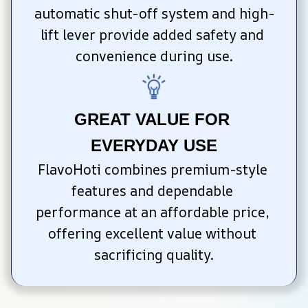
automatic shut-off system and high-
lift lever provide added safety and 
convenience during use.
GREAT VALUE FOR 
EVERYDAY USE
FlavoHoti combines premium-style 
features and dependable 
performance at an affordable price, 
offering excellent value without 
sacrificing quality.