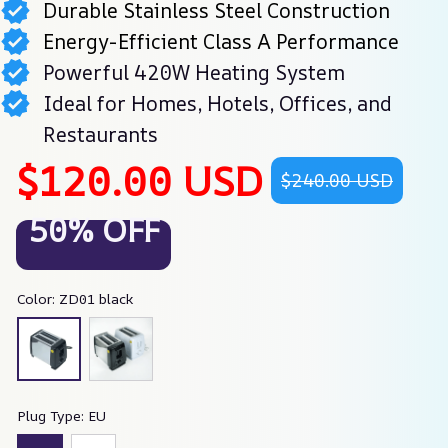
Durable Stainless Steel Construction
Energy-Efficient Class A Performance
Powerful 420W Heating System
Ideal for Homes, Hotels, Offices, and
Restaurants
$120.00 USD
$240.00 USD
50% OFF
Color: ZD01 black
Plug Type: EU