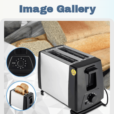
Image Gallery