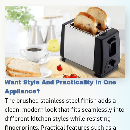
Want Style And Practicality In One 
Appliance?
The brushed stainless steel finish adds a 
clean, modern look that fits seamlessly into 
different kitchen styles while resisting 
fingerprints. Practical features such as a 