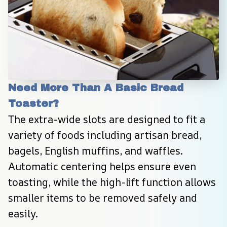
Need More Than A Basic Bread 
Toaster?
The extra-wide slots are designed to fit a 
variety of foods including artisan bread, 
bagels, English muffins, and waffles. 
Automatic centering helps ensure even 
toasting, while the high-lift function allows 
smaller items to be removed safely and 
easily.