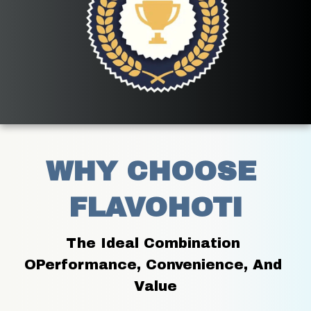
WHY CHOOSE 
FLAVOHOTI
The Ideal Combination 
OPerformance, Convenience, And 
Value