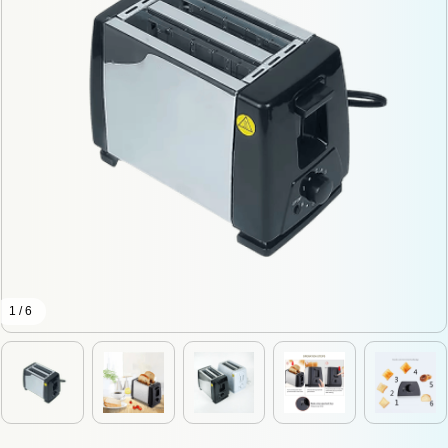
1 / 6