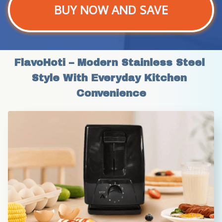
BUY NOW AND SAVE
FlavoHoti – Modern Stainless Steel 
Style With Everyday Kitchen 
Convenience