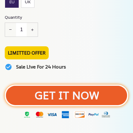
EU
UK
Quantity
LIMITTED OFFER
Sale Live For 24 Hours
GET IT NOW