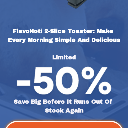
FlavoHoti 2-Slice Toaster: Make 
Every Morning Simple And Delicious
Limited
Save Big Before It Runs Out Of 
Stock Again