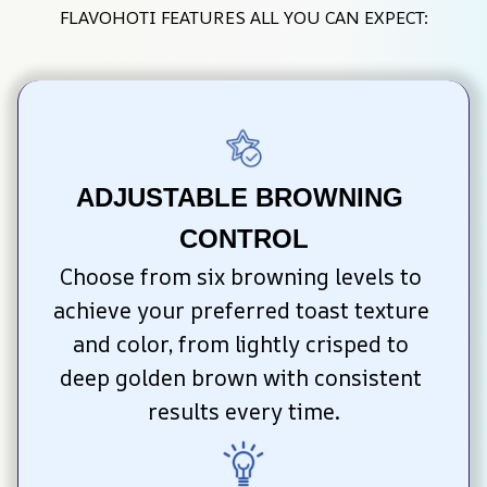
FLAVOHOTI FEATURES ALL YOU CAN EXPECT:
ADJUSTABLE BROWNING 
CONTROL
Choose from six browning levels to 
achieve your preferred toast texture 
and color, from lightly crisped to 
deep golden brown with consistent 
results every time.