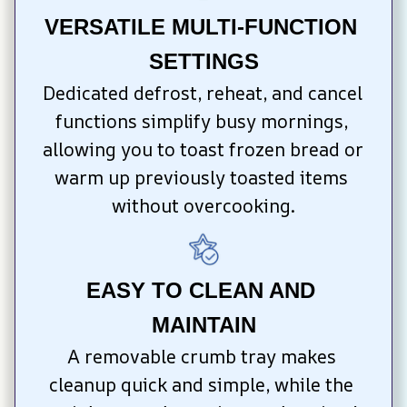
VERSATILE MULTI-FUNCTION 
SETTINGS
Dedicated defrost, reheat, and cancel 
functions simplify busy mornings, 
allowing you to toast frozen bread or 
warm up previously toasted items 
without overcooking.
EASY TO CLEAN AND 
MAINTAIN
A removable crumb tray makes 
cleanup quick and simple, while the 