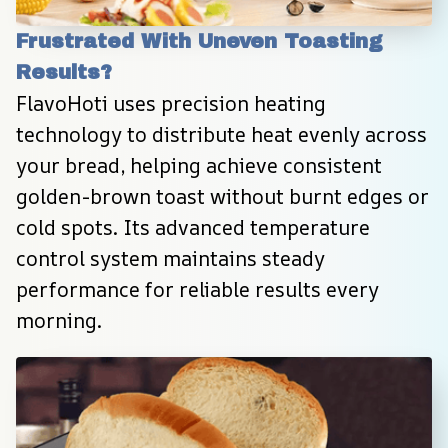
Frustrated With Uneven Toasting 
Results?
FlavoHoti uses precision heating 
technology to distribute heat evenly across 
your bread, helping achieve consistent 
golden-brown toast without burnt edges or 
cold spots. Its advanced temperature 
control system maintains steady 
performance for reliable results every 
morning.