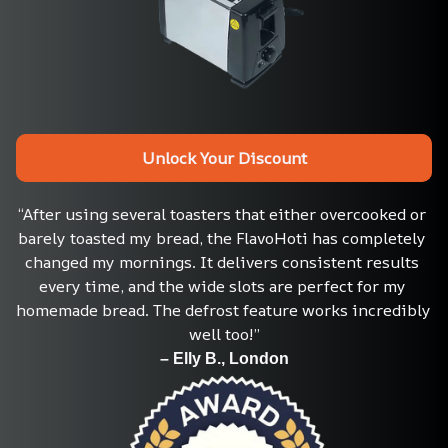
Unlock Your Discount
“After using several toasters that either overcooked or 
barely toasted my bread, the FlavoHoti has completely 
changed my mornings. It delivers consistent results 
every time, and the wide slots are perfect for my 
homemade bread. The defrost feature works incredibly 
well too!”
– Elly B., London