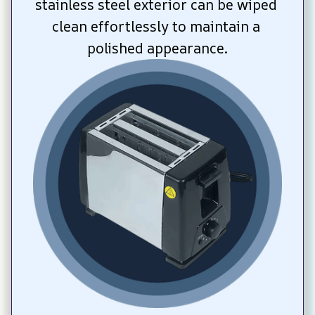
stainless steel exterior can be wiped 
clean effortlessly to maintain a 
polished appearance.