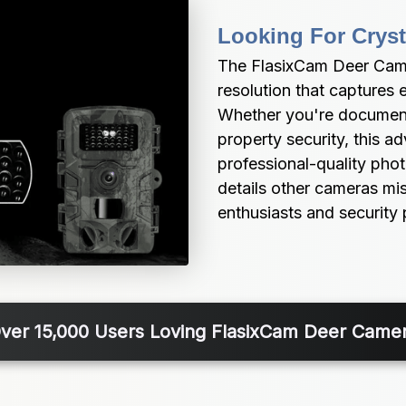
Looking For Cryst
The FlasixCam Deer Camer
resolution that captures e
Whether you're documenti
property security, this 
professional-quality photo
details other cameras miss
enthusiasts and security 
ver 15,000 Users Loving FlasixCam Deer Came