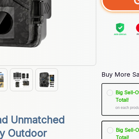
Buy More Sa
Big Sell-
Total!
on each prod
nd Unmatched 
Big Sell-
y Outdoor 
Total!