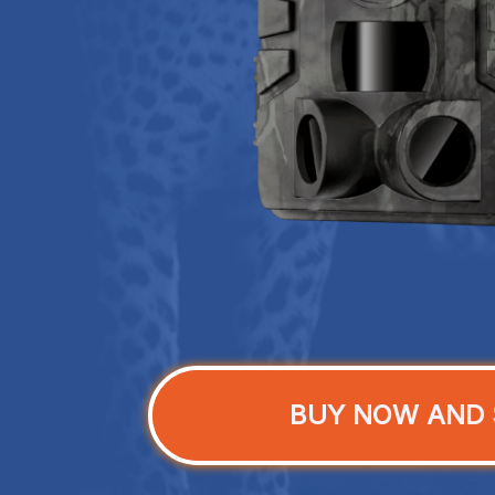
BUY NOW AND 