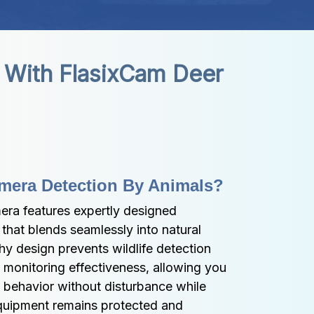
 With FlasixCam Deer 
mera Detection By Animals?
ra features expertly designed 
hat blends seamlessly into natural 
hy design prevents wildlife detection 
 monitoring effectiveness, allowing you 
 behavior without disturbance while 
quipment remains protected and 