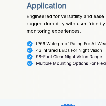
Application
Engineered for versatility and ease
rugged durability with user-friendl
monitoring experiences.
IP66 Waterproof Rating For All Wea
46 Infrared LEDs For Night Vision
98-Foot Clear Night Vision Range
Multiple Mounting Options For Flexib