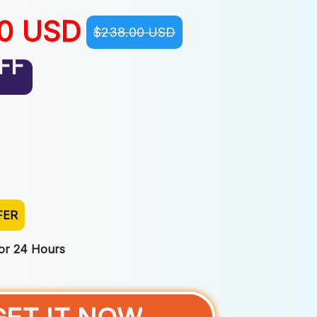
00 USD
$238.00 USD
FF
FER
For 24 Hours