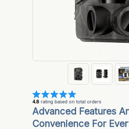
4.8
 rating based on total orders
Advanced Features A
Convenience For Ever