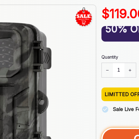
$119.
50% O
Quantity
LIMITTED OF
Sale Live 