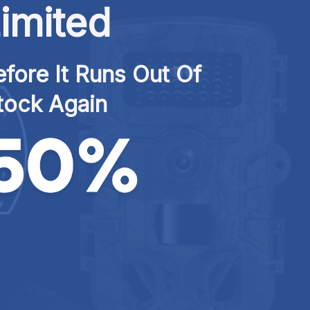
imited
fore It Runs Out Of 
tock Again