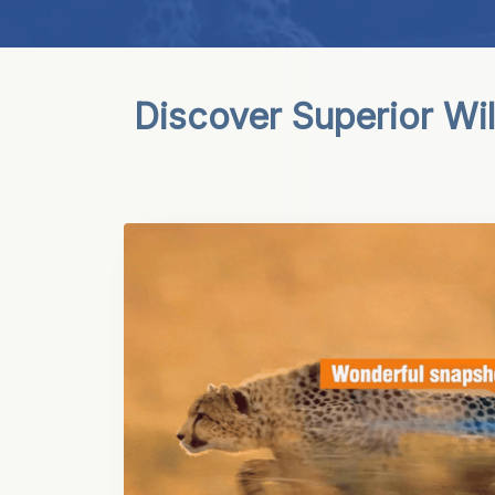
Discover Superior Wi