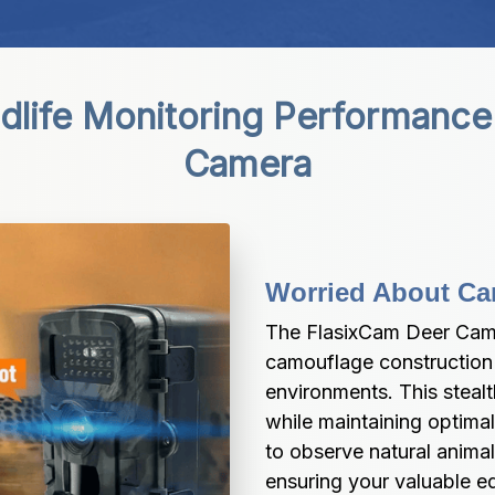
ldlife Monitoring Performance
Camera
Worried About Ca
The FlasixCam Deer Came
camouflage construction t
environments. This stealt
while maintaining optimal
to observe natural animal
ensuring your valuable e