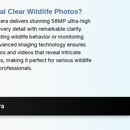
al Clear Wildlife Photos?
a delivers stunning 58MP ultra-high 
very detail with remarkable clarity. 
ng wildlife behavior or monitoring 
advanced imaging technology ensures 
s and videos that reveal intricate 
, making it perfect for serious wildlife 
professionals.
ra