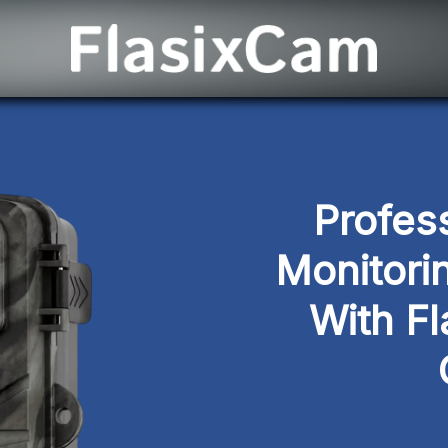
Profess
Monitori
With Fl