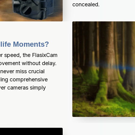
concealed.
ldlife Moments?
er speed, the FlasixCam 
vement without delay. 
ever miss crucial 
iding comprehensive 
wer cameras simply 