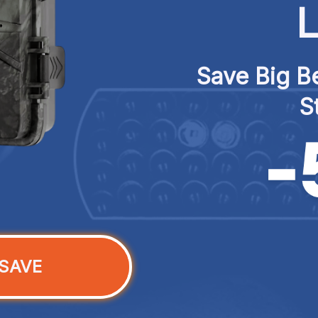
L
Save Big Be
S
SAVE