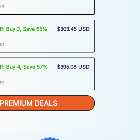
uct
Off: Buy 3, Save 65%
$303.45 USD
uct
Off: Buy 4, Save 67%
$395.08 USD
uct
PREMIUM DEALS