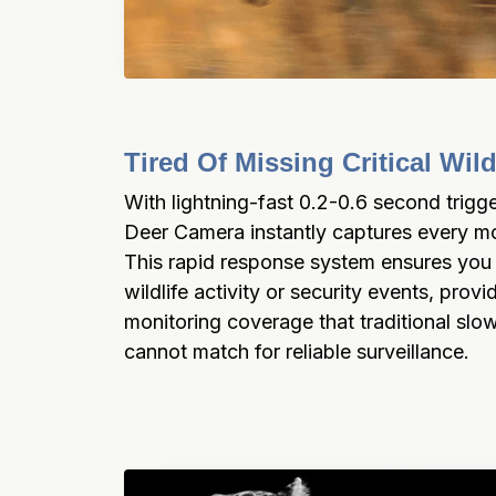
Tired Of Missing Critical Wi
With lightning-fast 0.2-0.6 second trigg
Deer Camera instantly captures every mo
This rapid response system ensures you n
wildlife activity or security events, prov
monitoring coverage that traditional slo
cannot match for reliable surveillance.