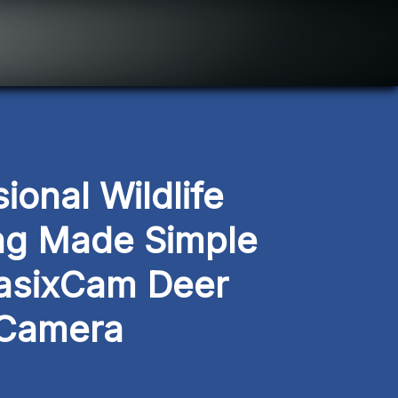
ional Wildlife 
ng Made Simple 
asixCam Deer 
Camera