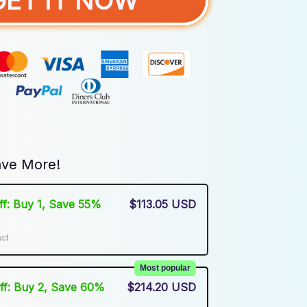
GET IT NOW
ve More!
Off: Buy 1, Save 55%
$113.05 USD
uct
Most popular
Off: Buy 2, Save 60%
$214.20 USD