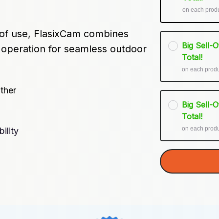
on each prod
 of use, FlasixCam combines 
Big Sell-
y operation for seamless outdoor 
Total!
on each prod
ther
Big Sell-
Total!
on each prod
ility