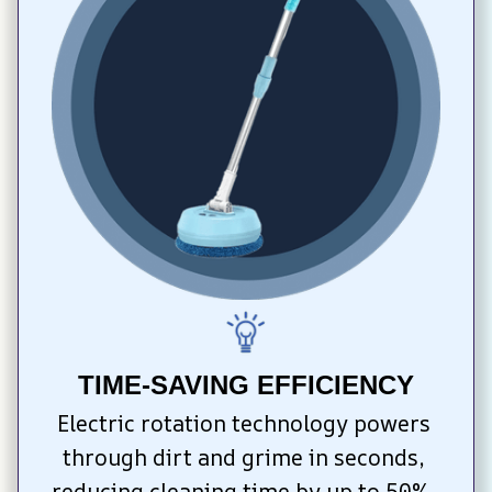
TIME-SAVING EFFICIENCY
Electric rotation technology powers 
through dirt and grime in seconds, 
reducing cleaning time by up to 50%. 