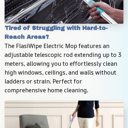
Tired of Struggling with Hard-to-
Reach Areas?
The FlasiWipe Electric Mop features an 
adjustable telescopic rod extending up to 3 
meters, allowing you to effortlessly clean 
high windows, ceilings, and walls without 
ladders or strain. Perfect for 
comprehensive home cleaning.