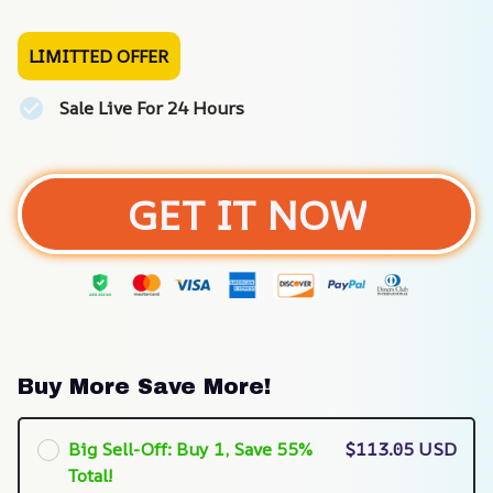
LIMITTED OFFER
Sale Live For 24 Hours
GET IT NOW
Buy More Save More!
Big Sell-Off: Buy 1, Save 55%
$113.05 USD
Total!