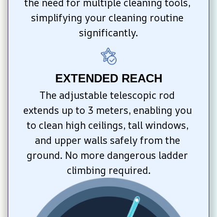
the need for multiple cleaning tools, 
simplifying your cleaning routine 
significantly.
EXTENDED REACH
The adjustable telescopic rod 
extends up to 3 meters, enabling you 
to clean high ceilings, tall windows, 
and upper walls safely from the 
ground. No more dangerous ladder 
climbing required.