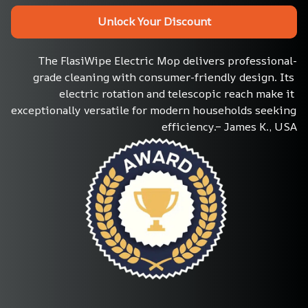
Unlock Your Discount
The FlasiWipe Electric Mop delivers professional-
grade cleaning with consumer-friendly design. Its 
electric rotation and telescopic reach make it 
exceptionally versatile for modern households seeking 
efficiency.– James K., USA