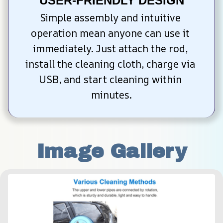
USER-FRIENDLY DESIGN
Simple assembly and intuitive 
operation mean anyone can use it 
immediately. Just attach the rod, 
install the cleaning cloth, charge via 
USB, and start cleaning within 
minutes.
Image Gallery