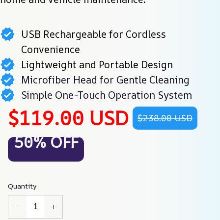
USB Rechargeable for Cordless
Convenience
Lightweight and Portable Design
Microfiber Head for Gentle Cleaning
Simple One-Touch Operation System
$119.00 USD
$238.00 USD
50% OFF
Quantity