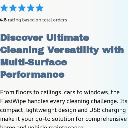
4.8
 rating based on total orders
Discover Ultimate 
Cleaning Versatility with 
Multi-Surface 
Performance
From floors to ceilings, cars to windows, the 
FlasiWipe handles every cleaning challenge. Its 
compact, lightweight design and USB charging 
make it your go-to solution for comprehensive 
home and vehicle maintenance.