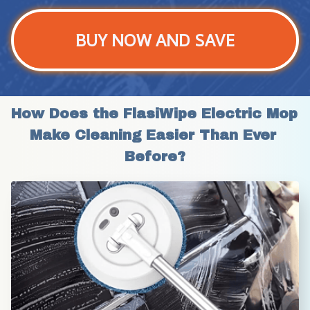
BUY NOW AND SAVE
How Does the FlasiWipe Electric Mop 
Make Cleaning Easier Than Ever 
Before?