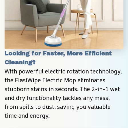
Looking for Faster, More Efficient 
Cleaning?
With powerful electric rotation technology, 
the FlasiWipe Electric Mop eliminates 
stubborn stains in seconds. The 2-in-1 wet 
and dry functionality tackles any mess, 
from spills to dust, saving you valuable 
time and energy.