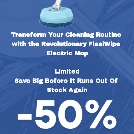
Transform Your Cleaning Routine 
with the Revolutionary FlasiWipe 
Electric Mop
Limited
Save Big Before It Runs Out Of 
Stock Again