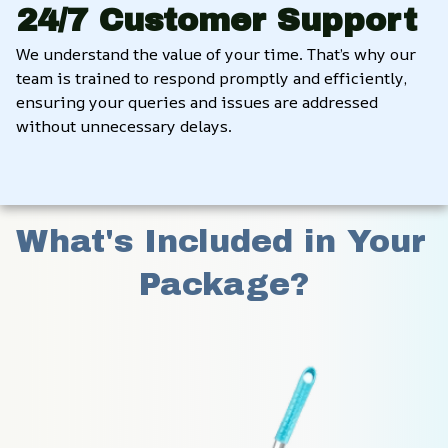
24/7 Customer Support
We understand the value of your time. That’s why our 
team is trained to respond promptly and efficiently, 
ensuring your queries and issues are addressed 
without unnecessary delays.
What's Included in Your 
Package?