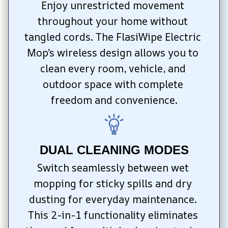
Enjoy unrestricted movement 
throughout your home without 
tangled cords. The FlasiWipe Electric 
Mop’s wireless design allows you to 
clean every room, vehicle, and 
outdoor space with complete 
freedom and convenience.
DUAL CLEANING MODES
Switch seamlessly between wet 
mopping for sticky spills and dry 
dusting for everyday maintenance. 
This 2-in-1 functionality eliminates 