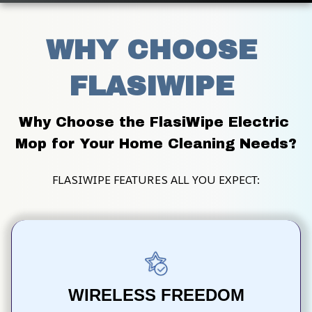
WHY CHOOSE 
FLASIWIPE 
Why Choose the FlasiWipe Electric 
Mop for Your Home Cleaning Needs?
FLASIWIPE FEATURES ALL YOU EXPECT:
WIRELESS FREEDOM