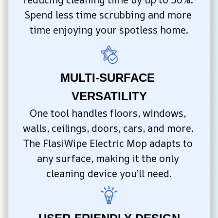
Spend less time scrubbing and more 
time enjoying your spotless home.
MULTI-SURFACE 
VERSATILITY
One tool handles floors, windows, 
walls, ceilings, doors, cars, and more. 
The FlasiWipe Electric Mop adapts to 
any surface, making it the only 
cleaning device you’ll need.