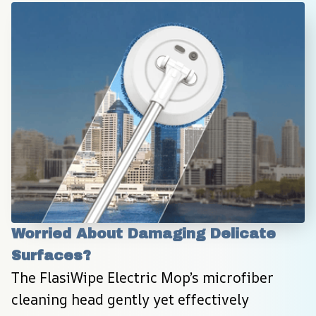
Worried About Damaging Delicate 
Surfaces?
The FlasiWipe Electric Mop’s microfiber 
cleaning head gently yet effectively 