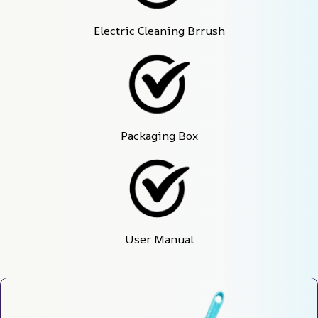
Electric Cleaning Brrush
Packaging Box
User Manual