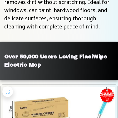
removes dirt without scratching. Ideal for 
windows, car paint, hardwood floors, and 
delicate surfaces, ensuring thorough 
cleaning with complete peace of mind.
Over 50,000 Users Loving FlasiWipe 
Electric Mop