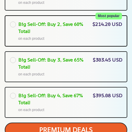
on each product
Most popular
Big Sell-Off: Buy 2, Save 60%
$214.20 USD
Total!
on each product
Big Sell-Off: Buy 3, Save 65%
$303.45 USD
Total!
on each product
Big Sell-Off: Buy 4, Save 67%
$395.08 USD
Total!
on each product
PREMIUM DEALS