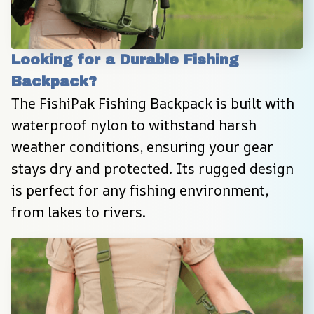
Looking for a Durable Fishing 
Backpack?
The FishiPak Fishing Backpack is built with 
waterproof nylon to withstand harsh 
weather conditions, ensuring your gear 
stays dry and protected. Its rugged design 
is perfect for any fishing environment, 
from lakes to rivers.