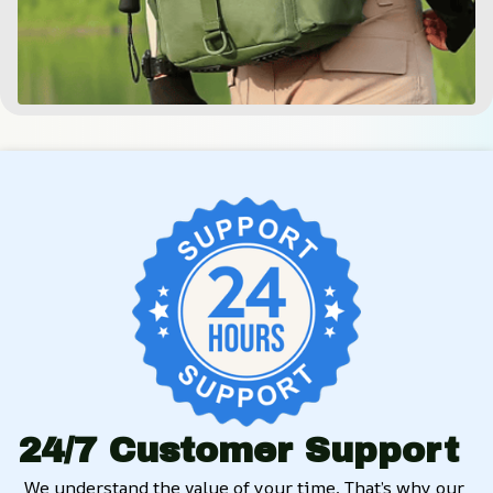
24/7 Customer Support
We understand the value of your time. That’s why our 