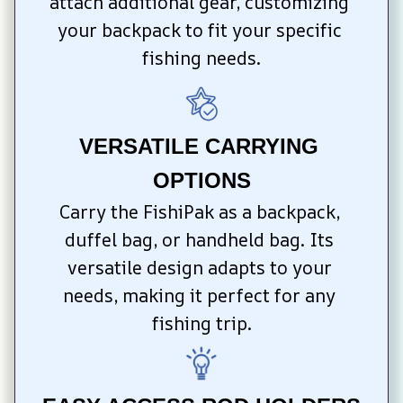
attach additional gear, customizing 
your backpack to fit your specific 
fishing needs.
VERSATILE CARRYING 
OPTIONS
Carry the FishiPak as a backpack, 
duffel bag, or handheld bag. Its 
versatile design adapts to your 
needs, making it perfect for any 
fishing trip.