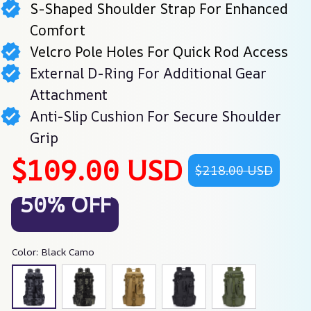
S-Shaped Shoulder Strap For Enhanced
Comfort
Velcro Pole Holes For Quick Rod Access
External D-Ring For Additional Gear
Attachment
Anti-Slip Cushion For Secure Shoulder
Grip
$109.00 USD
$218.00 USD
50% OFF
Color: Black Camo