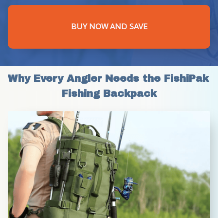
BUY NOW AND SAVE
Why Every Angler Needs the FishiPak 
Fishing Backpack