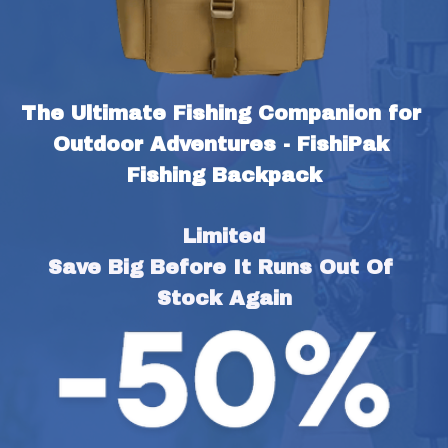
The Ultimate Fishing Companion for 
Outdoor Adventures - FishiPak 
Fishing Backpack
Limited
Save Big Before It Runs Out Of 
Stock Again