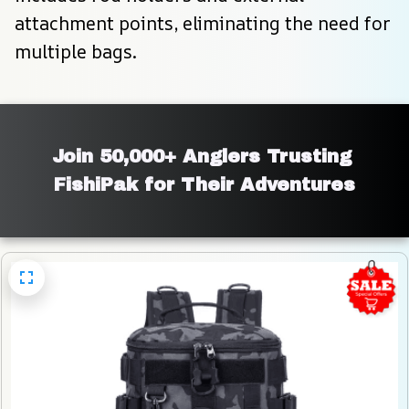
attachment points, eliminating the need for 
multiple bags.
Join 50,000+ Anglers Trusting 
FishiPak for Their Adventures