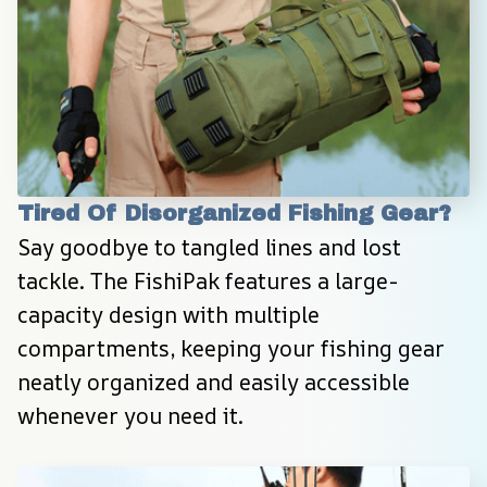
Tired Of Disorganized Fishing Gear?
Say goodbye to tangled lines and lost 
tackle. The FishiPak features a large-
capacity design with multiple 
compartments, keeping your fishing gear 
neatly organized and easily accessible 
whenever you need it.