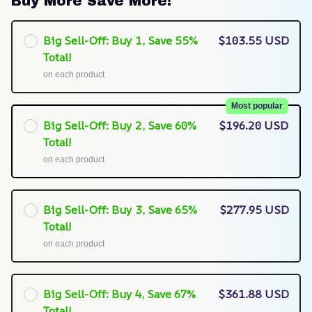
Buy More Save More!
Big Sell-Off: Buy 1, Save 55%
$103.55 USD
Total!
on each product
Most popular
Big Sell-Off: Buy 2, Save 60%
$196.20 USD
Total!
on each product
Big Sell-Off: Buy 3, Save 65%
$277.95 USD
Total!
on each product
Big Sell-Off: Buy 4, Save 67%
$361.88 USD
Total!