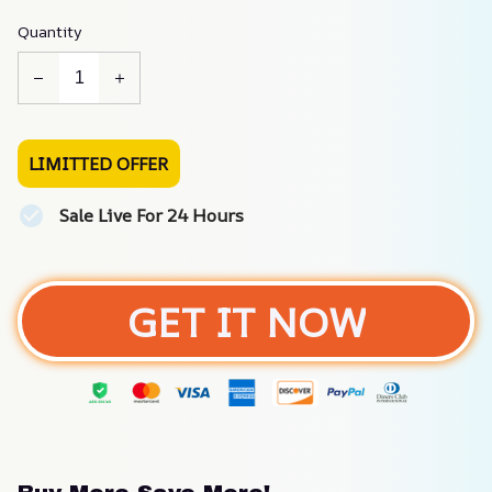
Quantity
LIMITTED OFFER
Sale Live For 24 Hours
GET IT NOW