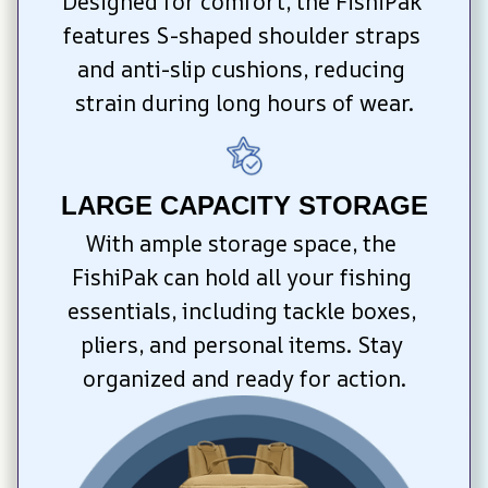
Designed for comfort, the FishiPak 
features S-shaped shoulder straps 
and anti-slip cushions, reducing 
strain during long hours of wear.
LARGE CAPACITY STORAGE
With ample storage space, the 
FishiPak can hold all your fishing 
essentials, including tackle boxes, 
pliers, and personal items. Stay 
organized and ready for action.