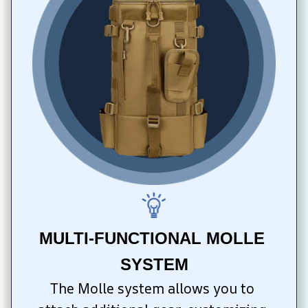
MULTI-FUNCTIONAL MOLLE 
SYSTEM
The Molle system allows you to 