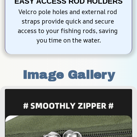
EASY ACCESS ROD HOLDERS
Velcro pole holes and external rod 
straps provide quick and secure 
access to your fishing rods, saving 
you time on the water.
Image Gallery