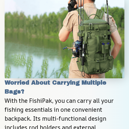
Worried About Carrying Multiple 
Bags?
With the FishiPak, you can carry all your 
fishing essentials in one convenient 
backpack. Its multi-functional design 
includes rod holders and external 