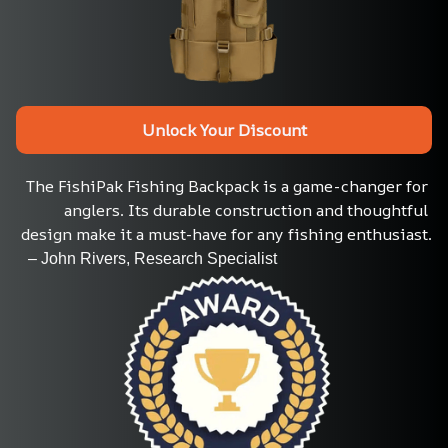
Unlock Your Discount
The FishiPak Fishing Backpack is a game-changer for 
anglers. Its durable construction and thoughtful 
design make it a must-have for any fishing enthusiast.
   – John Rivers, Research Specialist