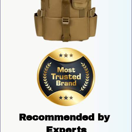
Recommended by 
Experts