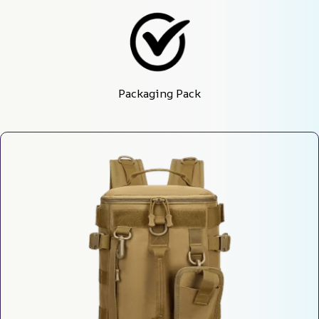
Packaging Pack