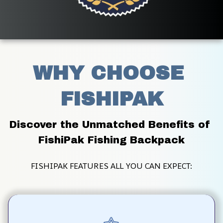
WHY CHOOSE 
FISHIPAK
Discover the Unmatched Benefits of 
FishiPak Fishing Backpack
FISHIPAK FEATURES ALL YOU CAN EXPECT: