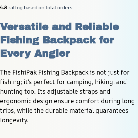
4.8
 rating based on total orders
Versatile and Reliable 
Fishing Backpack for 
Every Angler
The FishiPak Fishing Backpack is not just for 
fishing; it’s perfect for camping, hiking, and 
hunting too. Its adjustable straps and 
ergonomic design ensure comfort during long 
trips, while the durable material guarantees 
longevity.