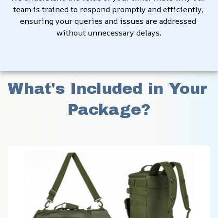
team is trained to respond promptly and efficiently, 
ensuring your queries and issues are addressed 
without unnecessary delays.
What's Included in Your 
Package?