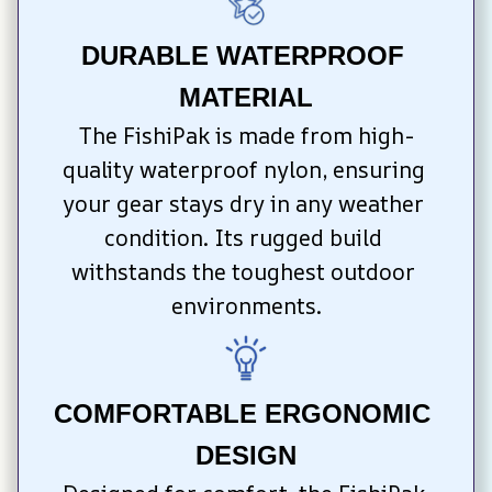
DURABLE WATERPROOF 
MATERIAL
The FishiPak is made from high-
quality waterproof nylon, ensuring 
your gear stays dry in any weather 
condition. Its rugged build 
withstands the toughest outdoor 
environments.
COMFORTABLE ERGONOMIC 
DESIGN