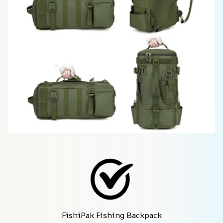
FishiPak Fishing Backpack