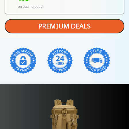
on each product
PREMIUM DEALS