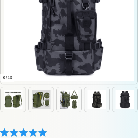
8 / 13