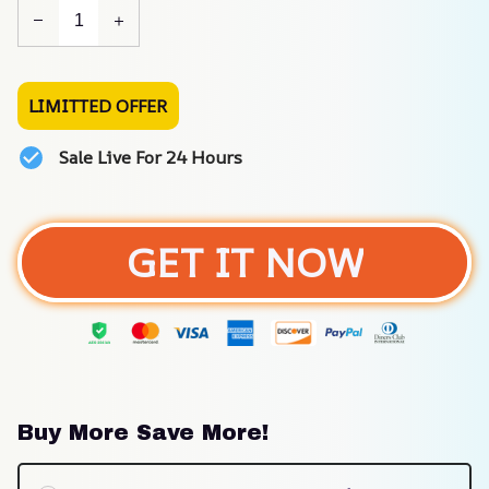
LIMITTED OFFER
Sale Live For 24 Hours
GET IT NOW
Buy More Save More!