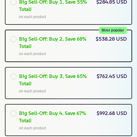
Big Sell-Off: Buy 1, Save 55%
$284.05 USD
Total!
on each product
Most popular
Big Sell-Off: Buy 2, Save 60%
$538.20 USD
Total!
on each product
Big Sell-Off: Buy 3, Save 65%
$762.45 USD
Total!
on each product
Big Sell-Off: Buy 4, Save 67%
$992.68 USD
Total!
on each product