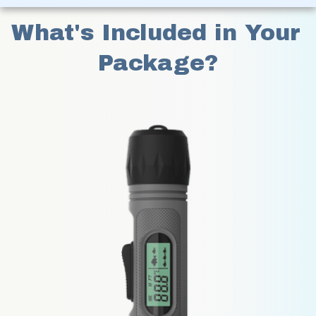
What's Included in Your 
Package?