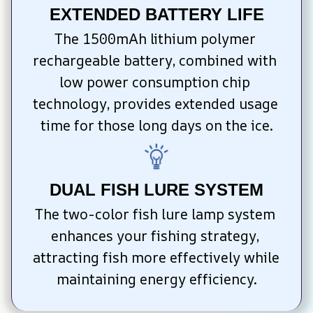
EXTENDED BATTERY LIFE
The 1500mAh lithium polymer 
rechargeable battery, combined with 
low power consumption chip 
technology, provides extended usage 
time for those long days on the ice.
DUAL FISH LURE SYSTEM
The two-color fish lure lamp system 
enhances your fishing strategy, 
attracting fish more effectively while 
maintaining energy efficiency.