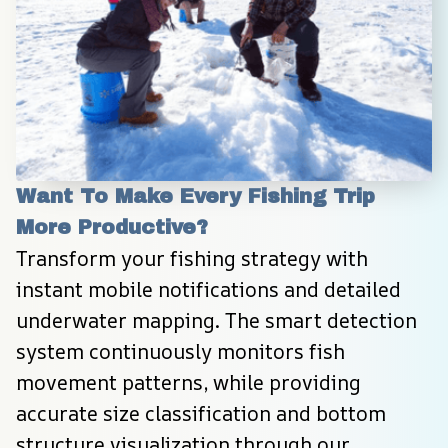
Want To Make Every Fishing Trip 
More Productive?
Transform your fishing strategy with 
instant mobile notifications and detailed 
underwater mapping. The smart detection 
system continuously monitors fish 
movement patterns, while providing 
accurate size classification and bottom 
structure visualization through our 