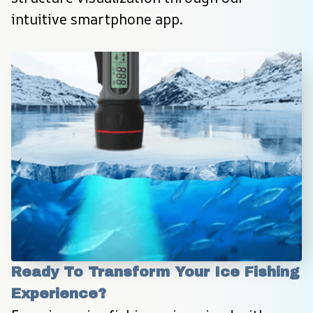
intuitive smartphone app.
Ready To Transform Your Ice Fishing 
Experience?