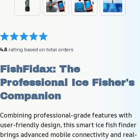
4.8
 rating based on total orders
FishFidax: The 
Professional Ice Fisher's 
Companion
Combining professional-grade features with 
user-friendly design, this smart ice fish finder 
brings advanced mobile connectivity and real-