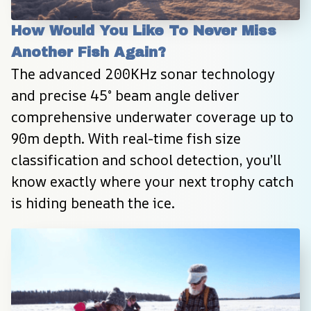
How Would You Like To Never Miss 
Another Fish Again?
The advanced 200KHz sonar technology 
and precise 45° beam angle deliver 
comprehensive underwater coverage up to 
90m depth. With real-time fish size 
classification and school detection, you’ll 
know exactly where your next trophy catch 
is hiding beneath the ice.