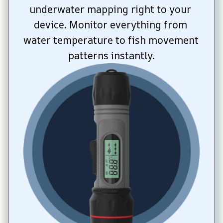
underwater mapping right to your 
device. Monitor everything from 
water temperature to fish movement 
patterns instantly.