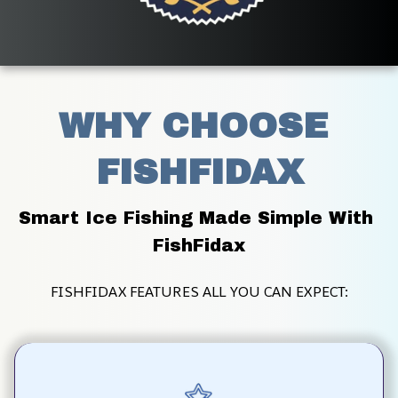
WHY CHOOSE 
FISHFIDAX
Smart Ice Fishing Made Simple With 
FishFidax
FISHFIDAX FEATURES ALL YOU CAN EXPECT: