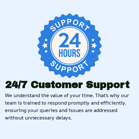
24/7 Customer Support
We understand the value of your time. That’s why our 
team is trained to respond promptly and efficiently, 
ensuring your queries and issues are addressed 
without unnecessary delays.