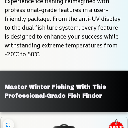
Experience ice fishing reimagined with 
professional-grade features in a user-
friendly package. From the anti-UV display 
to the dual fish lure system, every feature 
is designed to enhance your success while 
withstanding extreme temperatures from 
-20°C to 50°C.
Master Winter Fishing With This 
Professional-Grade Fish Finder