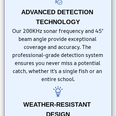
ADVANCED DETECTION 
TECHNOLOGY
Our 200KHz sonar frequency and 45° 
beam angle provide exceptional 
coverage and accuracy. The 
professional-grade detection system 
ensures you never miss a potential 
catch, whether it’s a single fish or an 
entire school.
WEATHER-RESISTANT 
DESIGN