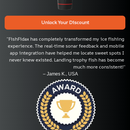
Unlock Your Discount
“FishFidax has completely transformed my ice fishing 
experience. The real-time sonar feedback and mobile 
app integration have helped me locate sweet spots I 
never knew existed. Landing trophy fish has become 
much more consistent!”
                                 – James K., USA