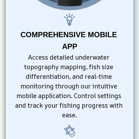
COMPREHENSIVE MOBILE 
APP
Access detailed underwater 
topography mapping, fish size 
differentiation, and real-time 
monitoring through our intuitive 
mobile application. Control settings 
and track your fishing progress with 
ease.