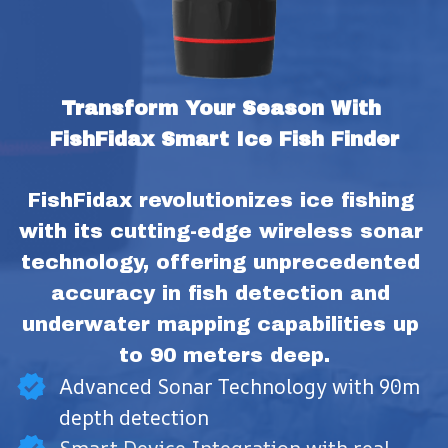
Transform Your Season With 
FishFidax Smart Ice Fish Finder
FishFidax revolutionizes ice fishing 
with its cutting-edge wireless sonar 
technology, offering unprecedented 
accuracy in fish detection and 
underwater mapping capabilities up 
to 90 meters deep.
Advanced Sonar Technology with 90m
depth detection