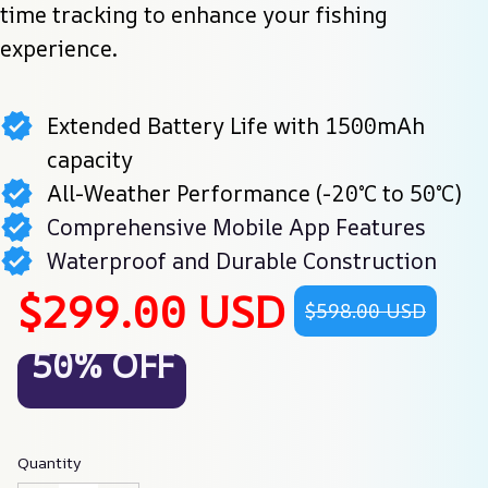
time tracking to enhance your fishing 
experience.
Extended Battery Life with 1500mAh
capacity
All-Weather Performance (-20°C to 50°C)
Comprehensive Mobile App Features
Waterproof and Durable Construction
$299.00 USD
$598.00 USD
50% OFF
Quantity