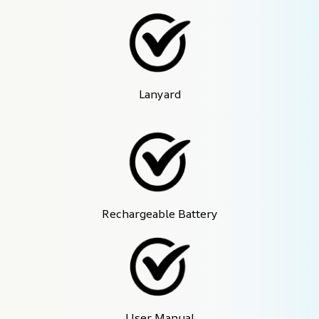
Lanyard
Rechargeable Battery
User Manual