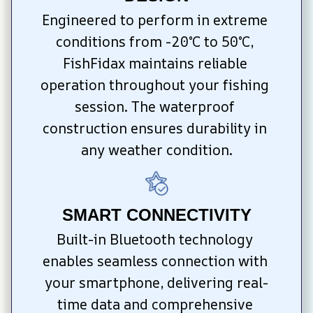
Engineered to perform in extreme 
conditions from -20°C to 50°C, 
FishFidax maintains reliable 
operation throughout your fishing 
session. The waterproof 
construction ensures durability in 
any weather condition.
SMART CONNECTIVITY
Built-in Bluetooth technology 
enables seamless connection with 
your smartphone, delivering real-
time data and comprehensive 