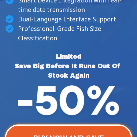
Smart Device Integration with real-
time data transmission
Dual-Language Interface Support
Professional-Grade Fish Size
Classification
Limited
Save Big Before It Runs Out Of 
Stock Again