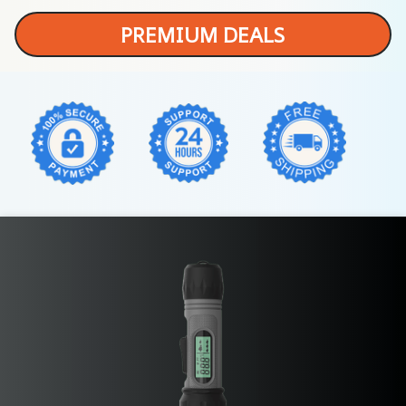
PREMIUM DEALS