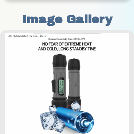
Image Gallery