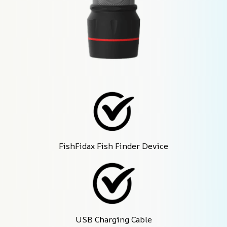
FishFidax Fish Finder Device
USB Charging Cable