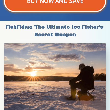
BUY NOW AND SAVE
FishFidax: The Ultimate Ice Fisher’s 
Secret Weapon