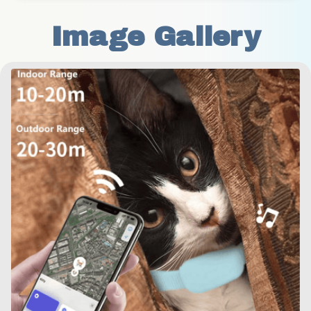
Image Gallery