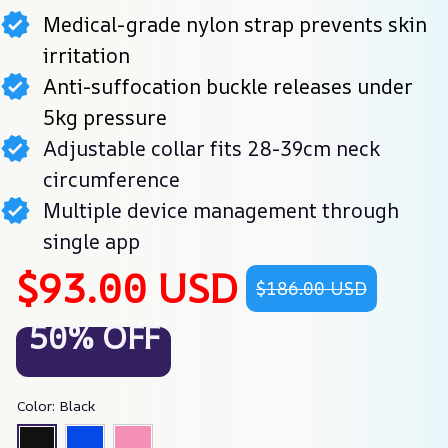
Medical-grade nylon strap prevents skin
irritation
Anti-suffocation buckle releases under
5kg pressure
Adjustable collar fits 28-39cm neck
circumference
Multiple device management through
single app
$93.00 USD
$186.00 USD
50% OFF
Color: Black