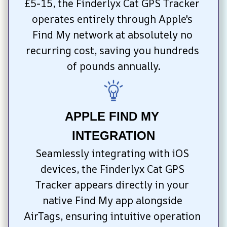
£5-15, the Finderlyx Cat GPS Tracker 
operates entirely through Apple's 
Find My network at absolutely no 
recurring cost, saving you hundreds 
of pounds annually.
APPLE FIND MY 
INTEGRATION
Seamlessly integrating with iOS 
devices, the Finderlyx Cat GPS 
Tracker appears directly in your 
native Find My app alongside 
AirTags, ensuring intuitive operation 