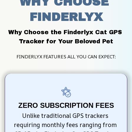
WHY CHOOSE 
FINDERLYX
Why Choose the Finderlyx Cat GPS 
Tracker for Your Beloved Pet
FINDERLYX FEATURES ALL YOU CAN EXPECT:
ZERO SUBSCRIPTION FEES
Unlike traditional GPS trackers 
requiring monthly fees ranging from 