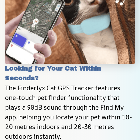
Looking for Your Cat Within 
Seconds?
The Finderlyx Cat GPS Tracker features 
one-touch pet finder functionality that 
plays a 90dB sound through the Find My 
app, helping you locate your pet within 10-
20 metres indoors and 20-30 metres 
outdoors instantly.