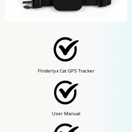
Finderlyx Cat GPS Tracker
User Manual