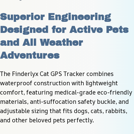
Superior Engineering 
Designed for Active Pets 
and All Weather 
Adventures
The Finderlyx Cat GPS Tracker combines 
waterproof construction with lightweight 
comfort, featuring medical-grade eco-friendly 
materials, anti-suffocation safety buckle, and 
adjustable sizing that fits dogs, cats, rabbits, 
and other beloved pets perfectly.