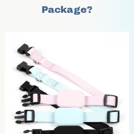
Package?