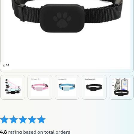
4 / 6
4.8
 rating based on total orders