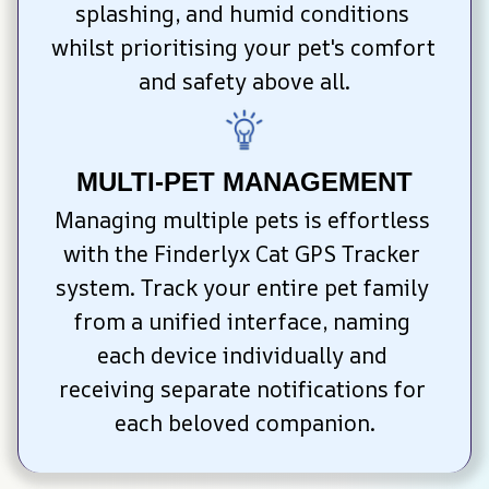
splashing, and humid conditions 
whilst prioritising your pet's comfort 
and safety above all.
MULTI-PET MANAGEMENT
Managing multiple pets is effortless 
with the Finderlyx Cat GPS Tracker 
system. Track your entire pet family 
from a unified interface, naming 
each device individually and 
receiving separate notifications for 
each beloved companion.