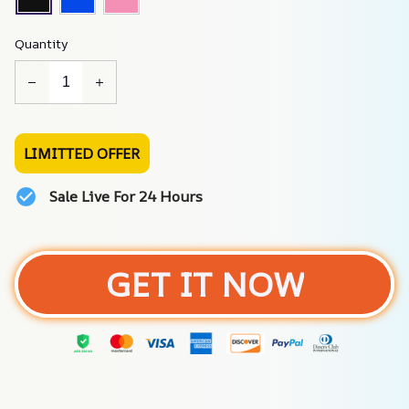
Quantity
LIMITTED OFFER
Sale Live For 24 Hours
GET IT NOW