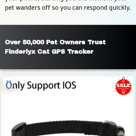
pet wanders off so you can respond quickly.
Over 50,000 Pet Owners Trust 
Finderlyx Cat GPS Tracker