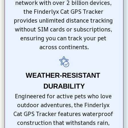
network with over 2 billion devices, 
the Finderlyx Cat GPS Tracker 
provides unlimited distance tracking 
without SIM cards or subscriptions, 
ensuring you can track your pet 
across continents.
WEATHER-RESISTANT 
DURABILITY
Engineered for active pets who love 
outdoor adventures, the Finderlyx 
Cat GPS Tracker features waterproof 
construction that withstands rain, 