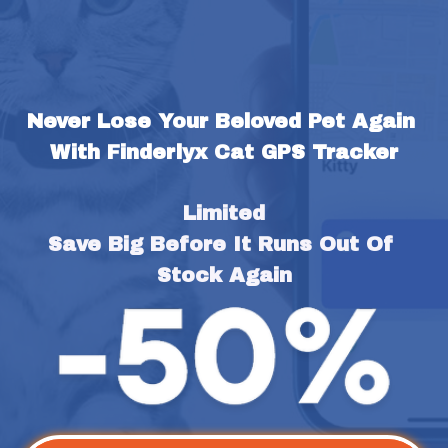
Never Lose Your Beloved Pet Again 
With Finderlyx Cat GPS Tracker
Limited
Save Big Before It Runs Out Of 
Stock Again