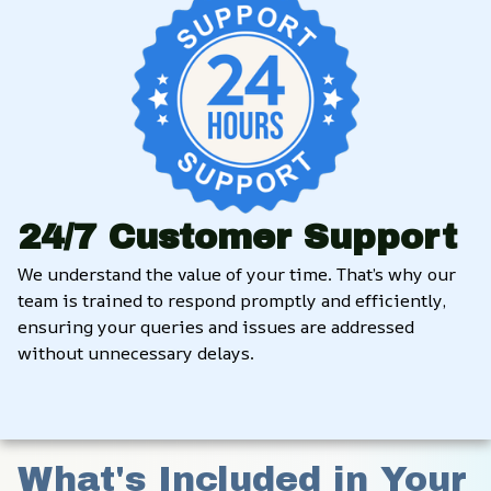
24/7 Customer Support
We understand the value of your time. That’s why our 
team is trained to respond promptly and efficiently, 
ensuring your queries and issues are addressed 
without unnecessary delays.
What's Included in Your 