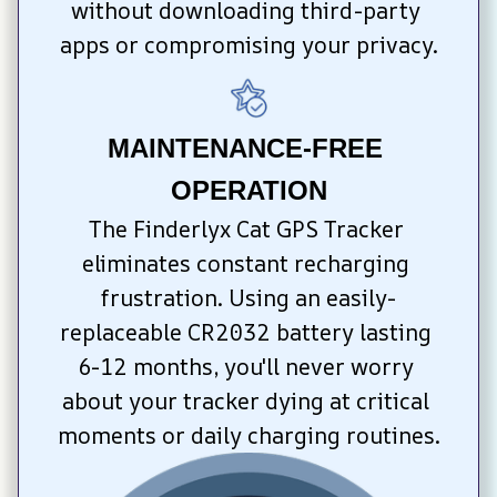
without downloading third-party 
apps or compromising your privacy.
MAINTENANCE-FREE 
OPERATION
The Finderlyx Cat GPS Tracker 
eliminates constant recharging 
frustration. Using an easily-
replaceable CR2032 battery lasting 
6-12 months, you'll never worry 
about your tracker dying at critical 
moments or daily charging routines.