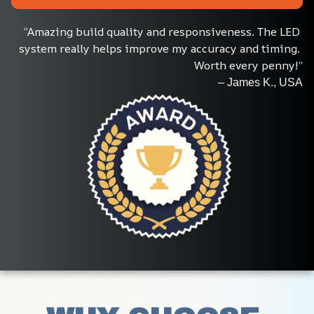
“Amazing build quality and responsiveness. The LED 
system really helps improve my accuracy and timing. 
Worth every penny!”
– James K., USA