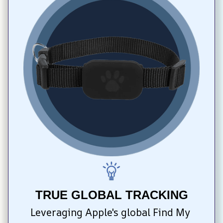
TRUE GLOBAL TRACKING
Leveraging Apple's global Find My 