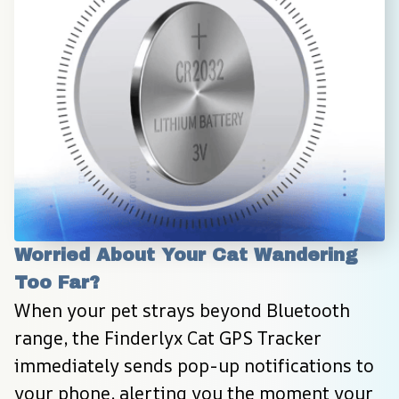
Worried About Your Cat Wandering 
Too Far?
When your pet strays beyond Bluetooth 
range, the Finderlyx Cat GPS Tracker 
immediately sends pop-up notifications to 
your phone, alerting you the moment your 