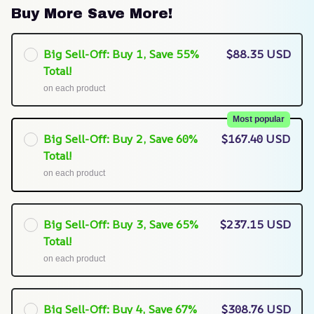
Buy More Save More!
Big Sell-Off: Buy 1, Save 55%
$88.35 USD
Total!
on each product
Most popular
Big Sell-Off: Buy 2, Save 60%
$167.40 USD
Total!
on each product
Big Sell-Off: Buy 3, Save 65%
$237.15 USD
Total!
on each product
Big Sell-Off: Buy 4, Save 67%
$308.76 USD