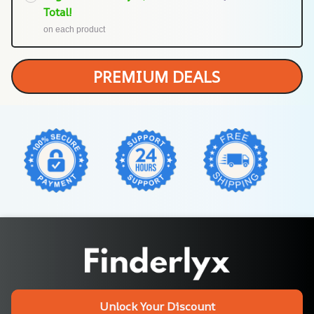
Total!
on each product
PREMIUM DEALS
Unlock Your Discount