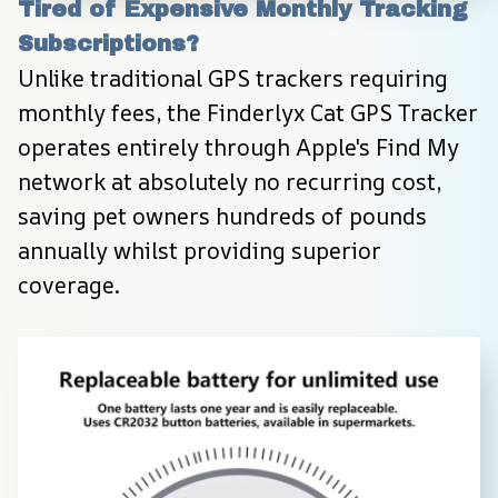
Tired of Expensive Monthly Tracking 
Subscriptions?
Unlike traditional GPS trackers requiring 
monthly fees, the Finderlyx Cat GPS Tracker 
operates entirely through Apple's Find My 
network at absolutely no recurring cost, 
saving pet owners hundreds of pounds 
annually whilst providing superior 
coverage.