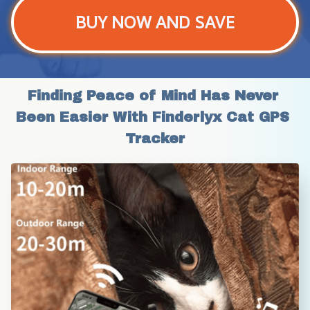
BUY NOW AND SAVE
Finding Peace of Mind Has Never 
Been Easier With Finderlyx Cat GPS 
Tracker