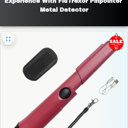
Experience With FidTrexor Pinpointer 
Metal Detector