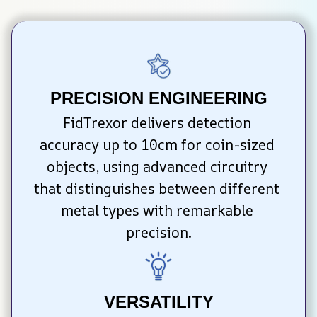
PRECISION ENGINEERING
FidTrexor delivers detection 
accuracy up to 10cm for coin-sized 
objects, using advanced circuitry 
that distinguishes between different 
metal types with remarkable 
precision.
VERSATILITY