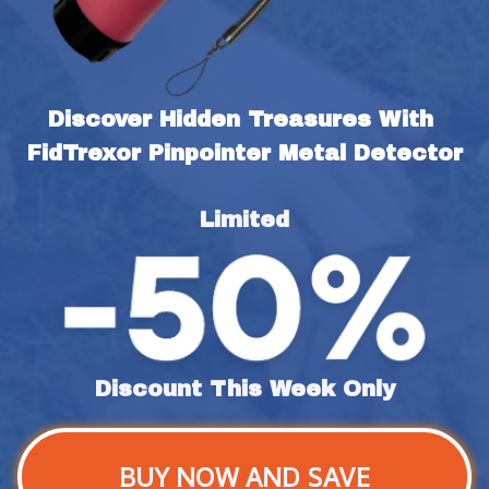
Discover Hidden Treasures With 
FidTrexor Pinpointer Metal Detector
Limited
Discount This Week Only
BUY NOW AND SAVE