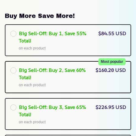
Buy More Save More!
Big Sell-Off: Buy 1, Save 55%
$84.55 USD
Total!
on each product
Most popular
Big Sell-Off: Buy 2, Save 60%
$160.20 USD
Total!
on each product
Big Sell-Off: Buy 3, Save 65%
$226.95 USD
Total!
on each product