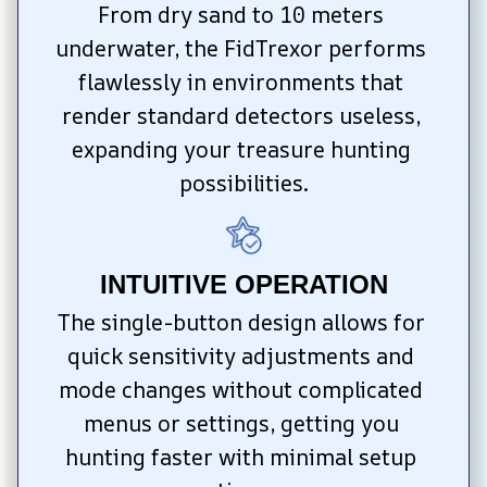
From dry sand to 10 meters 
underwater, the FidTrexor performs 
flawlessly in environments that 
render standard detectors useless, 
expanding your treasure hunting 
possibilities.
INTUITIVE OPERATION
The single-button design allows for 
quick sensitivity adjustments and 
mode changes without complicated 
menus or settings, getting you 
hunting faster with minimal setup 