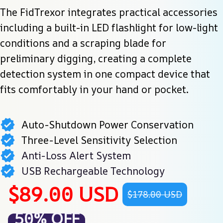
The FidTrexor integrates practical accessories 
including a built-in LED flashlight for low-light 
conditions and a scraping blade for 
preliminary digging, creating a complete 
detection system in one compact device that 
fits comfortably in your hand or pocket.
Auto-Shutdown Power Conservation
Three-Level Sensitivity Selection
Anti-Loss Alert System
USB Rechargeable Technology
$89.00 USD
$178.00 USD
50% OFF