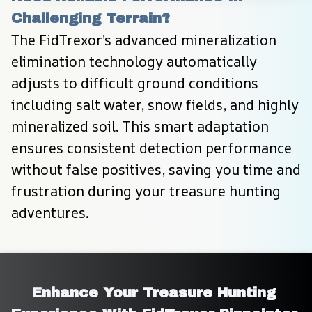
Challenging Terrain?
The FidTrexor’s advanced mineralization 
elimination technology automatically 
adjusts to difficult ground conditions 
including salt water, snow fields, and highly 
mineralized soil. This smart adaptation 
ensures consistent detection performance 
without false positives, saving you time and 
frustration during your treasure hunting 
adventures.
Enhance Your Treasure Hunting 