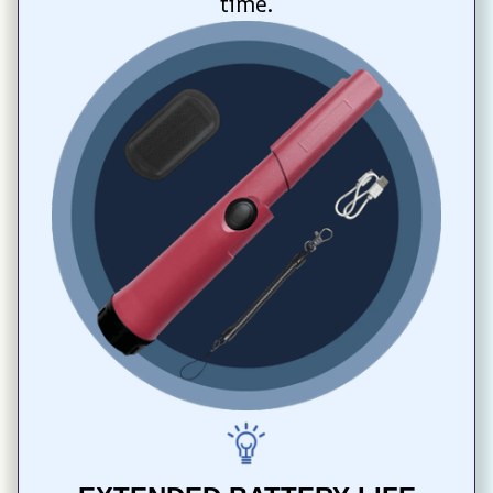
time.