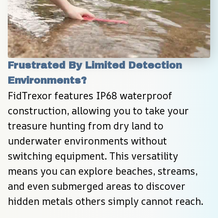
Frustrated By Limited Detection 
Environments?
FidTrexor features IP68 waterproof 
construction, allowing you to take your 
treasure hunting from dry land to 
underwater environments without 
switching equipment. This versatility 
means you can explore beaches, streams, 
and even submerged areas to discover 
hidden metals others simply cannot reach.