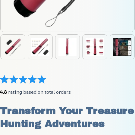
4.8
 rating based on total orders
Transform Your Treasure 
Hunting Adventures