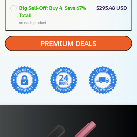
Big Sell-Off: Buy 4, Save 67%
$295.48 USD
Total!
on each product
PREMIUM DEALS