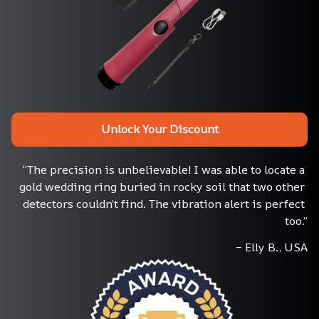
Unlock Your Discount
“The precision is unbelievable! I was able to locate a 
gold wedding ring buried in rocky soil that two other 
detectors couldn’t find. The vibration alert is perfect 
too.”
– Elly B., USA