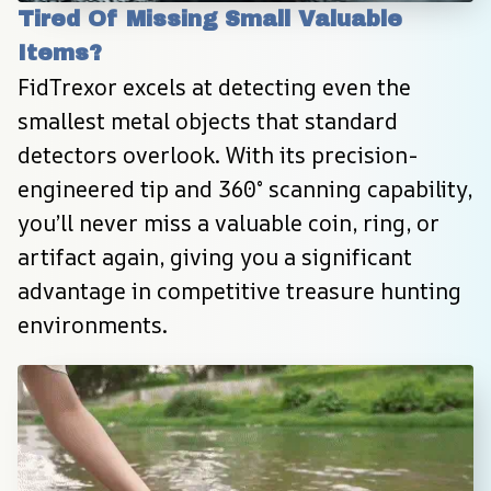
Tired Of Missing Small Valuable 
Items?
FidTrexor excels at detecting even the 
smallest metal objects that standard 
detectors overlook. With its precision-
engineered tip and 360° scanning capability, 
you’ll never miss a valuable coin, ring, or 
artifact again, giving you a significant 
advantage in competitive treasure hunting 
environments.