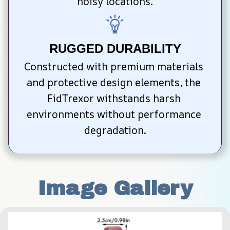
noisy locations.
RUGGED DURABILITY
Constructed with premium materials 
and protective design elements, the 
FidTrexor withstands harsh 
environments without performance 
degradation.
Image Gallery