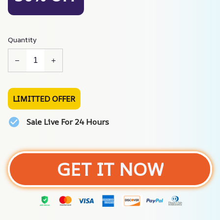
Quantity
LIMITTED OFFER
Sale Live For 24 Hours
GET IT NOW