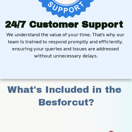
24/7 Customer Support
We understand the value of your time. That’s why our 
team is trained to respond promptly and efficiently, 
ensuring your queries and issues are addressed 
without unnecessary delays.
What's Included in the 
Besforcut?