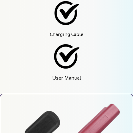
Charging Cable
User Manual