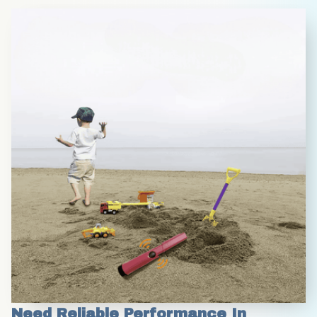
Need Reliable Performance In 