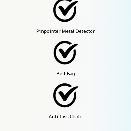
Pinpointer Metal Detector
Belt Bag
Anti-loss Chain