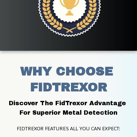
WHY CHOOSE 
FIDTREXOR
Discover The FidTrexor Advantage 
For Superior Metal Detection
FIDTREXOR FEATURES ALL YOU CAN EXPECT: