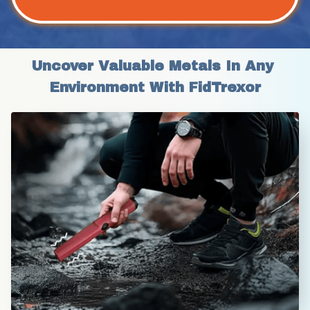
Uncover Valuable Metals In Any 
Environment With FidTrexor