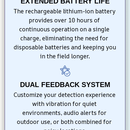
EXTENDED BATTERY LIFE
The rechargeable lithium-ion battery 
provides over 10 hours of 
continuous operation on a single 
charge, eliminating the need for 
disposable batteries and keeping you 
in the field longer.
DUAL FEEDBACK SYSTEM
Customize your detection experience 
with vibration for quiet 
environments, audio alerts for 
outdoor use, or both combined for 