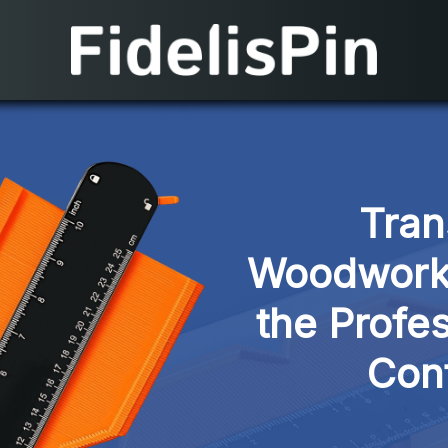
Tran
Woodworkin
the Profes
Con