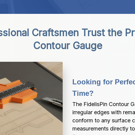
ional Craftsmen Trust the Prec
Contour Gauge
Looking for Perfec
Time?
The FidelisPin Contour G
irregular edges with remar
conform to any surface co
measurements directly to 