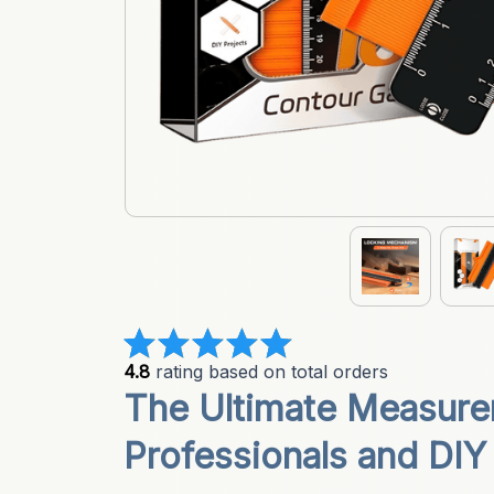
4.8
 rating based on total orders
The Ultimate Measurem
Professionals and DIY