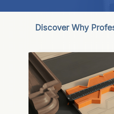
Discover Why Profess