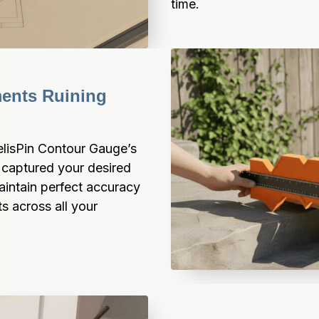
time.
ents Ruining 
lisPin Contour Gauge’s 
captured your desired 
aintain perfect accuracy 
s across all your 