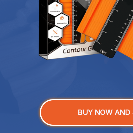
BUY NOW AND 