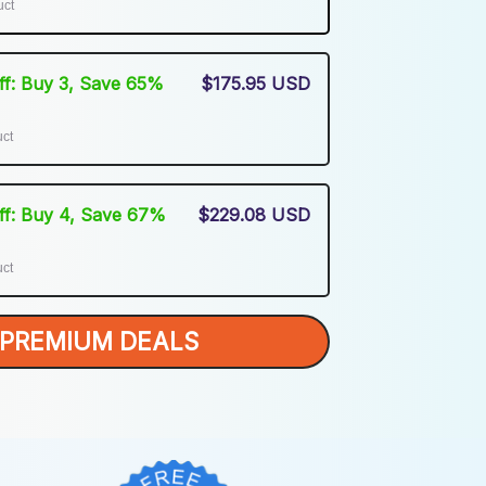
uct
Off: Buy 3, Save 65%
$175.95 USD
uct
Off: Buy 4, Save 67%
$229.08 USD
uct
PREMIUM DEALS