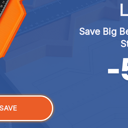
L
Save Big Be
S
SAVE