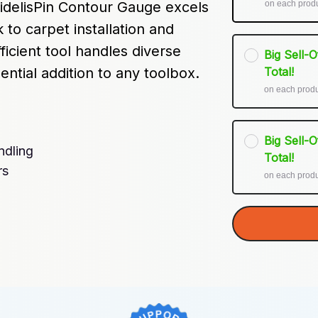
on each prod
delisPin Contour Gauge excels 
k to carpet installation and 
cient tool handles diverse 
Big Sell-
ential addition to any toolbox.
Total!
on each prod
Big Sell-
ndling
Total!
rs
on each prod