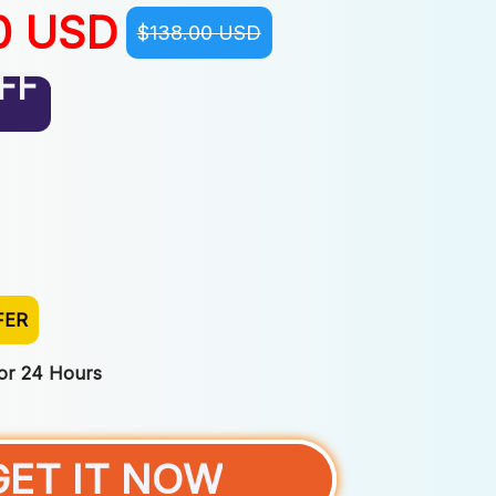
0 USD
$138.00 USD
FF
FER
For 24 Hours
GET IT NOW