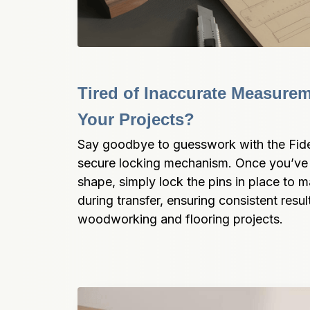
Tired of Inaccurate Measurem
Your Projects?
Say goodbye to guesswork with the Fide
secure locking mechanism. Once you’ve 
shape, simply lock the pins in place to m
during transfer, ensuring consistent result
woodworking and flooring projects.