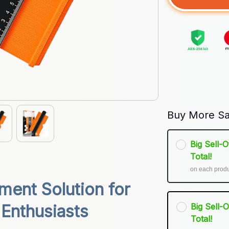
Buy More Sa
Big Sell-
Total!
on each prod
ent Solution for 
Big Sell-
 Enthusiasts
Total!