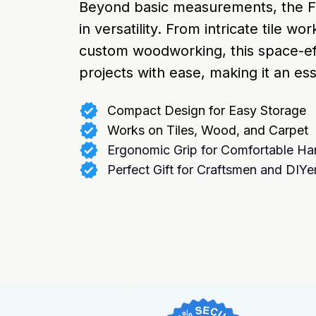
Beyond basic measurements, the Fi
in versatility. From intricate tile wor
custom woodworking, this space-effi
projects with ease, making it an ess
Compact Design for Easy Storage
Works on Tiles, Wood, and Carpet
Ergonomic Grip for Comfortable Ha
Perfect Gift for Craftsmen and DIYe