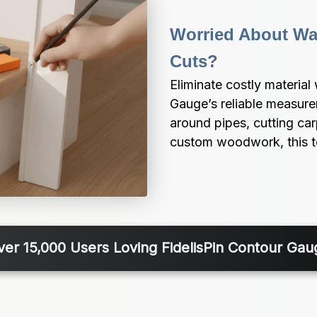
Worried About Was
Cuts?
Eliminate costly material
Gauge’s reliable measurem
around pipes, cutting ca
custom woodwork, this too
ver 15,000 Users Loving FidelisPin Contour Gau