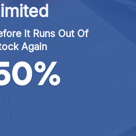
imited
fore It Runs Out Of 
tock Again