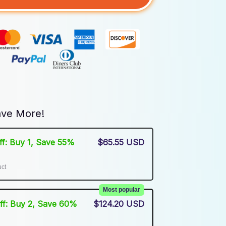
ve More!
Off: Buy 1, Save 55%
$65.55 USD
uct
Most popular
Off: Buy 2, Save 60%
$124.20 USD