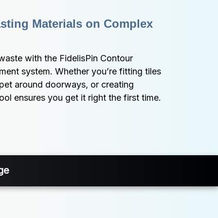
ting Materials on Complex 
 waste with the FidelisPin Contour 
ent system. Whether you’re fitting tiles 
rpet around doorways, or creating 
l ensures you get it right the first time.
ge