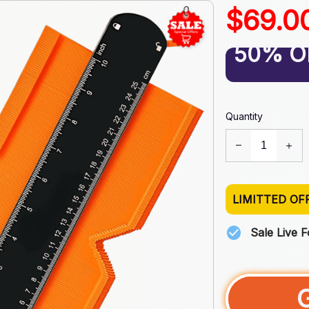
$69.0
50% O
Quantity
LIMITTED OF
Sale Live 