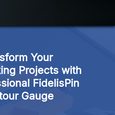
sform Your 
g Projects with 
sional FidelisPin 
tour Gauge