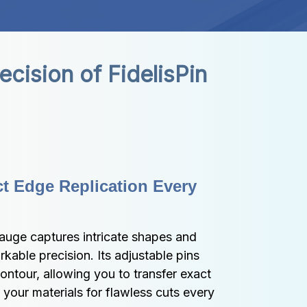
ision of FidelisPin 
t Edge Replication Every 
auge captures intricate shapes and 
kable precision. Its adjustable pins 
ntour, allowing you to transfer exact 
your materials for flawless cuts every 