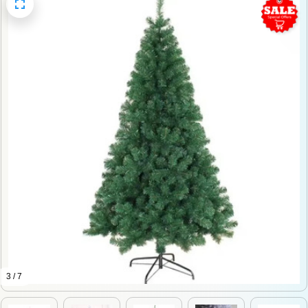
3 / 7