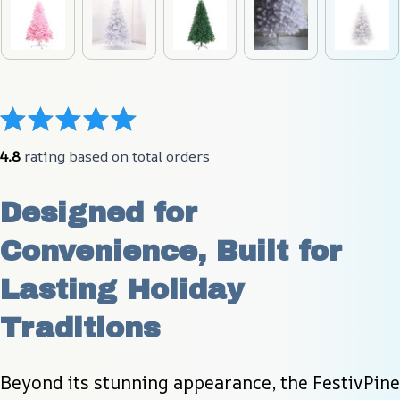
4.8
 rating based on total orders
Designed for 
Convenience, Built for 
Lasting Holiday 
Traditions
Beyond its stunning appearance, the FestivPine 