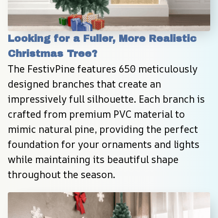
Looking for a Fuller, More Realistic 
Christmas Tree?
The FestivPine features 650 meticulously 
designed branches that create an 
impressively full silhouette. Each branch is 
crafted from premium PVC material to 
mimic natural pine, providing the perfect 
foundation for your ornaments and lights 
while maintaining its beautiful shape 
throughout the season.