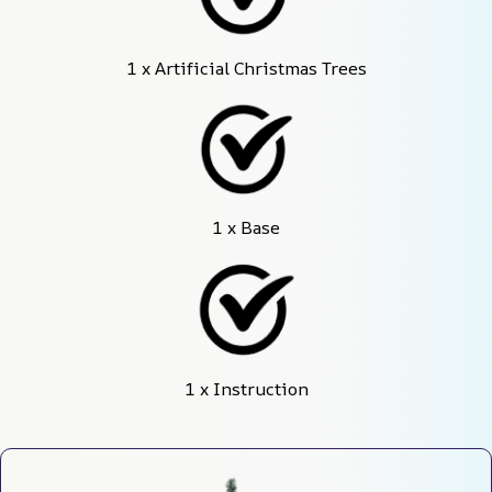
1 x Artificial Christmas Trees
1 x Base
1 x Instruction