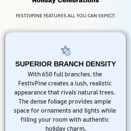
Holiday Celebrations
FESTIVPINE FEATURES ALL YOU CAN EXPECT:
SUPERIOR BRANCH DENSITY
With 650 full branches, the 
FestivPine creates a lush, realistic 
appearance that rivals natural trees. 
The dense foliage provides ample 
space for ornaments and lights while 
filling your room with authentic 
holiday charm.