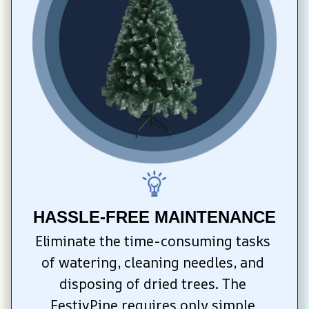
HASSLE-FREE MAINTENANCE
Eliminate the time-consuming tasks 
of watering, cleaning needles, and 
disposing of dried trees. The 
FestivPine requires only simple 