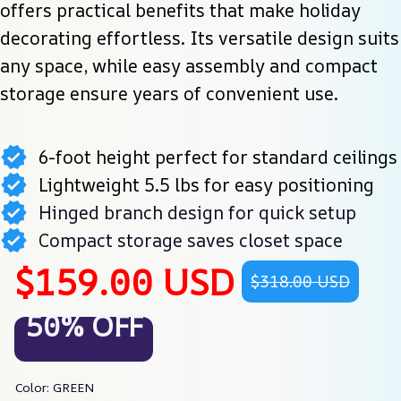
offers practical benefits that make holiday 
decorating effortless. Its versatile design suits 
any space, while easy assembly and compact 
storage ensure years of convenient use.
6-foot height perfect for standard ceilings
Lightweight 5.5 lbs for easy positioning
Hinged branch design for quick setup
Compact storage saves closet space
$159.00 USD
$318.00 USD
50% OFF
Color: GREEN