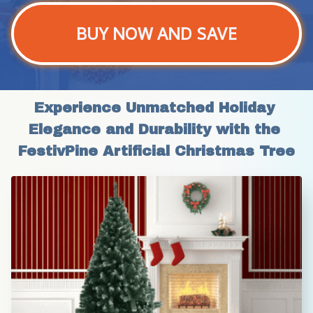
BUY NOW AND SAVE
Experience Unmatched Holiday 
Elegance and Durability with the 
FestivPine Artificial Christmas Tree