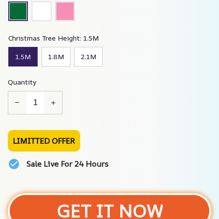
Christmas Tree Height: 1.5M
1.5M
1.8M
2.1M
Quantity
LIMITTED OFFER
Sale Live For 24 Hours
GET IT NOW