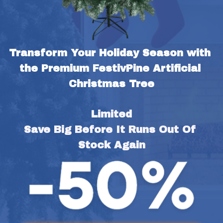
Transform Your Holiday Season with 
the Premium FestivPine Artificial 
Christmas Tree
Limited
Save Big Before It Runs Out Of 
Stock Again