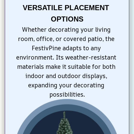
VERSATILE PLACEMENT 
OPTIONS
Whether decorating your living 
room, office, or covered patio, the 
FestivPine adapts to any 
environment. Its weather-resistant 
materials make it suitable for both 
indoor and outdoor displays, 
expanding your decorating 
possibilities.