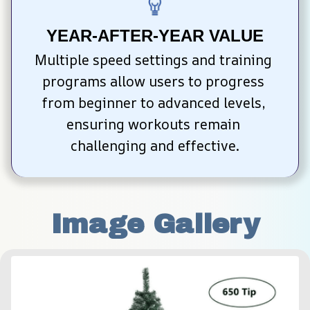
YEAR-AFTER-YEAR VALUE
Multiple speed settings and training 
programs allow users to progress 
from beginner to advanced levels, 
ensuring workouts remain 
challenging and effective.
Image Gallery