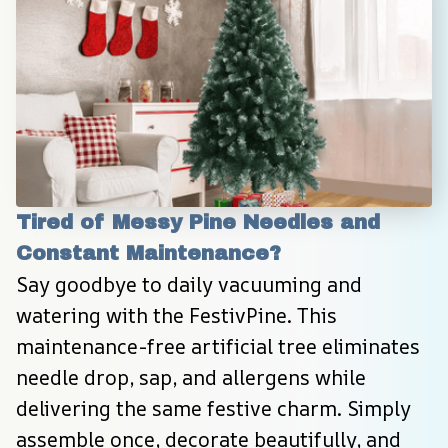
Tired of Messy Pine Needles and 
Constant Maintenance?
Say goodbye to daily vacuuming and 
watering with the FestivPine. This 
maintenance-free artificial tree eliminates 
needle drop, sap, and allergens while 
delivering the same festive charm. Simply 
assemble once, decorate beautifully, and 