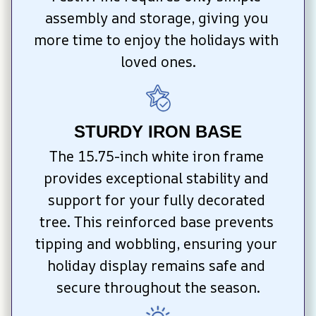
assembly and storage, giving you 
more time to enjoy the holidays with 
loved ones.
STURDY IRON BASE
The 15.75-inch white iron frame 
provides exceptional stability and 
support for your fully decorated 
tree. This reinforced base prevents 
tipping and wobbling, ensuring your 
holiday display remains safe and 
secure throughout the season.