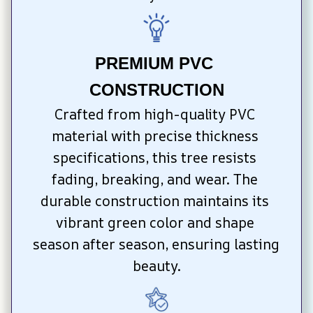
PREMIUM PVC 
CONSTRUCTION
Crafted from high-quality PVC 
material with precise thickness 
specifications, this tree resists 
fading, breaking, and wear. The 
durable construction maintains its 
vibrant green color and shape 
season after season, ensuring lasting 
beauty.