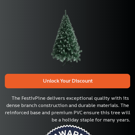
Unlock Your Discount
The FestivPine delivers exceptional quality with its 
dense branch construction and durable materials. The 
reinforced base and premium PVC ensure this tree will 
be a holiday staple for many years.