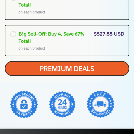
Total!
on each product
Big Sell-Off: Buy 4, Save 67%
$527.88 USD
Total!
on each product
PREMIUM DEALS