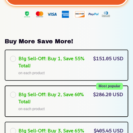
Buy More Save More!
Big Sell-Off: Buy 1, Save 55%
$151.05 USD
Total!
on each product
Most popular
Big Sell-Off: Buy 2, Save 60%
$286.20 USD
Total!
on each product
Big Sell-Off: Buy 3, Save 65%
$405.45 USD