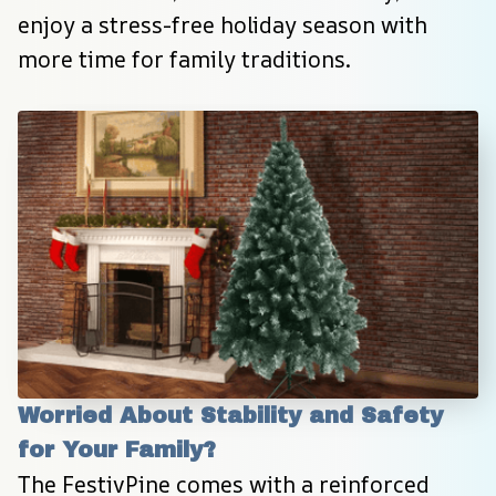
enjoy a stress-free holiday season with 
more time for family traditions.
Worried About Stability and Safety 
for Your Family?
The FestivPine comes with a reinforced 