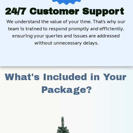
24/7 Customer Support
We understand the value of your time. That’s why our 
team is trained to respond promptly and efficiently, 
ensuring your queries and issues are addressed 
without unnecessary delays.
What's Included in Your 
Package?