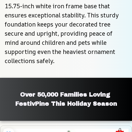
15.75-inch white iron frame base that 
ensures exceptional stability. This sturdy 
foundation keeps your decorated tree 
secure and upright, providing peace of 
mind around children and pets while 
supporting even the heaviest ornament 
collections safely.
Over 50,000 Families Loving 
FestivPine This Holiday Season