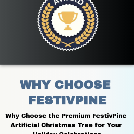
WHY CHOOSE 
FESTIVPINE
Why Choose the Premium FestivPine 
Artificial Christmas Tree for Your 