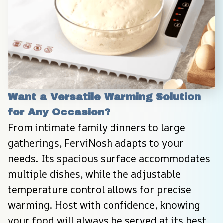
Want a Versatile Warming Solution 
for Any Occasion?
From intimate family dinners to large 
gatherings, FerviNosh adapts to your 
needs. Its spacious surface accommodates 
multiple dishes, while the adjustable 
temperature control allows for precise 
warming. Host with confidence, knowing 
your food will always be served at its best.