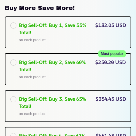
Buy More Save More!
Big Sell-Off: Buy 1, Save 55%
$132.05 USD
Total!
on each product
Most popular
Big Sell-Off: Buy 2, Save 60%
$250.20 USD
Total!
on each product
Big Sell-Off: Buy 3, Save 65%
$354.45 USD
Total!
on each product
Big Sell-Off: Buy 4, Save 67%
$461.48 USD