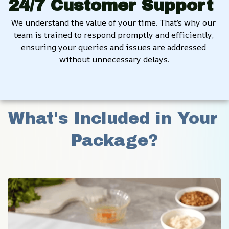
24/7 Customer Support
We understand the value of your time. That’s why our 
team is trained to respond promptly and efficiently, 
ensuring your queries and issues are addressed 
without unnecessary delays.
What's Included in Your 
Package?