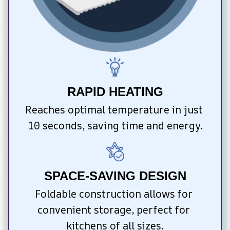
RAPID HEATING
Reaches optimal temperature in just 
10 seconds, saving time and energy.
SPACE-SAVING DESIGN
Foldable construction allows for 
convenient storage, perfect for 
kitchens of all sizes.