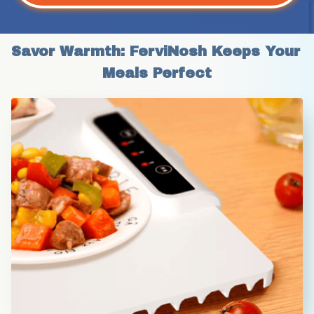
Savor Warmth: FerviNosh Keeps Your 
Meals Perfect