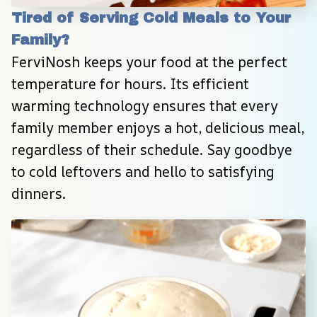
Tired of Serving Cold Meals to Your 
Family?
FerviNosh keeps your food at the perfect 
temperature for hours. Its efficient 
warming technology ensures that every 
family member enjoys a hot, delicious meal, 
regardless of their schedule. Say goodbye 
to cold leftovers and hello to satisfying 
dinners.