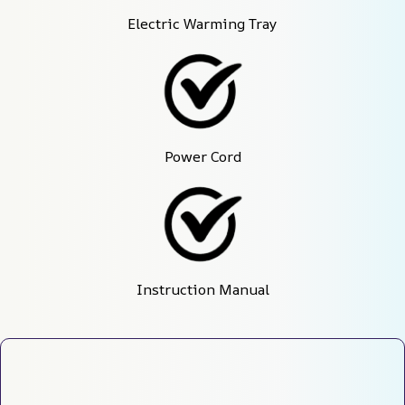
Electric Warming Tray
Power Cord
Instruction Manual