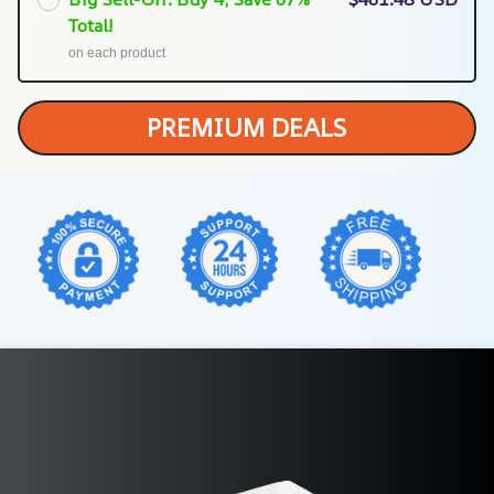
Total!
on each product
PREMIUM DEALS