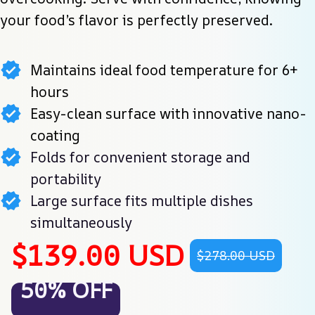
your food’s flavor is perfectly preserved.
Maintains ideal food temperature for 6+
hours
Easy-clean surface with innovative nano-
coating
Folds for convenient storage and
portability
Large surface fits multiple dishes
simultaneously
$139.00 USD
$278.00 USD
50% OFF