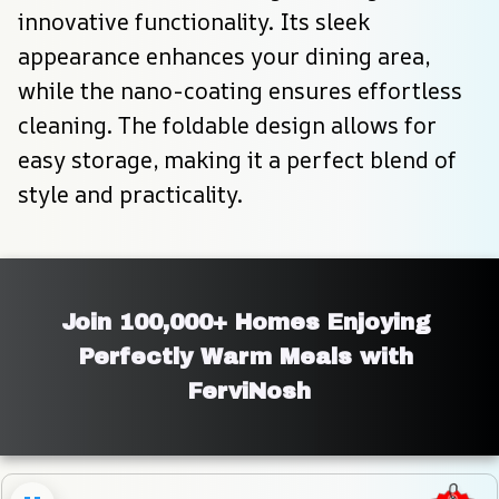
innovative functionality. Its sleek 
appearance enhances your dining area, 
while the nano-coating ensures effortless 
cleaning. The foldable design allows for 
easy storage, making it a perfect blend of 
style and practicality.
Join 100,000+ Homes Enjoying 
Perfectly Warm Meals with 
FerviNosh