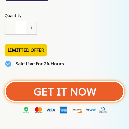
Quantity
LIMITTED OFFER
Sale Live For 24 Hours
GET IT NOW