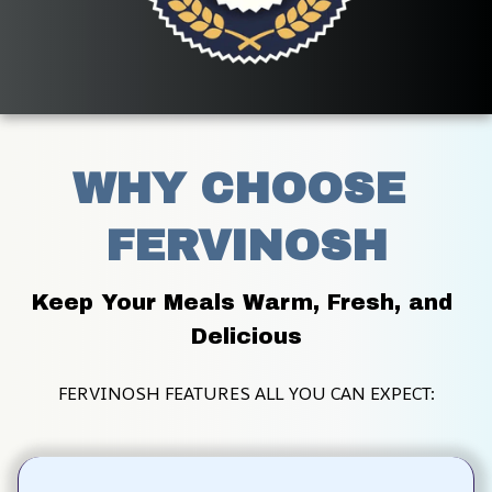
WHY CHOOSE 
FERVINOSH
Keep Your Meals Warm, Fresh, and 
Delicious
FERVINOSH FEATURES ALL YOU CAN EXPECT: