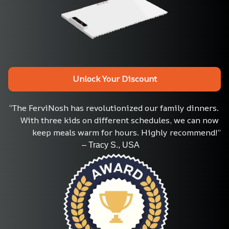
Unlock Your Discount
“The FerviNosh has revolutionized our family dinners. 
With three kids on different schedules, we can now 
keep meals warm for hours. Highly recommend!”
                                    – Tracy S., USA