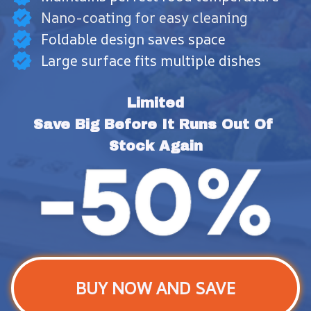
Nano-coating for easy cleaning
Foldable design saves space
Large surface fits multiple dishes
Limited
Save Big Before It Runs Out Of 
Stock Again
BUY NOW AND SAVE