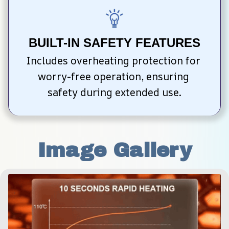
BUILT-IN SAFETY FEATURES
Includes overheating protection for 
worry-free operation, ensuring 
safety during extended use.
Image Gallery