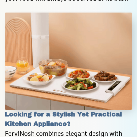
Looking for a Stylish Yet Practical 
Kitchen Appliance?
FerviNosh combines elegant design with 