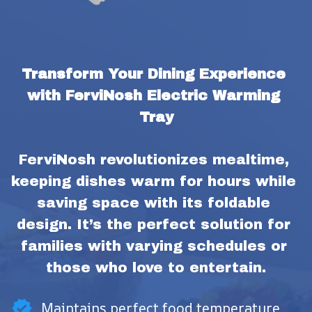
Transform Your Dining Experience 
with FerviNosh Electric Warming 
Tray
FerviNosh revolutionizes mealtime, 
keeping dishes warm for hours while 
saving space with its foldable 
design. It’s the perfect solution for 
families with varying schedules or 
those who love to entertain.
Maintains perfect food temperature