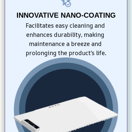
INNOVATIVE NANO-COATING
Facilitates easy cleaning and 
enhances durability, making 
maintenance a breeze and 
prolonging the product’s life.