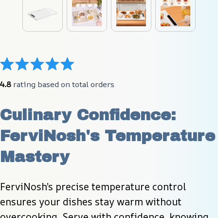
4.8
 rating based on total orders
Culinary Confidence: 
FerviNosh's Temperature 
Mastery
FerviNosh’s precise temperature control 
ensures your dishes stay warm without 
overcooking. Serve with confidence, knowing 