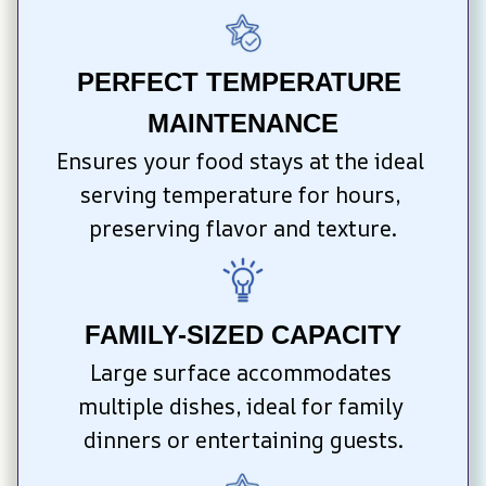
PERFECT TEMPERATURE 
MAINTENANCE
Ensures your food stays at the ideal 
serving temperature for hours, 
preserving flavor and texture.
FAMILY-SIZED CAPACITY
Large surface accommodates 
multiple dishes, ideal for family 
dinners or entertaining guests.