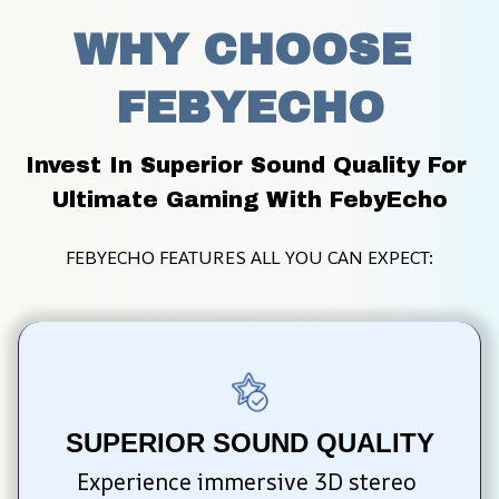
WHY CHOOSE 
FEBYECHO
Invest In Superior Sound Quality For 
Ultimate Gaming With FebyEcho
FEBYECHO FEATURES ALL YOU CAN EXPECT:
SUPERIOR SOUND QUALITY
Experience immersive 3D stereo 