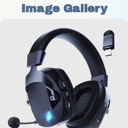
Image Gallery