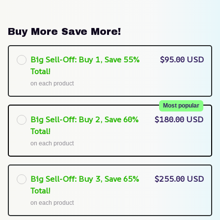
Buy More Save More!
Big Sell-Off: Buy 1, Save 55%
$95.00 USD
Total!
on each product
Most popular
Big Sell-Off: Buy 2, Save 60%
$180.00 USD
Total!
on each product
Big Sell-Off: Buy 3, Save 65%
$255.00 USD
Total!
on each product