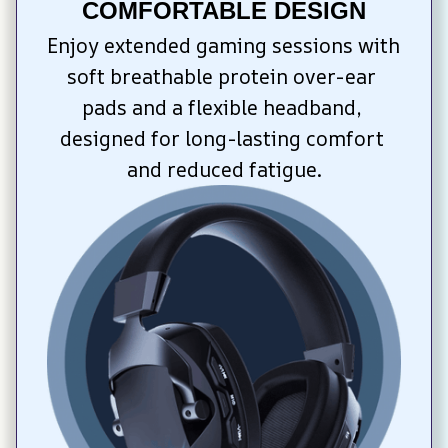
COMFORTABLE DESIGN
Enjoy extended gaming sessions with 
soft breathable protein over-ear 
pads and a flexible headband, 
designed for long-lasting comfort 
and reduced fatigue.