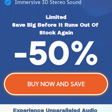
Immersive 3D Stereo Sound
Limited
Save Big Before It Runs Out Of 
Stock Again
BUY NOW AND SAVE
Experience Unparalleled Audio 