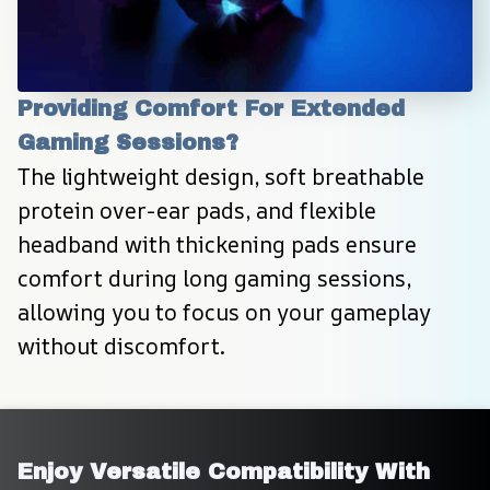
Providing Comfort For Extended 
Gaming Sessions?
The lightweight design, soft breathable 
protein over-ear pads, and flexible 
headband with thickening pads ensure 
comfort during long gaming sessions, 
allowing you to focus on your gameplay 
without discomfort.
Enjoy Versatile Compatibility With 