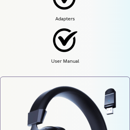
Adapters
User Manual