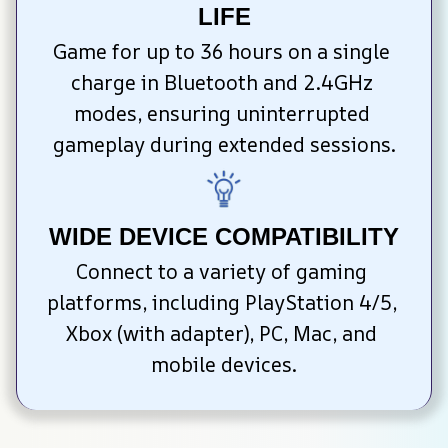
LIFE
Game for up to 36 hours on a single 
charge in Bluetooth and 2.4GHz 
modes, ensuring uninterrupted 
gameplay during extended sessions.
WIDE DEVICE COMPATIBILITY
Connect to a variety of gaming 
platforms, including PlayStation 4/5, 
Xbox (with adapter), PC, Mac, and 
mobile devices.