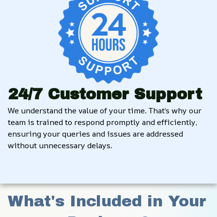
24/7 Customer Support
We understand the value of your time. That’s why our 
team is trained to respond promptly and efficiently, 
ensuring your queries and issues are addressed 
without unnecessary delays.
What's Included in Your 