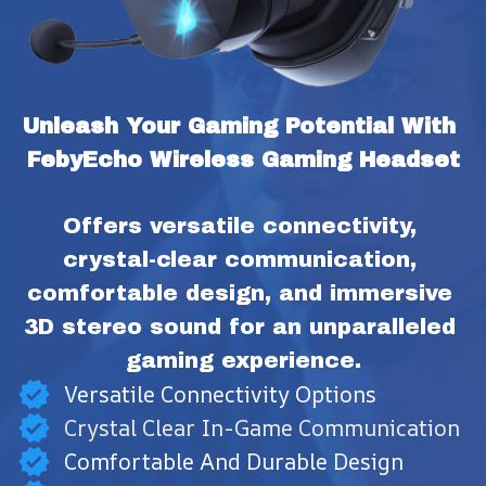
Unleash Your Gaming Potential With 
FebyEcho Wireless Gaming Headset
Offers versatile connectivity, 
crystal-clear communication, 
comfortable design, and immersive 
3D stereo sound for an unparalleled 
gaming experience.
Versatile Connectivity Options
Crystal Clear In-Game Communication
Comfortable And Durable Design