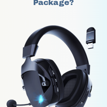
Package?