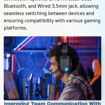
Bluetooth, and Wired 3.5mm jack, allowing 
seamless switching between devices and 
ensuring compatibility with various gaming 
platforms.
Improving Team Communication With 