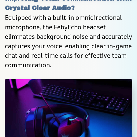
Crystal Clear Audio?
Equipped with a built-in omnidirectional 
microphone, the FebyEcho headset 
eliminates background noise and accurately 
captures your voice, enabling clear in-game 
chat and real-time calls for effective team 
communication.