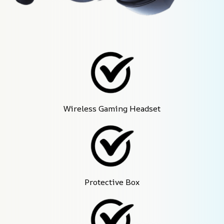
Wireless Gaming Headset
Protective Box