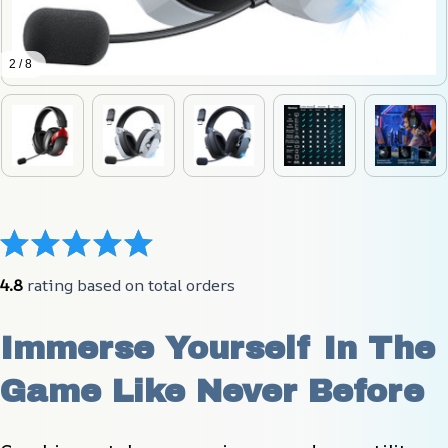
2 / 8
4.8
 rating based on total orders
Immerse Yourself In The 
Game Like Never Before