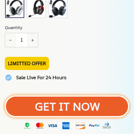
Quantity
LIMITTED OFFER
Sale Live For 24 Hours
GET IT NOW