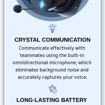
CRYSTAL COMMUNICATION
Communicate effectively with 
teammates using the built-in 
omnidirectional microphone, which 
eliminates background noise and 
accurately captures your voice.
LONG-LASTING BATTERY 