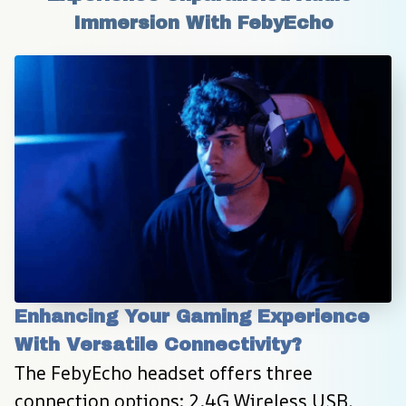
Immersion With FebyEcho
Enhancing Your Gaming Experience 
With Versatile Connectivity?
The FebyEcho headset offers three 
connection options: 2.4G Wireless USB, 