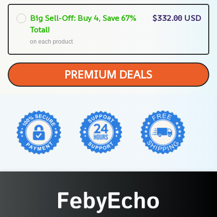
Big Sell-Off: Buy 4, Save 67%
$332.00 USD
Total!
on each product
PREMIUM DEALS