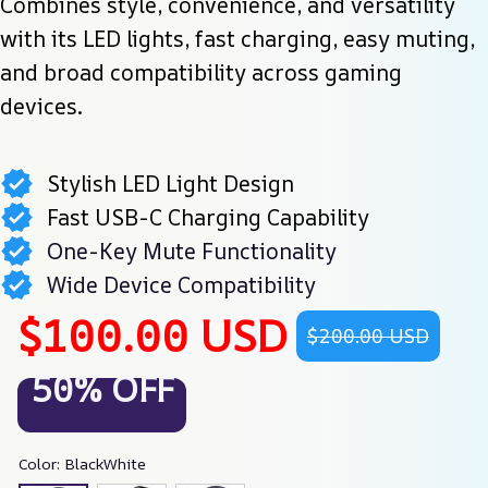
Combines style, convenience, and versatility 
with its LED lights, fast charging, easy muting, 
and broad compatibility across gaming 
devices.
Stylish LED Light Design
Fast USB-C Charging Capability
One-Key Mute Functionality
Wide Device Compatibility
$100.00 USD
$200.00 USD
50% OFF
Color: BlackWhite