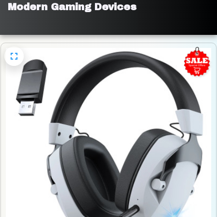
Modern Gaming Devices