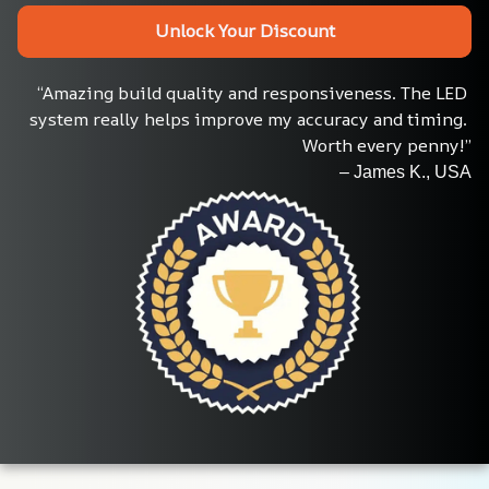
Unlock Your Discount
“Amazing build quality and responsiveness. The LED 
system really helps improve my accuracy and timing. 
Worth every penny!”
– James K., USA