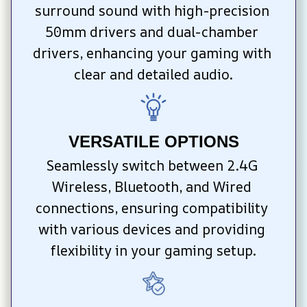
surround sound with high-precision 
50mm drivers and dual-chamber 
drivers, enhancing your gaming with 
clear and detailed audio.
VERSATILE OPTIONS
Seamlessly switch between 2.4G 
Wireless, Bluetooth, and Wired 
connections, ensuring compatibility 
with various devices and providing 
flexibility in your gaming setup.