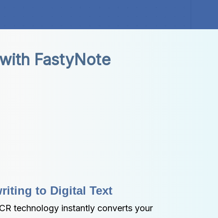
 with FastyNote
ting to Digital Text
R technology instantly converts your 