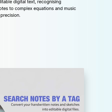
table digital text, recognising 
otes to complex equations and music 
precision.