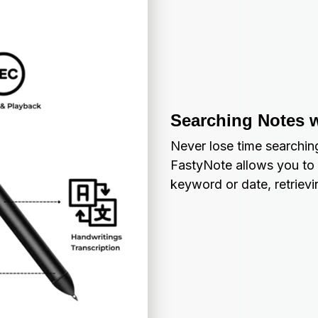
Searching Notes 
Never lose time searching
FastyNote allows you to 
keyword or date, retriev