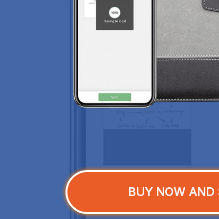
BUY NOW AND 