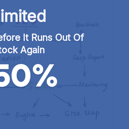
imited
fore It Runs Out Of 
tock Again