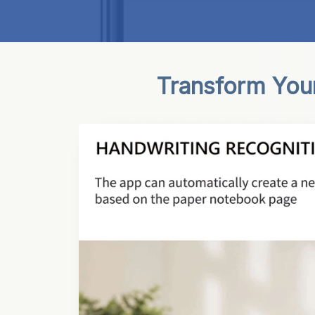
Transform Your