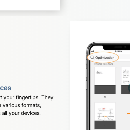
ices
 your fingertips. They 
various formats, 
all your devices.