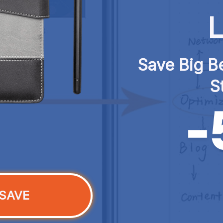
L
Save Big Be
S
SAVE