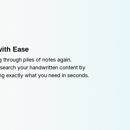
with Ease
 through piles of notes again. 
search your handwritten content by 
ing exactly what you need in seconds.