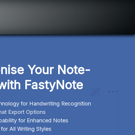
onise Your Note-
with FastyNote
ology for Handwriting Recognition
mat Export Options
ability for Enhanced Notes
or All Writing Styles