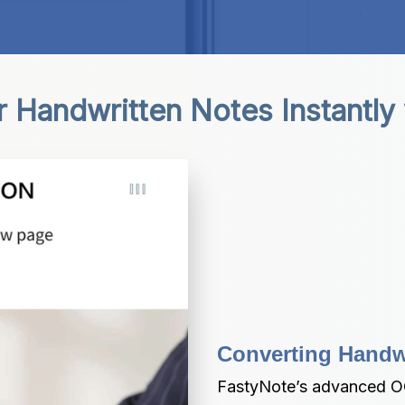
 Handwritten Notes Instantly
Converting Handwri
FastyNote’s advanced OC