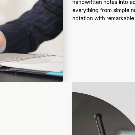
handwritten notes into edi
everything from simple n
notation with remarkable 