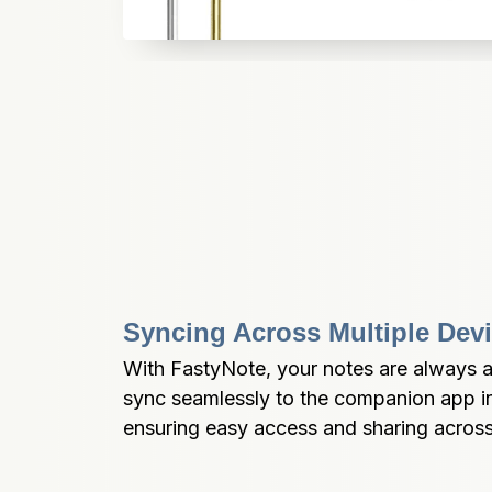
Syncing Across Multiple Dev
With FastyNote, your notes are always at
sync seamlessly to the companion app in 
ensuring easy access and sharing across 