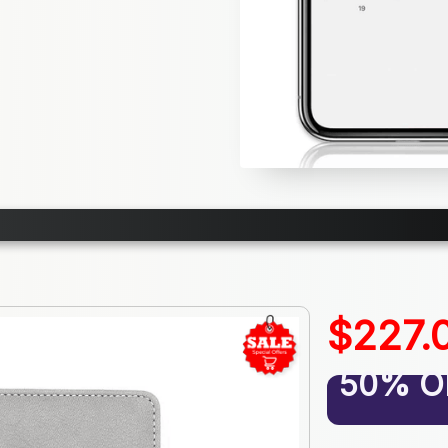
$227.
50% O