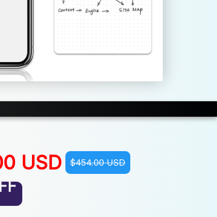
00 USD
$454.00 USD
FF