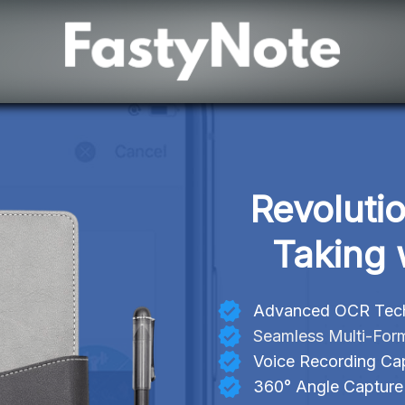
Revoluti
Taking 
Advanced OCR Techn
Seamless Multi-For
Voice Recording Cap
360° Angle Capture f