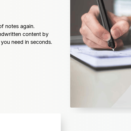
f notes again. 
dwritten content by 
t you need in seconds.