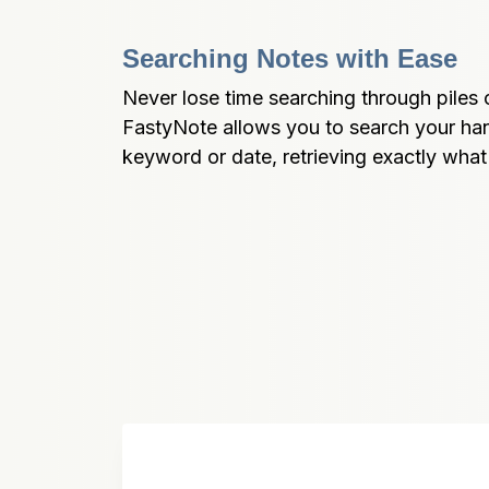
Searching Notes with Ease
Never lose time searching through piles o
FastyNote allows you to search your han
keyword or date, retrieving exactly wha