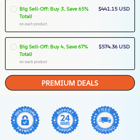
Big Sell-Off: Buy 3, Save 65%
$441.15 USD
Total!
on each product
Big Sell-Off: Buy 4, Save 67%
$574.36 USD
Total!
on each product
PREMIUM DEALS