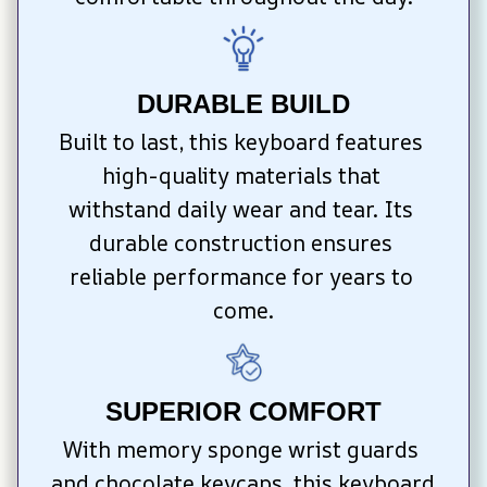
DURABLE BUILD
Built to last, this keyboard features 
high-quality materials that 
withstand daily wear and tear. Its 
durable construction ensures 
reliable performance for years to 
come.
SUPERIOR COMFORT
With memory sponge wrist guards 
and chocolate keycaps, this keyboard 