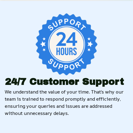
24/7 Customer Support
We understand the value of your time. That’s why our 
team is trained to respond promptly and efficiently, 
ensuring your queries and issues are addressed 
without unnecessary delays.