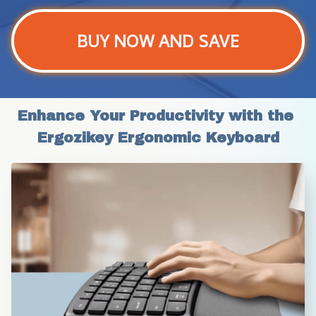
BUY NOW AND SAVE
Enhance Your Productivity with the 
Ergozikey Ergonomic Keyboard