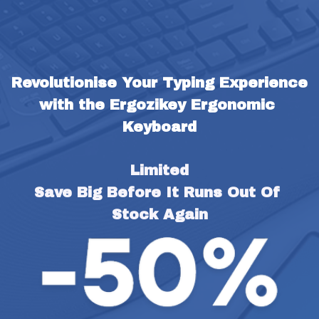
Revolutionise Your Typing Experience 
with the Ergozikey Ergonomic 
Keyboard
Limited
Save Big Before It Runs Out Of 
Stock Again