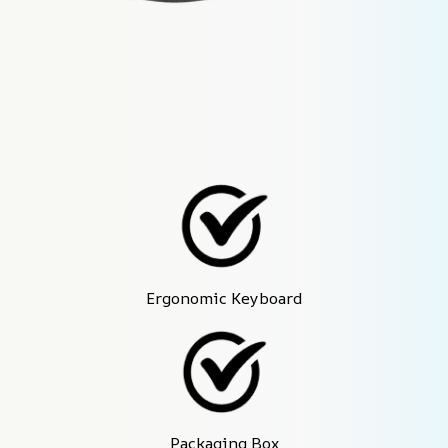
Ergonomic Keyboard
Packaging Box