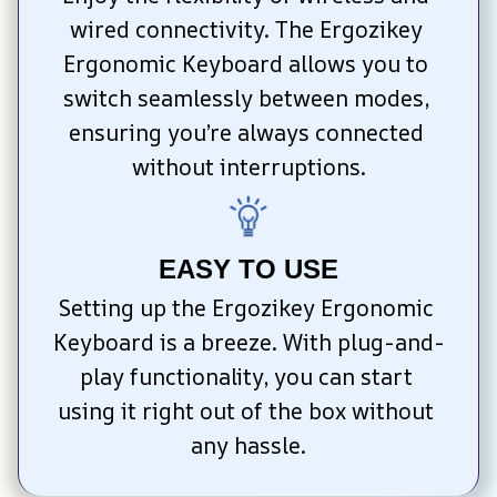
wired connectivity. The Ergozikey 
Ergonomic Keyboard allows you to 
switch seamlessly between modes, 
ensuring you’re always connected 
without interruptions.
EASY TO USE
Setting up the Ergozikey Ergonomic 
Keyboard is a breeze. With plug-and-
play functionality, you can start 
using it right out of the box without 
any hassle.