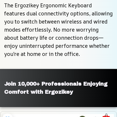
The Ergozikey Ergonomic Keyboard 
features dual connectivity options, allowing 
you to switch between wireless and wired 
modes effortlessly. No more worrying 
about battery life or connection drops—
enjoy uninterrupted performance whether 
you’re at home or in the office.
Join 10,000+ Professionals Enjoying 
Comfort with Ergozikey