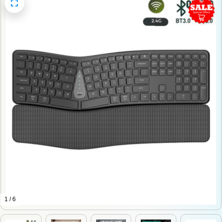
1 / 6