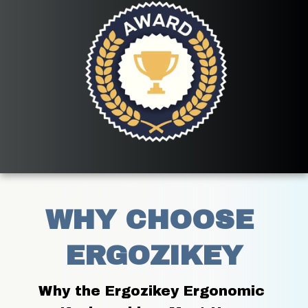
WHY CHOOSE 
ERGOZIKEY
Why the Ergozikey Ergonomic 