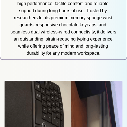
high performance, tactile comfort, and reliable 
support during long hours of use. Trusted by 
researchers for its premium memory sponge wrist 
guards, responsive chocolate keycaps, and 
seamless dual wireless-wired connectivity, it delivers 
an outstanding, strain-reducing typing experience 
while offering peace of mind and long-lasting 
durability for any modern workspace.