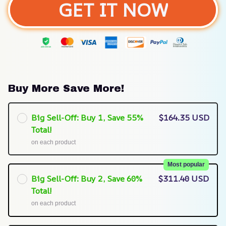
GET IT NOW
Buy More Save More!
Big Sell-Off: Buy 1, Save 55%
$164.35 USD
Total!
on each product
Most popular
Big Sell-Off: Buy 2, Save 60%
$311.40 USD
Total!
on each product