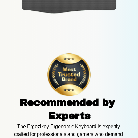
Recommended by 
Experts
The Ergozikey Ergonomic Keyboard is expertly 
crafted for professionals and gamers who demand 