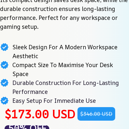
durable construction ensures long-lasting 
performance. Perfect for any workspace or 
gaming setup.
Sleek Design For A Modern Workspace
Aesthetic
Compact Size To Maximise Your Desk
Space
Durable Construction For Long-Lasting
Performance
Easy Setup For Immediate Use
$173.00 USD
$346.00 USD
50% OFF