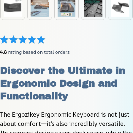
4.8
 rating based on total orders
Discover the Ultimate in 
Ergonomic Design and 
Functionality
The Ergozikey Ergonomic Keyboard is not just 
about comfort—it’s also incredibly versatile. 
Its compact design saves desk space, while the 