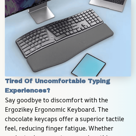
Tired Of Uncomfortable Typing 
Experiences?
Say goodbye to discomfort with the 
Ergozikey Ergonomic Keyboard. The 
chocolate keycaps offer a superior tactile 
feel, reducing finger fatigue. Whether 