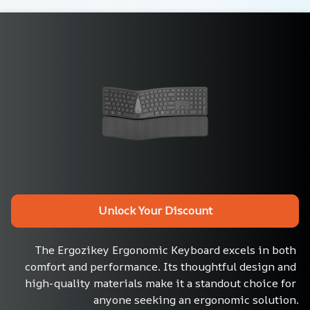
Unlock Your Discount
The Ergozikey Ergonomic Keyboard excels in both 
comfort and performance. Its thoughtful design and 
high-quality materials make it a standout choice for 
anyone seeking an ergonomic solution.