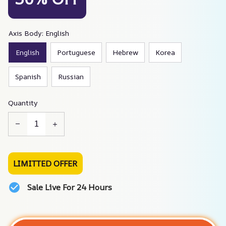
Axis Body: English
English
Portuguese
Hebrew
Korea
Spanish
Russian
Quantity
LIMITTED OFFER
Sale Live For 24 Hours