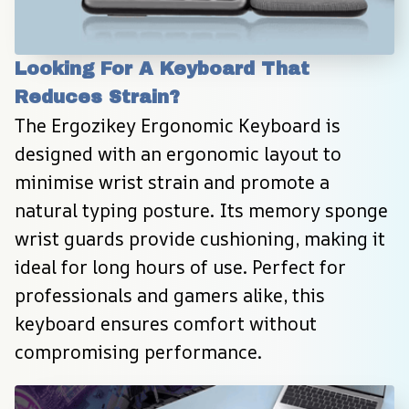
Looking For A Keyboard That 
Reduces Strain?
The Ergozikey Ergonomic Keyboard is 
designed with an ergonomic layout to 
minimise wrist strain and promote a 
natural typing posture. Its memory sponge 
wrist guards provide cushioning, making it 
ideal for long hours of use. Perfect for 
professionals and gamers alike, this 
keyboard ensures comfort without 
compromising performance.