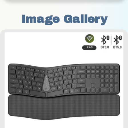
Image Gallery