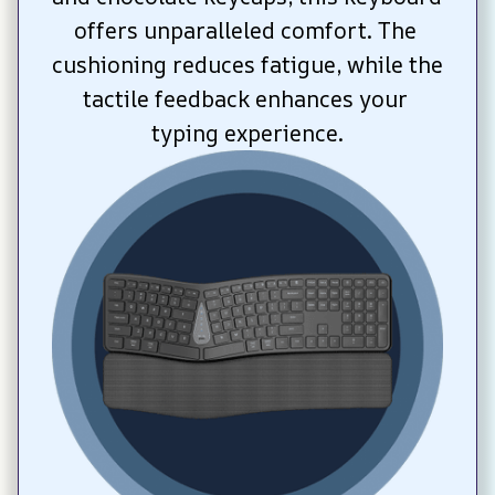
offers unparalleled comfort. The 
cushioning reduces fatigue, while the 
tactile feedback enhances your 
typing experience.