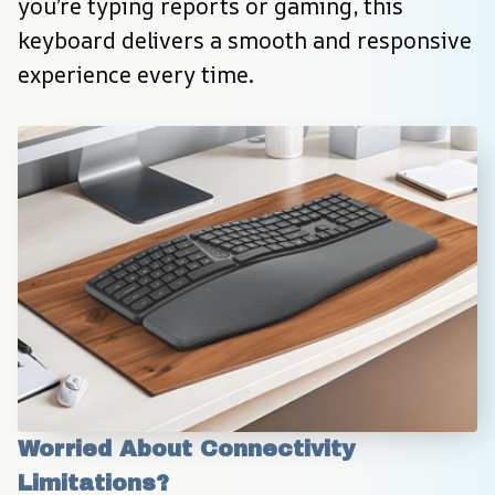
you’re typing reports or gaming, this 
keyboard delivers a smooth and responsive 
experience every time.
Worried About Connectivity 
Limitations?