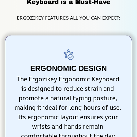
Keyboard is a Must-Have
ERGOZIKEY FEATURES ALL YOU CAN EXPECT:
ERGONOMIC DESIGN
The Ergozikey Ergonomic Keyboard 
is designed to reduce strain and 
promote a natural typing posture, 
making it ideal for long hours of use. 
Its ergonomic layout ensures your 
wrists and hands remain 
comfortable throughout the day.