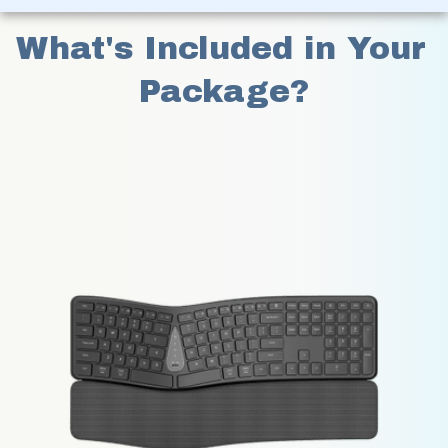
What's Included in Your 
Package?