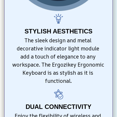
STYLISH AESTHETICS
The sleek design and metal 
decorative indicator light module 
add a touch of elegance to any 
workspace. The Ergozikey Ergonomic 
Keyboard is as stylish as it is 
functional.
DUAL CONNECTIVITY
Enjoy the flexibility of wireless and 