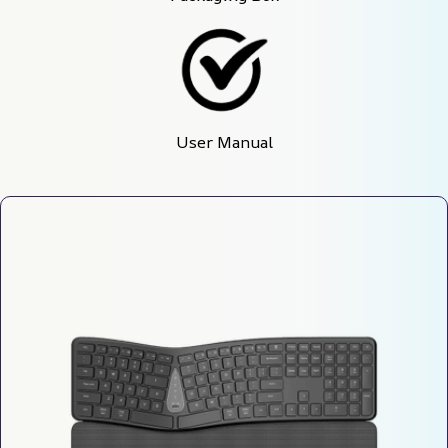
User Manual