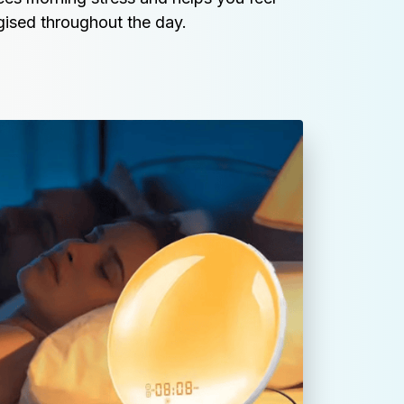
ised throughout the day.