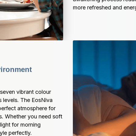
more refreshed and energ
ironment 
even vibrant colour 
 levels. The EosNiva 
perfect atmosphere for 
s. Whether you need soft 
light for morning 
yle perfectly.