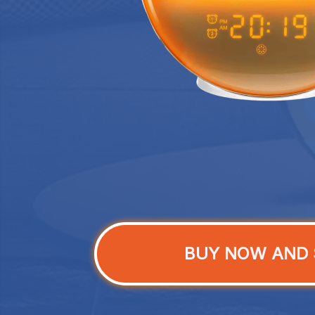
BUY NOW AND 