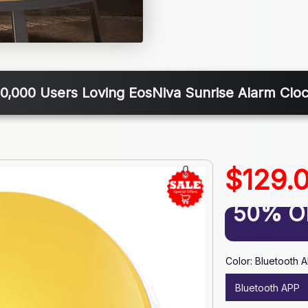
0,000 Users Loving EosNiva Sunrise Alarm Cloc
$129.
50% O
Color: Bluetooth 
Bluetooth APP