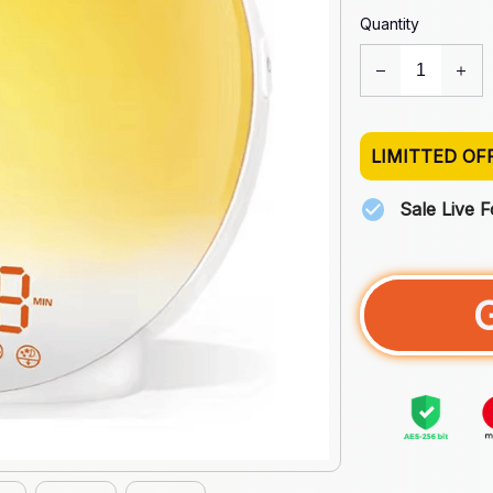
Quantity
LIMITTED OF
Sale Live 