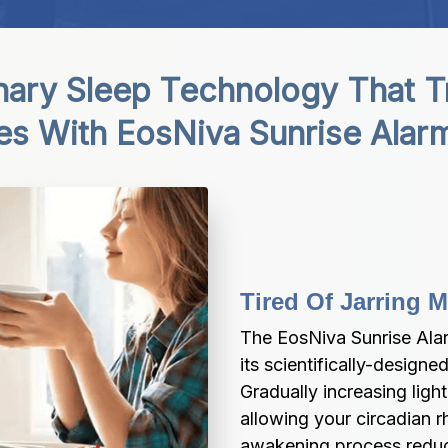
nary Sleep Technology That T
es With EosNiva Sunrise Alar
Tired Of Jarring
The EosNiva Sunrise Alar
its scientifically-designe
Gradually increasing light
allowing your circadian rh
awakening process reduce