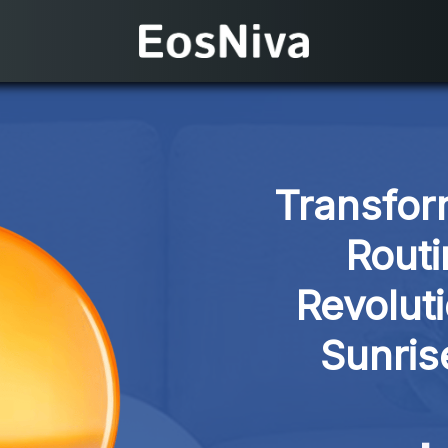
Transfor
Routi
Revolut
Sunris