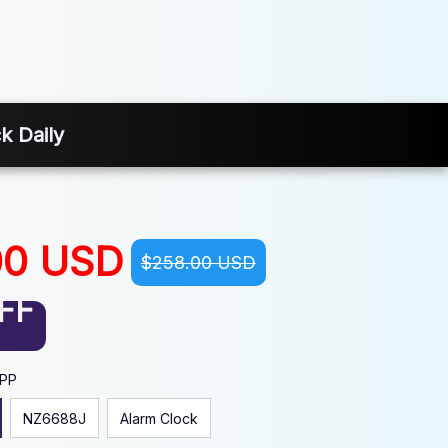
k Daily
00 USD
$258.00 USD
FF
APP
NZ6688J
Alarm Clock