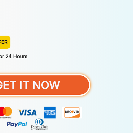
FER
For 24 Hours
GET IT NOW