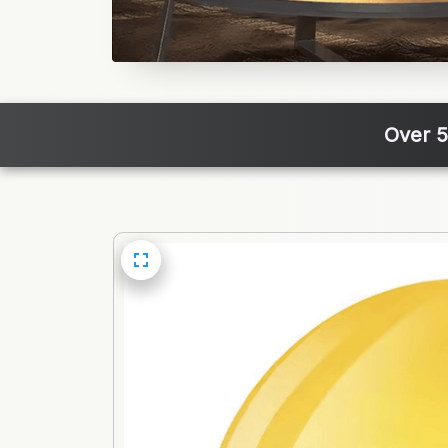
Over 5