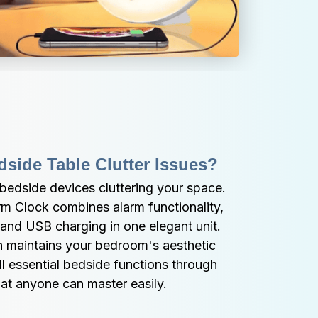
side Table Clutter Issues?
bedside devices cluttering your space. 
m Clock combines alarm functionality, 
and USB charging in one elegant unit. 
 maintains your bedroom's aesthetic 
ll essential bedside functions through 
that anyone can master easily.