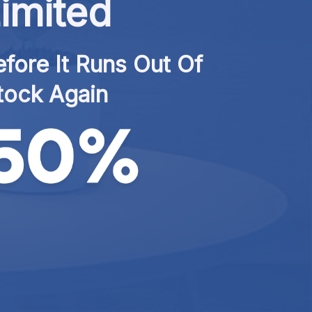
imited
fore It Runs Out Of 
tock Again