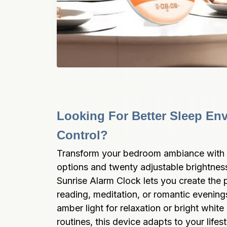
Looking For Better Sleep Env
Control?
Transform your bedroom ambiance with s
options and twenty adjustable brightness
Sunrise Alarm Clock lets you create the 
reading, meditation, or romantic evening
amber light for relaxation or bright white 
routines, this device adapts to your lifest