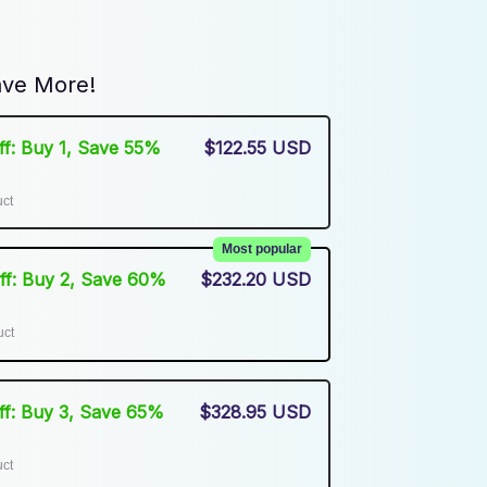
ve More!
Off: Buy 1, Save 55%
$122.55 USD
uct
Most popular
Off: Buy 2, Save 60%
$232.20 USD
uct
Off: Buy 3, Save 65%
$328.95 USD
uct