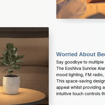
Worried About Bed
Say goodbye to multiple 
The EosNiva Sunrise Alar
mood lighting, FM radio, 
This space-saving design
appeal whilst providing a
intuitive touch controls 