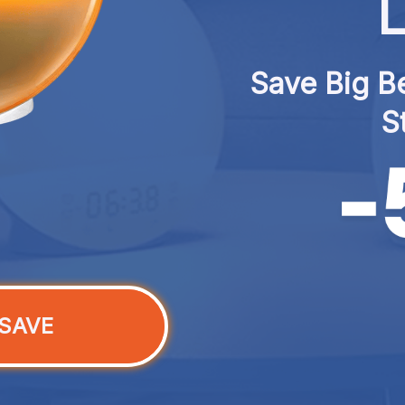
L
Save Big Be
S
SAVE