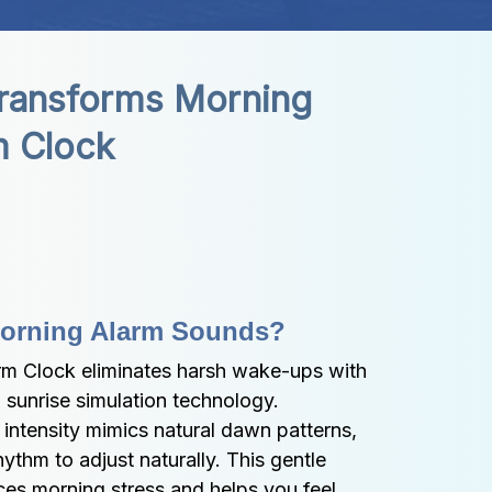
ransforms Morning 
m Clock
 Morning Alarm Sounds?
m Clock eliminates harsh wake-ups with 
d sunrise simulation technology. 
 intensity mimics natural dawn patterns, 
ythm to adjust naturally. This gentle 
s morning stress and helps you feel 