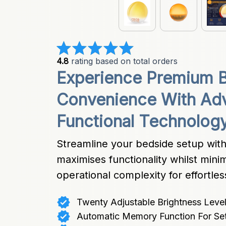
4.8
 rating based on total orders
Experience Premium B
Convenience With Adv
Functional Technolog
Streamline your bedside setup with i
maximises functionality whilst mini
operational complexity for effortles
Twenty Adjustable Brightness Level
Automatic Memory Function For Set