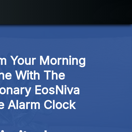
m Your Morning 
ne With The 
ionary EosNiva 
e Alarm Clock