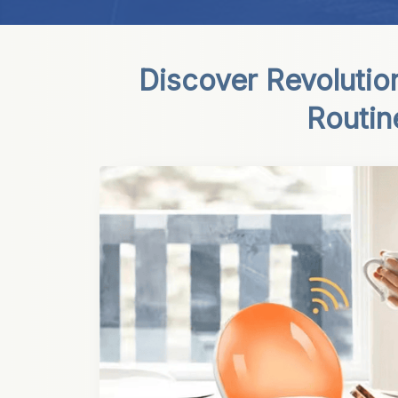
Discover Revolutio
Routin