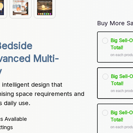
Buy More Sa
Big Sell-
edside 
Total!
on each prod
anced Multi-
y
Big Sell-
Total!
ntelligent design that 
on each prod
mising space requirements and 
s daily use.
Big Sell-
s Available
Total!
tings
on each prod