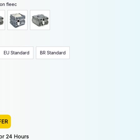
ton fleec
EU Standard
BR Standard
FER
For 24 Hours