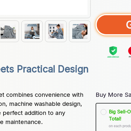
ts Practical Design 
et combines convenience with 
Buy More Sa
ion, machine washable design, 
Big Sell-
perfect addition to any 
Total!
ee maintenance.
on each prod