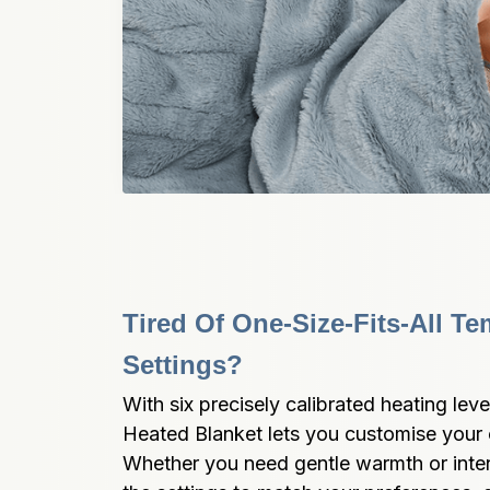
Tired Of One-Size-Fits-All Te
Settings?
With six precisely calibrated heating level
Heated Blanket lets you customise your c
Whether you need gentle warmth or intens