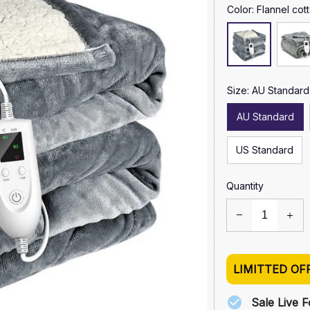
Color: Flannel cot
Size: AU Standard
AU Standard
US Standard
Quantity
LIMITTED OF
Sale Live 