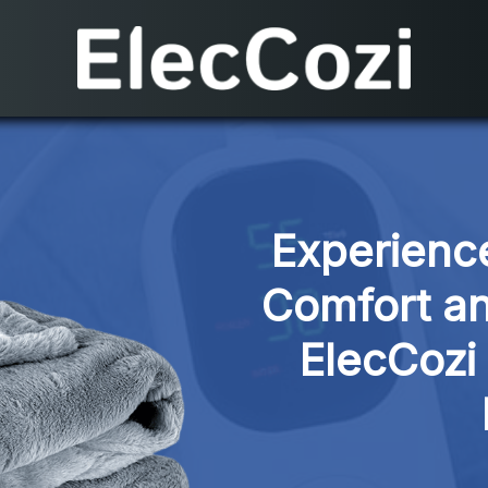
Experience
Comfort an
ElecCozi 