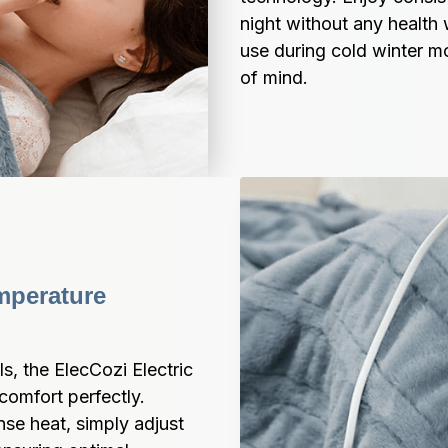
night without any health 
use during cold winter m
of mind.
mperature 
s, the ElecCozi Electric 
omfort perfectly. 
e heat, simply adjust 