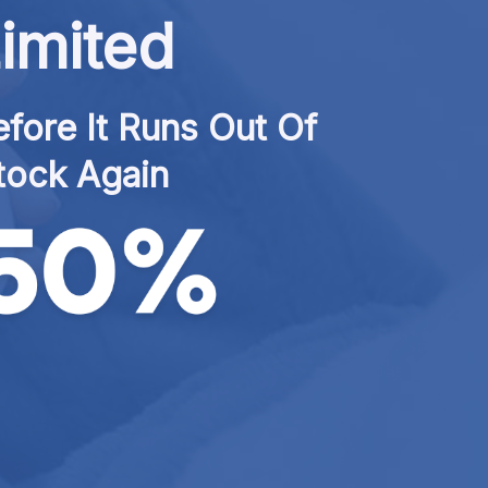
imited
fore It Runs Out Of 
tock Again