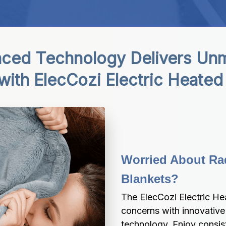
ced Technology Delivers Unm
with ElecCozi Electric Heated
Worried About Rad
Blankets?
The ElecCozi Electric Hea
concerns with innovative 
technology. Enjoy consis