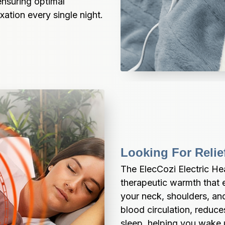
nsuring optimal 
xation every single night.
Looking For Reli
The ElecCozi Electric He
therapeutic warmth that ef
your neck, shoulders, an
blood circulation, reduc
sleep, helping you wake 