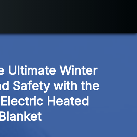
 Ultimate Winter 
d Safety with the 
Electric Heated 
Blanket