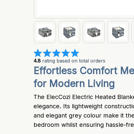
4.8
 rating based on total orders
Effortless Comfort Mee
for Modern Living
The ElecCozi Electric Heated Blank
elegance. Its lightweight construct
and elegant grey colour make it the 
bedroom whilst ensuring hassle-fr