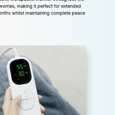
worries, making it perfect for extended 
onths whilst maintaining complete peace 