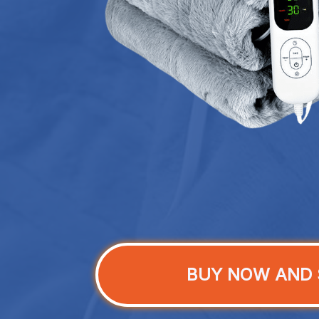
BUY NOW AND 