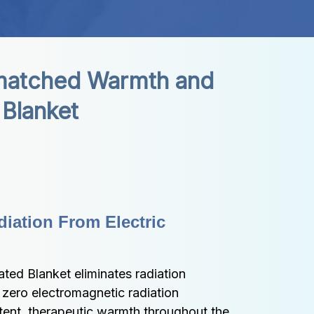
atched Warmth and 
 Blanket
iation From Electric 
ted Blanket eliminates radiation 
zero electromagnetic radiation 
tent, therapeutic warmth throughout the 