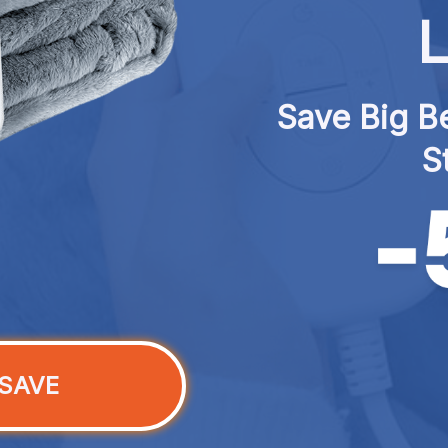
L
Save Big Be
S
SAVE