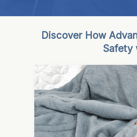
Discover How Advan
Safety 