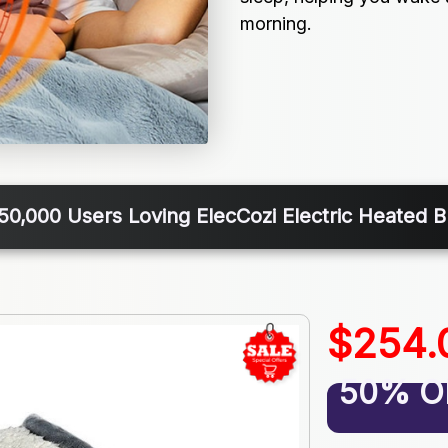
morning.
50,000 Users Loving ElecCozi Electric Heated B
$254.
50% O