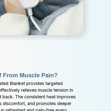
ef From Muscle Pain?
ated Blanket provides targeted 
fectively relieves muscle tension in 
d back. The consistent heat improves 
es discomfort, and promotes deeper 
up refreshed and pain-free every 