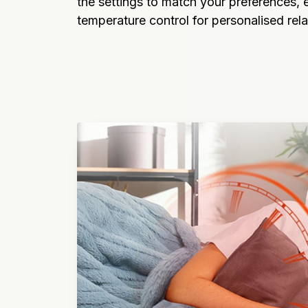
the settings to match your preferences, e
temperature control for personalised rela