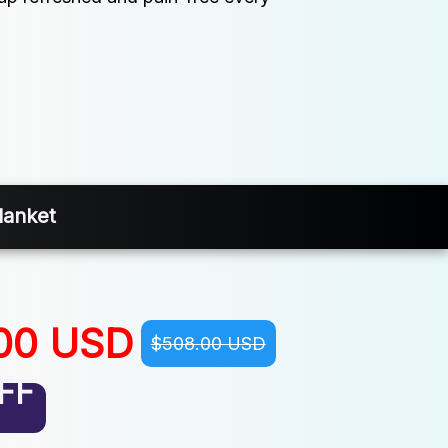
lanket
00 USD
$508.00 USD
FF