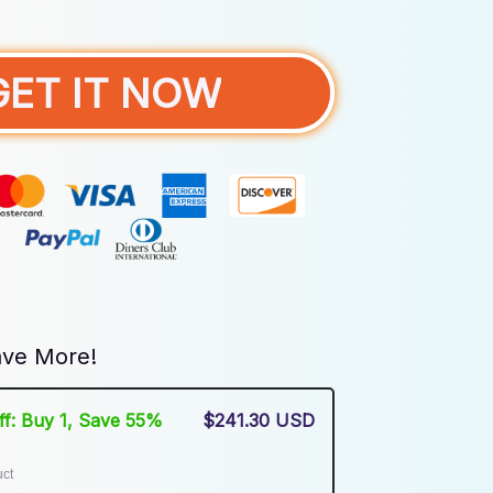
GET IT NOW
ve More!
Off: Buy 1, Save 55%
$241.30 USD
uct