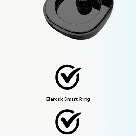
Elarosk Smart Ring