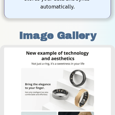
automatically.
Image Gallery