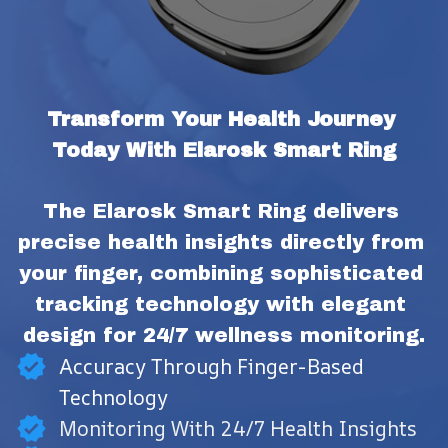
Transform Your Health Journey 
Today With Elarosk Smart Ring
The Elarosk Smart Ring delivers 
precise health insights directly from 
your finger, combining sophisticated 
tracking technology with elegant 
design for 24/7 wellness monitoring.
Accuracy Through Finger-Based
Technology
Monitoring With 24/7 Health Insights