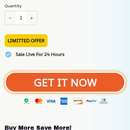
Quantity
LIMITTED OFFER
Sale Live For 24 Hours
GET IT NOW
Buy More Save More!