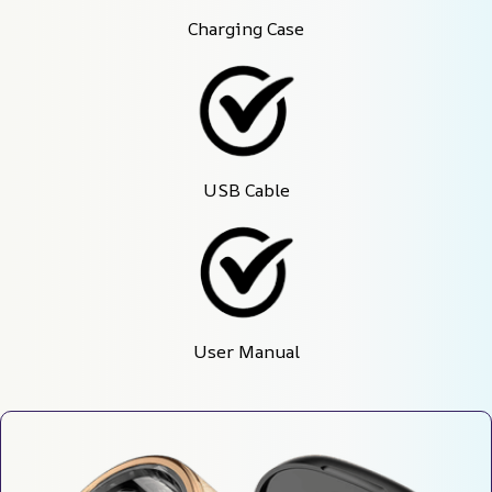
Charging Case
USB Cable
User Manual