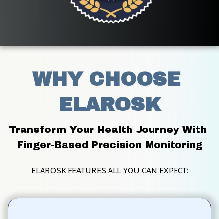
WHY CHOOSE 
ELAROSK
Transform Your Health Journey With 
Finger-Based Precision Monitoring
ELAROSK FEATURES ALL YOU CAN EXPECT: