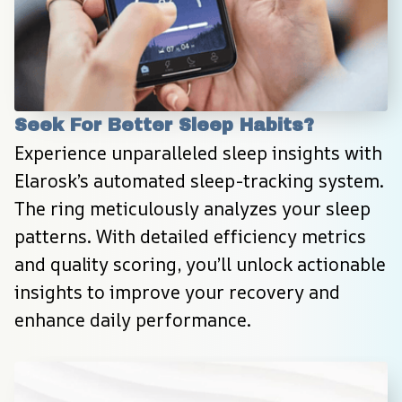
Seek For Better Sleep Habits?
Experience unparalleled sleep insights with 
Elarosk’s automated sleep-tracking system. 
The ring meticulously analyzes your sleep 
patterns. With detailed efficiency metrics 
and quality scoring, you’ll unlock actionable 
insights to improve your recovery and 
enhance daily performance.