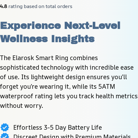
4.8
 rating based on total orders
Experience Next-Level 
Wellness Insights
The Elarosk Smart Ring combines 
sophisticated technology with incredible ease 
of use. Its lightweight design ensures you’ll 
forget you’re wearing it, while its 5ATM 
waterproof rating lets you track health metrics 
without worry.
Effortless 3-5 Day Battery Life
Discreet Design with Premium Materials