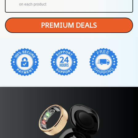
on each product
PREMIUM DEALS