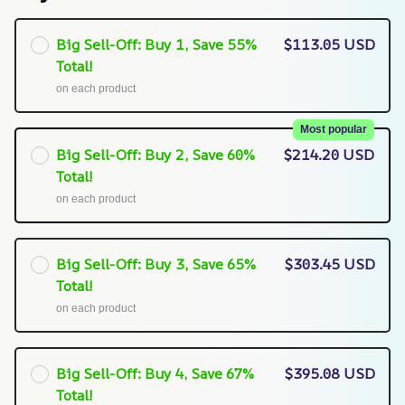
Big Sell-Off: Buy 1, Save 55%
$113.05 USD
Total!
on each product
Most popular
Big Sell-Off: Buy 2, Save 60%
$214.20 USD
Total!
on each product
Big Sell-Off: Buy 3, Save 65%
$303.45 USD
Total!
on each product
Big Sell-Off: Buy 4, Save 67%
$395.08 USD
Total!