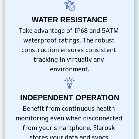
WATER RESISTANCE
Take advantage of IP68 and 5ATM 
waterproof ratings. The robust 
construction ensures consistent 
tracking in virtually any 
environment.
INDEPENDENT OPERATION
Benefit from continuous health 
monitoring even when disconnected 
from your smartphone. Elarosk 
stores your data and syncs 