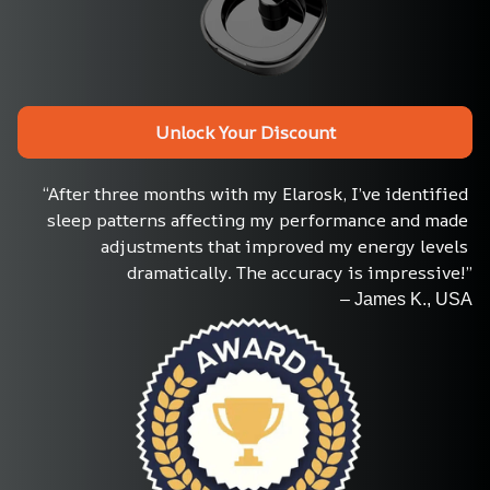
Unlock Your Discount
“After three months with my Elarosk, I’ve identified 
sleep patterns affecting my performance and made 
adjustments that improved my energy levels 
dramatically. The accuracy is impressive!”
– James K., USA