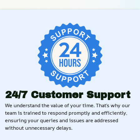
24/7 Customer Support
We understand the value of your time. That’s why our 
team is trained to respond promptly and efficiently, 
ensuring your queries and issues are addressed 
without unnecessary delays.