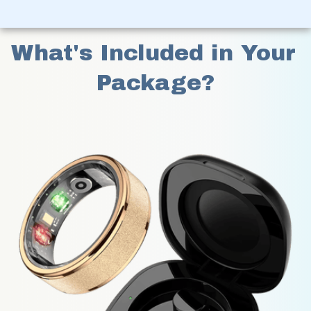
What's Included in Your 
Package?