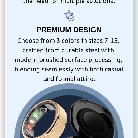
the need for multiple solutions.
PREMIUM DESIGN
Choose from 3 colors in sizes 7-13, 
crafted from durable steel with 
modern brushed surface processing, 
blending seamlessly with both casual 
and formal attire.