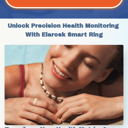
Unlock Precision Health Monitoring 
With Elarosk Smart Ring