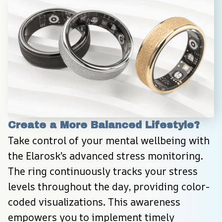
Create a More Balanced Lifestyle?
Take control of your mental wellbeing with 
the Elarosk’s advanced stress monitoring. 
The ring continuously tracks your stress 
levels throughout the day, providing color-
coded visualizations. This awareness 
empowers you to implement timely 