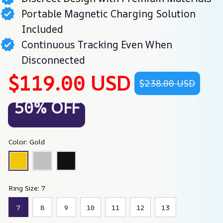
Portable Magnetic Charging Solution
Included
Continuous Tracking Even When
Disconnected
$119.00 USD
$238.00 USD
50% OFF
Color: Gold
Ring Size: 7
7
8
9
10
11
12
13