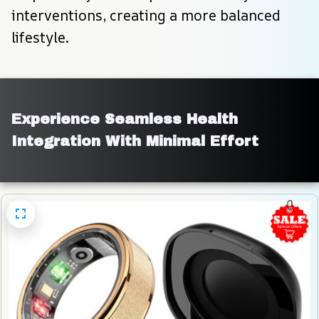
interventions, creating a more balanced 
lifestyle.
Experience Seamless Health 
Integration With Minimal Effort