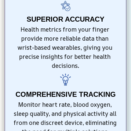
SUPERIOR ACCURACY
Health metrics from your finger 
provide more reliable data than 
wrist-based wearables, giving you 
precise insights for better health 
decisions.
COMPREHENSIVE TRACKING
Monitor heart rate, blood oxygen, 
sleep quality, and physical activity all 
from one discreet device, eliminating 