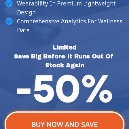
Wearability In Premium Lightweight
Design
Comprehensive Analytics For Wellness
Data
Limited
Save Big Before It Runs Out Of 
Stock Again
BUY NOW AND SAVE