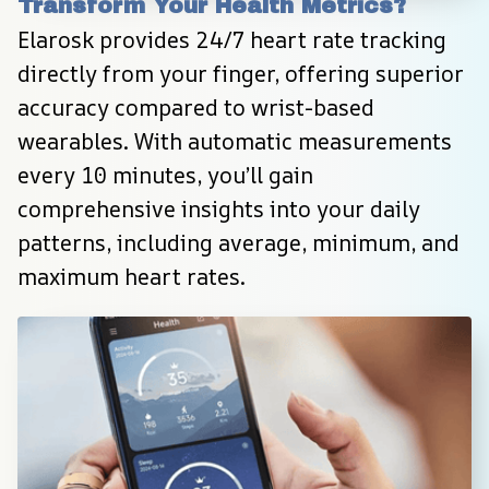
Transform Your Health Metrics?
Elarosk provides 24/7 heart rate tracking 
directly from your finger, offering superior 
accuracy compared to wrist-based 
wearables. With automatic measurements 
every 10 minutes, you’ll gain 
comprehensive insights into your daily 
patterns, including average, minimum, and 
maximum heart rates.