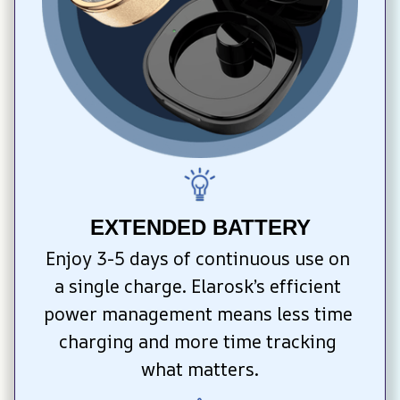
EXTENDED BATTERY
Enjoy 3-5 days of continuous use on 
a single charge. Elarosk’s efficient 
power management means less time 
charging and more time tracking 
what matters.