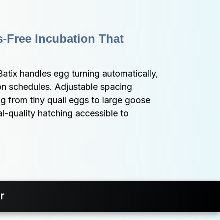
-Free Incubation That 
Batix handles egg turning automatically, 
on schedules. Adjustable spacing 
from tiny quail eggs to large goose 
-quality hatching accessible to 
r