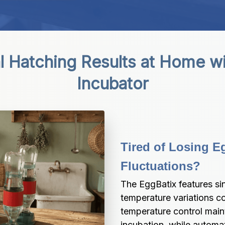
l Hatching Results at Home wi
Incubator
Tired of Losing E
Fluctuations?
The EggBatix features sin
temperature variations c
temperature control maint
incubation, while automa