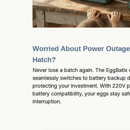
Worried About Power Outages
Hatch?
Never lose a batch again. The EggBatix d
seamlessly switches to battery backup d
protecting your investment. With 220V 
battery compatibility, your eggs stay safe
interruption.