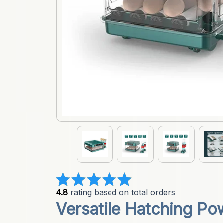
4.8
 rating based on total orders
Versatile Hatching Pow