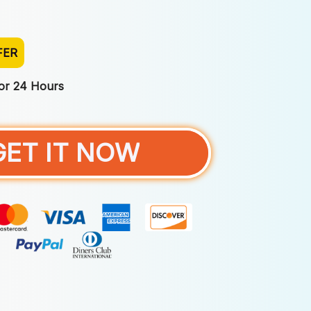
FER
For 24 Hours
GET IT NOW