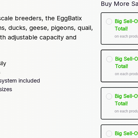
Buy More Sa
cale breeders, the EggBatix 
Big Sell-
s, ducks, geese, pigeons, quail, 
Total!
h adjustable capacity and 
on each prod
Big Sell-
ily
Total!
s
on each prod
system included
sizes
Big Sell-
Total!
on each prod
Big Sell-