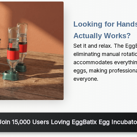
Looking for Hands
Actually Works?
Set it and relax. The Egg
eliminating manual rotati
accommodates everything 
eggs, making professional
everyone.
Join 15,000 Users Loving EggBatix Egg Incubato