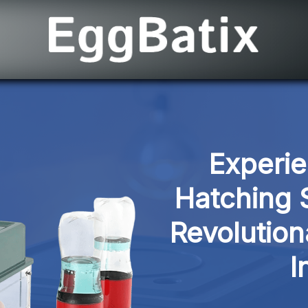
Experie
Hatching S
Revolution
I