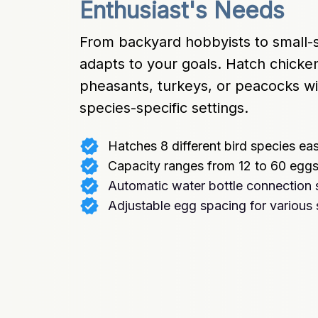
Enthusiast's Needs
From backyard hobbyists to small-s
adapts to your goals. Hatch chicken
pheasants, turkeys, or peacocks wit
species-specific settings.
Hatches 8 different bird species eas
Capacity ranges from 12 to 60 egg
Automatic water bottle connection 
Adjustable egg spacing for various 