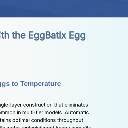
th the EggBatix Egg 
ggs to Temperature 
gle-layer construction that eliminates 
ommon in multi-tier models. Automatic 
ains optimal conditions throughout 
tic water replenishment keeps humidity 