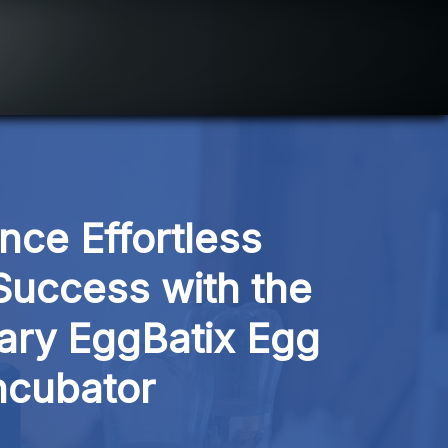
nce Effortless 
uccess with the 
ary EggBatix Egg 
ncubator