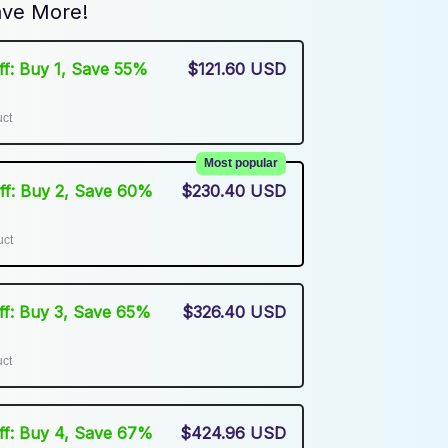
ve More!
Off: Buy 1, Save 55%
$121.60 USD
uct
Most popular
Off: Buy 2, Save 60%
$230.40 USD
uct
Off: Buy 3, Save 65%
$326.40 USD
uct
Off: Buy 4, Save 67%
$424.96 USD