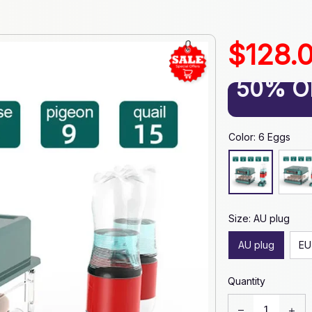
$128.
50% O
Color: 6 Eggs
Size: AU plug
AU plug
EU
Quantity