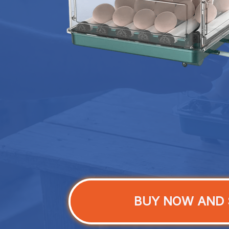
BUY NOW AND 