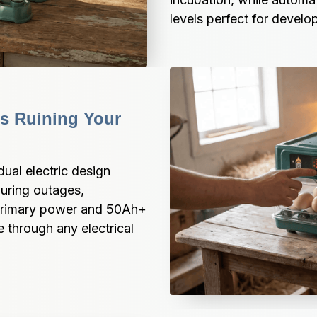
levels perfect for devel
 Ruining Your 
ual electric design 
uring outages, 
primary power and 50Ah+ 
 through any electrical 