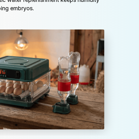
oping embryos.