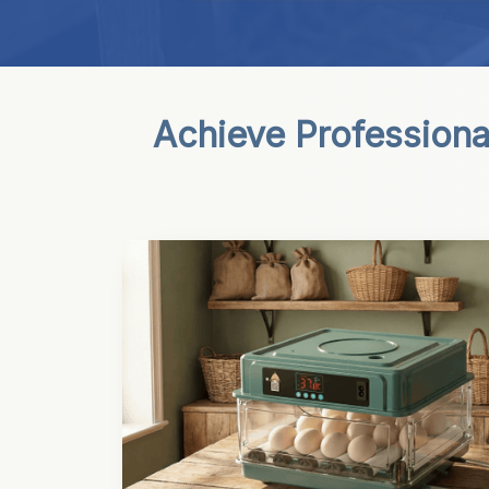
Achieve Professiona