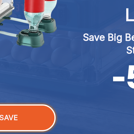
L
Save Big Be
S
SAVE