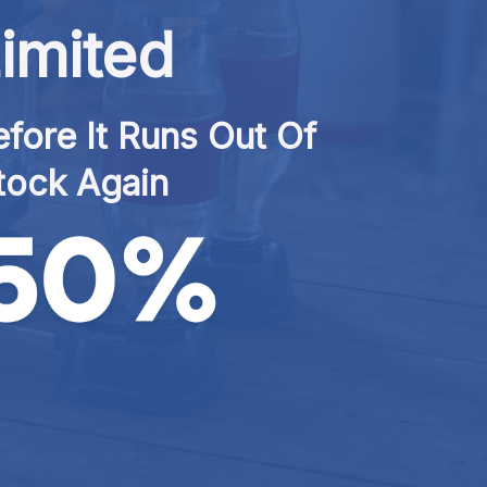
imited
fore It Runs Out Of 
tock Again