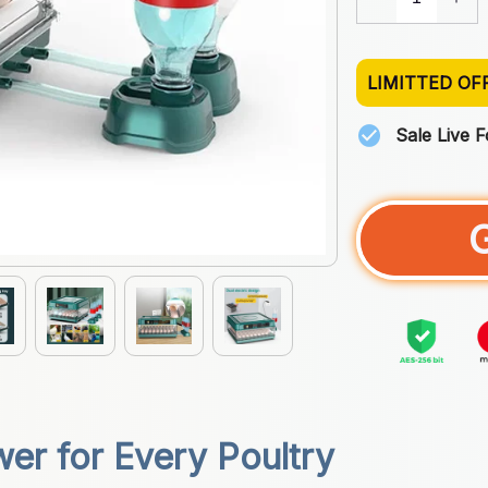
LIMITTED OF
Sale Live 
er for Every Poultry 