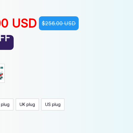
00 USD
$256.00 USD
FF
 plug
UK plug
US plug