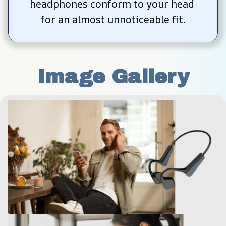
headphones conform to your head 
for an almost unnoticeable fit.
Image Gallery