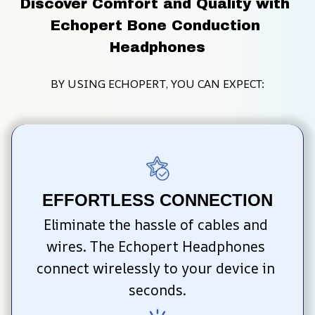
Discover Comfort and Quality with 
Echopert Bone Conduction 
Headphones
BY USING ECHOPERT, YOU CAN EXPECT:
EFFORTLESS CONNECTION
Eliminate the hassle of cables and 
wires. The Echopert Headphones 
connect wirelessly to your device in 
seconds.