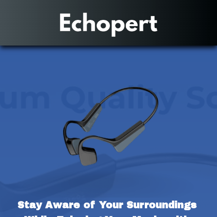
Stay Aware of Your Surroundings 