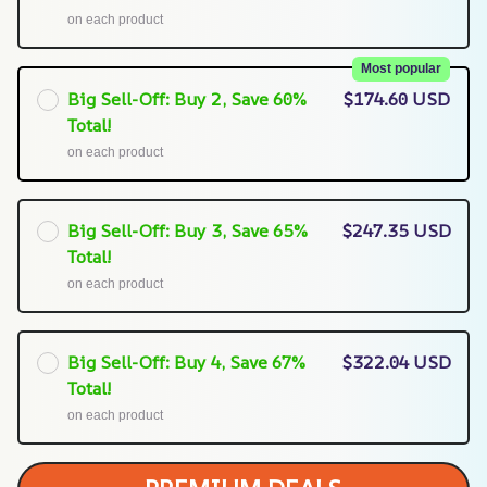
on each product
Most popular
Big Sell-Off: Buy 2, Save 60%
$174.60 USD
Total!
on each product
Big Sell-Off: Buy 3, Save 65%
$247.35 USD
Total!
on each product
Big Sell-Off: Buy 4, Save 67%
$322.04 USD
Total!
on each product