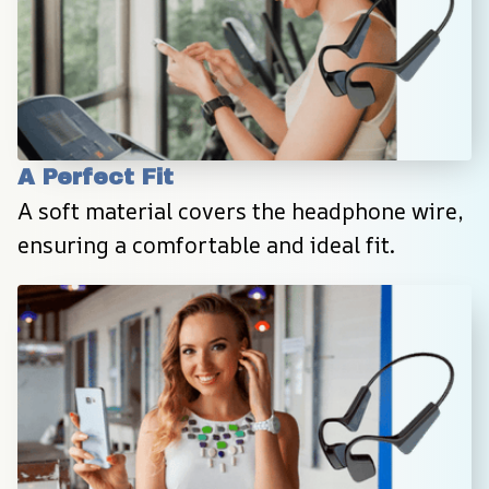
A Perfect Fit
A soft material covers the headphone wire, 
ensuring a comfortable and ideal fit.