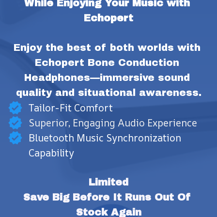
While Enjoying Your Music with 
Echopert
Enjoy the best of both worlds with 
Echopert Bone Conduction 
Headphones—immersive sound 
quality and situational awareness.
Tailor-Fit Comfort
Superior, Engaging Audio Experience
Bluetooth Music Synchronization
Capability
Limited
Save Big Before It Runs Out Of 
Stock Again