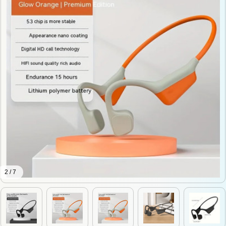
2 / 7