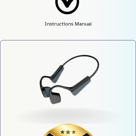
Instructions Manual