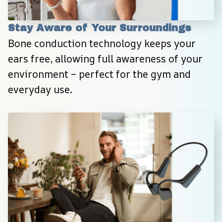
Stay Aware of Your Surroundings
Bone conduction technology keeps your 
ears free, allowing full awareness of your 
environment – perfect for the gym and 
everyday use.