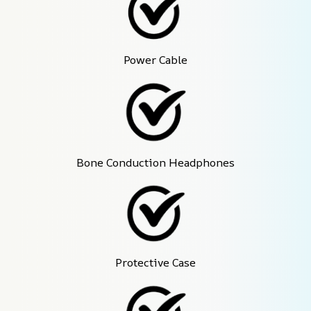
Power Cable
Bone Conduction Headphones
Protective Case