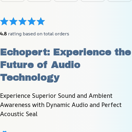
4.8
 rating based on total orders
Echopert: Experience the 
Future of Audio 
Technology
Experience Superior Sound and Ambient 
Awareness with Dynamic Audio and Perfect 
Acoustic Seal