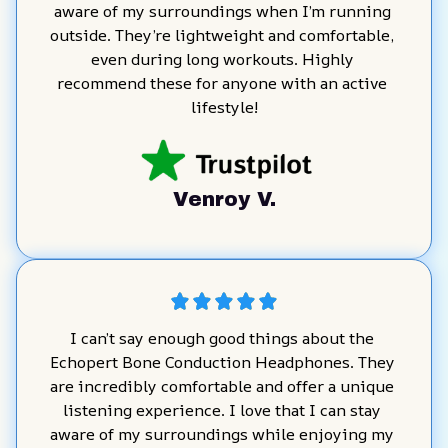
aware of my surroundings when I’m running 
outside. They’re lightweight and comfortable, 
even during long workouts. Highly 
recommend these for anyone with an active 
lifestyle!
Venroy V.
I can’t say enough good things about the 
Echopert Bone Conduction Headphones. They 
are incredibly comfortable and offer a unique 
listening experience. I love that I can stay 
aware of my surroundings while enjoying my 