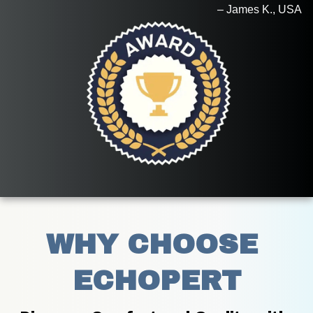
– James K., USA
WHY CHOOSE 
ECHOPERT