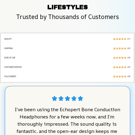
LIFESTYLES
Trusted by Thousands of Customers
I’ve been using the Echopert Bone Conduction 
Headphones for a few weeks now, and I’m 
thoroughly impressed. The sound quality is 
fantastic, and the open-ear design keeps me 