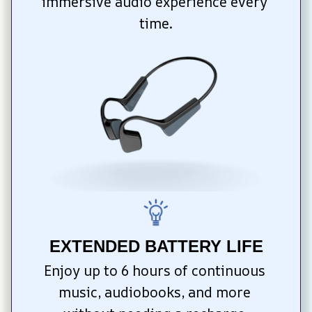
immersive audio experience every 
time.
EXTENDED BATTERY LIFE
Enjoy up to 6 hours of continuous 
music, audiobooks, and more 