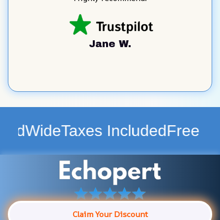
Jane W.
Taxes Included
Free Shipping 
Claim Your Discount