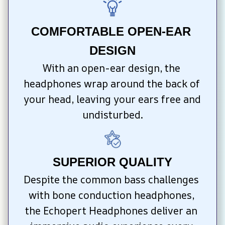
COMFORTABLE OPEN-EAR 
DESIGN
With an open-ear design, the 
headphones wrap around the back of 
your head, leaving your ears free and 
undisturbed.
SUPERIOR QUALITY
Despite the common bass challenges 
with bone conduction headphones, 
the Echopert Headphones deliver an 