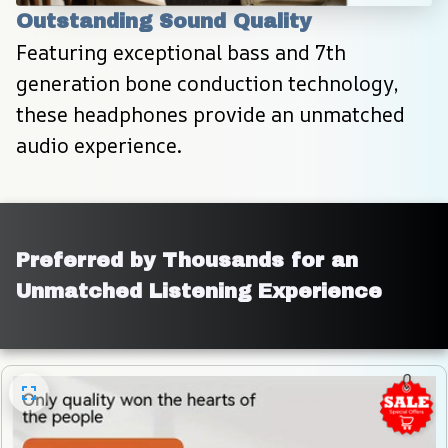
Outstanding Sound Quality
Featuring exceptional bass and 7th 
generation bone conduction technology, 
these headphones provide an unmatched 
audio experience.
Preferred by Thousands for an 
Unmatched Listening Experience