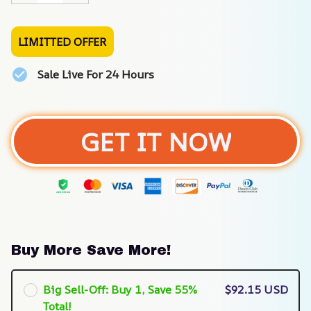
LIMITTED OFFER
Sale Live For 24 Hours
GET IT NOW
Buy More Save More!
Big Sell-Off: Buy 1, Save 55%
$92.15 USD
Total!