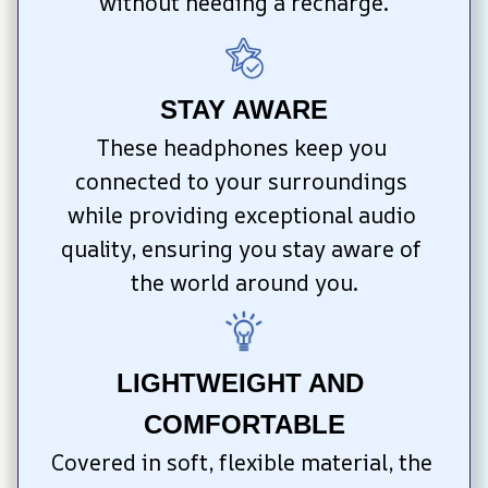
without needing a recharge.
STAY AWARE
These headphones keep you 
connected to your surroundings 
while providing exceptional audio 
quality, ensuring you stay aware of 
the world around you.
LIGHTWEIGHT AND 
COMFORTABLE
Covered in soft, flexible material, the 