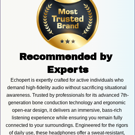
Recommended by 
Experts
Echopert is expertly crafted for active individuals who 
demand high-fidelity audio without sacrificing situational 
awareness. Trusted by professionals for its advanced 7th-
generation bone conduction technology and ergonomic 
open-ear design, it delivers an immersive, bass-rich 
listening experience while ensuring you remain fully 
connected to your surroundings. Engineered for the rigors 
of daily use, these headphones offer a sweat-resistant, 