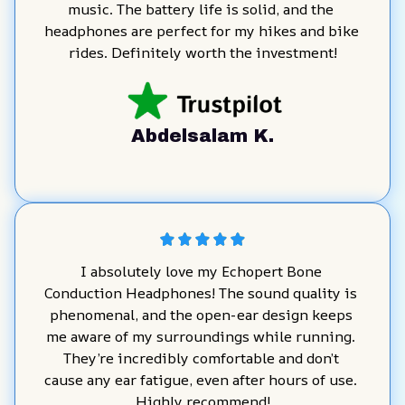
music. The battery life is solid, and the 
headphones are perfect for my hikes and bike 
rides. Definitely worth the investment!
Abdelsalam K.
I absolutely love my Echopert Bone 
Conduction Headphones! The sound quality is 
phenomenal, and the open-ear design keeps 
me aware of my surroundings while running. 
They’re incredibly comfortable and don’t 
cause any ear fatigue, even after hours of use. 
Highly recommend!