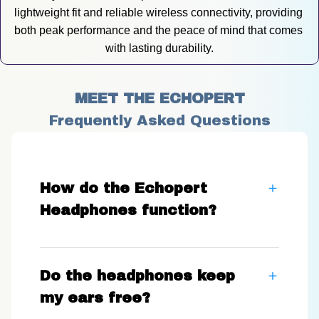
lightweight fit and reliable wireless connectivity, providing 
both peak performance and the peace of mind that comes 
with lasting durability.
MEET THE ECHOPERT
Frequently Asked Questions
How do the Echopert
Headphones function?
Do the headphones keep
my ears free?