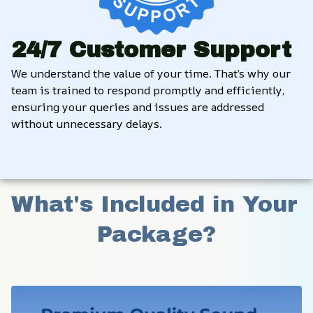
24/7 Customer Support
We understand the value of your time. That’s why our 
team is trained to respond promptly and efficiently, 
ensuring your queries and issues are addressed 
without unnecessary delays.
What's Included in Your 
Package?