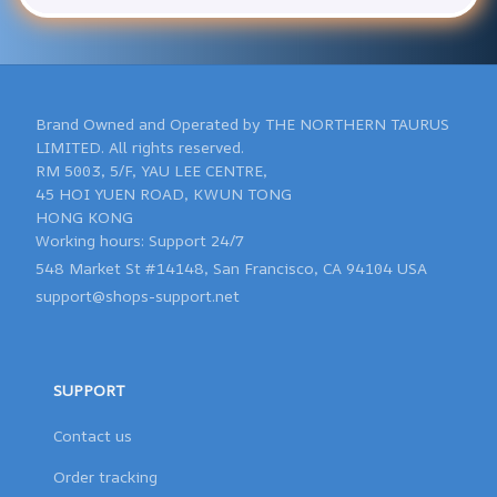
Brand Owned and Operated by THE NORTHERN TAURUS 
LIMITED. All rights reserved.

RM 5003, 5/F, YAU LEE CENTRE, 

45 HOI YUEN ROAD, KWUN TONG 

HONG KONG 

548 Market St #14148, San Francisco, CA 94104 USA
support@shops-support.net
SUPPORT
Contact us
Order tracking