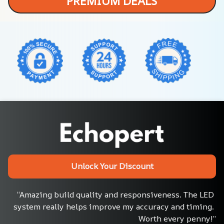
PREMIUM DEALS
Unlock Your Discount
“Amazing build quality and responsiveness. The LED 
system really helps improve my accuracy and timing. 
Worth every penny!”