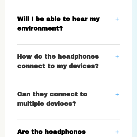
Will I be able to hear my
environment?
How do the headphones
connect to my devices?
Can they connect to
multiple devices?
Are the headphones