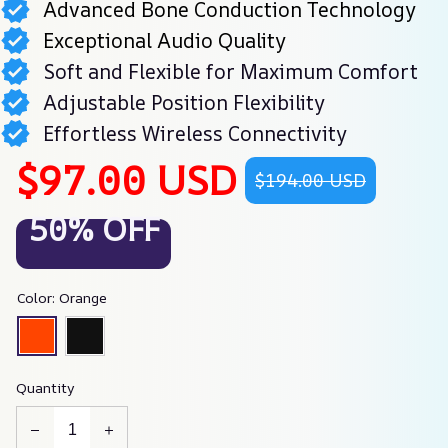
Advanced Bone Conduction Technology
Exceptional Audio Quality
Soft and Flexible for Maximum Comfort
Adjustable Position Flexibility
Effortless Wireless Connectivity
$97.00 USD
$194.00 USD
50% OFF
Color: Orange
Quantity