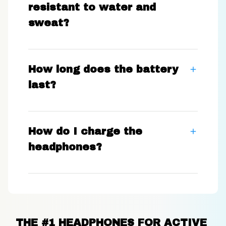
resistant to water and
sweat?
How long does the battery
last?
How do I charge the
headphones?
THE #1 HEADPHONES FOR ACTIVE 