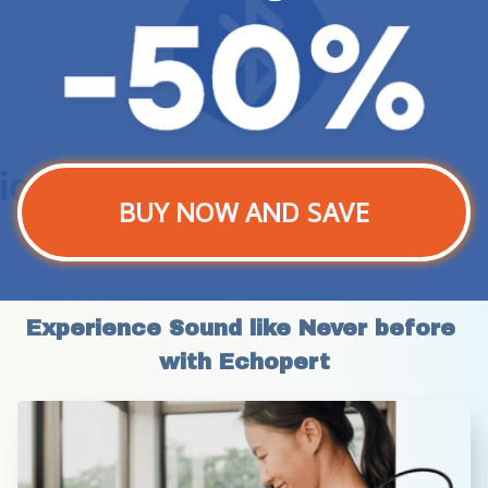
BUY NOW AND SAVE
Experience Sound like Never before 
with Echopert