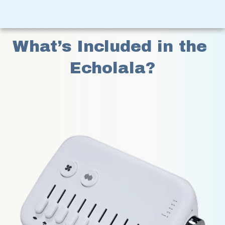
What’s Included in the 
Echolala?