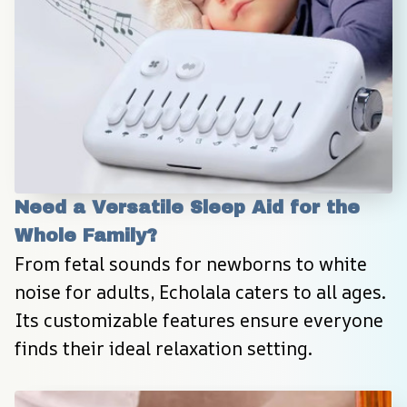
Need a Versatile Sleep Aid for the 
Whole Family?
From fetal sounds for newborns to white 
noise for adults, Echolala caters to all ages. 
Its customizable features ensure everyone 
finds their ideal relaxation setting.