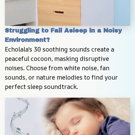
Struggling to Fall Asleep in a Noisy 
Environment?
Echolala’s 30 soothing sounds create a 
peaceful cocoon, masking disruptive 
noises. Choose from white noise, fan 
sounds, or nature melodies to find your 
perfect sleep soundtrack.