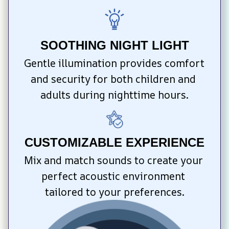
SOOTHING NIGHT LIGHT
Gentle illumination provides comfort 
and security for both children and 
adults during nighttime hours.
CUSTOMIZABLE EXPERIENCE
Mix and match sounds to create your 
perfect acoustic environment 
tailored to your preferences.