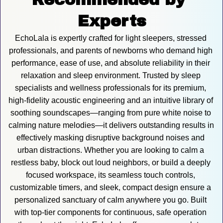
Experts
EchoLala is expertly crafted for light sleepers, stressed 
professionals, and parents of newborns who demand high 
performance, ease of use, and absolute reliability in their 
relaxation and sleep environment. Trusted by sleep 
specialists and wellness professionals for its premium, 
high-fidelity acoustic engineering and an intuitive library of 
soothing soundscapes—ranging from pure white noise to 
calming nature melodies—it delivers outstanding results in 
effectively masking disruptive background noises and 
urban distractions. Whether you are looking to calm a 
restless baby, block out loud neighbors, or build a deeply 
focused workspace, its seamless touch controls, 
customizable timers, and sleek, compact design ensure a 
personalized sanctuary of calm anywhere you go. Built 
with top-tier components for continuous, safe operation 