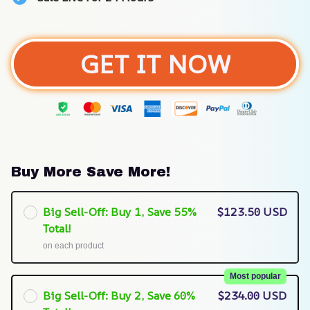
GET IT NOW
Buy More Save More!
Big Sell-Off: Buy 1, Save 55%
$123.50 USD
Total!
on each product
Most popular
Big Sell-Off: Buy 2, Save 60%
$234.00 USD