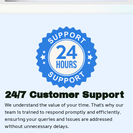
24/7 Customer Support
We understand the value of your time. That’s why our 
team is trained to respond promptly and efficiently, 
ensuring your queries and issues are addressed 
without unnecessary delays.