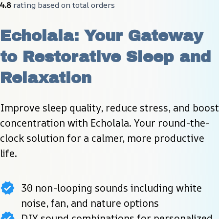
4.8
 rating based on total orders
Echolala: Your Gateway 
to Restorative Sleep and 
Relaxation
Improve sleep quality, reduce stress, and boost 
concentration with Echolala. Your round-the-
clock solution for a calmer, more productive 
life.
30 non-looping sounds including white
noise, fan, and nature options
DIY sound combinations for personalized