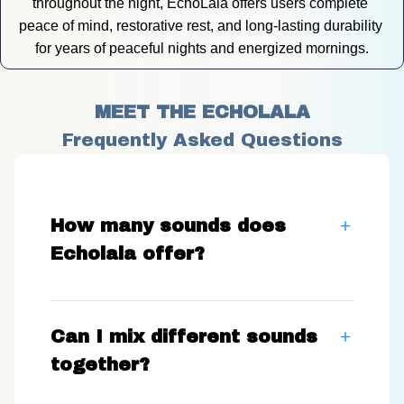
throughout the night, EchoLala offers users complete 
peace of mind, restorative rest, and long-lasting durability 
for years of peaceful nights and energized mornings.
MEET THE ECHOLALA
Frequently Asked Questions
How many sounds does
Echolala offer?
Can I mix different sounds
together?