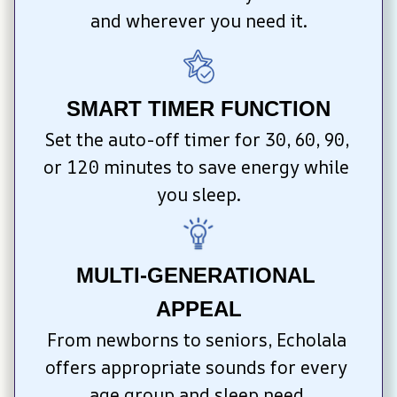
and wherever you need it.
SMART TIMER FUNCTION
Set the auto-off timer for 30, 60, 90, 
or 120 minutes to save energy while 
you sleep.
MULTI-GENERATIONAL 
APPEAL
From newborns to seniors, Echolala 
offers appropriate sounds for every 
age group and sleep need.