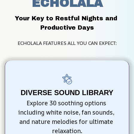
ECHOLALA
Your Key to Restful Nights and 
Productive Days
ECHOLALA FEATURES ALL YOU CAN EXPECT:
DIVERSE SOUND LIBRARY
Explore 30 soothing options 
including white noise, fan sounds, 
and nature melodies for ultimate 
relaxation.