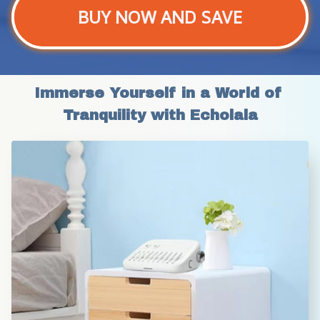
BUY NOW AND SAVE
Immerse Yourself in a World of 
Tranquility with Echolala