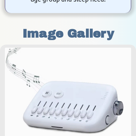
Image Gallery