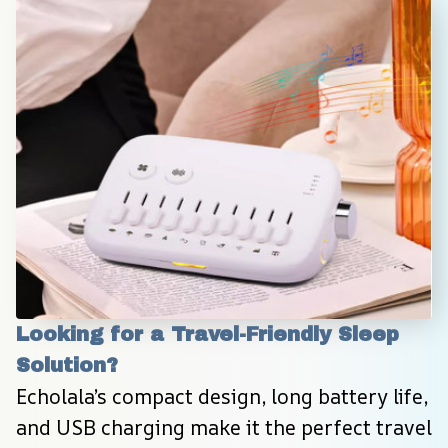
Looking for a Travel-Friendly Sleep 
Solution?
Echolala’s compact design, long battery life, 
and USB charging make it the perfect travel 