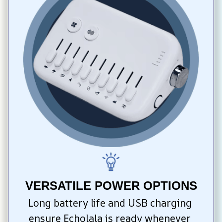
VERSATILE POWER OPTIONS
Long battery life and USB charging 
ensure Echolala is ready whenever 