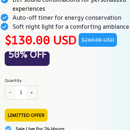
experiences
Auto-off timer for energy conservation
Soft night light for a comforting ambiance
$130.00 USD
$260.00 USD
50% OFF
Quantity
LIMITTED OFFER
Sale Live For 24 Hours