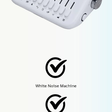
White Noise Machine