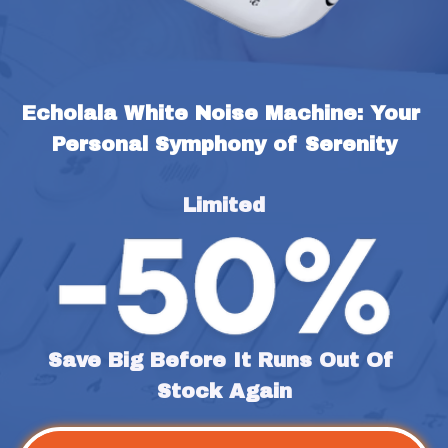
Echolala White Noise Machine: Your 
Personal Symphony of Serenity
Limited
Save Big Before It Runs Out Of 
Stock Again