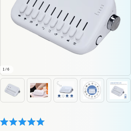
1 / 6