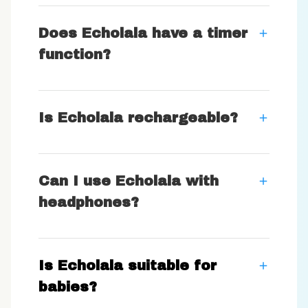
Does Echolala have a timer
function?
Is Echolala rechargeable?
Can I use Echolala with
headphones?
Is Echolala suitable for
babies?