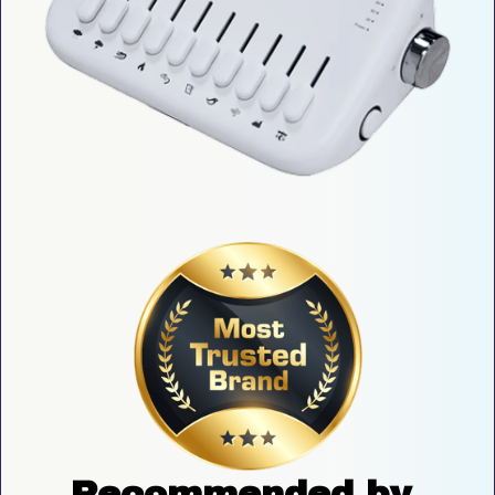
Recommended by 