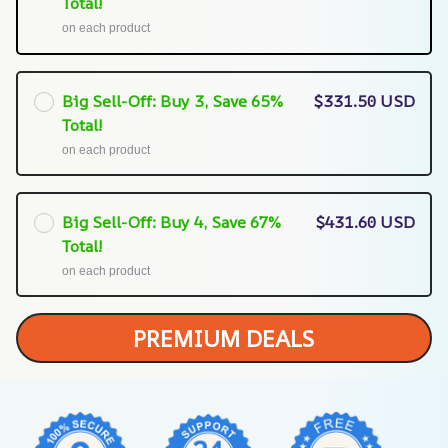
Total!
on each product
Big Sell-Off: Buy 3, Save 65%
$331.50 USD
Total!
on each product
Big Sell-Off: Buy 4, Save 67%
$431.60 USD
Total!
on each product
PREMIUM DEALS