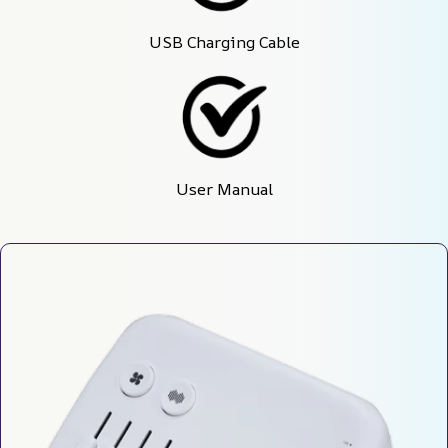
USB Charging Cable
User Manual