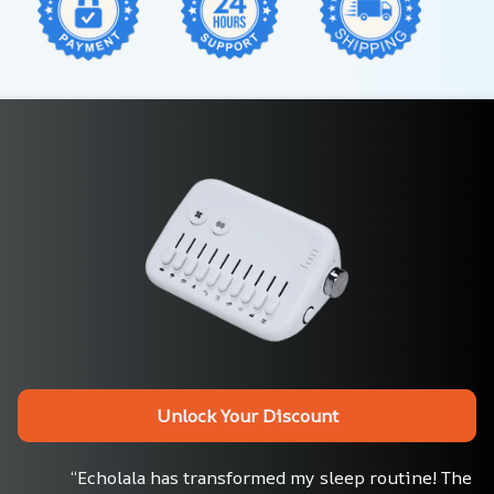
Unlock Your Discount
“Echolala has transformed my sleep routine! The 