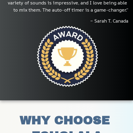
variety of sounds is impressive, and I love being able 
to mix them. The auto-off timer is a game-changer.”
– Sarah T. Canada
WHY CHOOSE 