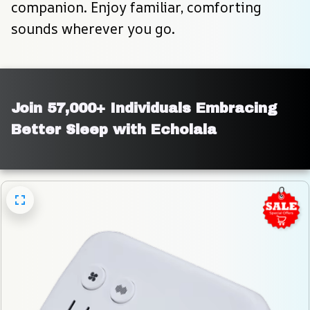
companion. Enjoy familiar, comforting 
sounds wherever you go.
Join 57,000+ Individuals Embracing 
Better Sleep with Echolala