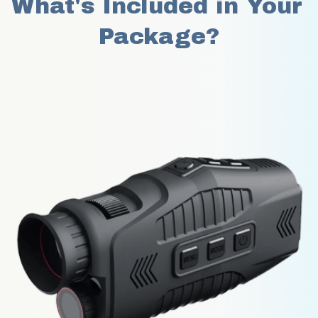
What's Included in Your 
Package?