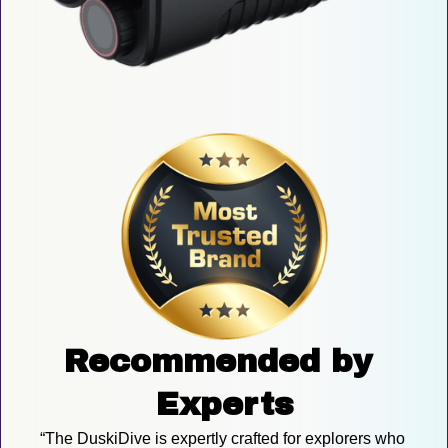
Recommended by 
Experts
“The DuskiDive is expertly crafted for explorers who 