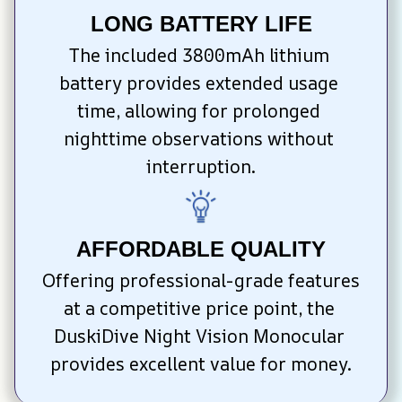
LONG BATTERY LIFE
The included 3800mAh lithium 
battery provides extended usage 
time, allowing for prolonged 
nighttime observations without 
interruption.
AFFORDABLE QUALITY
Offering professional-grade features 
at a competitive price point, the 
DuskiDive Night Vision Monocular 
provides excellent value for money.