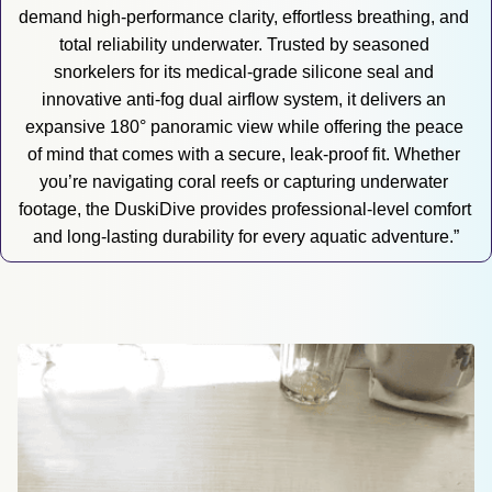
demand high-performance clarity, effortless breathing, and 
total reliability underwater. Trusted by seasoned 
snorkelers for its medical-grade silicone seal and 
innovative anti-fog dual airflow system, it delivers an 
expansive 180° panoramic view while offering the peace 
of mind that comes with a secure, leak-proof fit. Whether 
you’re navigating coral reefs or capturing underwater 
footage, the DuskiDive provides professional-level comfort 
and long-lasting durability for every aquatic adventure.”