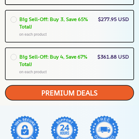
Big Sell-Off: Buy 3, Save 65%
$277.95 USD
Total!
on each product
Big Sell-Off: Buy 4, Save 67%
$361.88 USD
Total!
on each product
PREMIUM DEALS