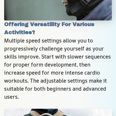
Offering Versatility For Various 
Activities?
Multiple speed settings allow you to 
progressively challenge yourself as your 
skills improve. Start with slower sequences 
for proper form development, then 
increase speed for more intense cardio 
workouts. The adjustable settings make it 
suitable for both beginners and advanced 
users.