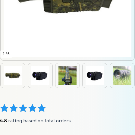
1 / 6
4.8
 rating based on total orders