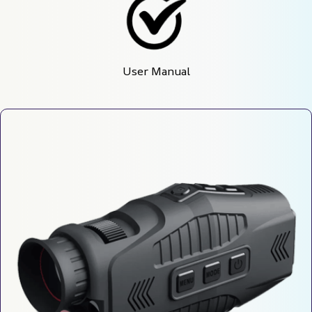
User Manual