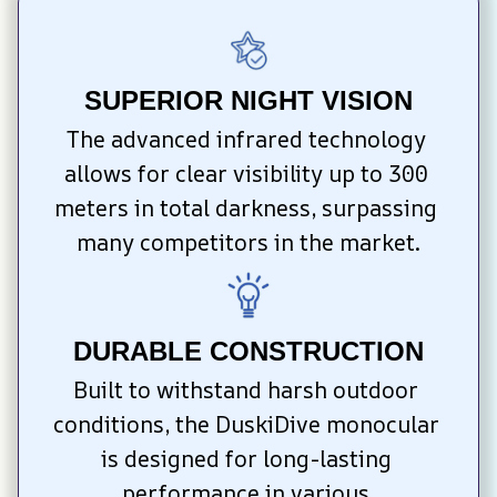
SUPERIOR NIGHT VISION
The advanced infrared technology 
allows for clear visibility up to 300 
meters in total darkness, surpassing 
many competitors in the market.
DURABLE CONSTRUCTION
Built to withstand harsh outdoor 
conditions, the DuskiDive monocular 
is designed for long-lasting 
performance in various 