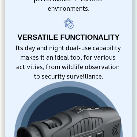
environments.
VERSATILE FUNCTIONALITY
Its day and night dual-use capability 
makes it an ideal tool for various 
activities, from wildlife observation 
to security surveillance.