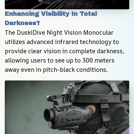
Enhancing Visibility In Total 
Darkness?
The DuskiDive Night Vision Monocular 
utilizes advanced infrared technology to 
provide clear vision in complete darkness, 
allowing users to see up to 300 meters 
away even in pitch-black conditions.