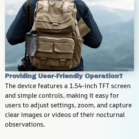
Providing User-Friendly Operation?
The device features a 1.54-inch TFT screen 
and simple controls, making it easy for 
users to adjust settings, zoom, and capture 
clear images or videos of their nocturnal 
observations.