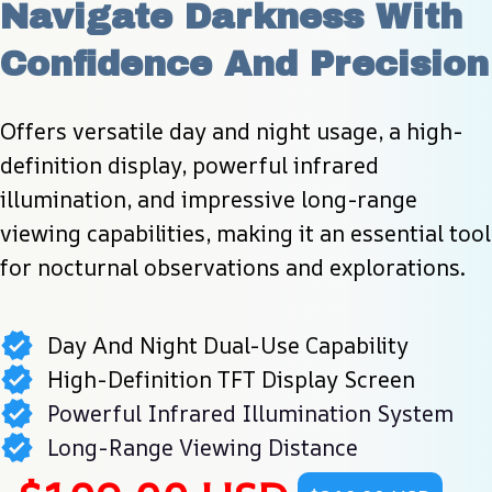
Navigate Darkness With 
Confidence And Precision
Offers versatile day and night usage, a high-
definition display, powerful infrared 
illumination, and impressive long-range 
viewing capabilities, making it an essential tool 
for nocturnal observations and explorations.
Day And Night Dual-Use Capability
High-Definition TFT Display Screen
Powerful Infrared Illumination System
Long-Range Viewing Distance