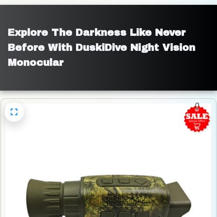
Explore The Darkness Like Never 
Before With DuskiDive Night Vision 
Monocular