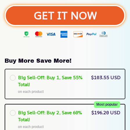
GET IT NOW
Buy More Save More!
Big Sell-Off: Buy 1, Save 55%
$103.55 USD
Total!
on each product
Most popular
Big Sell-Off: Buy 2, Save 60%
$196.20 USD
Total!
on each product