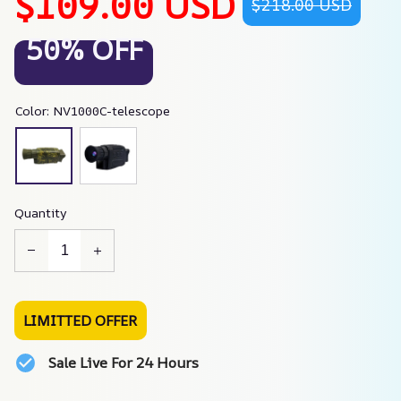
$109.00 USD
$218.00 USD
50% OFF
Color: NV1000C-telescope
Quantity
LIMITTED OFFER
Sale Live For 24 Hours