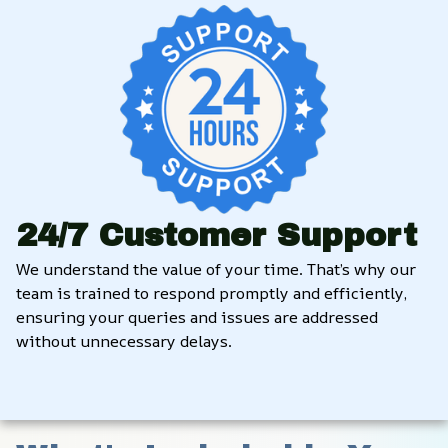
24/7 Customer Support
We understand the value of your time. That’s why our 
team is trained to respond promptly and efficiently, 
ensuring your queries and issues are addressed 
without unnecessary delays.