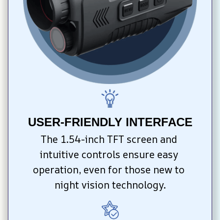
USER-FRIENDLY INTERFACE
The 1.54-inch TFT screen and 
intuitive controls ensure easy 
operation, even for those new to 
night vision technology.