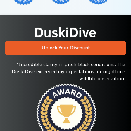
Unlock Your Discount
“Incredible clarity in pitch-black conditions. The 
DuskiDive exceeded my expectations for nighttime 
wildlife observation.”