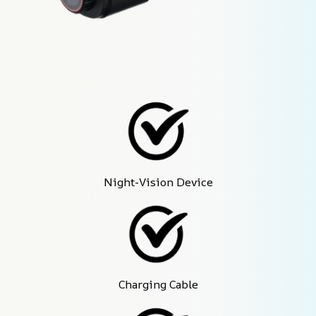
Night-Vision Device
Charging Cable