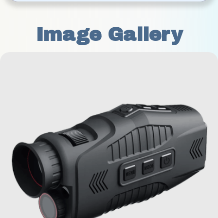
Image Gallery