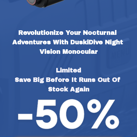
Revolutionize Your Nocturnal 
Adventures With DuskiDive Night 
Vision Monocular
Limited
Save Big Before It Runs Out Of 
Stock Again