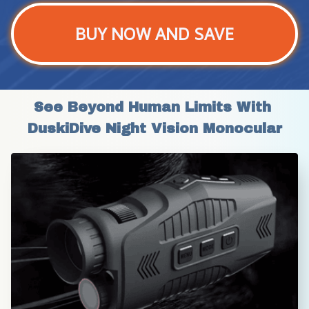
BUY NOW AND SAVE
See Beyond Human Limits With 
DuskiDive Night Vision Monocular