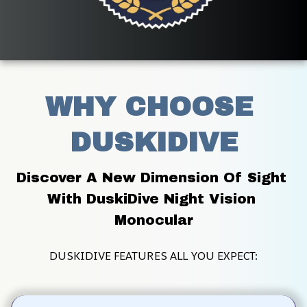
WHY CHOOSE 
DUSKIDIVE
Discover A New Dimension Of Sight 
With DuskiDive Night Vision 
Monocular
DUSKIDIVE FEATURES ALL YOU EXPECT: