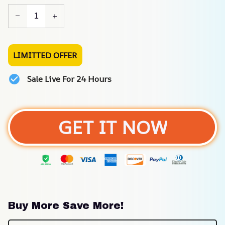
LIMITTED OFFER
Sale Live For 24 Hours
GET IT NOW
Buy More Save More!