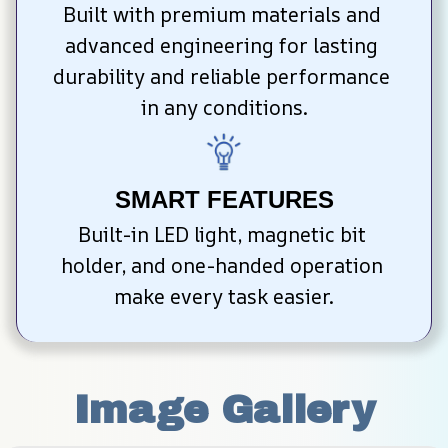
Built with premium materials and 
advanced engineering for lasting 
durability and reliable performance 
in any conditions.
SMART FEATURES
Built-in LED light, magnetic bit 
holder, and one-handed operation 
make every task easier.
Image Gallery