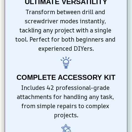
ULTIMATE VERSATILITY
Transform between drill and 
screwdriver modes instantly, 
tackling any project with a single 
tool. Perfect for both beginners and 
experienced DIYers.
COMPLETE ACCESSORY KIT
Includes 42 professional-grade 
attachments for handling any task, 
from simple repairs to complex 
projects.