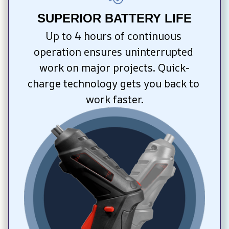
SUPERIOR BATTERY LIFE
Up to 4 hours of continuous 
operation ensures uninterrupted 
work on major projects. Quick-
charge technology gets you back to 
work faster.