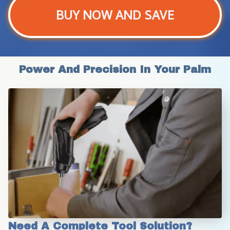
BUY NOW AND SAVE
Power And Precision In Your Palm
Need A Complete Tool Solution?