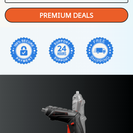
PREMIUM DEALS