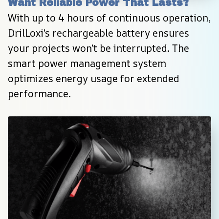
Want Reliable Power That Lasts?
With up to 4 hours of continuous operation, 
DrilLoxi’s rechargeable battery ensures 
your projects won’t be interrupted. The 
smart power management system 
optimizes energy usage for extended 
performance.