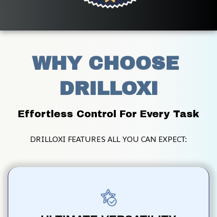
WHY CHOOSE 
DRILLOXI
Effortless Control For Every Task
DRILLOXI FEATURES ALL YOU CAN EXPECT: