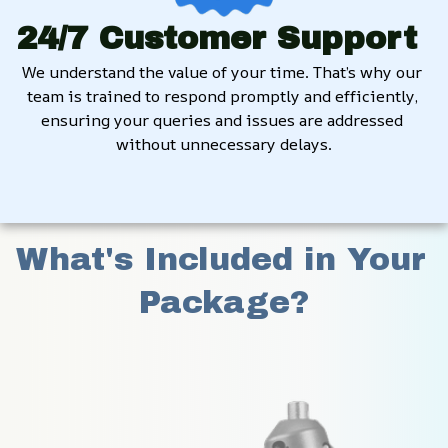
24/7 Customer Support
We understand the value of your time. That’s why our 
team is trained to respond promptly and efficiently, 
ensuring your queries and issues are addressed 
without unnecessary delays.
What's Included in Your 
Package?