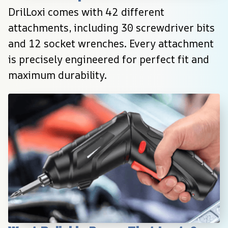
DrilLoxi comes with 42 different 
attachments, including 30 screwdriver bits 
and 12 socket wrenches. Every attachment 
is precisely engineered for perfect fit and 
maximum durability.