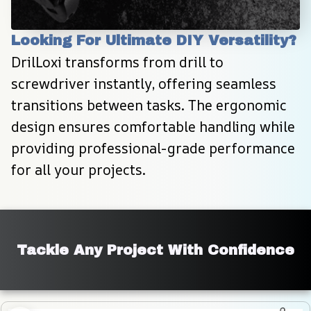
Looking For Ultimate DIY Versatility?
DrilLoxi transforms from drill to 
screwdriver instantly, offering seamless 
transitions between tasks. The ergonomic 
design ensures comfortable handling while 
providing professional-grade performance 
for all your projects.
Tackle Any Project With Confidence