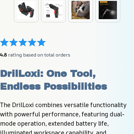
4.8
 rating based on total orders
DrilLoxi: One Tool, 
Endless Possibilities
The DrilLoxi combines versatile functionality 
with powerful performance, featuring dual-
mode operation, extended battery life, 
illuminated workspace capability, and 