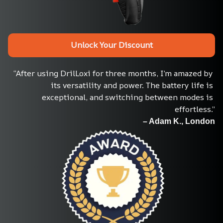
Unlock Your Discount
“After using DrilLoxi for three months, I’m amazed by 
its versatility and power. The battery life is 
exceptional, and switching between modes is 
effortless.”
– Adam K., London