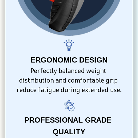
ERGONOMIC DESIGN
Perfectly balanced weight 
distribution and comfortable grip 
reduce fatigue during extended use.
PROFESSIONAL GRADE 
QUALITY