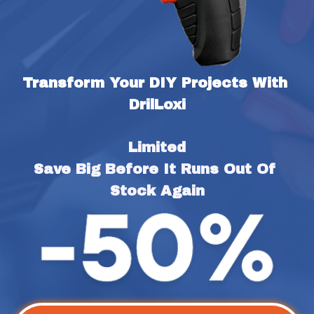
Transform Your DIY Projects With 
DrilLoxi
Limited
Save Big Before It Runs Out Of 
Stock Again