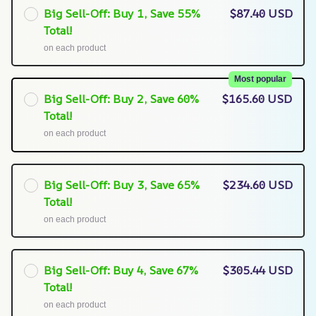
Big Sell-Off: Buy 1, Save 55%
$87.40 USD
Total!
on each product
Most popular
Big Sell-Off: Buy 2, Save 60%
$165.60 USD
Total!
on each product
Big Sell-Off: Buy 3, Save 65%
$234.60 USD
Total!
on each product
Big Sell-Off: Buy 4, Save 67%
$305.44 USD
Total!
on each product