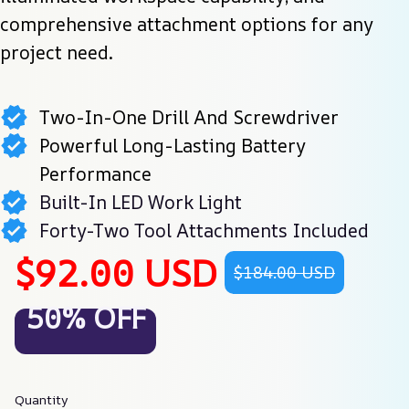
comprehensive attachment options for any 
project need.
Two-In-One Drill And Screwdriver
Powerful Long-Lasting Battery
Performance
Built-In LED Work Light
Forty-Two Tool Attachments Included
$92.00 USD
$184.00 USD
50% OFF
Quantity