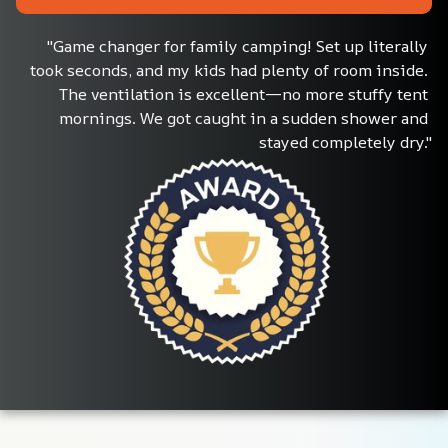
"Game changer for family camping! Set up literally 
took seconds, and my kids had plenty of room inside. 
The ventilation is excellent—no more stuffy tent 
mornings. We got caught in a sudden shower and 
stayed completely dry."