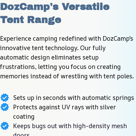
DozCamp's Versatile 
Tent Range
Experience camping redefined with DozCamp's 
innovative tent technology. Our fully 
automatic design eliminates setup 
frustrations, letting you focus on creating 
memories instead of wrestling with tent poles.
Sets up in seconds with automatic springs
Protects against UV rays with silver
coating
Keeps bugs out with high-density mesh
doors