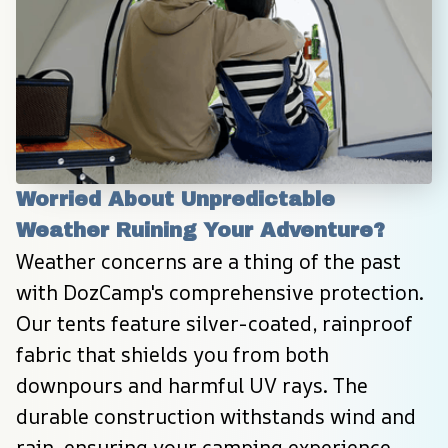
Worried About Unpredictable 
Weather Ruining Your Adventure?
Weather concerns are a thing of the past 
with DozCamp's comprehensive protection. 
Our tents feature silver-coated, rainproof 
fabric that shields you from both 
downpours and harmful UV rays. The 
durable construction withstands wind and 
rain, ensuring your camping experience 