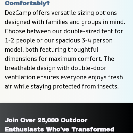
Comfortably?
DozCamp offers versatile sizing options 
designed with families and groups in mind. 
Choose between our double-sized tent for 
1-2 people or our spacious 3-4 person 
model, both featuring thoughtful 
dimensions for maximum comfort. The 
breathable design with double-door 
ventilation ensures everyone enjoys fresh 
air while staying protected from insects.
Join Over 25,000 Outdoor 
Enthusiasts Who've Transformed 