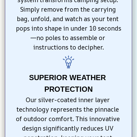
Simply remove from the carrying 
bag, unfold, and watch as your tent 
pops into shape in under 10 seconds
—no poles to assemble or 
instructions to decipher.
SUPERIOR WEATHER 
PROTECTION
Our silver-coated inner layer 
technology represents the pinnacle 
of outdoor comfort. This innovative 
design significantly reduces UV 