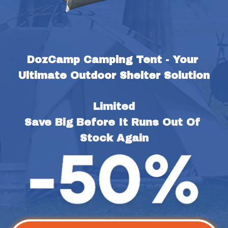
DozCamp Camping Tent - Your 
Ultimate Outdoor Shelter Solution
Limited
Save Big Before It Runs Out Of 
Stock Again