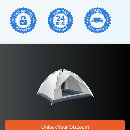
Unlock Your Discount