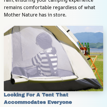
remains comfortable regardless of what 
Mother Nature has in store.
Looking For A Tent That 
Accommodates Everyone 