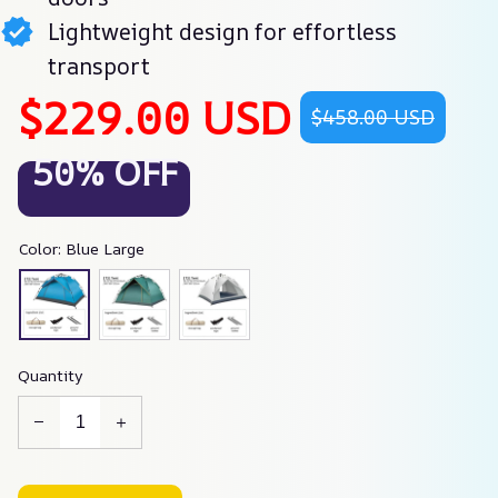
Lightweight design for effortless
transport
$229.00 USD
$458.00 USD
50% OFF
Color: Blue Large
Quantity