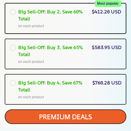
Most popular
Big Sell-Off: Buy 2, Save 60%
$412.20 USD
Total!
on each product
Big Sell-Off: Buy 3, Save 65%
$583.95 USD
Total!
on each product
Big Sell-Off: Buy 4, Save 67%
$760.28 USD
Total!
on each product
PREMIUM DEALS