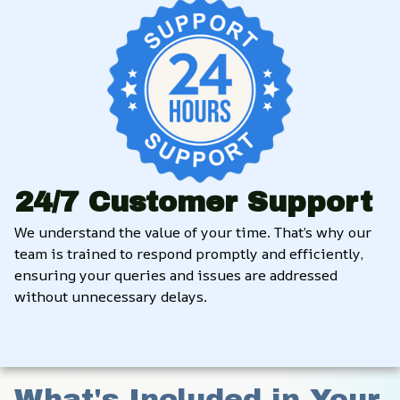
24/7 Customer Support
We understand the value of your time. That’s why our 
team is trained to respond promptly and efficiently, 
ensuring your queries and issues are addressed 
without unnecessary delays.
What's Included in Your 