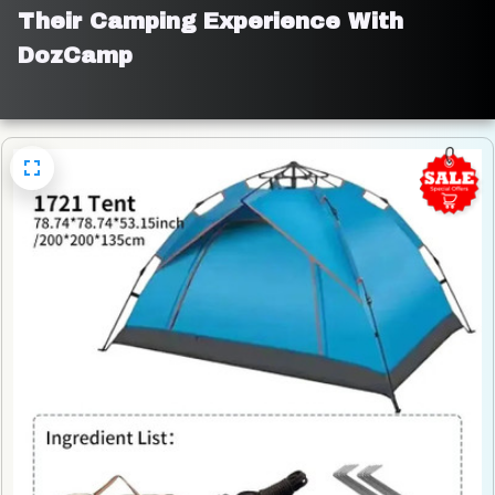
Their Camping Experience With 
DozCamp