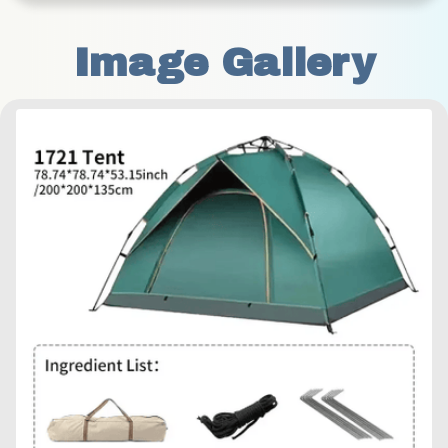
Image Gallery