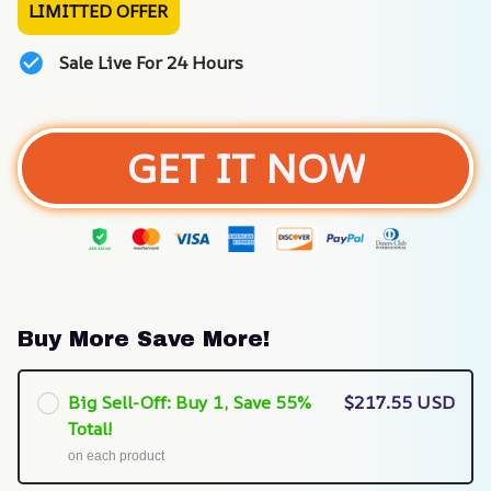
LIMITTED OFFER
Sale Live For 24 Hours
GET IT NOW
Buy More Save More!
Big Sell-Off: Buy 1, Save 55%
$217.55 USD
Total!
on each product