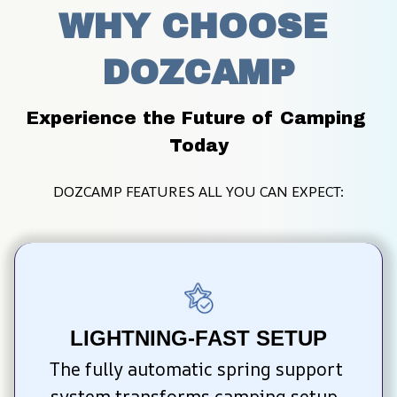
WHY CHOOSE 
DOZCAMP
Experience the Future of Camping 
Today
DOZCAMP FEATURES ALL YOU CAN EXPECT:
LIGHTNING-FAST SETUP
The fully automatic spring support 
system transforms camping setup. 