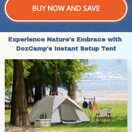
BUY NOW AND SAVE
Experience Nature's Embrace with 
DozCamp's Instant Setup Tent