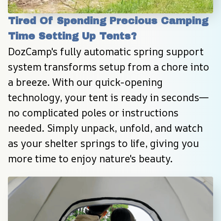
Tired Of Spending Precious Camping 
Time Setting Up Tents?
DozCamp's fully automatic spring support 
system transforms setup from a chore into 
a breeze. With our quick-opening 
technology, your tent is ready in seconds—
no complicated poles or instructions 
needed. Simply unpack, unfold, and watch 
as your shelter springs to life, giving you 
more time to enjoy nature's beauty.