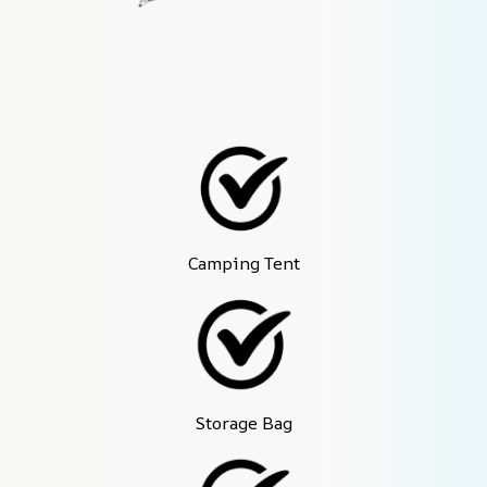
Camping Tent
Storage Bag