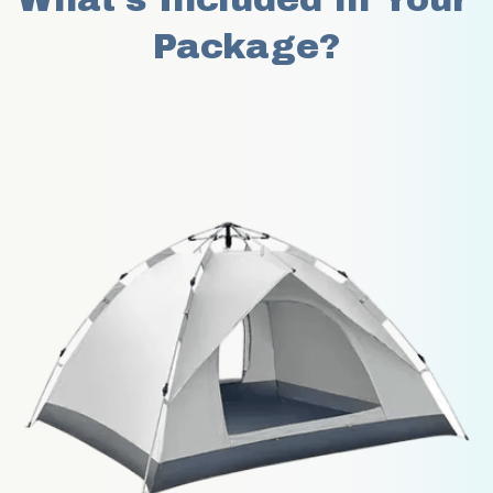
Package?