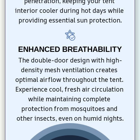
penetration, keeping your tent 
interior cooler during hot days while 
providing essential sun protection.
ENHANCED BREATHABILITY
The double-door design with high-
density mesh ventilation creates 
optimal airflow throughout the tent. 
Experience cool, fresh air circulation 
while maintaining complete 
protection from mosquitoes and 
other insects, even on humid nights.