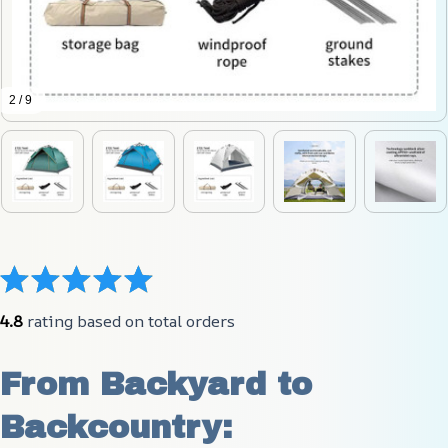
2 / 9
4.8
 rating based on total orders
From Backyard to 
Backcountry: