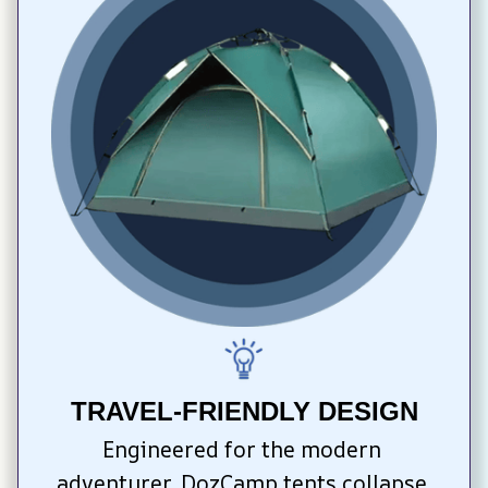
TRAVEL-FRIENDLY DESIGN
Engineered for the modern 
adventurer, DozCamp tents collapse 