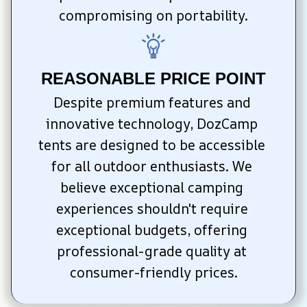
compromising on portability.
REASONABLE PRICE POINT
Despite premium features and 
innovative technology, DozCamp 
tents are designed to be accessible 
for all outdoor enthusiasts. We 
believe exceptional camping 
experiences shouldn't require 
exceptional budgets, offering 
professional-grade quality at 
consumer-friendly prices.