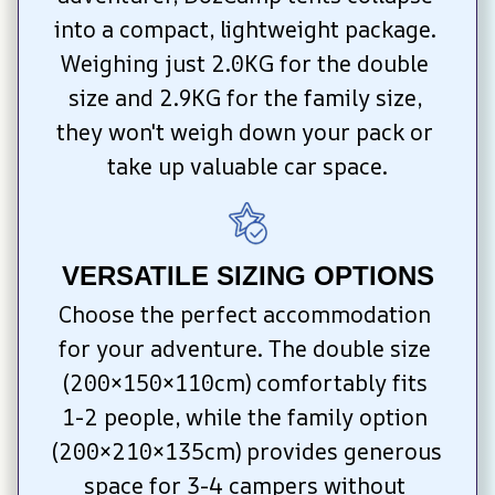
into a compact, lightweight package. 
Weighing just 2.0KG for the double 
size and 2.9KG for the family size, 
they won't weigh down your pack or 
take up valuable car space.
VERSATILE SIZING OPTIONS
Choose the perfect accommodation 
for your adventure. The double size 
(200×150×110cm) comfortably fits 
1-2 people, while the family option 
(200×210×135cm) provides generous 
space for 3-4 campers without 