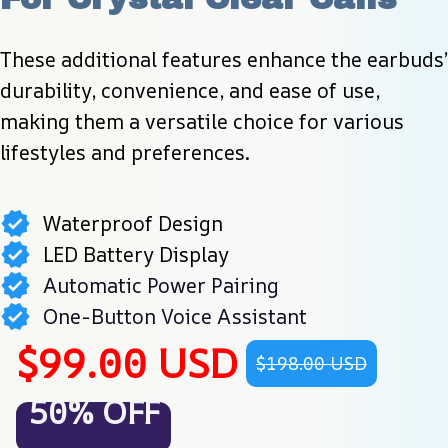
These additional features enhance the earbuds’ 
durability, convenience, and ease of use, 
making them a versatile choice for various 
lifestyles and preferences.
Waterproof Design
LED Battery Display
Automatic Power Pairing
One-Button Voice Assistant
$99.00 USD
$198.00 USD
50% OFF