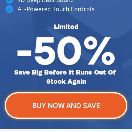
AI-Powered Touch Controls
Limited
Save Big Before It Runs Out Of 
Stock Again
BUY NOW AND SAVE