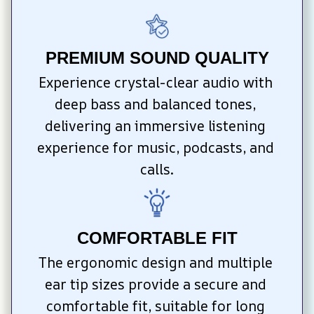
PREMIUM SOUND QUALITY
Experience crystal-clear audio with 
deep bass and balanced tones, 
delivering an immersive listening 
experience for music, podcasts, and 
calls.
COMFORTABLE FIT
The ergonomic design and multiple 
ear tip sizes provide a secure and 
comfortable fit, suitable for long 