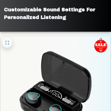
Customizable Sound Settings For 
Personalized Listening