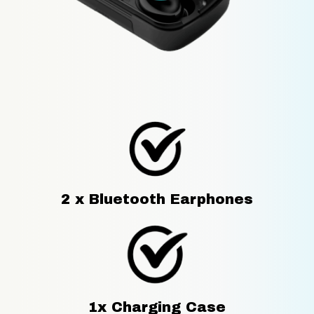
2 x Bluetooth Earphones
1x Charging Case