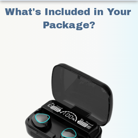
What's Included in Your 
Package?