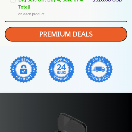
Total!
on each product
PREMIUM DEALS