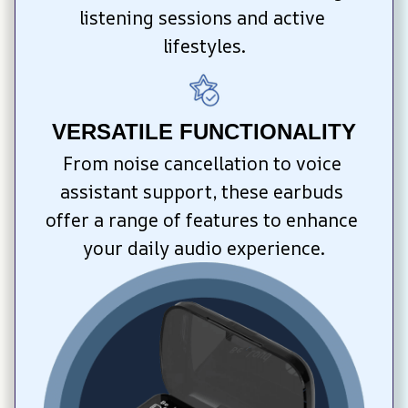
listening sessions and active 
lifestyles.
VERSATILE FUNCTIONALITY
From noise cancellation to voice 
assistant support, these earbuds 
offer a range of features to enhance 
your daily audio experience.