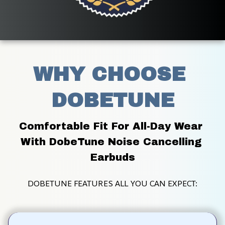
WHY CHOOSE 
DOBETUNE
Comfortable Fit For All-Day Wear 
With DobeTune Noise Cancelling 
Earbuds
DOBETUNE FEATURES ALL YOU CAN EXPECT: