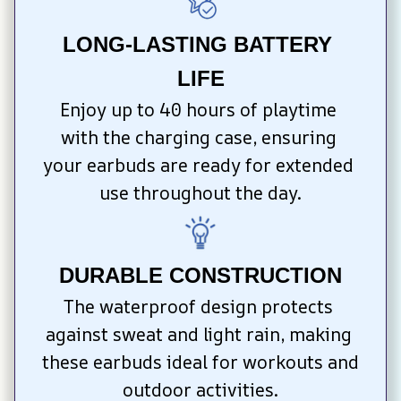
LONG-LASTING BATTERY 
LIFE
Enjoy up to 40 hours of playtime 
with the charging case, ensuring 
your earbuds are ready for extended 
use throughout the day.
DURABLE CONSTRUCTION
The waterproof design protects 
against sweat and light rain, making 
these earbuds ideal for workouts and 
outdoor activities.