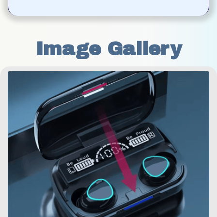
Image Gallery