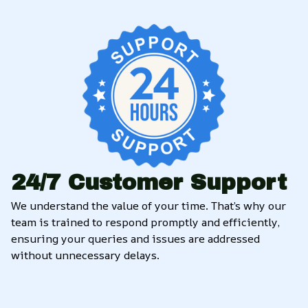
24/7 Customer Support
We understand the value of your time. That’s why our 
team is trained to respond promptly and efficiently, 
ensuring your queries and issues are addressed 
without unnecessary delays.