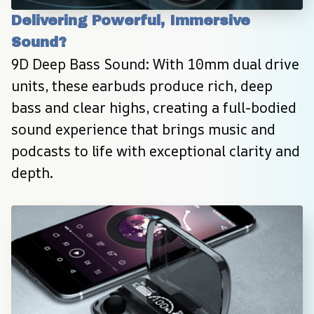
Delivering Powerful, Immersive 
Sound?
9D Deep Bass Sound: With 10mm dual drive 
units, these earbuds produce rich, deep 
bass and clear highs, creating a full-bodied 
sound experience that brings music and 
podcasts to life with exceptional clarity and 
depth.