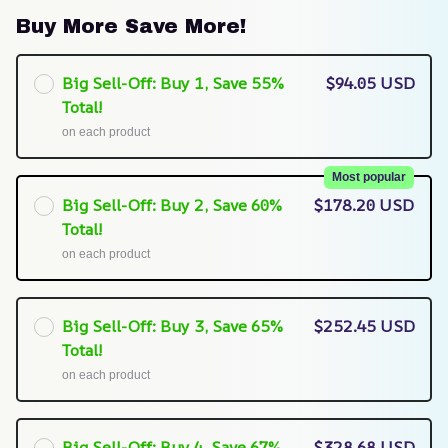
Buy More Save More!
Big Sell-Off: Buy 1, Save 55%
$94.05 USD
Total!
on each product
Most popular
Big Sell-Off: Buy 2, Save 60%
$178.20 USD
Total!
on each product
Big Sell-Off: Buy 3, Save 65%
$252.45 USD
Total!
on each product
Big Sell-Off: Buy 4, Save 67%
$328.68 USD