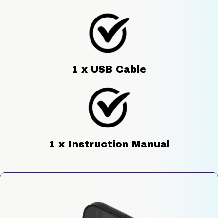
1 x USB Cable
1 x Instruction Manual