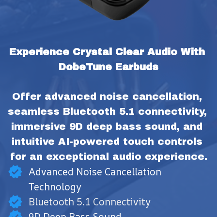
Experience Crystal Clear Audio With 
DobeTune Earbuds
Offer advanced noise cancellation, 
seamless Bluetooth 5.1 connectivity, 
immersive 9D deep bass sound, and 
intuitive AI-powered touch controls 
for an exceptional audio experience.
Advanced Noise Cancellation
Technology
Bluetooth 5.1 Connectivity
9D Deep Bass Sound