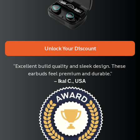
Unlock Your Discount
“Excellent build quality and sleek design. These 
earbuds feel premium and durable.”
– Ikal C., USA