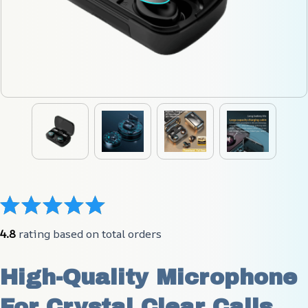
4.8
 rating based on total orders
High-Quality Microphone 
For Crystal Clear Calls