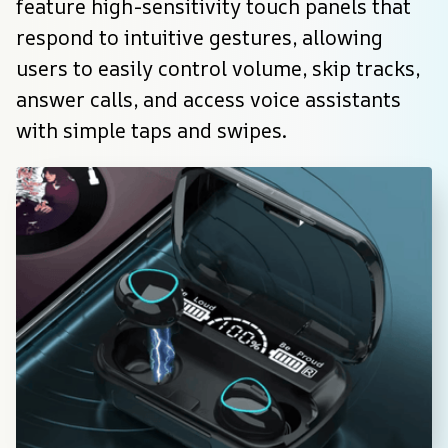
feature high-sensitivity touch panels that 
respond to intuitive gestures, allowing 
users to easily control volume, skip tracks, 
answer calls, and access voice assistants 
with simple taps and swipes.