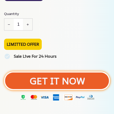
Quantity
LIMITTED OFFER
Sale Live For 24 Hours
GET IT NOW