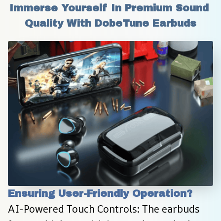
Immerse Yourself In Premium Sound 
Quality With DobeTune Earbuds
Ensuring User-Friendly Operation?
AI-Powered Touch Controls: The earbuds 