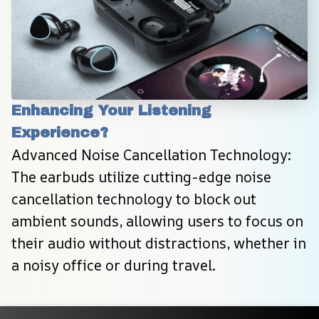
Enhancing Your Listening 
Experience?
Advanced Noise Cancellation Technology: 
The earbuds utilize cutting-edge noise 
cancellation technology to block out 
ambient sounds, allowing users to focus on 
their audio without distractions, whether in 
a noisy office or during travel.