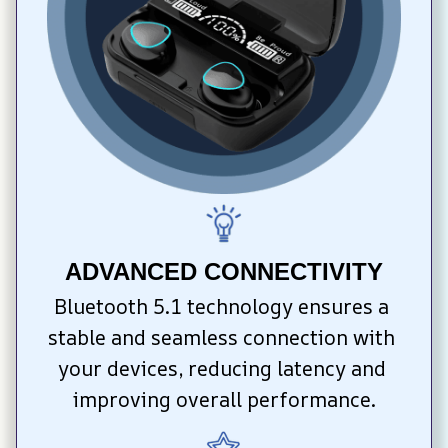
ADVANCED CONNECTIVITY
Bluetooth 5.1 technology ensures a 
stable and seamless connection with 
your devices, reducing latency and 
improving overall performance.