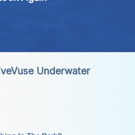
iveVuse Underwater 