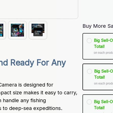
Buy More Sa
Big Sell-
Total!
on each prod
nd Ready For Any 
Big Sell-
Total!
on each prod
amera is designed for 
pact size makes it easy to carry, 
n handle any fishing 
Big Sell-
 to deep-sea expeditions.
Total!