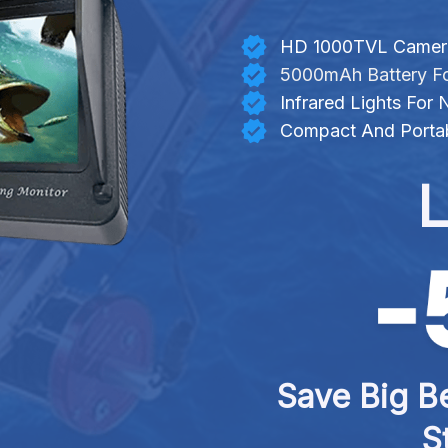
HD 1000TVL Camera 
5000mAh Battery Fo
Infrared Lights For
Compact And Portab
L
Save Big Be
S