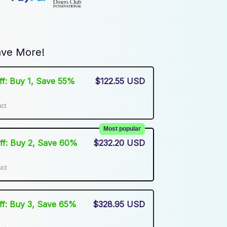
ve More!
Off: Buy 1, Save 55%
$122.55 USD
uct
Most popular
Off: Buy 2, Save 60%
$232.20 USD
uct
Off: Buy 3, Save 65%
$328.95 USD