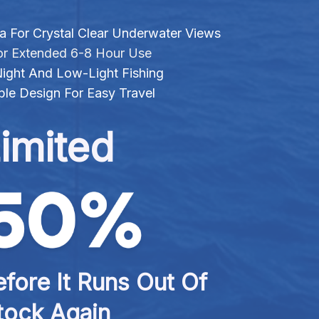
For Crystal Clear Underwater Views
r Extended 6-8 Hour Use
 Night And Low-Light Fishing
le Design For Easy Travel
imited
fore It Runs Out Of 
tock Again