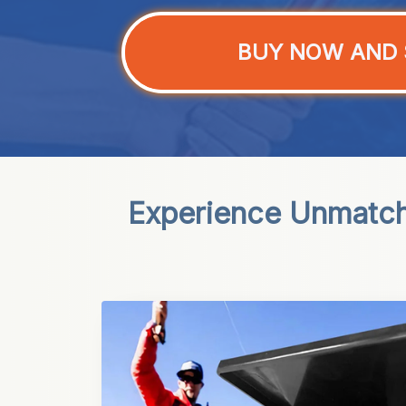
BUY NOW AND 
Experience Unmatch