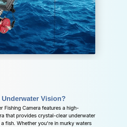
 Underwater Vision?
 Fishing Camera features a high-
a that provides crystal-clear underwater 
a fish. Whether you're in murky waters 