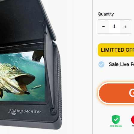
Quantity
LIMITTED OF
Sale Live 