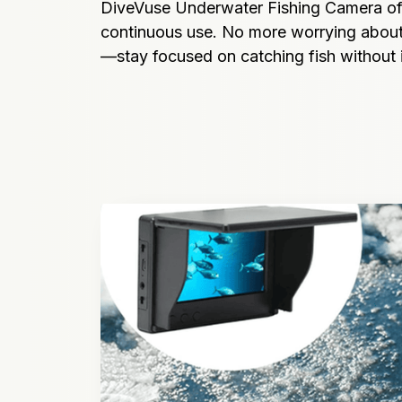
DiveVuse Underwater Fishing Camera offe
continuous use. No more worrying about
—stay focused on catching fish without i