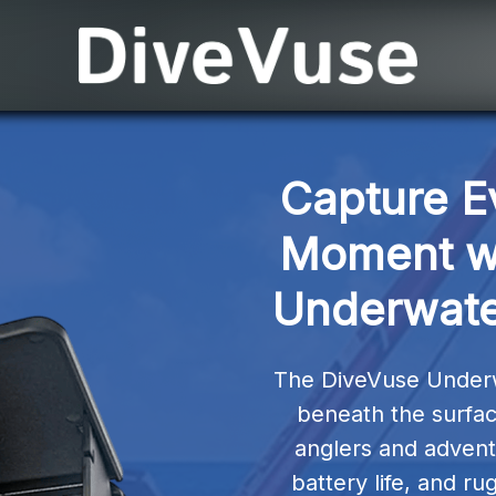
Capture E
Moment wi
Underwate
The DiveVuse Underw
beneath the surface 
anglers and adventu
battery life, and rug