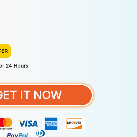
FER
For 24 Hours
GET IT NOW