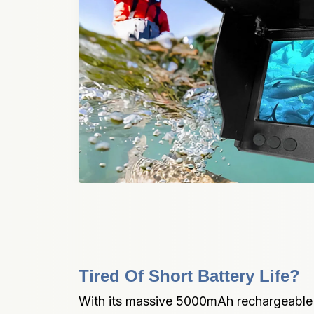
Tired Of Short Battery Life?
With its massive 5000mAh rechargeable li