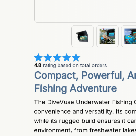
4.8
 rating based on total orders
Compact, Powerful, A
Fishing Adventure
The DiveVuse Underwater Fishing C
convenience and versatility. Its com
while its rugged build ensures it ca
environment, from freshwater lakes