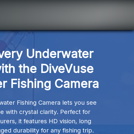
very Underwater 
th the DiveVuse 
r Fishing Camera
ater Fishing Camera lets you see 
with crystal clarity. Perfect for 
rers, it features HD vision, long 
ged durability for any fishing trip.