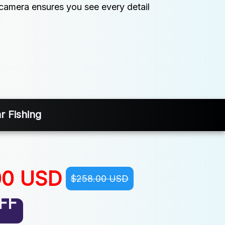
s camera ensures you see every detail 
.
r Fishing
00 USD
$258.00 USD
FF