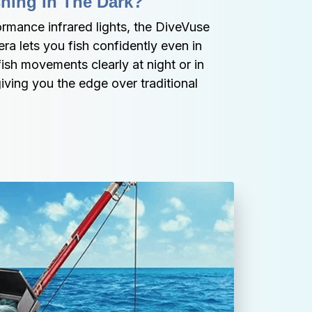
hing In The Dark?
rmance infrared lights, the DiveVuse 
 lets you fish confidently even in 
sh movements clearly at night or in 
ving you the edge over traditional 