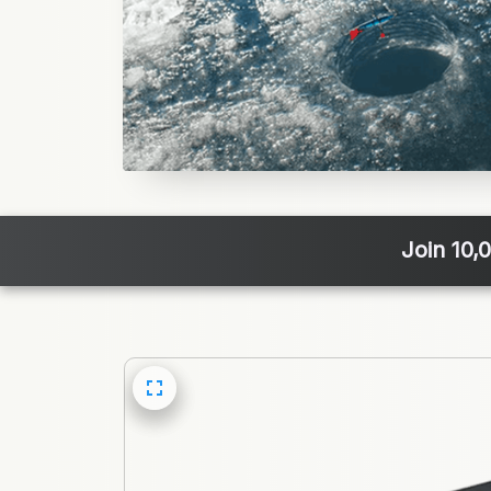
Join 10,