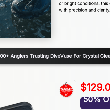
or bright conditions, thi
with precision and clarity
000+ Anglers Trusting DiveVuse For Crystal Clea
$129.
50% O