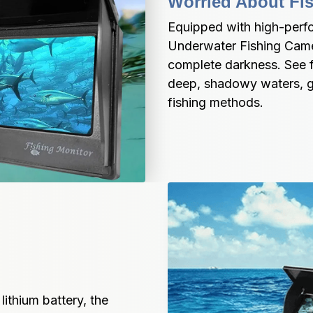
Worried About Fis
Equipped with high-perfo
Underwater Fishing Camera
complete darkness. See fi
deep, shadowy waters, gi
fishing methods.
thium battery, the 