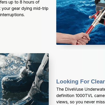
rs up to 8 hours of 
 your gear dying mid-trip
nterruptions.
Looking For Clear
The DiveVuse Underwater
definition 1000TVL camer
views, so you never miss 