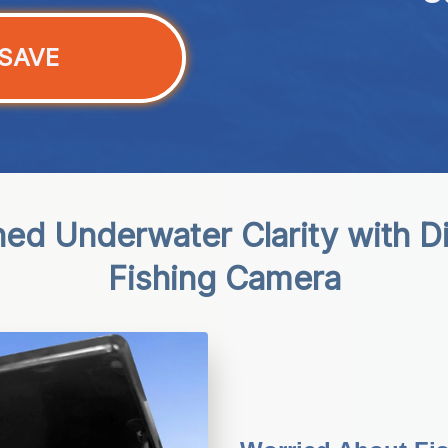
SAVE
ed Underwater Clarity with D
Fishing Camera