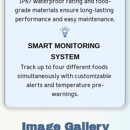
IP67 waterproof rating and food-
grade materials ensure long-lasting 
performance and easy maintenance.
SMART MONITORING 
SYSTEM
Track up to four different foods 
simultaneously with customizable 
alerts and temperature pre-
warnings.
Image Gallery