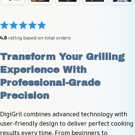
4.8
 rating based on total orders
Transform Your Grilling 
Experience With 
Professional-Grade 
Precision
DigiGril combines advanced technology with 
user-friendly design to deliver perfect cooking 
results every time. From beginners to 