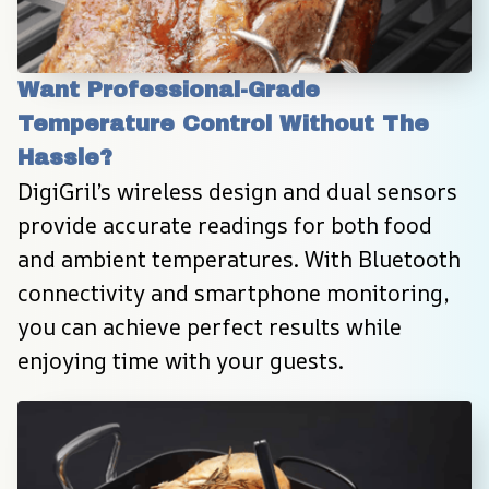
Want Professional-Grade 
Temperature Control Without The 
Hassle?
DigiGril’s wireless design and dual sensors 
provide accurate readings for both food 
and ambient temperatures. With Bluetooth 
connectivity and smartphone monitoring, 
you can achieve perfect results while 
enjoying time with your guests.