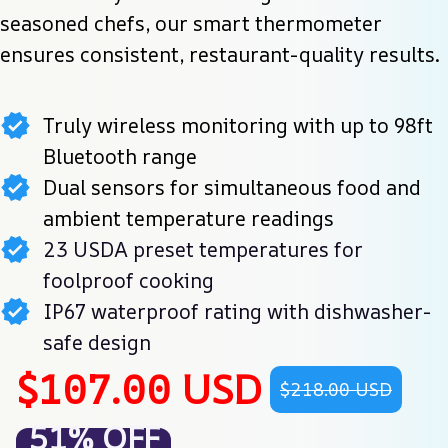
seasoned chefs, our smart thermometer 
ensures consistent, restaurant-quality results.
Truly wireless monitoring with up to 98ft
Bluetooth range
Dual sensors for simultaneous food and
ambient temperature readings
23 USDA preset temperatures for
foolproof cooking
IP67 waterproof rating with dishwasher-
safe design
$107.00 USD
$218.00 USD
51% OFF