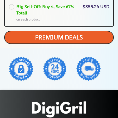
Big Sell-Off: Buy 4, Save 67%
$355.24 USD
Total!
on each product
PREMIUM DEALS