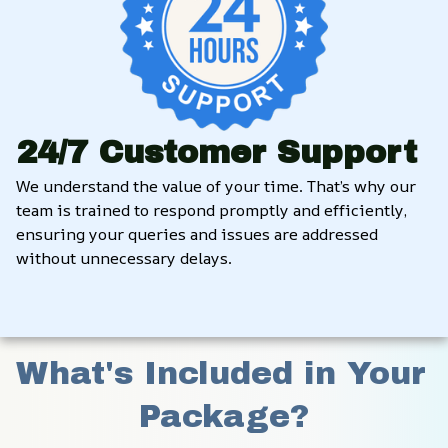
24/7 Customer Support
We understand the value of your time. That’s why our 
team is trained to respond promptly and efficiently, 
ensuring your queries and issues are addressed 
without unnecessary delays.
What's Included in Your 
Package?