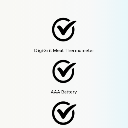
DigiGril Meat Thermometer
AAA Battery