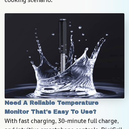
Need A Reliable Temperature 
Monitor That's Easy To Use?
With fast charging, 30-minute full charge, 