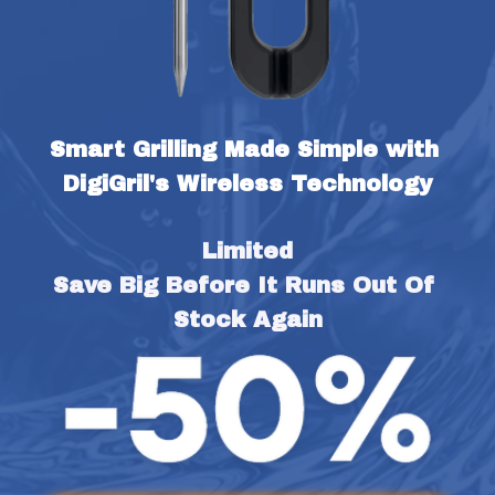
Smart Grilling Made Simple with 
DigiGril's Wireless Technology
Limited
Save Big Before It Runs Out Of 
Stock Again