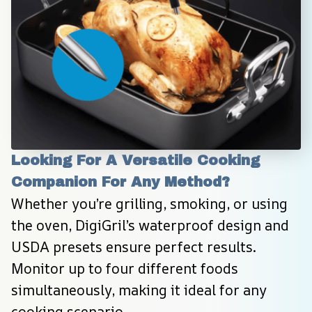
Looking For A Versatile Cooking 
Companion For Any Method?
Whether you’re grilling, smoking, or using 
the oven, DigiGril’s waterproof design and 
USDA presets ensure perfect results. 
Monitor up to four different foods 
simultaneously, making it ideal for any 
cooking scenario.