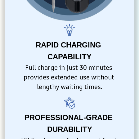
RAPID CHARGING 
CAPABILITY
Full charge in just 30 minutes 
provides extended use without 
lengthy waiting times.
PROFESSIONAL-GRADE 
DURABILITY