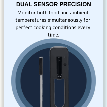
DUAL SENSOR PRECISION
Monitor both food and ambient 
temperatures simultaneously for 
perfect cooking conditions every 
time.