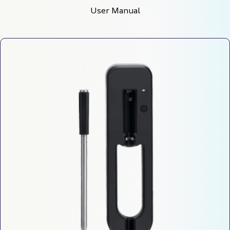
User Manual