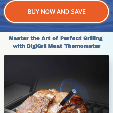
BUY NOW AND SAVE
Master the Art of Perfect Grilling 
with DigiGril Meat Themometer