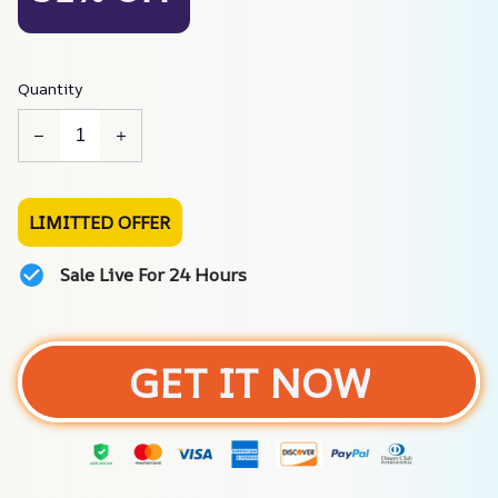
Quantity
LIMITTED OFFER
Sale Live For 24 Hours
GET IT NOW