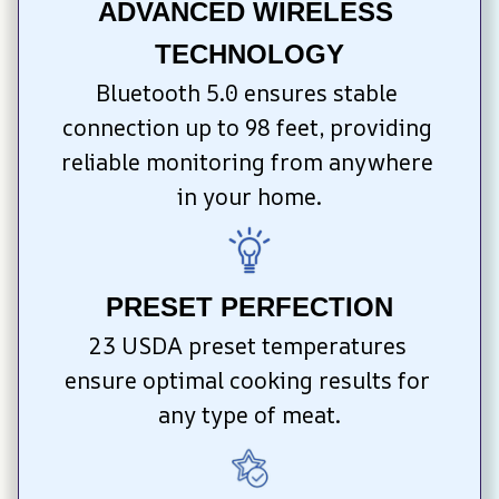
ADVANCED WIRELESS 
TECHNOLOGY
Bluetooth 5.0 ensures stable 
connection up to 98 feet, providing 
reliable monitoring from anywhere 
in your home.
PRESET PERFECTION
23 USDA preset temperatures 
ensure optimal cooking results for 
any type of meat.