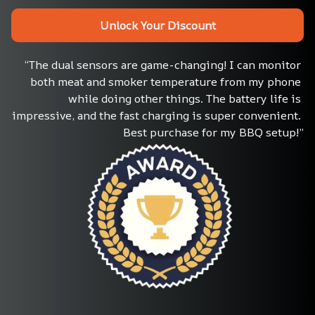
Unlock Your Discount
“The dual sensors are game-changing! I can monitor 
both meat and smoker temperature from my phone 
while doing other things. The battery life is 
impressive, and the fast charging is super convenient. 
Best purchase for my BBQ setup!”