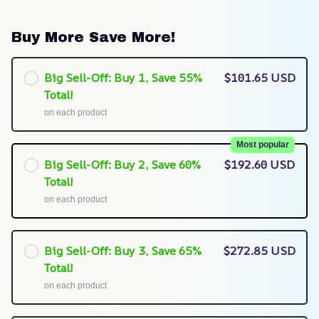
Buy More Save More!
Big Sell-Off: Buy 1, Save 55%
$101.65 USD
Total!
on each product
Most popular
Big Sell-Off: Buy 2, Save 60%
$192.60 USD
Total!
on each product
Big Sell-Off: Buy 3, Save 65%
$272.85 USD
Total!
on each product