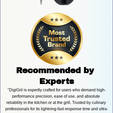
Recommended by 
Experts
"DigiGril is expertly crafted for users who demand high-
performance precision, ease of use, and absolute 
reliability in the kitchen or at the grill. Trusted by culinary 
professionals for its lightning-fast response time and ultra-