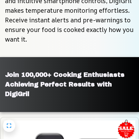
and intuitive smartphone controls, DigiGril 
makes temperature monitoring effortless. 
Receive instant alerts and pre-warnings to 
ensure your food is cooked exactly how you 
want it.
Join 100,000+ Cooking Enthusiasts 
Achieving Perfect Results with 
DigiGril