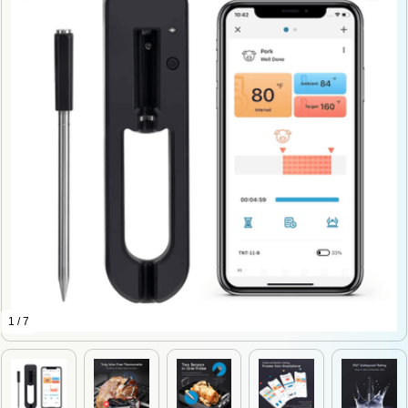
1 / 7