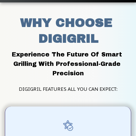
WHY CHOOSE 
DIGIGRIL
Experience The Future Of Smart 
Grilling With Professional-Grade 
Precision
DIGIGRIL FEATURES ALL YOU CAN EXPECT: