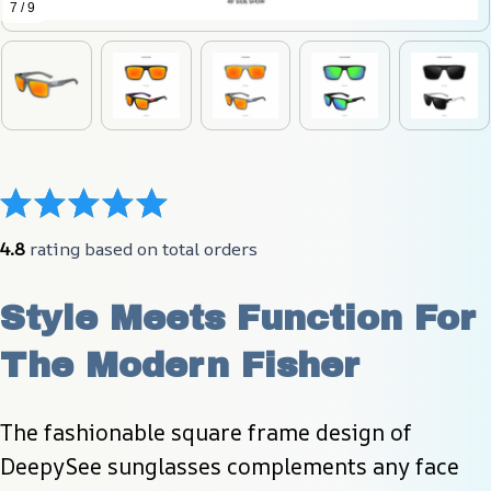
7 / 9
4.8
 rating based on total orders
Style Meets Function For 
The Modern Fisher
The fashionable square frame design of 
DeepySee sunglasses complements any face 