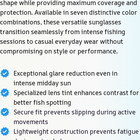
shape while providing maximum coverage and 
protection. Available in seven distinctive color 
combinations, these versatile sunglasses 
transition seamlessly from intense fishing 
sessions to casual everyday wear without 
compromising on style or performance.
Exceptional glare reduction even in
intense midday sun
Specialized lens tint enhances contrast for
better fish spotting
Secure fit prevents slipping during active
movements
Lightweight construction prevents fatigue