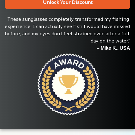
Unlock Your Discount
“These sunglasses completely transformed my fishing 
experience. I can actually see fish I would have missed 
before, and my eyes don’t feel strained even after a full 
day on the water.”
– Mike K., USA