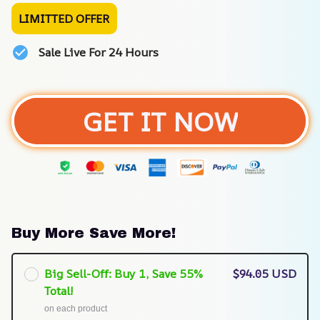
LIMITTED OFFER
Sale Live For 24 Hours
GET IT NOW
Buy More Save More!
Big Sell-Off: Buy 1, Save 55%
$94.05 USD
Total!
on each product