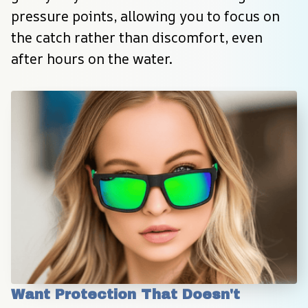
pressure points, allowing you to focus on 
the catch rather than discomfort, even 
after hours on the water.
Want Protection That Doesn't 