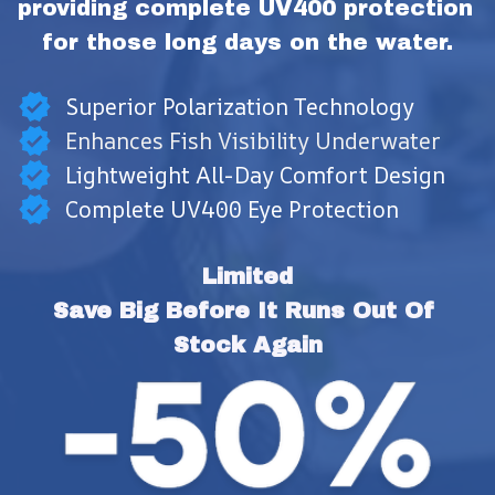
providing complete UV400 protection 
for those long days on the water.
Superior Polarization Technology
Enhances Fish Visibility Underwater
Lightweight All-Day Comfort Design
Complete UV400 Eye Protection
Limited
Save Big Before It Runs Out Of 
Stock Again