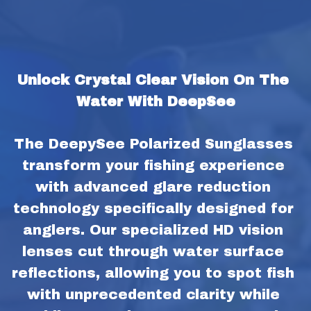
Unlock Crystal Clear Vision On The 
Water With DeepSee
The DeepySee Polarized Sunglasses 
transform your fishing experience 
with advanced glare reduction 
technology specifically designed for 
anglers. Our specialized HD vision 
lenses cut through water surface 
reflections, allowing you to spot fish 
with unprecedented clarity while 