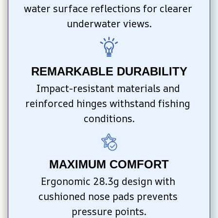
water surface reflections for clearer 
underwater views.
REMARKABLE DURABILITY
Impact-resistant materials and 
reinforced hinges withstand fishing 
conditions.
MAXIMUM COMFORT
Ergonomic 28.3g design with 
cushioned nose pads prevents 
pressure points.