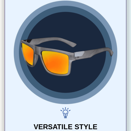
VERSATILE STYLE