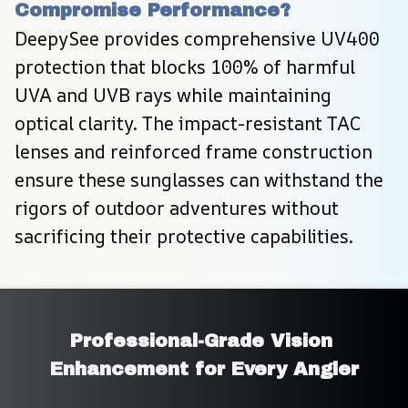
Compromise Performance?
DeepySee provides comprehensive UV400 
protection that blocks 100% of harmful 
UVA and UVB rays while maintaining 
optical clarity. The impact-resistant TAC 
lenses and reinforced frame construction 
ensure these sunglasses can withstand the 
rigors of outdoor adventures without 
sacrificing their protective capabilities.
Professional-Grade Vision 
Enhancement for Every Angler