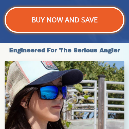
BUY NOW AND SAVE
Engineered For The Serious Angler