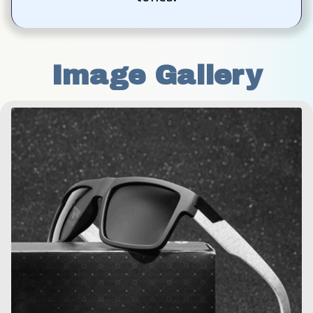
Image Gallery