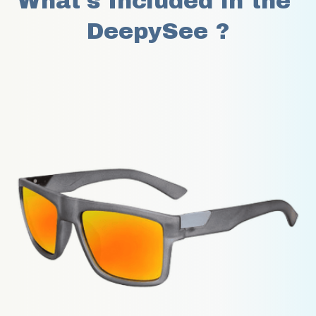
What's Included in the 
DeepySee ?