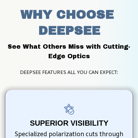
WHY CHOOSE 
DEEPSEE
See What Others Miss with Cutting-
Edge Optics
DEEPSEE FEATURES ALL YOU CAN EXPECT:
SUPERIOR VISIBILITY
Specialized polarization cuts through 