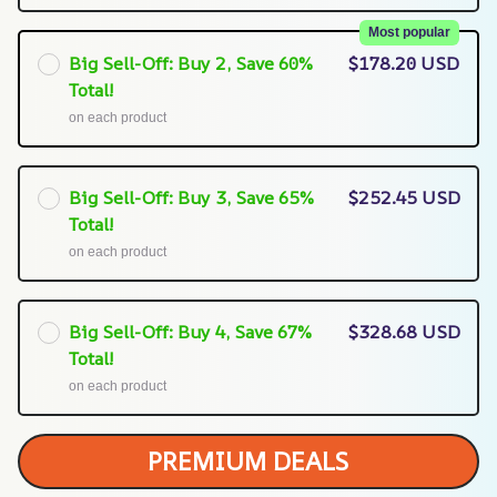
Most popular
Big Sell-Off: Buy 2, Save 60%
$178.20 USD
Total!
on each product
Big Sell-Off: Buy 3, Save 65%
$252.45 USD
Total!
on each product
Big Sell-Off: Buy 4, Save 67%
$328.68 USD
Total!
on each product
PREMIUM DEALS