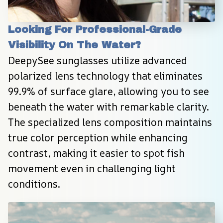
Looking For Professional-Grade 
Visibility On The Water?
DeepySee sunglasses utilize advanced 
polarized lens technology that eliminates 
99.9% of surface glare, allowing you to see 
beneath the water with remarkable clarity. 
The specialized lens composition maintains 
true color perception while enhancing 
contrast, making it easier to spot fish 
movement even in challenging light 
conditions.