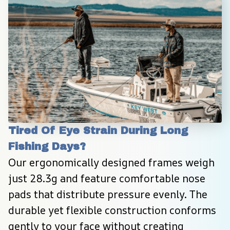
Tired Of Eye Strain During Long 
Fishing Days?
Our ergonomically designed frames weigh 
just 28.3g and feature comfortable nose 
pads that distribute pressure evenly. The 
durable yet flexible construction conforms 
gently to your face without creating 