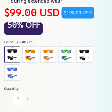
during extended wear
$99.00 USD
$198.00 USD
50% OFF
Color: JY8301-C1
Quantity