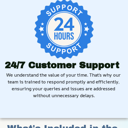
24/7 Customer Support
We understand the value of your time. That’s why our 
team is trained to respond promptly and efficiently, 
ensuring your queries and issues are addressed 
without unnecessary delays.