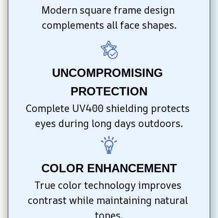
Modern square frame design 
complements all face shapes.
UNCOMPROMISING 
PROTECTION
Complete UV400 shielding protects 
eyes during long days outdoors.
COLOR ENHANCEMENT
True color technology improves 
contrast while maintaining natural 
tones.