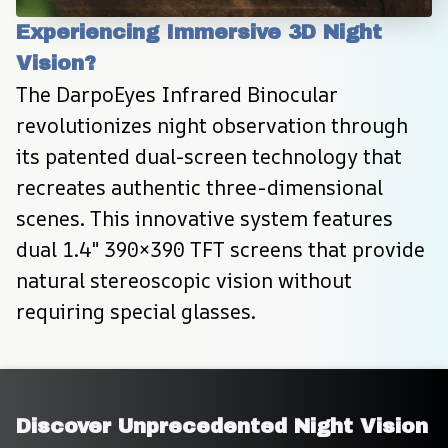
Experiencing Immersive 3D Night 
Vision?
The DarpoEyes Infrared Binocular 
revolutionizes night observation through 
its patented dual-screen technology that 
recreates authentic three-dimensional 
scenes. This innovative system features 
dual 1.4" 390×390 TFT screens that provide 
natural stereoscopic vision without 
requiring special glasses.
Discover Unprecedented Night Vision 