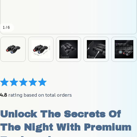
1 / 6
4.8
 rating based on total orders
Unlock The Secrets Of 
The Night With Premium 