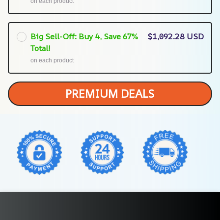
on each product
Big Sell-Off: Buy 4, Save 67%
$1,092.28 USD
Total!
on each product
PREMIUM DEALS