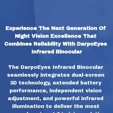
Experience The Next Generation Of 
Night Vision Excellence That 
Combines Reliability With DarpoEyes 
Infrared Binocular
The DarpoEyes Infrared Binocular 
seamlessly integrates dual-screen 
3D technology, extended battery 
performance, independent vision 
adjustment, and powerful infrared 
illumination to deliver the most 