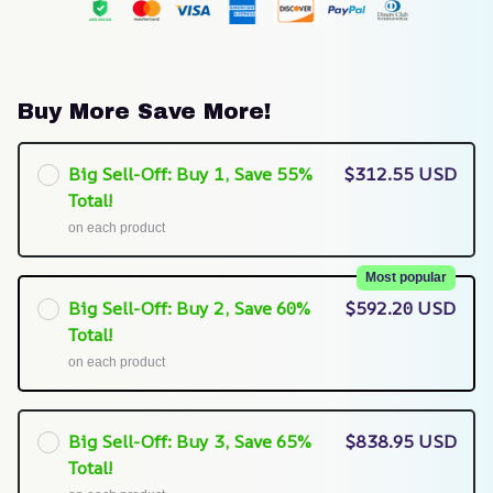
Buy More Save More!
Big Sell-Off: Buy 1, Save 55%
$312.55 USD
Total!
on each product
Most popular
Big Sell-Off: Buy 2, Save 60%
$592.20 USD
Total!
on each product
Big Sell-Off: Buy 3, Save 65%
$838.95 USD
Total!