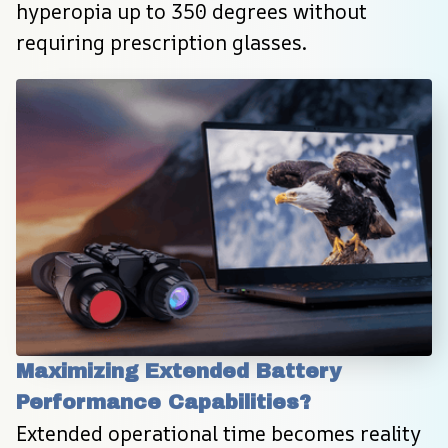
hyperopia up to 350 degrees without 
requiring prescription glasses.
Maximizing Extended Battery 
Performance Capabilities?
Extended operational time becomes reality 