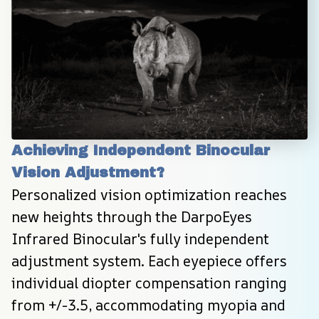
Achieving Independent Binocular 
Vision Adjustment?
Personalized vision optimization reaches 
new heights through the DarpoEyes 
Infrared Binocular's fully independent 
adjustment system. Each eyepiece offers 
individual diopter compensation ranging 
from +/-3.5, accommodating myopia and 