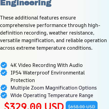
Engineering
These additional features ensure 
comprehensive performance through high-
definition recording, weather resistance, 
versatile magnification, and reliable operation 
across extreme temperature conditions.
4K Video Recording With Audio
IP54 Waterproof Environmental
Protection
Multiple Zoom Magnification Options
Wide Operating Temperature Range
$329.00 USD
$658.00 USD