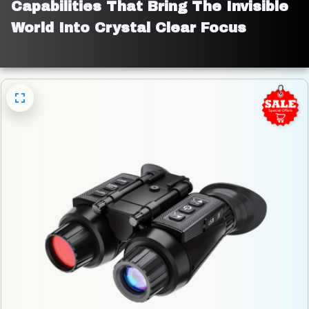
Capabilities That Bring The Invisible 
World Into Crystal Clear Focus