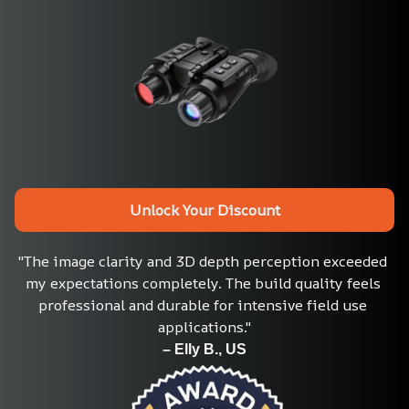
Unlock Your Discount
"The image clarity and 3D depth perception exceeded 
my expectations completely. The build quality feels 
professional and durable for intensive field use 
applications."
– Elly B., US