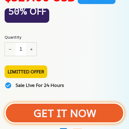
50% OFF
Quantity
LIMITTED OFFER
Sale Live For 24 Hours
GET IT NOW