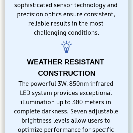
sophisticated sensor technology and 
precision optics ensure consistent, 
reliable results in the most 
challenging conditions.
WEATHER RESISTANT 
CONSTRUCTION
The powerful 3W, 850nm infrared 
LED system provides exceptional 
illumination up to 300 meters in 
complete darkness. Seven adjustable 
brightness levels allow users to 
optimize performance for specific 