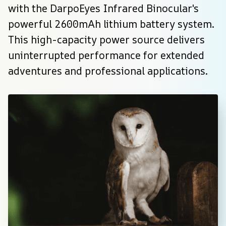
with the DarpoEyes Infrared Binocular's 
powerful 2600mAh lithium battery system. 
This high-capacity power source delivers 
uninterrupted performance for extended 
adventures and professional applications.