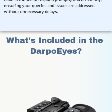
ensuring your queries and issues are addressed 
without unnecessary delays.
What's Included in the 
DarpoEyes?