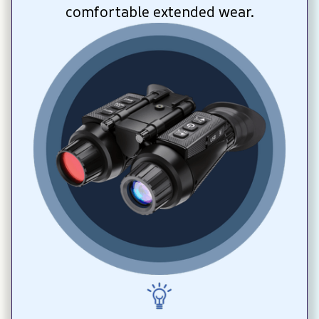
comfortable extended wear.