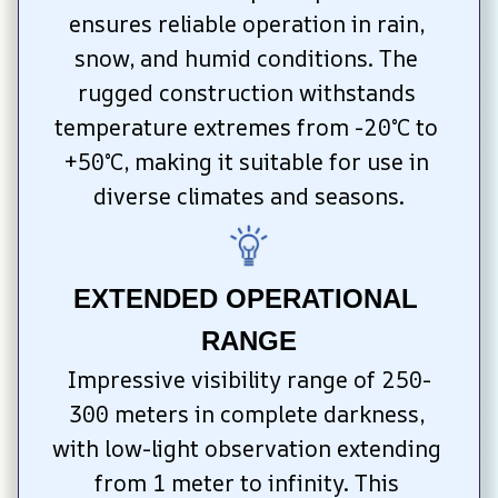
ensures reliable operation in rain, 
snow, and humid conditions. The 
rugged construction withstands 
temperature extremes from -20°C to 
+50°C, making it suitable for use in 
diverse climates and seasons.
EXTENDED OPERATIONAL 
RANGE
Impressive visibility range of 250-
300 meters in complete darkness, 
with low-light observation extending 
from 1 meter to infinity. This 