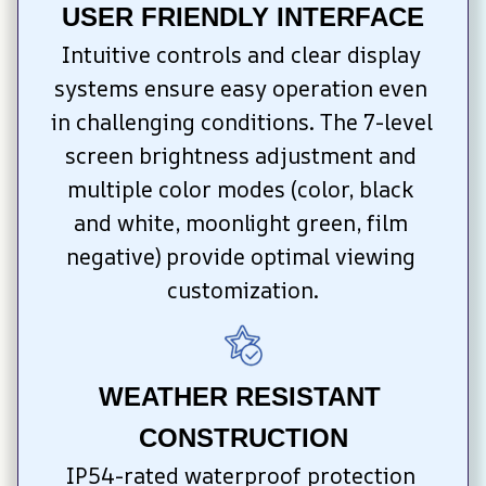
USER FRIENDLY INTERFACE
Intuitive controls and clear display 
systems ensure easy operation even 
in challenging conditions. The 7-level 
screen brightness adjustment and 
multiple color modes (color, black 
and white, moonlight green, film 
negative) provide optimal viewing 
customization.
WEATHER RESISTANT 
CONSTRUCTION
IP54-rated waterproof protection 