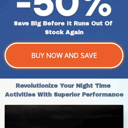
Save Big Before It Runs Out Of 
Stock Again
BUY NOW AND SAVE
Revolutionize Your Night Time 
Activities With Superior Performance