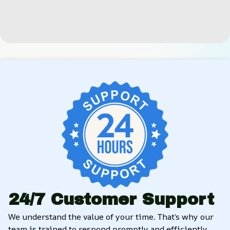
24/7 Customer Support
We understand the value of your time. That’s why our 
team is trained to respond promptly and efficiently, 