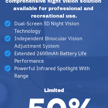
comprehensive night vision solution 
available for professional and 
recreational use.
Dual-Screen 3D Night Vision
Technology
Independent Binocular Vision
Adjustment System
Extended 2600mAh Battery Life
Performance
Powerful Infrared Spotlight With
Range
Limited