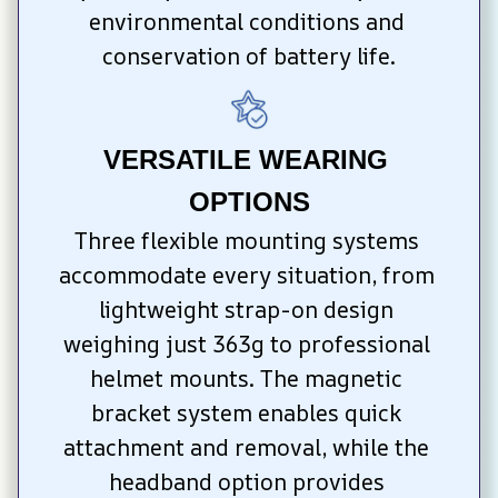
environmental conditions and 
conservation of battery life.
VERSATILE WEARING 
OPTIONS
Three flexible mounting systems 
accommodate every situation, from 
lightweight strap-on design 
weighing just 363g to professional 
helmet mounts. The magnetic 
bracket system enables quick 
attachment and removal, while the 
headband option provides 