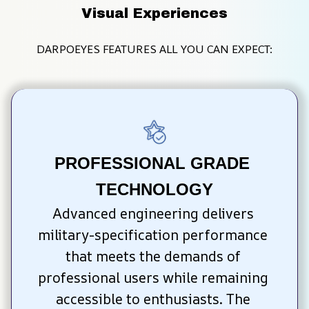
Visual Experiences
DARPOEYES FEATURES ALL YOU CAN EXPECT:
PROFESSIONAL GRADE 
TECHNOLOGY
Advanced engineering delivers 
military-specification performance 
that meets the demands of 
professional users while remaining 
accessible to enthusiasts. The 