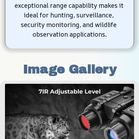
exceptional range capability makes it 
ideal for hunting, surveillance, 
security monitoring, and wildlife 
observation applications.
Image Gallery