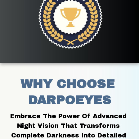
WHY CHOOSE 
DARPOEYES
Embrace The Power Of Advanced 
Night Vision That Transforms 
Complete Darkness Into Detailed 