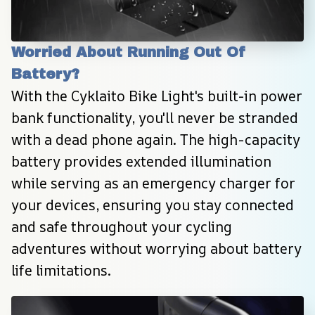
Worried About Running Out Of 
Battery?
With the Cyklaito Bike Light's built-in power 
bank functionality, you'll never be stranded 
with a dead phone again. The high-capacity 
battery provides extended illumination 
while serving as an emergency charger for 
your devices, ensuring you stay connected 
and safe throughout your cycling 
adventures without worrying about battery 
life limitations.