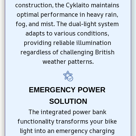
construction, the Cyklaito maintains 
optimal performance in heavy rain, 
fog, and mist. The dual-light system 
adapts to various conditions, 
providing reliable illumination 
regardless of challenging British 
weather patterns.
EMERGENCY POWER 
SOLUTION
The integrated power bank 
functionality transforms your bike 
light into an emergency charging 