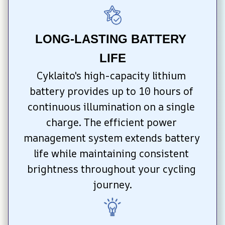
LONG-LASTING BATTERY 
LIFE
Cyklaito's high-capacity lithium 
battery provides up to 10 hours of 
continuous illumination on a single 
charge. The efficient power 
management system extends battery 
life while maintaining consistent 
brightness throughout your cycling 
journey.