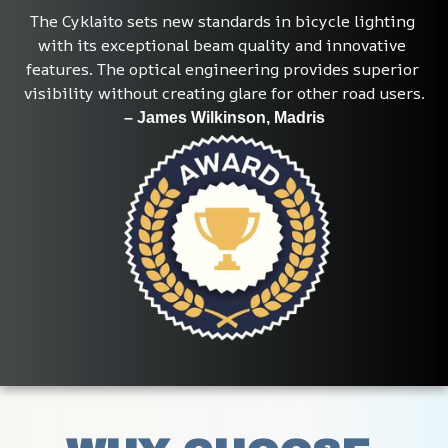
The Cyklaito sets new standards in bicycle lighting 
with its exceptional beam quality and innovative 
features. The optical engineering provides superior 
visibility without creating glare for other road users.
– James Wilkinson, Madris