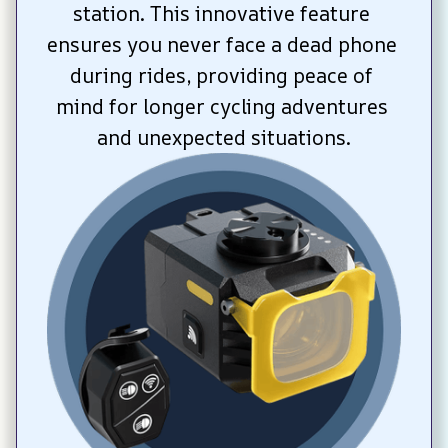
station. This innovative feature 
ensures you never face a dead phone 
during rides, providing peace of 
mind for longer cycling adventures 
and unexpected situations.