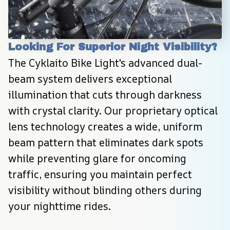
Looking For Superior Night Visibility?
The Cyklaito Bike Light's advanced dual-
beam system delivers exceptional 
illumination that cuts through darkness 
with crystal clarity. Our proprietary optical 
lens technology creates a wide, uniform 
beam pattern that eliminates dark spots 
while preventing glare for oncoming 
traffic, ensuring you maintain perfect 
visibility without blinding others during 
your nighttime rides.