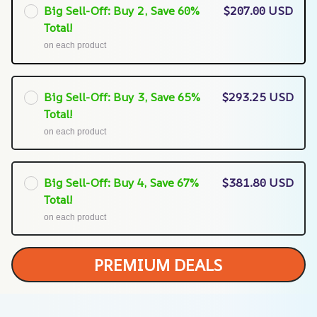
Big Sell-Off: Buy 2, Save 60%
$207.00 USD
Total!
on each product
Big Sell-Off: Buy 3, Save 65%
$293.25 USD
Total!
on each product
Big Sell-Off: Buy 4, Save 67%
$381.80 USD
Total!
on each product
PREMIUM DEALS