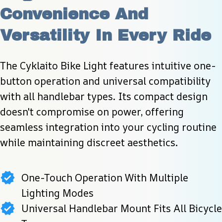
Convenience And 
Versatility In Every Ride
The Cyklaito Bike Light features intuitive one-
button operation and universal compatibility 
with all handlebar types. Its compact design 
doesn't compromise on power, offering 
seamless integration into your cycling routine 
while maintaining discreet aesthetics.
One-Touch Operation With Multiple
Lighting Modes
Universal Handlebar Mount Fits All Bicycle