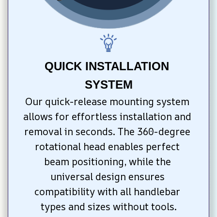
QUICK INSTALLATION 
SYSTEM
Our quick-release mounting system 
allows for effortless installation and 
removal in seconds. The 360-degree 
rotational head enables perfect 
beam positioning, while the 
universal design ensures 
compatibility with all handlebar 
types and sizes without tools.