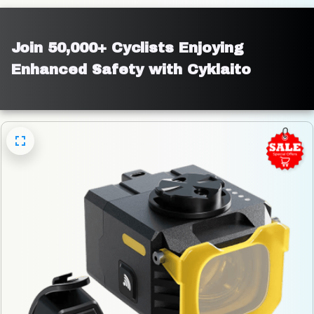
Join 50,000+ Cyclists Enjoying 
Enhanced Safety with Cyklaito