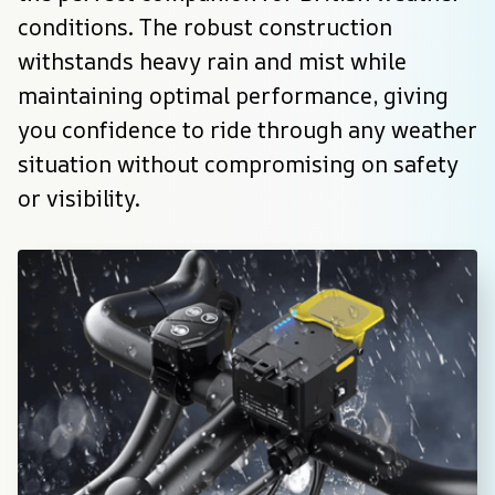
conditions. The robust construction 
withstands heavy rain and mist while 
maintaining optimal performance, giving 
you confidence to ride through any weather 
situation without compromising on safety 
or visibility.