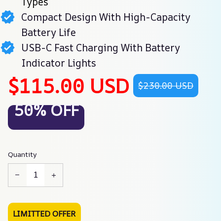
Types
Compact Design With High-Capacity
Battery Life
USB-C Fast Charging With Battery
Indicator Lights
$115.00 USD
$230.00 USD
50% OFF
Quantity
LIMITTED OFFER