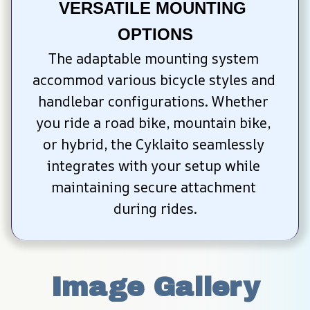
VERSATILE MOUNTING 
OPTIONS
The adaptable mounting system 
accommod various bicycle styles and 
handlebar configurations. Whether 
you ride a road bike, mountain bike, 
or hybrid, the Cyklaito seamlessly 
integrates with your setup while 
maintaining secure attachment 
during rides.
Image Gallery