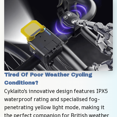
Tired Of Poor Weather Cycling 
Conditions?
Cyklaito's innovative design features IPX5 
waterproof rating and specialised fog-
penetrating yellow light mode, making it 
the perfect companion for British weather 