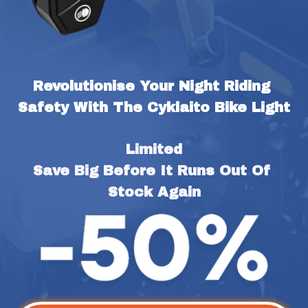
Revolutionise Your Night Riding 
Safety With The Cyklaito Bike Light
Limited
Save Big Before It Runs Out Of 
Stock Again