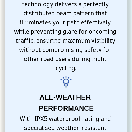
technology delivers a perfectly 
distributed beam pattern that 
illuminates your path effectively 
while preventing glare for oncoming 
traffic, ensuring maximum visibility 
without compromising safety for 
other road users during night 
cycling.
ALL-WEATHER 
PERFORMANCE
With IPX5 waterproof rating and 
specialised weather-resistant 