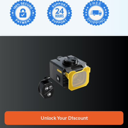
Unlock Your Discount