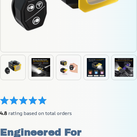
4.8
 rating based on total orders
Engineered For 