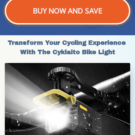
BUY NOW AND SAVE
Transform Your Cycling Experience 
With The Cyklaito Bike Light