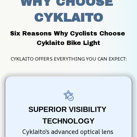
WHY CHOOSE 
CYKLAITO
Six Reasons Why Cyclists Choose 
Cyklaito Bike Light
CYKLAITO OFFERS EVERYTHING YOU CAN EXPECT:
SUPERIOR VISIBILITY 
TECHNOLOGY
Cyklaito's advanced optical lens 