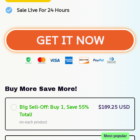
Sale Live For 24 Hours
GET IT NOW
Buy More Save More!
Big Sell-Off: Buy 1, Save 55%
$109.25 USD
Total!
on each product
Most popular