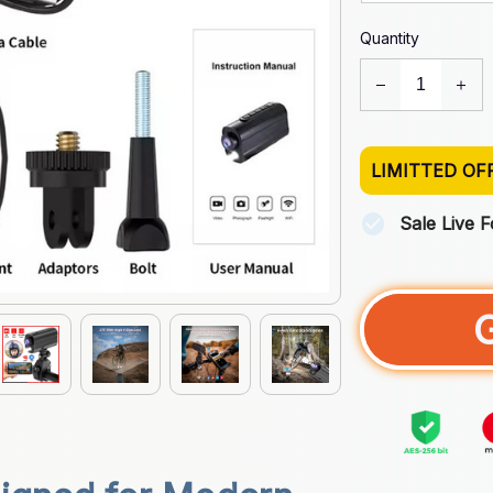
Quantity
LIMITTED OF
Sale Live 