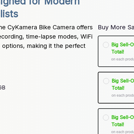
signed for Modern 
ists
the CyKamera Bike Camera offers 
Buy More Sa
recording, time-lapse modes, WiFi 
Big Sell-
options, making it the perfect 
Total!
on each prod
Big Sell-
GB
Total!
on each prod
Big Sell-
Total!
on each prod