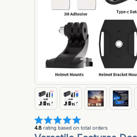
4.8
 rating based on total orders