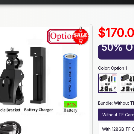
$170.
50% O
Color: Option 1
Bundle: Without T
Without TF Car
With 128GB TF 