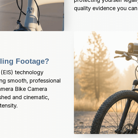
quality evidence you can 
cling Footage?
(EIS) technology 
ing smooth, professional 
amera Bike Camera 
shed and cinematic, 
tensity.