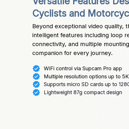
Versatile Features De
Cyclists and Motorcycl
Beyond exceptional video quality, 
intelligent features including loop 
connectivity, and multiple mounting 
companion for every journey.
WiFi control via Supcam Pro app
Multiple resolution options up to 5K
Supports micro SD cards up to 128
Lightweight 87g compact design