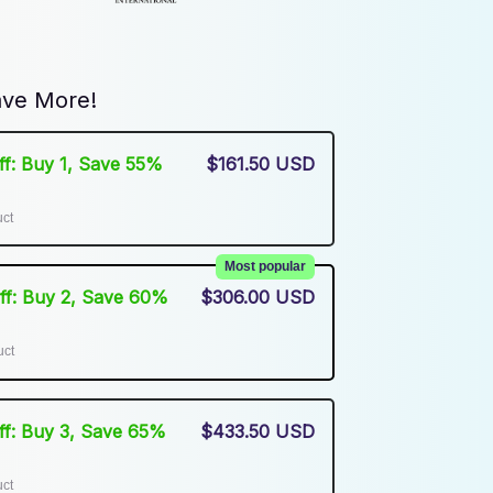
ve More!
Off: Buy 1, Save 55%
$161.50 USD
uct
Most popular
Off: Buy 2, Save 60%
$306.00 USD
uct
Off: Buy 3, Save 65%
$433.50 USD
uct