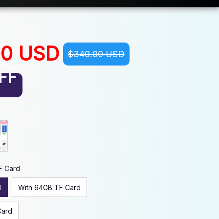
00 USD
$340.00 USD
FF
F Card
d
With 64GB TF Card
Card