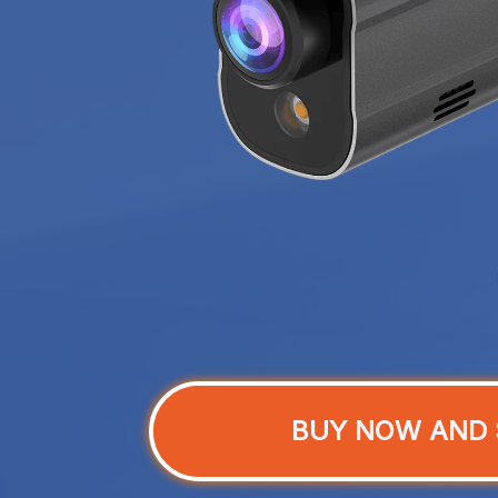
BUY NOW AND 