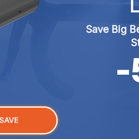
L
Save Big Be
S
SAVE