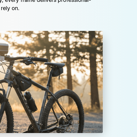
rely on.