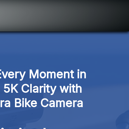
very Moment in 
5K Clarity with 
a Bike Camera