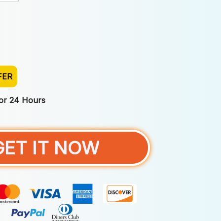
FER
For 24 Hours
GET IT NOW