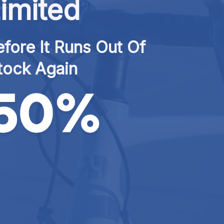
imited
fore It Runs Out Of 
tock Again