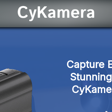
Capture E
Stunning 
CyKamer