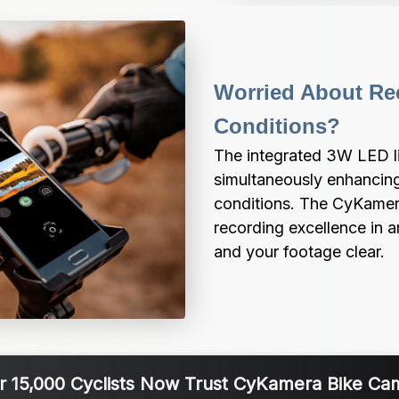
Worried About Rec
Conditions?
The integrated 3W LED lig
simultaneously enhancing 
conditions. The CyKamera
recording excellence in a
and your footage clear.
r 15,000 Cyclists Now Trust CyKamera Bike Ca