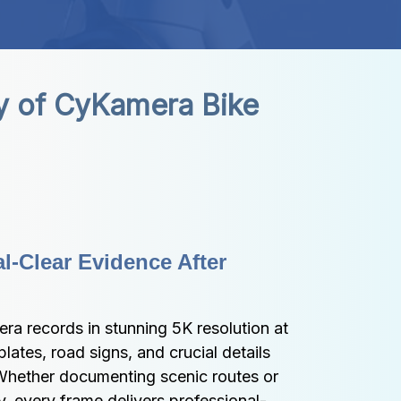
y of CyKamera Bike 
l-Clear Evidence After 
 records in stunning 5K resolution at 
ates, road signs, and crucial details 
 Whether documenting scenic routes or 
ly, every frame delivers professional-