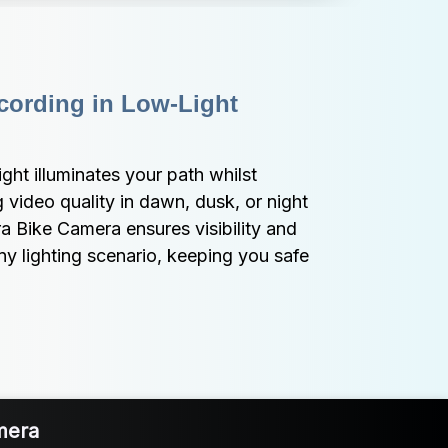
ording in Low-Light 
ht illuminates your path whilst 
video quality in dawn, dusk, or night 
 Bike Camera ensures visibility and 
ny lighting scenario, keeping you safe 
mera