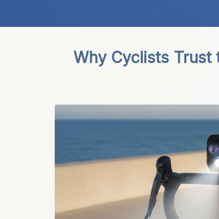
Why Cyclists Trust 