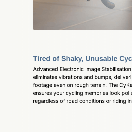
Tired of Shaky, Unusable Cy
Advanced Electronic Image Stabilisation 
eliminates vibrations and bumps, deliver
footage even on rough terrain. The CyK
ensures your cycling memories look poli
regardless of road conditions or riding in