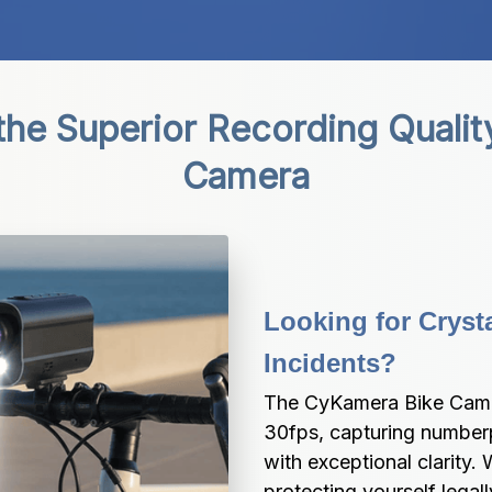
the Superior Recording Qualit
Camera
Looking for Crysta
Incidents?
The CyKamera Bike Camera
30fps, capturing numberpl
with exceptional clarity.
protecting yourself legal