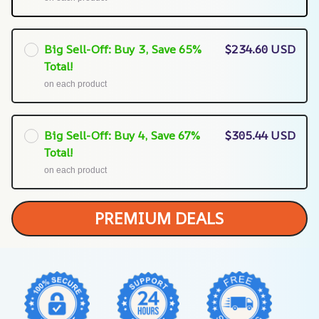
Big Sell-Off: Buy 3, Save 65%
$234.60 USD
Total!
on each product
Big Sell-Off: Buy 4, Save 67%
$305.44 USD
Total!
on each product
PREMIUM DEALS