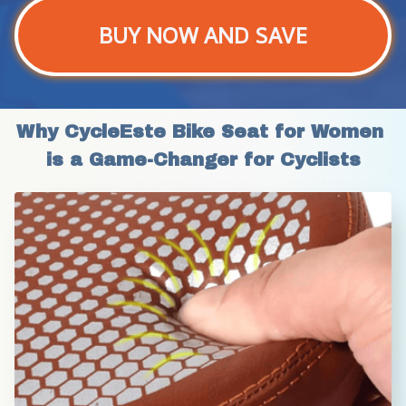
BUY NOW AND SAVE
Why CycleEste Bike Seat for Women 
is a Game-Changer for Cyclists