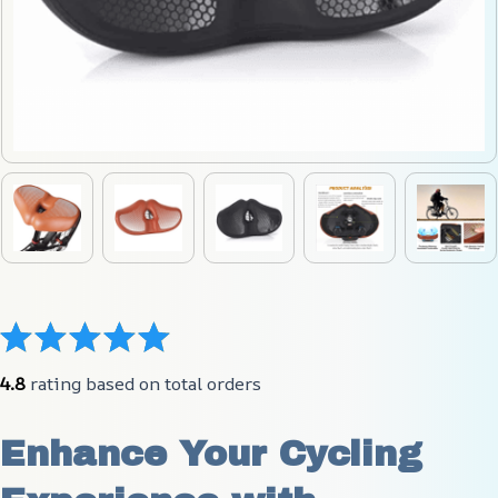
4.8
 rating based on total orders
Enhance Your Cycling 