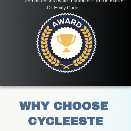
and materials make it stand out in the market.
                                 – Dr. Emily Carter
WHY CHOOSE 
CYCLEESTE