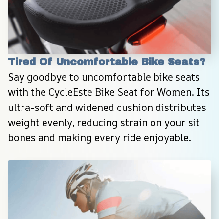
Tired Of Uncomfortable Bike Seats?
Say goodbye to uncomfortable bike seats 
with the CycleEste Bike Seat for Women. Its 
ultra-soft and widened cushion distributes 
weight evenly, reducing strain on your sit 
bones and making every ride enjoyable.