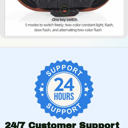
24/7 Customer Support