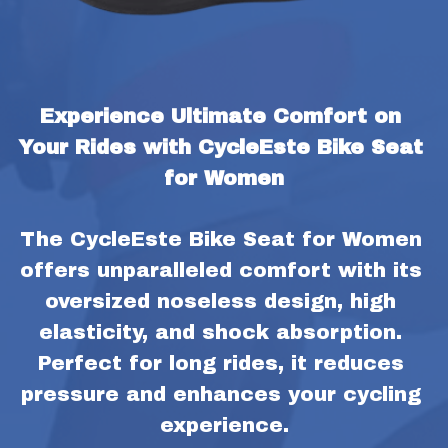
Experience Ultimate Comfort on 
Your Rides with CycleEste Bike Seat 
for Women
The CycleEste Bike Seat for Women 
offers unparalleled comfort with its 
oversized noseless design, high 
elasticity, and shock absorption. 
Perfect for long rides, it reduces 
pressure and enhances your cycling 
experience.