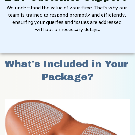
We understand the value of your time. That’s why our 
team is trained to respond promptly and efficiently, 
ensuring your queries and issues are addressed 
without unnecessary delays.
What's Included in Your 
Package?