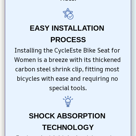
EASY INSTALLATION 
PROCESS
Installing the CycleEste Bike Seat for 
Women is a breeze with its thickened 
carbon steel shrink clip, fitting most 
bicycles with ease and requiring no 
special tools.
SHOCK ABSORPTION 
TECHNOLOGY