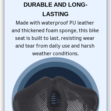
DURABLE AND LONG-
LASTING
Made with waterproof PU leather 
and thickened foam sponge, this bike 
seat is built to last, resisting wear 
and tear from daily use and harsh 
weather conditions.