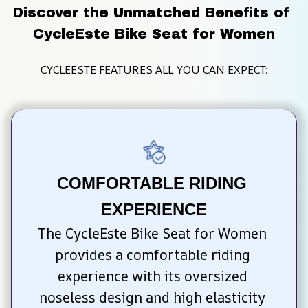
Discover the Unmatched Benefits of 
CycleEste Bike Seat for Women
CYCLEESTE FEATURES ALL YOU CAN EXPECT:
COMFORTABLE RIDING 
EXPERIENCE
The CycleEste Bike Seat for Women 
provides a comfortable riding 
experience with its oversized 
noseless design and high elasticity 