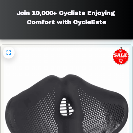
Join 10,000+ Cyclists Enjoying 
Comfort with CycleEste