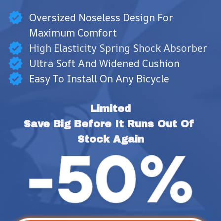
Oversized Noseless Design For
Maximum Comfort
High Elasticity Spring Shock Absorber
Ultra Soft And Widened Cushion
Easy To Install On Any Bicycle
Limited
Save Big Before It Runs Out Of 
Stock Again