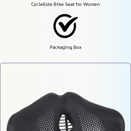
CycleEste Bike Seat for Women
Packaging Box