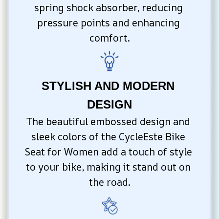
spring shock absorber, reducing 
pressure points and enhancing 
comfort.
STYLISH AND MODERN 
DESIGN
The beautiful embossed design and 
sleek colors of the CycleEste Bike 
Seat for Women add a touch of style 
to your bike, making it stand out on 
the road.