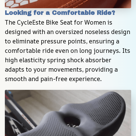
Looking for a Comfortable Ride?
The CycleEste Bike Seat for Women is 
designed with an oversized noseless design 
to eliminate pressure points, ensuring a 
comfortable ride even on long journeys. Its 
high elasticity spring shock absorber 
adapts to your movements, providing a 
smooth and pain-free experience.