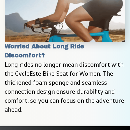
Worried About Long Ride 
Discomfort?
Long rides no longer mean discomfort with 
the CycleEste Bike Seat for Women. The 
thickened foam sponge and seamless 
connection design ensure durability and 
comfort, so you can focus on the adventure 
ahead.