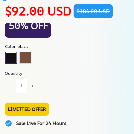
$92.00 USD
$184.00 USD
50% OFF
Color: black
Quantity
LIMITTED OFFER
Sale Live For 24 Hours