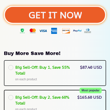
GET IT NOW
Buy More Save More!
Big Sell-Off: Buy 1, Save 55%
$87.40 USD
Total!
on each product
Most popular
Big Sell-Off: Buy 2, Save 60%
$165.60 USD
Total!
on each product