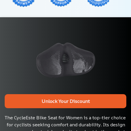
Unlock Your Discount
The CycleEste Bike Seat for Women is a top-tier choice 
for cyclists seeking comfort and durability. Its design 