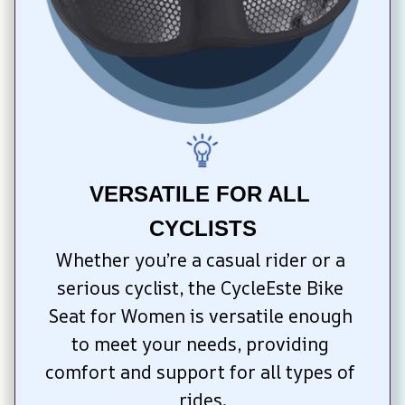
VERSATILE FOR ALL 
CYCLISTS
Whether you’re a casual rider or a 
serious cyclist, the CycleEste Bike 
Seat for Women is versatile enough 
to meet your needs, providing 
comfort and support for all types of 
rides.