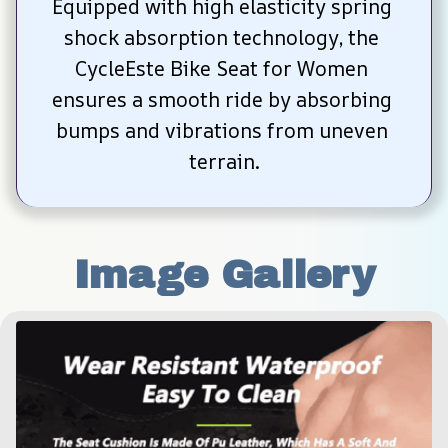
Equipped with high elasticity spring 
shock absorption technology, the 
CycleEste Bike Seat for Women 
ensures a smooth ride by absorbing 
bumps and vibrations from uneven 
terrain.
Image Gallery