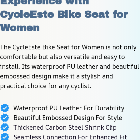
Experience with 
CycleEste Bike Seat for 
Women
The CycleEste Bike Seat for Women is not only 
comfortable but also versatile and easy to 
install. Its waterproof PU leather and beautiful 
embossed design make it a stylish and 
practical choice for any cyclist.
Waterproof PU Leather For Durability
Beautiful Embossed Design For Style
Thickened Carbon Steel Shrink Clip
Seamless Connection For Enhanced Fit