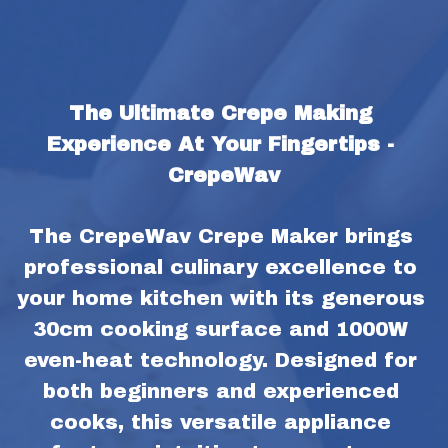
The Ultimate Crepe Making 
Experience At Your Fingertips - 
CrepeWav
The CrepeWav Crepe Maker brings 
professional culinary excellence to 
your home kitchen with its generous 
30cm cooking surface and 1000W 
even-heat technology. Designed for 
both beginners and experienced 
cooks, this versatile appliance 