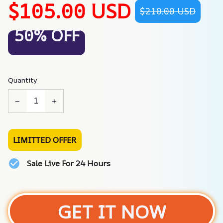
$105.00 USD
$210.00 USD
50% OFF
Quantity
LIMITTED OFFER
Sale Live For 24 Hours
GET IT NOW