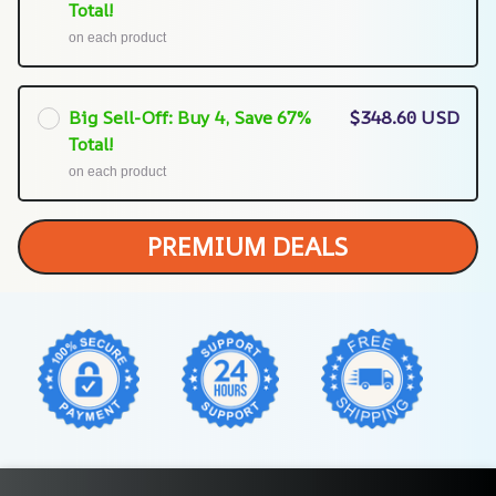
Total!
on each product
Big Sell-Off: Buy 4, Save 67%
$348.60 USD
Total!
on each product
PREMIUM DEALS