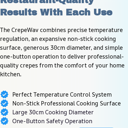
Restaurant-Quality 
Results With Each Use
The CrepeWav combines precise temperature 
regulation, an expansive non-stick cooking 
surface, generous 30cm diameter, and simple 
one-button operation to deliver professional-
quality crepes from the comfort of your home 
kitchen.
Perfect Temperature Control System
Non-Stick Professional Cooking Surface
Large 30cm Cooking Diameter
One-Button Safety Operation