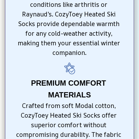
conditions like arthritis or 
Raynaud’s. CozyToey Heated Ski 
Socks provide dependable warmth 
for any cold-weather activity, 
making them your essential winter 
companion.
PREMIUM COMFORT 
MATERIALS
Crafted from soft Modal cotton, 
CozyToey Heated Ski Socks offer 
superior comfort without 
compromising durability. The fabric 