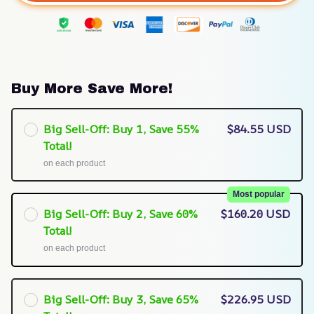
Buy More Save More!
Big Sell-Off: Buy 1, Save 55%
$84.55 USD
Total!
on each product
Most popular
Big Sell-Off: Buy 2, Save 60%
$160.20 USD
Total!
on each product
Big Sell-Off: Buy 3, Save 65%
$226.95 USD