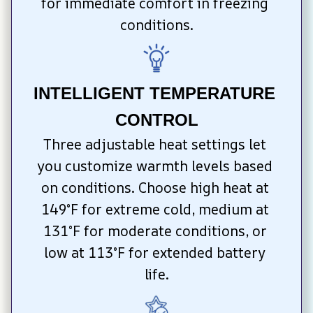
for immediate comfort in freezing 
conditions.
INTELLIGENT TEMPERATURE 
CONTROL
Three adjustable heat settings let 
you customize warmth levels based 
on conditions. Choose high heat at 
149°F for extreme cold, medium at 
131°F for moderate conditions, or 
low at 113°F for extended battery 
life.