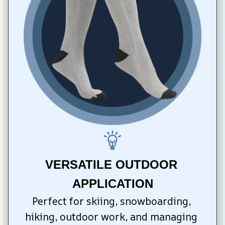
VERSATILE OUTDOOR 
APPLICATION
Perfect for skiing, snowboarding, 
hiking, outdoor work, and managing 