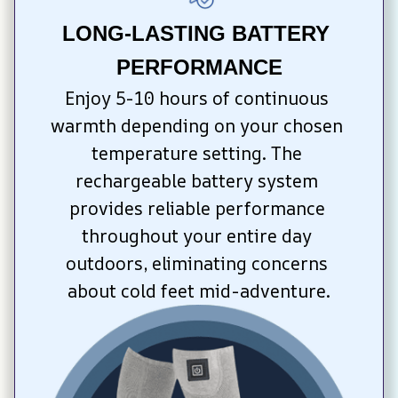
LONG-LASTING BATTERY 
PERFORMANCE
Enjoy 5-10 hours of continuous 
warmth depending on your chosen 
temperature setting. The 
rechargeable battery system 
provides reliable performance 
throughout your entire day 
outdoors, eliminating concerns 
about cold feet mid-adventure.