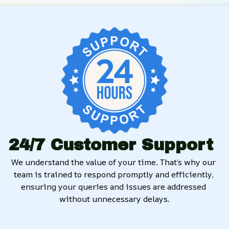
24/7 Customer Support
We understand the value of your time. That’s why our 
team is trained to respond promptly and efficiently, 
ensuring your queries and issues are addressed 
without unnecessary delays.