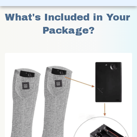
What's Included in Your 
Package?