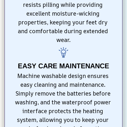
resists pilling while providing 
excellent moisture-wicking 
properties, keeping your feet dry 
and comfortable during extended 
wear.
EASY CARE MAINTENANCE
Machine washable design ensures 
easy cleaning and maintenance. 
Simply remove the batteries before 
washing, and the waterproof power 
interface protects the heating 
system, allowing you to keep your 