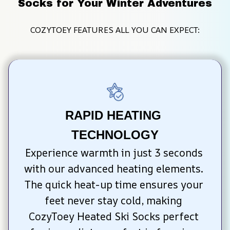
Socks for Your Winter Adventures
COZYTOEY FEATURES ALL YOU CAN EXPECT:
RAPID HEATING 
TECHNOLOGY
Experience warmth in just 3 seconds 
with our advanced heating elements. 
The quick heat-up time ensures your 
feet never stay cold, making 
CozyToey Heated Ski Socks perfect 