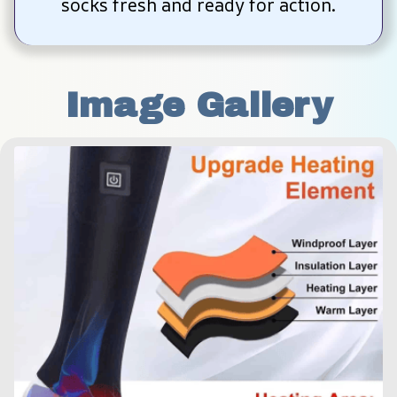
socks fresh and ready for action.
Image Gallery