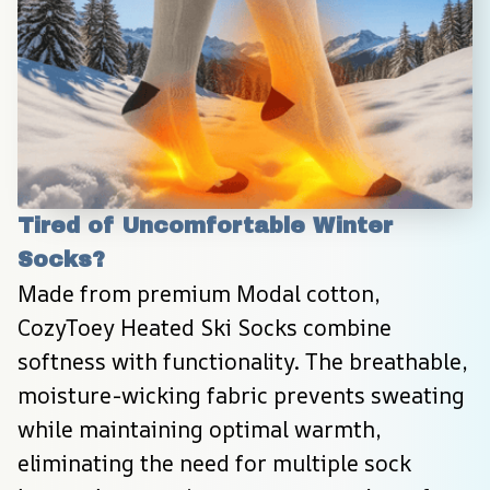
Tired of Uncomfortable Winter 
Socks?
Made from premium Modal cotton, 
CozyToey Heated Ski Socks combine 
softness with functionality. The breathable, 
moisture-wicking fabric prevents sweating 
while maintaining optimal warmth, 
eliminating the need for multiple sock 