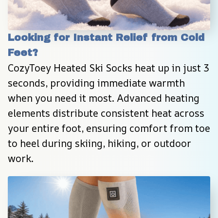
Looking for Instant Relief from Cold 
Feet?
CozyToey Heated Ski Socks heat up in just 3 
seconds, providing immediate warmth 
when you need it most. Advanced heating 
elements distribute consistent heat across 
your entire foot, ensuring comfort from toe 
to heel during skiing, hiking, or outdoor 
work.