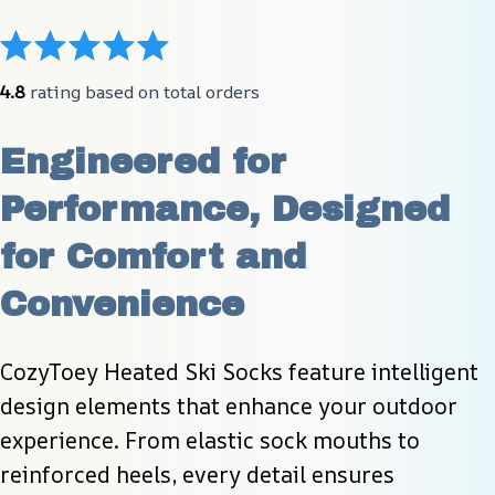
4.8
 rating based on total orders
Engineered for 
Performance, Designed 
for Comfort and 
Convenience
CozyToey Heated Ski Socks feature intelligent 
design elements that enhance your outdoor 
experience. From elastic sock mouths to 
reinforced heels, every detail ensures 