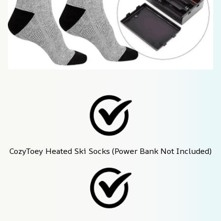
CozyToey Heated Ski Socks (Power Bank Not Included)