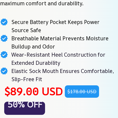
maximum comfort and durability.
Secure Battery Pocket Keeps Power
Source Safe
Breathable Material Prevents Moisture
Buildup and Odor
Wear-Resistant Heel Construction for
Extended Durability
Elastic Sock Mouth Ensures Comfortable,
Slip-Free Fit
$89.00 USD
$178.00 USD
50% OFF