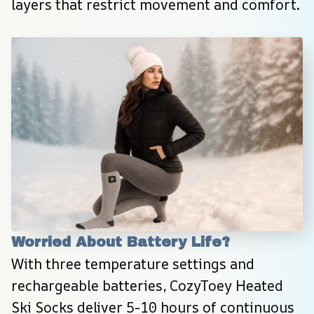
layers that restrict movement and comfort.
Worried About Battery Life?
With three temperature settings and 
rechargeable batteries, CozyToey Heated 
Ski Socks deliver 5-10 hours of continuous 