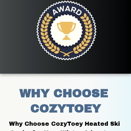
WHY CHOOSE 
COZYTOEY
Why Choose CozyToey Heated Ski 