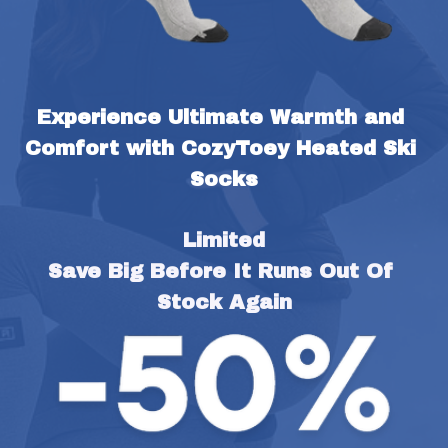
Experience Ultimate Warmth and 
Comfort with CozyToey Heated Ski 
Socks
Limited
Save Big Before It Runs Out Of 
Stock Again