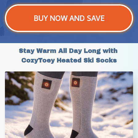
BUY NOW AND SAVE
Stay Warm All Day Long with 
CozyToey Heated Ski Socks