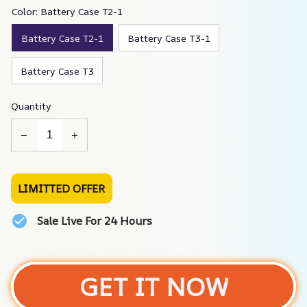
Color: Battery Case T2-1
Battery Case T2-1
Battery Case T3-1
Battery Case T3
Quantity
LIMITTED OFFER
Sale Live For 24 Hours
GET IT NOW