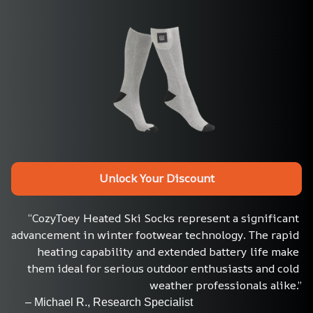
Unlock Your Discount
“CozyToey Heated Ski Socks represent a significant 
advancement in winter footwear technology. The rapid 
heating capability and extended battery life make 
them ideal for serious outdoor enthusiasts and cold 
weather professionals alike.”
     – Michael R., Research Specialist