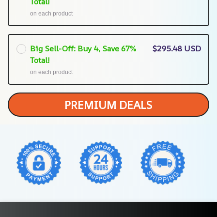
Total!
on each product
Big Sell-Off: Buy 4, Save 67%
$295.48 USD
Total!
on each product
PREMIUM DEALS