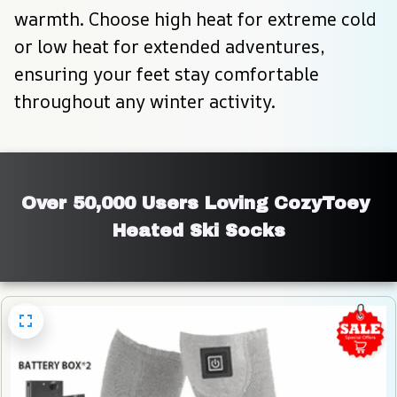
warmth. Choose high heat for extreme cold 
or low heat for extended adventures, 
ensuring your feet stay comfortable 
throughout any winter activity.
Over 50,000 Users Loving CozyToey 
Heated Ski Socks