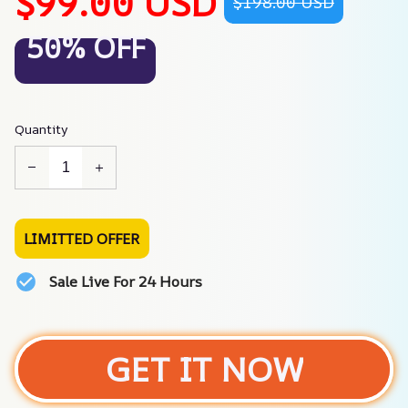
$99.00 USD
$198.00 USD
50% OFF
Quantity
LIMITTED OFFER
Sale Live For 24 Hours
GET IT NOW