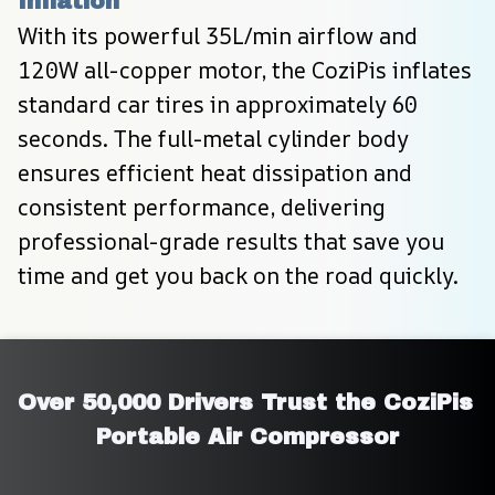
Inflation
With its powerful 35L/min airflow and 
120W all-copper motor, the CoziPis inflates 
standard car tires in approximately 60 
seconds. The full-metal cylinder body 
ensures efficient heat dissipation and 
consistent performance, delivering 
professional-grade results that save you 
time and get you back on the road quickly.
Over 50,000 Drivers Trust the CoziPis 
Portable Air Compressor