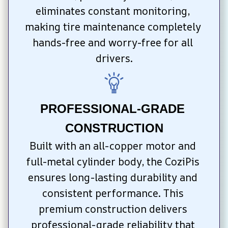
eliminates constant monitoring, 
making tire maintenance completely 
hands-free and worry-free for all 
drivers.
PROFESSIONAL-GRADE 
CONSTRUCTION
Built with an all-copper motor and 
full-metal cylinder body, the CoziPis 
ensures long-lasting durability and 
consistent performance. This 
premium construction delivers 
professional-grade reliability that 