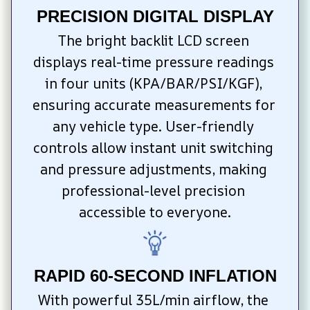
PRECISION DIGITAL DISPLAY
The bright backlit LCD screen 
displays real-time pressure readings 
in four units (KPA/BAR/PSI/KGF), 
ensuring accurate measurements for 
any vehicle type. User-friendly 
controls allow instant unit switching 
and pressure adjustments, making 
professional-level precision 
accessible to everyone.
RAPID 60-SECOND INFLATION
With powerful 35L/min airflow, the 