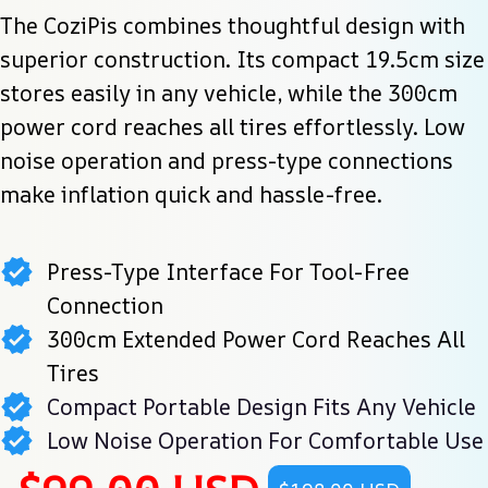
The CoziPis combines thoughtful design with 
superior construction. Its compact 19.5cm size 
stores easily in any vehicle, while the 300cm 
power cord reaches all tires effortlessly. Low 
noise operation and press-type connections 
make inflation quick and hassle-free.
Press-Type Interface For Tool-Free
Connection
300cm Extended Power Cord Reaches All
Tires
Compact Portable Design Fits Any Vehicle
Low Noise Operation For Comfortable Use