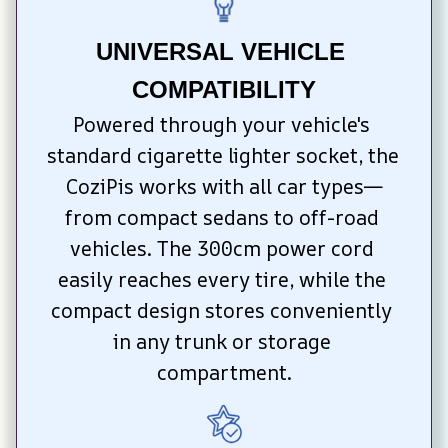
UNIVERSAL VEHICLE 
COMPATIBILITY
Powered through your vehicle's 
standard cigarette lighter socket, the 
CoziPis works with all car types—
from compact sedans to off-road 
vehicles. The 300cm power cord 
easily reaches every tire, while the 
compact design stores conveniently 
in any trunk or storage 
compartment.