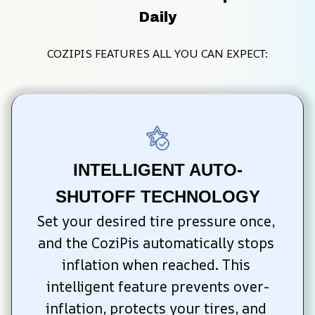
Daily
COZIPIS FEATURES ALL YOU CAN EXPECT:
INTELLIGENT AUTO-
SHUTOFF TECHNOLOGY
Set your desired tire pressure once, 
and the CoziPis automatically stops 
inflation when reached. This 
intelligent feature prevents over-
inflation, protects your tires, and 