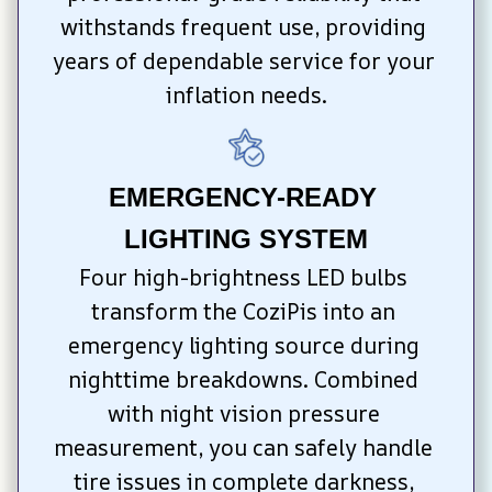
withstands frequent use, providing 
years of dependable service for your 
inflation needs.
EMERGENCY-READY 
LIGHTING SYSTEM
Four high-brightness LED bulbs 
transform the CoziPis into an 
emergency lighting source during 
nighttime breakdowns. Combined 
with night vision pressure 
measurement, you can safely handle 
tire issues in complete darkness, 