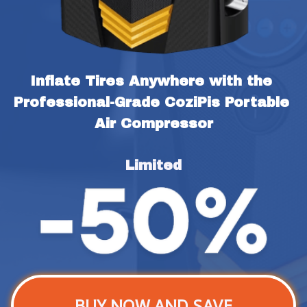
Inflate Tires Anywhere with the 
Professional-Grade CoziPis Portable 
Air Compressor
Limited
BUY NOW AND SAVE