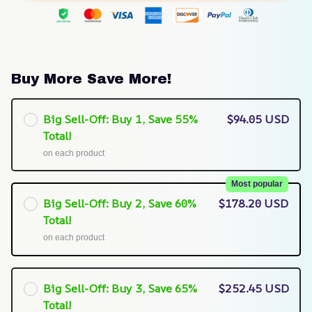
Buy More Save More!
Big Sell-Off: Buy 1, Save 55%
$94.05 USD
Total!
on each product
Most popular
Big Sell-Off: Buy 2, Save 60%
$178.20 USD
Total!
on each product
Big Sell-Off: Buy 3, Save 65%
$252.45 USD
Total!