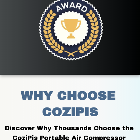
WHY CHOOSE 
COZIPIS
Discover Why Thousands Choose the 
CoziPis Portable Air Compressor 