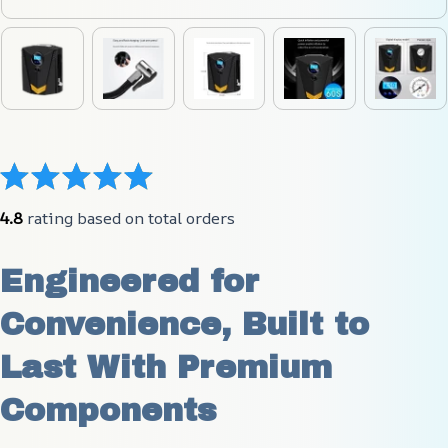
4.8
 rating based on total orders
Engineered for 
Convenience, Built to 
Last With Premium 
Components