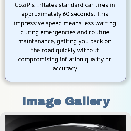
CoziPis inflates standard car tires in 
approximately 60 seconds. This 
impressive speed means less waiting 
during emergencies and routine 
maintenance, getting you back on 
the road quickly without 
compromising inflation quality or 
accuracy.
Image Gallery