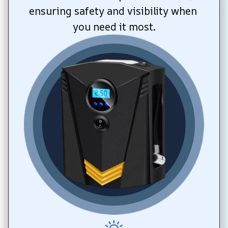
ensuring safety and visibility when 
you need it most.