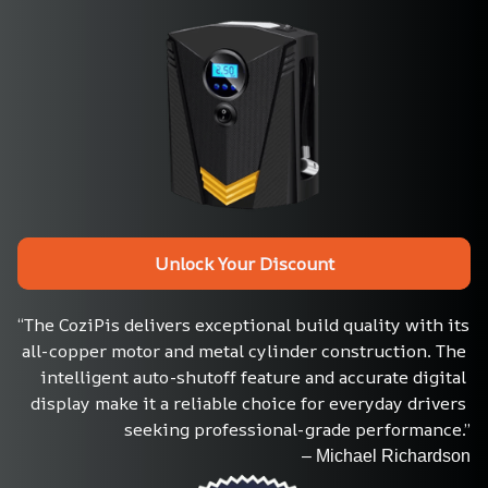
Unlock Your Discount
“The CoziPis delivers exceptional build quality with its 
all-copper motor and metal cylinder construction. The 
intelligent auto-shutoff feature and accurate digital 
display make it a reliable choice for everyday drivers 
seeking professional-grade performance.”
– Michael Richardson