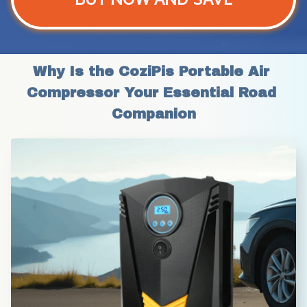
Why Is the CoziPis Portable Air 
Compressor Your Essential Road 
Companion