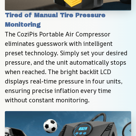
Tired of Manual Tire Pressure 
Monitoring
The CoziPis Portable Air Compressor 
eliminates guesswork with intelligent 
preset technology. Simply set your desired 
pressure, and the unit automatically stops 
when reached. The bright backlit LCD 
displays real-time pressure in four units, 
ensuring precise inflation every time 
without constant monitoring.