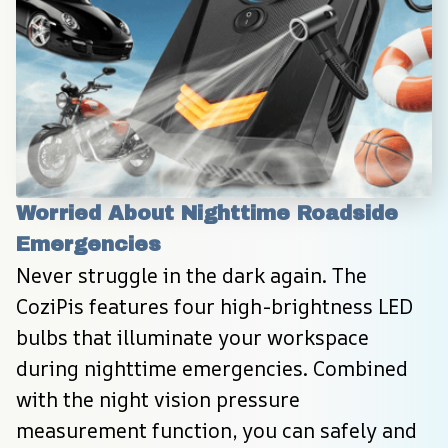
Worried About Nighttime Roadside 
Emergencies
Never struggle in the dark again. The 
CoziPis features four high-brightness LED 
bulbs that illuminate your workspace 
during nighttime emergencies. Combined 
with the night vision pressure 
measurement function, you can safely and 