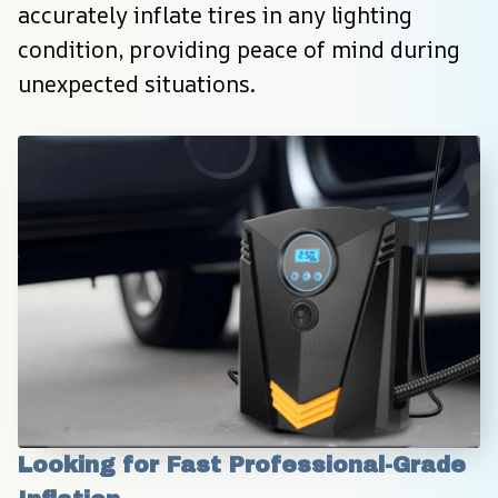
accurately inflate tires in any lighting 
condition, providing peace of mind during 
unexpected situations.
Looking for Fast Professional-Grade 