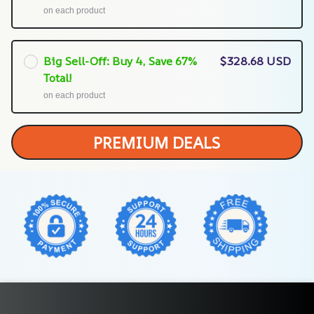
on each product
Big Sell-Off: Buy 4, Save 67%
$328.68 USD
Total!
on each product
PREMIUM DEALS