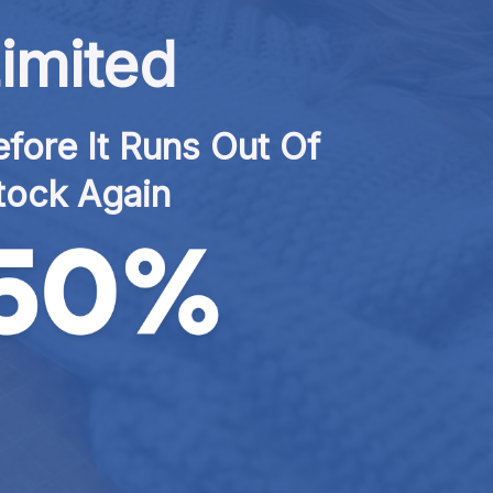
imited
fore It Runs Out Of 
tock Again