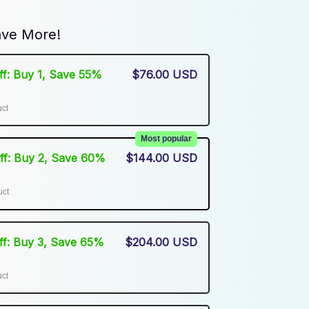
ve More!
Off: Buy 1, Save 55%
$76.00 USD
uct
Most popular
Off: Buy 2, Save 60%
$144.00 USD
uct
Off: Buy 3, Save 65%
$204.00 USD
uct