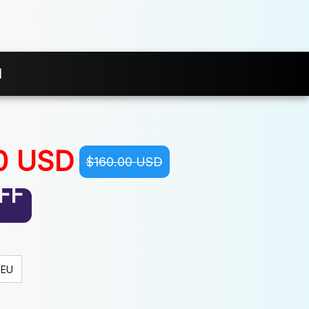
d
0 USD
$160.00 USD
FF
EU