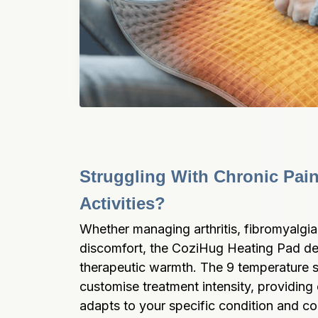
Struggling With Chronic Pain 
Activities?
Whether managing arthritis, fibromyalgia,
discomfort, the CoziHug Heating Pad deli
therapeutic warmth. The 9 temperature se
customise treatment intensity, providing ef
adapts to your specific condition and co