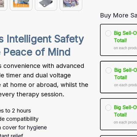
Buy More Sa
Big Sell-
Intelligent Safety 
Total!
on each prod
e Peace of Mind
 convenience with advanced 
Big Sell-
e timer and dual voltage 
Total!
 at home or abroad, whilst the 
on each prod
every therapy session.
Big Sell-
s to 2 hours
Total!
e compatibility
on each prod
 cover for hygiene
ant relief