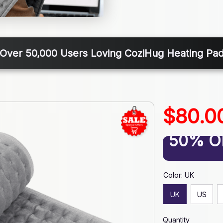
Over 50,000 Users Loving CoziHug Heating Pa
$80.0
50% O
Color: UK
UK
US
Quantity