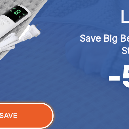
L
Save Big Be
S
SAVE