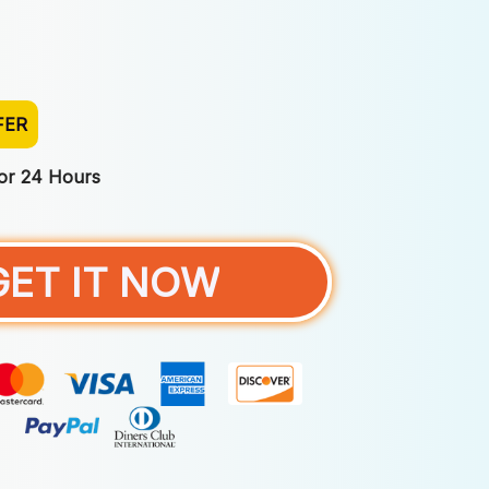
FER
For 24 Hours
GET IT NOW