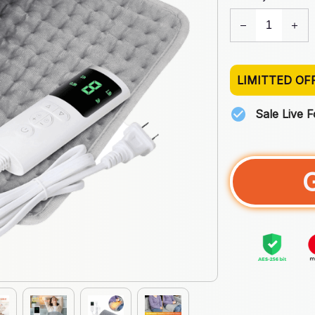
LIMITTED OF
Sale Live 