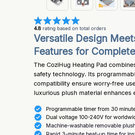
4.8
 rating based on total orders
Versatile Design Meets 
Features for Complet
The CoziHug Heating Pad combines
safety technology. Its programmabl
compatibility ensure worry-free use
luxurious plush material enhances 
Programmable timer from 30 minute
Dual voltage 100-240V for worldwid
Machine-washable removable plush
Rapid 3-minute heat-up time for inst