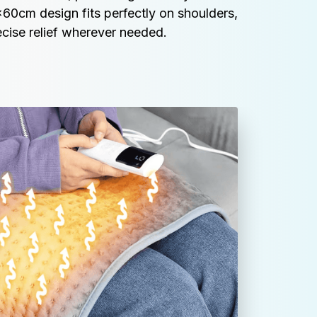
60cm design fits perfectly on shoulders, 
cise relief wherever needed.