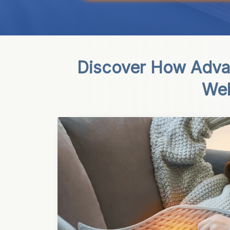
Discover How Adva
Wel