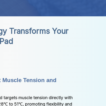
y Transforms Your 
 Pad
t Muscle Tension and 
targets muscle tension directly with 
8℃ to 51℃, promoting flexibility and 