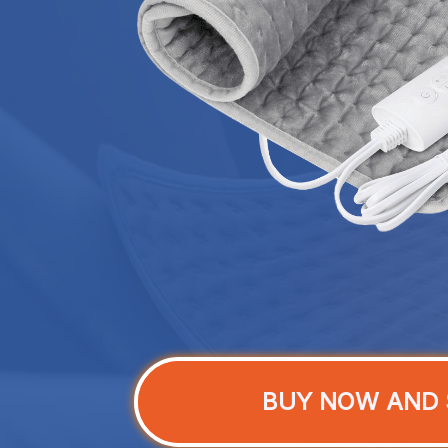
BUY NOW AND 