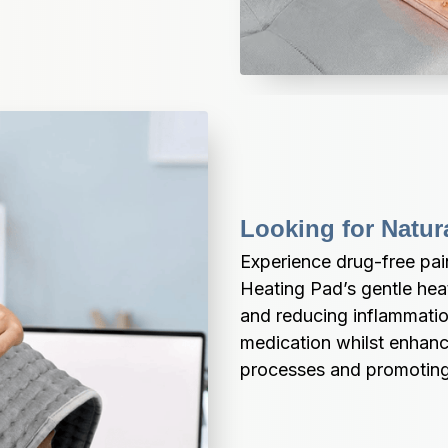
Looking for Natur
Experience drug-free pa
Heating Pad’s gentle heat
and reducing inflammation 
medication whilst enhanci
processes and promoting 