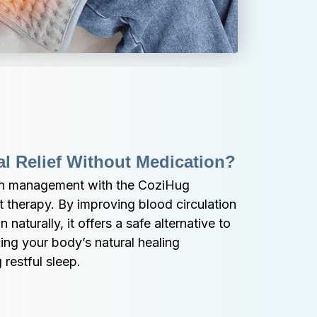
al Relief Without Medication?
in management with the CoziHug 
 therapy. By improving blood circulation 
naturally, it offers a safe alternative to 
ng your body’s natural healing 
restful sleep.