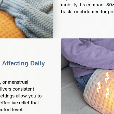
mobility. Its compact 30x
back, or abdomen for pre
Affecting Daily 
 or menstrual 
vers consistent 
ttings allow you to 
fective relief that 
mfort level.