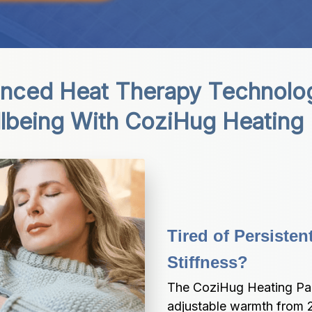
nced Heat Therapy Technolog
lbeing With CoziHug Heating
Tired of Persisten
Stiffness?
The CoziHug Heating Pad 
adjustable warmth from 2