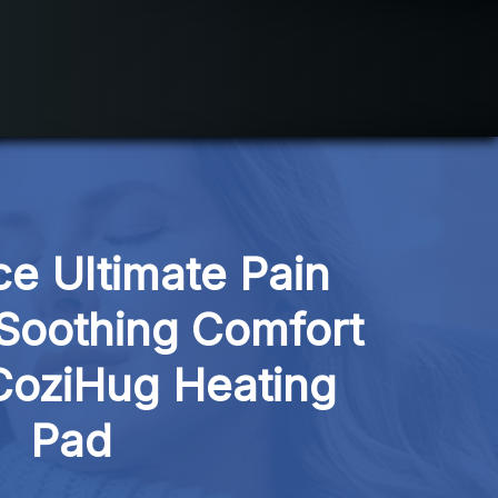
e Ultimate Pain 
 Soothing Comfort 
CoziHug Heating 
Pad