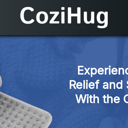
Experienc
Relief and
With the 