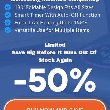
180° Foldable Design Fits All Sizes
Smart Timer With Auto-Off Function
Forced Air Heating Up to 140°F
Versatile Use for Multiple Items
Limited
Save Big Before It Runs Out Of 
Stock Again