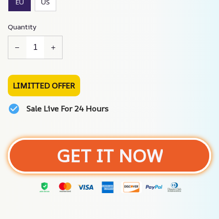
EU
US
Quantity
LIMITTED OFFER
Sale Live For 24 Hours
GET IT NOW