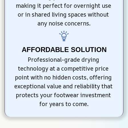
making it perfect for overnight use 
or in shared living spaces without 
any noise concerns.
AFFORDABLE SOLUTION
Professional-grade drying 
technology at a competitive price 
point with no hidden costs, offering 
exceptional value and reliability that 
protects your footwear investment 
for years to come.