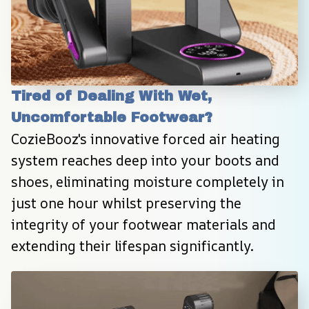
Tired of Dealing With Wet, 
Uncomfortable Footwear?
CozieBooz's innovative forced air heating 
system reaches deep into your boots and 
shoes, eliminating moisture completely in 
just one hour whilst preserving the 
integrity of your footwear materials and 
extending their lifespan significantly.