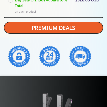
Total!
on each product
PREMIUM DEALS