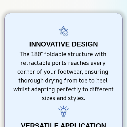
INNOVATIVE DESIGN
The 180° foldable structure with 
retractable ports reaches every 
corner of your footwear, ensuring 
thorough drying from toe to heel 
whilst adapting perfectly to different 
sizes and styles.
VERSATILE APPLICATION