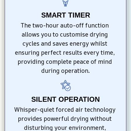
SMART TIMER
The two-hour auto-off function 
allows you to customise drying 
cycles and saves energy whilst 
ensuring perfect results every time, 
providing complete peace of mind 
during operation.
SILENT OPERATION
Whisper-quiet forced air technology 
provides powerful drying without 
disturbing your environment, 