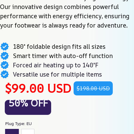
Our innovative design combines powerful 
performance with energy efficiency, ensuring 
your footwear is always ready for adventure.
180° foldable design fits all sizes
Smart timer with auto-off function
Forced air heating up to 140°F
Versatile use for multiple items
$99.00 USD
$198.00 USD
50% OFF
Plug Type: EU