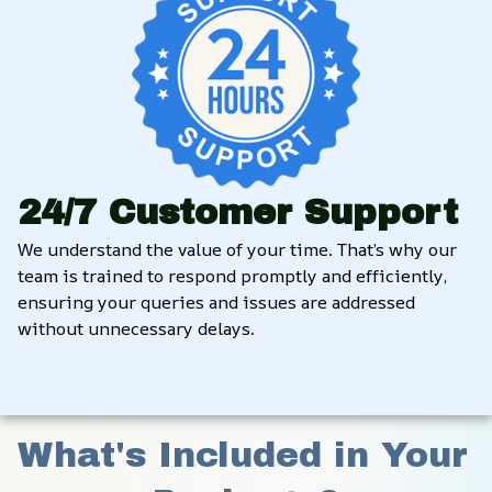
24/7 Customer Support
We understand the value of your time. That’s why our 
team is trained to respond promptly and efficiently, 
ensuring your queries and issues are addressed 
without unnecessary delays.
What's Included in Your 