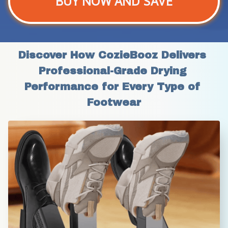
BUY NOW AND SAVE
Discover How CozieBooz Delivers 
Professional-Grade Drying 
Performance for Every Type of 
Footwear