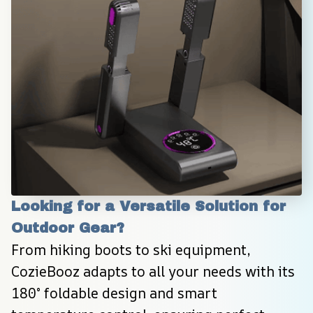
Looking for a Versatile Solution for 
Outdoor Gear?
From hiking boots to ski equipment, 
CozieBooz adapts to all your needs with its 
180° foldable design and smart 