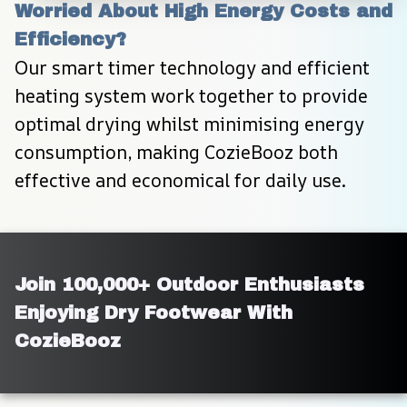
Worried About High Energy Costs and 
Efficiency?
Our smart timer technology and efficient 
heating system work together to provide 
optimal drying whilst minimising energy 
consumption, making CozieBooz both 
effective and economical for daily use.
Join 100,000+ Outdoor Enthusiasts 
Enjoying Dry Footwear With 
CozieBooz