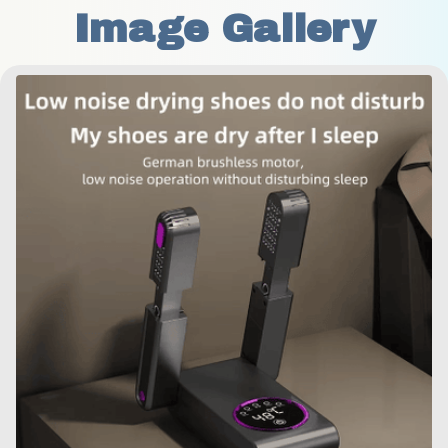
Image Gallery