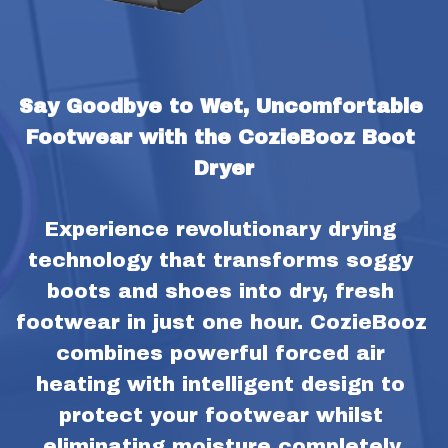
Say Goodbye to Wet, Uncomfortable 
Footwear with the CozieBooz Boot 
Dryer
Experience revolutionary drying 
technology that transforms soggy 
boots and shoes into dry, fresh 
footwear in just one hour. CozieBooz 
combines powerful forced air 
heating with intelligent design to 
protect your footwear whilst 
eliminating moisture completely.