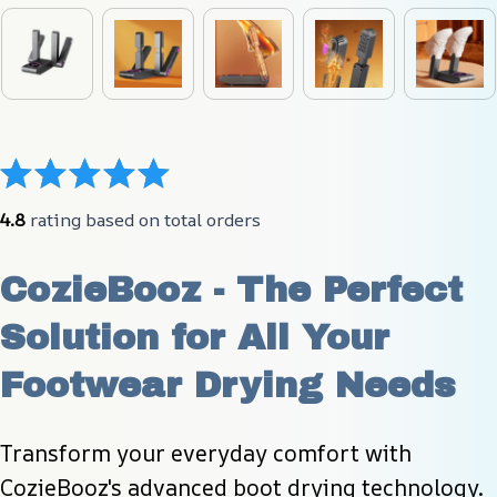
4.8
 rating based on total orders
CozieBooz - The Perfect 
Solution for All Your 
Footwear Drying Needs
Transform your everyday comfort with 
CozieBooz's advanced boot drying technology. 