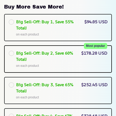
Buy More Save More!
Big Sell-Off: Buy 1, Save 55%
$94.05 USD
Total!
on each product
Most popular
Big Sell-Off: Buy 2, Save 60%
$178.20 USD
Total!
on each product
Big Sell-Off: Buy 3, Save 65%
$252.45 USD
Total!
on each product
Big Sell-Off: Buy 4, Save 67%
$328.68 USD