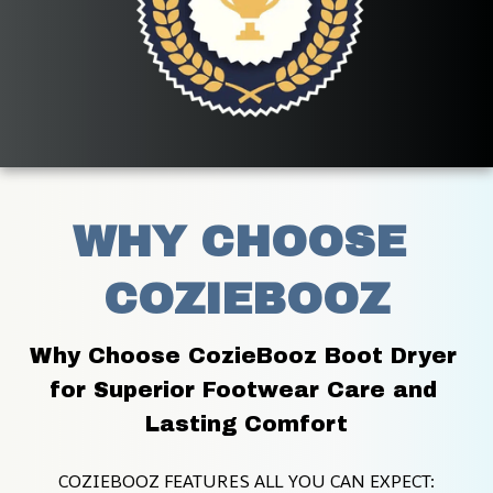
WHY CHOOSE 
COZIEBOOZ
Why Choose CozieBooz Boot Dryer 
for Superior Footwear Care and 
Lasting Comfort
COZIEBOOZ FEATURES ALL YOU CAN EXPECT: