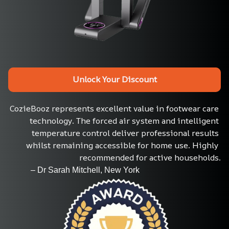
Unlock Your Discount
CozieBooz represents excellent value in footwear care 
technology. The forced air system and intelligent 
temperature control deliver professional results 
whilst remaining accessible for home use. Highly 
recommended for active households.
           – Dr Sarah Mitchell, New York