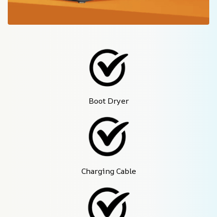
Boot Dryer
Charging Cable