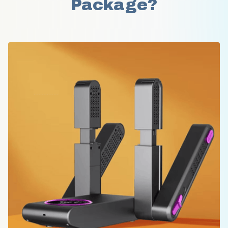
Package?