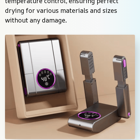
temperature control, ensuring perfect 
drying for various materials and sizes 
without any damage.