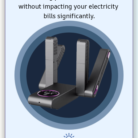
without impacting your electricity 
bills significantly.