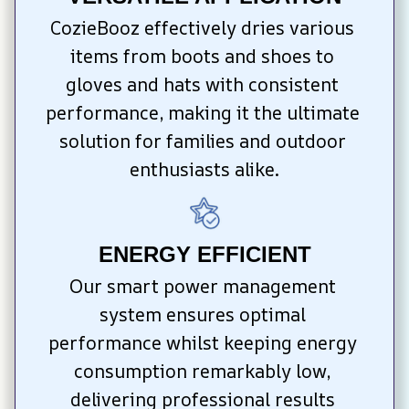
CozieBooz effectively dries various 
items from boots and shoes to 
gloves and hats with consistent 
performance, making it the ultimate 
solution for families and outdoor 
enthusiasts alike.
ENERGY EFFICIENT
Our smart power management 
system ensures optimal 
performance whilst keeping energy 
consumption remarkably low, 
delivering professional results 