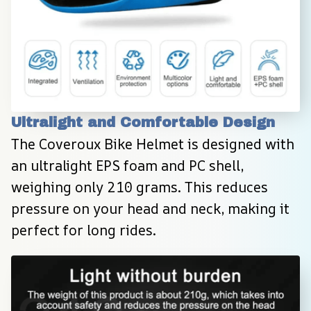
Ultralight and Comfortable Design
The Coveroux Bike Helmet is designed with 
an ultralight EPS foam and PC shell, 
weighing only 210 grams. This reduces 
pressure on your head and neck, making it 
perfect for long rides.