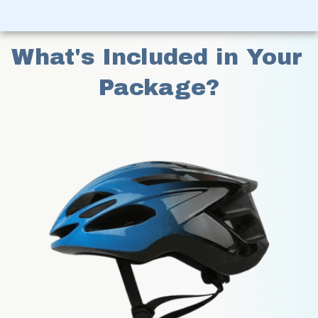
What's Included in Your 
Package?