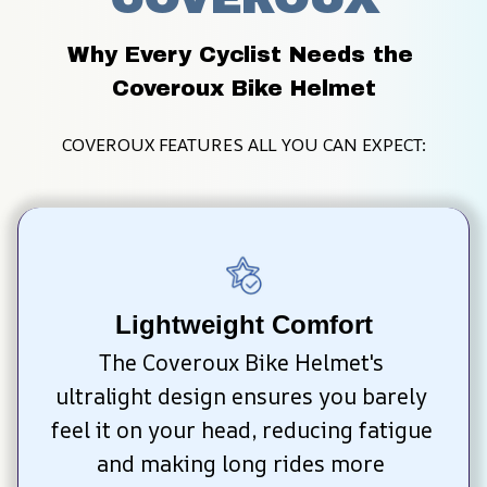
Why Every Cyclist Needs the 
Coveroux Bike Helmet
COVEROUX FEATURES ALL YOU CAN EXPECT:
Lightweight Comfort
The Coveroux Bike Helmet's 
ultralight design ensures you barely 
feel it on your head, reducing fatigue 
and making long rides more 