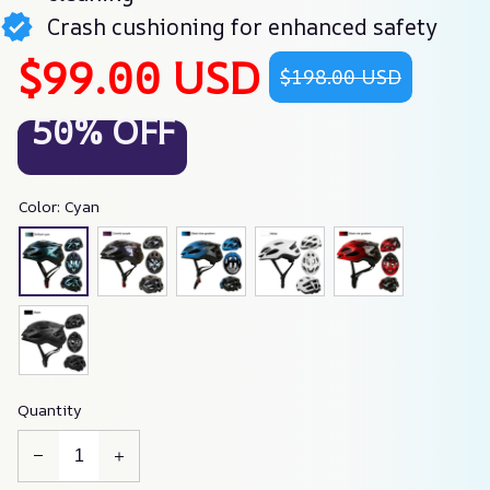
Crash cushioning for enhanced safety
$99.00 USD
$198.00 USD
50% OFF
Color: Cyan
Quantity