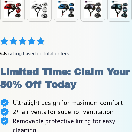
4.8
 rating based on total orders
Limited Time: Claim Your 
50% Off Today
Ultralight design for maximum comfort
24 air vents for superior ventilation
Removable protective lining for easy
cleaning