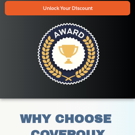
Unlock Your Discount
WHY CHOOSE 
COVEROUX