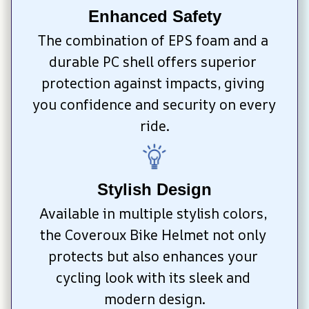
Enhanced Safety
The combination of EPS foam and a 
durable PC shell offers superior 
protection against impacts, giving 
you confidence and security on every 
ride.
Stylish Design
Available in multiple stylish colors, 
the Coveroux Bike Helmet not only 
protects but also enhances your 
cycling look with its sleek and 
modern design.