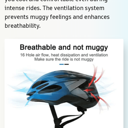
intense rides. The ventilation system 
prevents muggy feelings and enhances 
breathability.