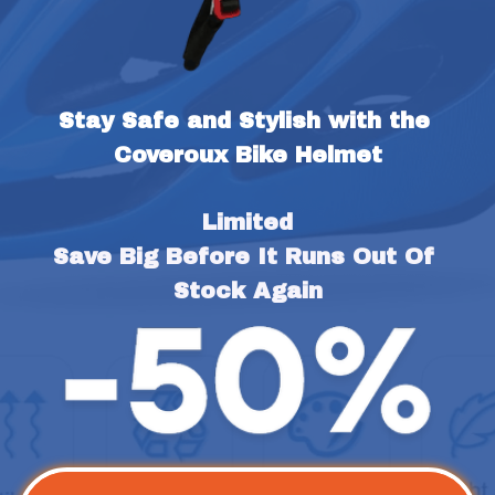
Stay Safe and Stylish with the 
Coveroux Bike Helmet
Limited
Save Big Before It Runs Out Of 
Stock Again