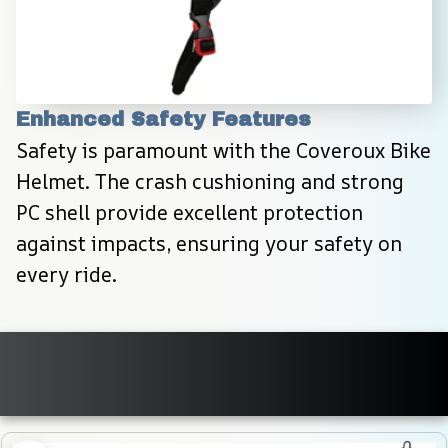
Enhanced Safety Features
Safety is paramount with the Coveroux Bike 
Helmet. The crash cushioning and strong 
PC shell provide excellent protection 
against impacts, ensuring your safety on 
every ride.