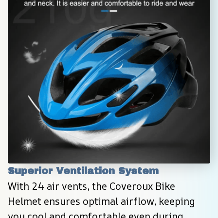
Superior Ventilation System
With 24 air vents, the Coveroux Bike 
Helmet ensures optimal airflow, keeping 
you cool and comfortable even during 