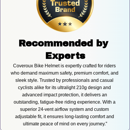
Recommended by 
Experts
Coveroux Bike Helmet is expertly crafted for riders 
who demand maximum safety, premium comfort, and 
sleek style. Trusted by professionals and casual 
cyclists alike for its ultralight 210g design and 
advanced impact protection, it delivers an 
outstanding, fatigue-free riding experience. With a 
superior 24-vent airflow system and custom 
adjustable fit, it ensures long-lasting comfort and 
ultimate peace of mind on every journey.”