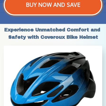
BUY NOW AND SAVE
Experience Unmatched Comfort and 
Safety with Coveroux Bike Helmet