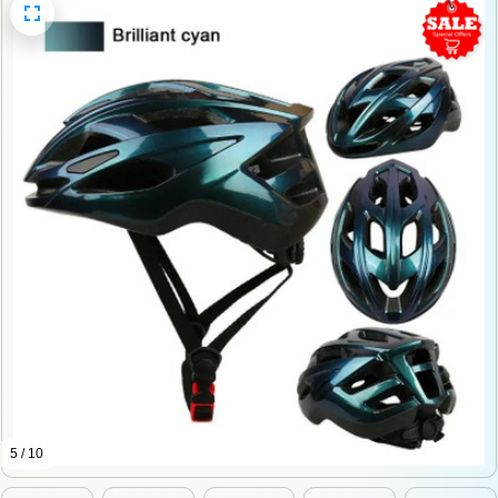
5 / 10