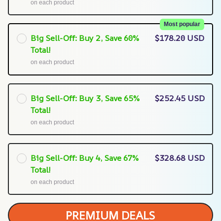
on each product
Most popular
Big Sell-Off: Buy 2, Save 60%
$178.20 USD
Total!
on each product
Big Sell-Off: Buy 3, Save 65%
$252.45 USD
Total!
on each product
Big Sell-Off: Buy 4, Save 67%
$328.68 USD
Total!
on each product
PREMIUM DEALS