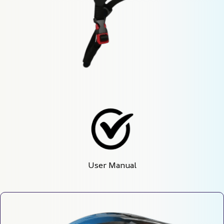
User Manual