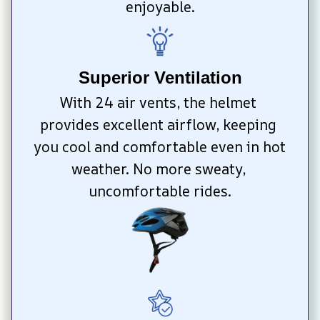
enjoyable.
Superior Ventilation
With 24 air vents, the helmet 
provides excellent airflow, keeping 
you cool and comfortable even in hot 
weather. No more sweaty, 
uncomfortable rides.