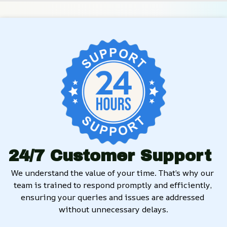
24/7 Customer Support
We understand the value of your time. That’s why our 
team is trained to respond promptly and efficiently, 
ensuring your queries and issues are addressed 
without unnecessary delays.