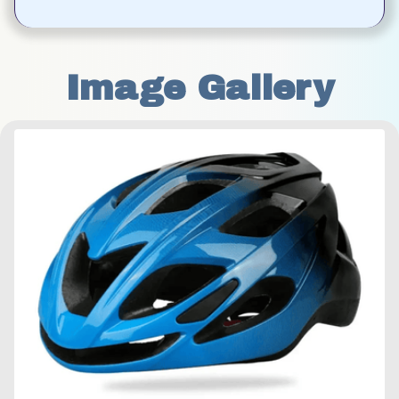
Image Gallery