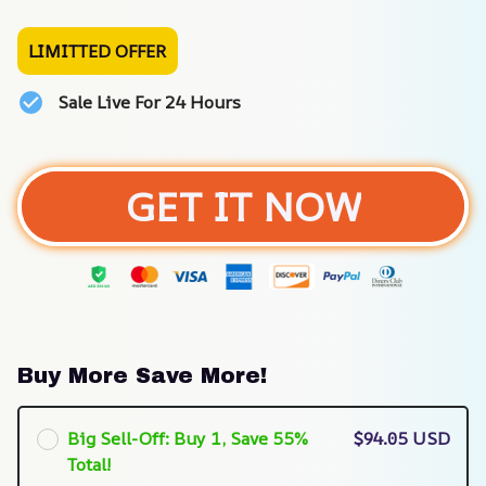
LIMITTED OFFER
Sale Live For 24 Hours
GET IT NOW
Buy More Save More!
Big Sell-Off: Buy 1, Save 55%
$94.05 USD
Total!