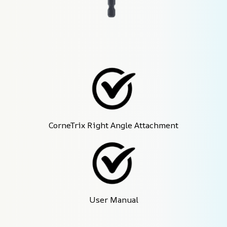
CorneTrix Right Angle Attachment
User Manual