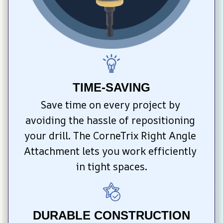
TIME-SAVING
Save time on every project by 
avoiding the hassle of repositioning 
your drill. The CorneTrix Right Angle 
Attachment lets you work efficiently 
in tight spaces.
DURABLE CONSTRUCTION