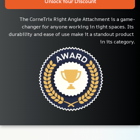
Unlock Your Discount
The CorneTrix Right Angle Attachment is a game-
changer for anyone working in tight spaces. Its 
durability and ease of use make it a standout product 
in its category.