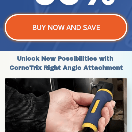
BUY NOW AND SAVE
Unlock New Possibilities with 
CorneTrix Right Angle Attachment