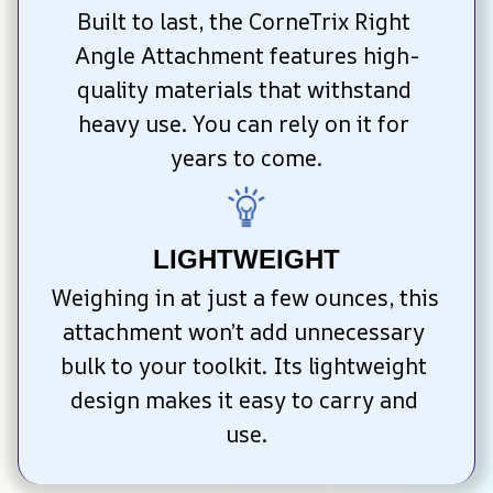
Built to last, the CorneTrix Right 
Angle Attachment features high-
quality materials that withstand 
heavy use. You can rely on it for 
years to come.
LIGHTWEIGHT
Weighing in at just a few ounces, this 
attachment won’t add unnecessary 
bulk to your toolkit. Its lightweight 
design makes it easy to carry and 
use.