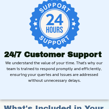
24/7 Customer Support
We understand the value of your time. That’s why our 
team is trained to respond promptly and efficiently, 
ensuring your queries and issues are addressed 
without unnecessary delays.
What's Included in Your 