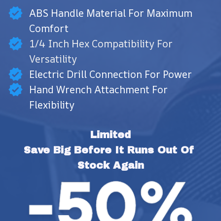
ABS Handle Material For Maximum
Comfort
1/4 Inch Hex Compatibility For
Versatility
Electric Drill Connection For Power
Hand Wrench Attachment For
Flexibility
Limited
Save Big Before It Runs Out Of 
Stock Again