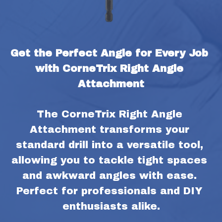
Get the Perfect Angle for Every Job 
with CorneTrix Right Angle 
Attachment
The CorneTrix Right Angle 
Attachment transforms your 
standard drill into a versatile tool, 
allowing you to tackle tight spaces 
and awkward angles with ease. 
Perfect for professionals and DIY 
enthusiasts alike.