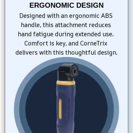
ERGONOMIC DESIGN
Designed with an ergonomic ABS 
handle, this attachment reduces 
hand fatigue during extended use. 
Comfort is key, and CorneTrix 
delivers with this thoughtful design.