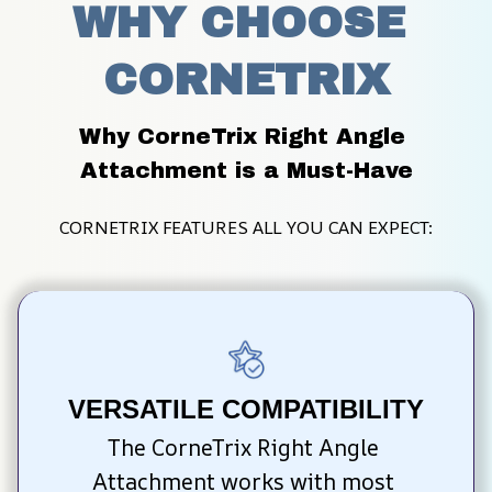
WHY CHOOSE 
CORNETRIX
Why CorneTrix Right Angle 
Attachment is a Must-Have
CORNETRIX FEATURES ALL YOU CAN EXPECT:
VERSATILE COMPATIBILITY
The CorneTrix Right Angle 
Attachment works with most 