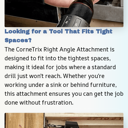
Looking for a Tool That Fits Tight 
Spaces?
The CorneTrix Right Angle Attachment is 
designed to fit into the tightest spaces, 
making it ideal for jobs where a standard 
drill just won’t reach. Whether you’re 
working under a sink or behind furniture, 
this attachment ensures you can get the job 
done without frustration.