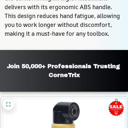
delivers with its ergonomic ABS handle. 
This design reduces hand fatigue, allowing 
you to work longer without discomfort, 
making it a must-have for any toolbox.
Join 50,000+ Professionals Trusting 
CorneTrix