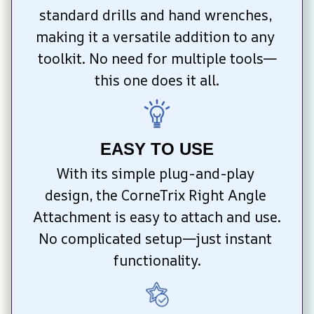
standard drills and hand wrenches, 
making it a versatile addition to any 
toolkit. No need for multiple tools—
this one does it all.
EASY TO USE
With its simple plug-and-play 
design, the CorneTrix Right Angle 
Attachment is easy to attach and use. 
No complicated setup—just instant 
functionality.