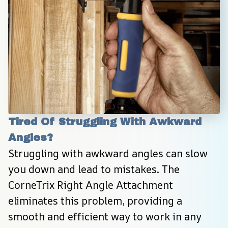
Tired Of Struggling With Awkward 
Angles?
Struggling with awkward angles can slow 
you down and lead to mistakes. The 
CorneTrix Right Angle Attachment 
eliminates this problem, providing a 
smooth and efficient way to work in any 