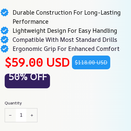
Durable Construction For Long-Lasting
Performance
Lightweight Design For Easy Handling
Compatible With Most Standard Drills
Ergonomic Grip For Enhanced Comfort
$59.00 USD
$118.00 USD
50% OFF
Quantity