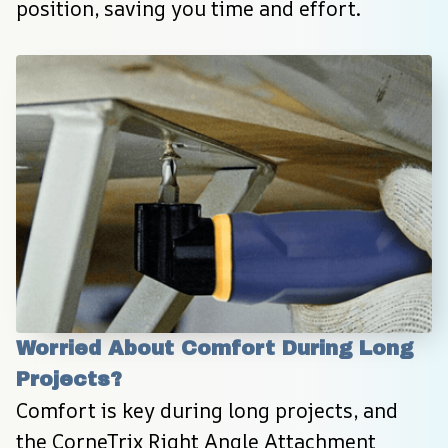
position, saving you time and effort.
Worried About Comfort During Long 
Projects?
Comfort is key during long projects, and 
the CorneTrix Right Angle Attachment 