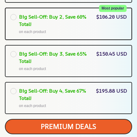
Most popular
Big Sell-Off: Buy 2, Save 60%
$106.20 USD
Total!
on each product
Big Sell-Off: Buy 3, Save 65%
$150.45 USD
Total!
on each product
Big Sell-Off: Buy 4, Save 67%
$195.88 USD
Total!
on each product
PREMIUM DEALS