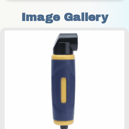
Image Gallery