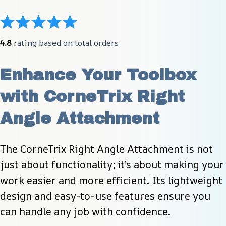
4.8
 rating based on total orders
Enhance Your Toolbox 
with CorneTrix Right 
Angle Attachment
The CorneTrix Right Angle Attachment is not 
just about functionality; it’s about making your 
work easier and more efficient. Its lightweight 
design and easy-to-use features ensure you 
can handle any job with confidence.