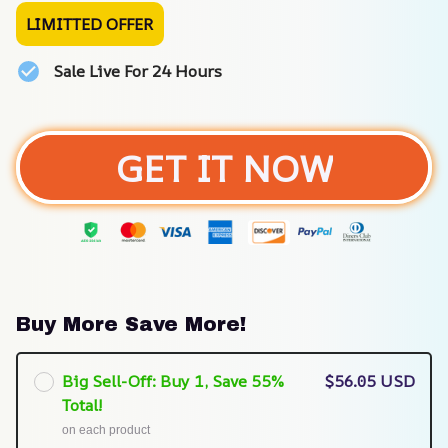
LIMITTED OFFER
Sale Live For 24 Hours
GET IT NOW
Buy More Save More!
Big Sell-Off: Buy 1, Save 55%
$56.05 USD
Total!
on each product