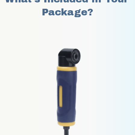
Package?