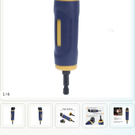
1 / 6