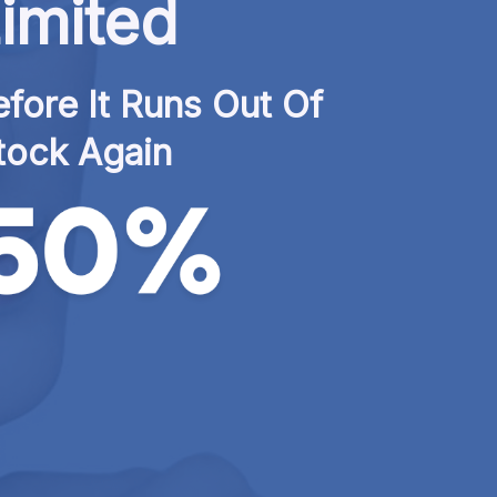
imited
fore It Runs Out Of 
tock Again