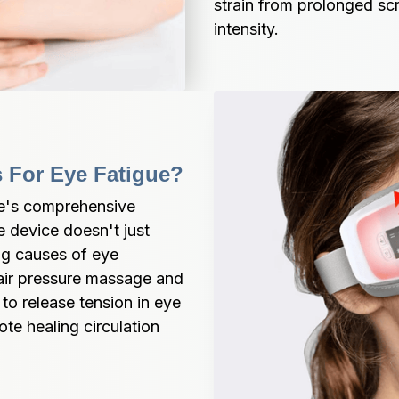
strain from prolonged sc
intensity.
s For Eye Fatigue?
e's comprehensive 
 device doesn't just 
g causes of eye 
air pressure massage and 
o release tension in eye 
e healing circulation 