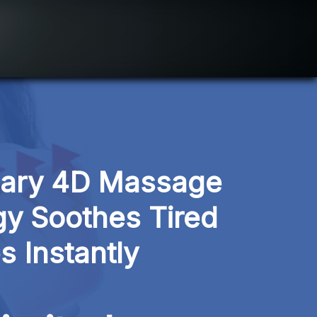
nary 4D Massage 
y Soothes Tired 
s Instantly