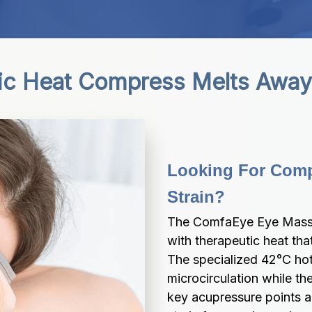
ic Heat Compress Melts Away 
Looking For Compl
Strain?
The ComfaEye Eye Mass
with therapeutic heat that
The specialized 42°C hot
microcirculation while the
key acupressure points ar