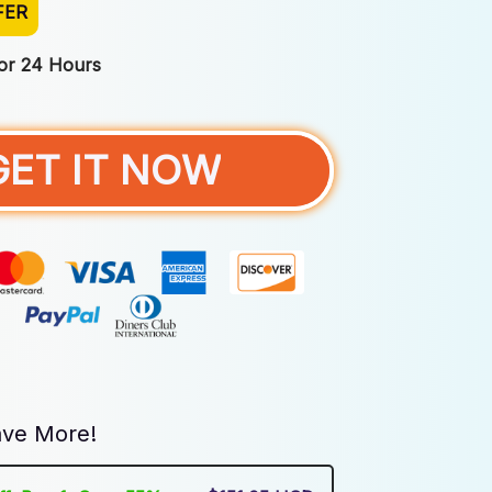
FER
For 24 Hours
GET IT NOW
ve More!