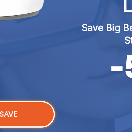
L
Save Big Be
S
SAVE