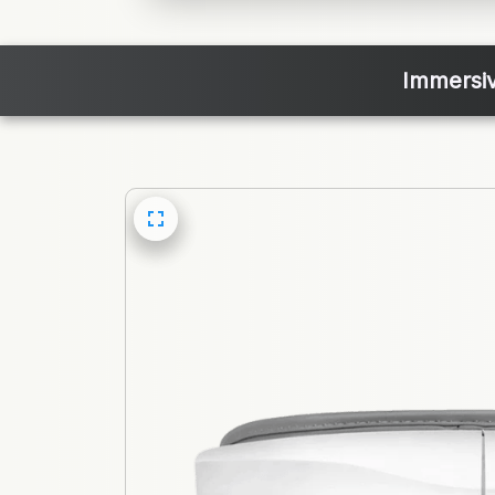
Immersiv