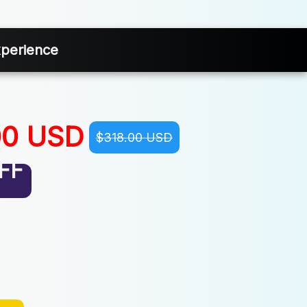
xperience
00 USD
$318.00 USD
FF