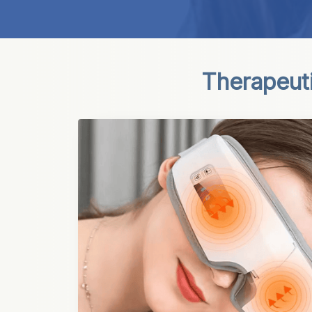
Therapeut