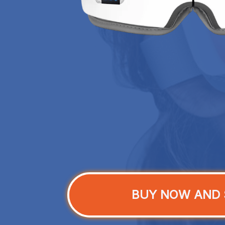
BUY NOW AND 