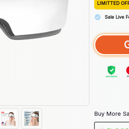
LIMITTED OF
Sale Live 
Buy More Sa