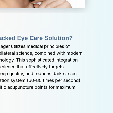
acked Eye Care Solution?
r utilizes medical principles of 
ollateral science, combined with modern 
ology. This sophisticated integration 
rience that effectively targets 
eep quality, and reduces dark circles. 
ation system (60-80 times per second) 
ific acupuncture points for maximum 