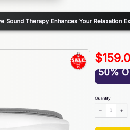
e Sound Therapy Enhances Your Relaxation E
$159.
50% O
Quantity