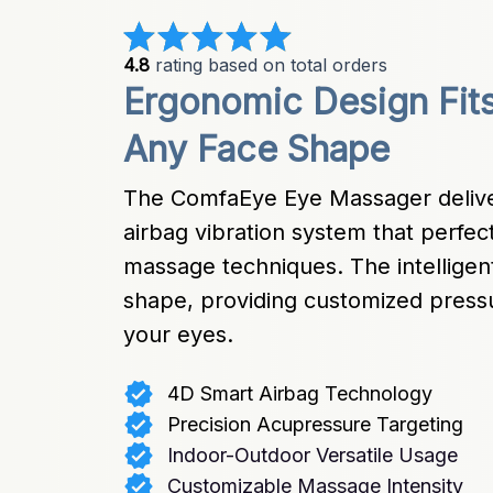
4.8
 rating based on total orders
Ergonomic Design Fits
Any Face Shape
The ComfaEye Eye Massager deliver
airbag vibration system that perfe
massage techniques. The intelligent
shape, providing customized pressu
your eyes.
4D Smart Airbag Technology
Precision Acupressure Targeting
Indoor-Outdoor Versatile Usage
Customizable Massage Intensity