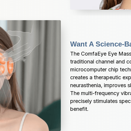
Want A Science-B
The ComfaEye Eye Massage
traditional channel and c
microcomputer chip techn
creates a therapeutic expe
neurasthenia, improves sl
The multi-frequency vibr
precisely stimulates spec
benefit.