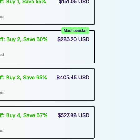
Off: Buy 1, Save 55%
$151.05 USD
uct
Most popular
Off: Buy 2, Save 60%
$286.20 USD
uct
Off: Buy 3, Save 65%
$405.45 USD
uct
Off: Buy 4, Save 67%
$527.88 USD
uct