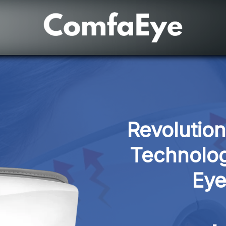
Revolutio
Technolog
Eye