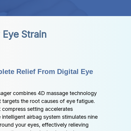
Eye Strain
ete Relief From Digital Eye 
ager combines 4D massage technology 
 targets the root causes of eye fatigue. 
 compress setting accelerates 
 intelligent airbag system stimulates nine 
ound your eyes, effectively relieving 