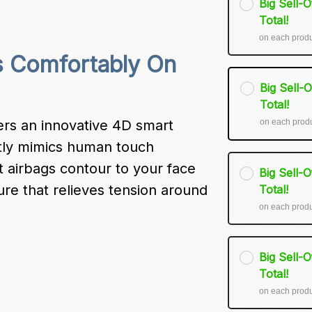
Big Sell-
Total!
on each prod
 Comfortably On 
Big Sell-
Total!
on each prod
s an innovative 4D smart 
ctly mimics human touch 
 airbags contour to your face 
Big Sell-
re that relieves tension around 
Total!
on each prod
Big Sell-
Total!
on each prod