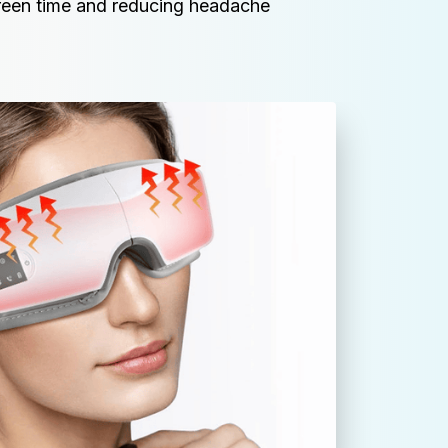
reen time and reducing headache 