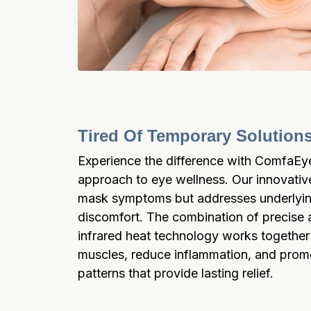
Tired Of Temporary Solution
Experience the difference with ComfaEy
approach to eye wellness. Our innovative
mask symptoms but addresses underlyin
discomfort. The combination of precise 
infrared heat technology works together t
muscles, reduce inflammation, and promot
patterns that provide lasting relief.