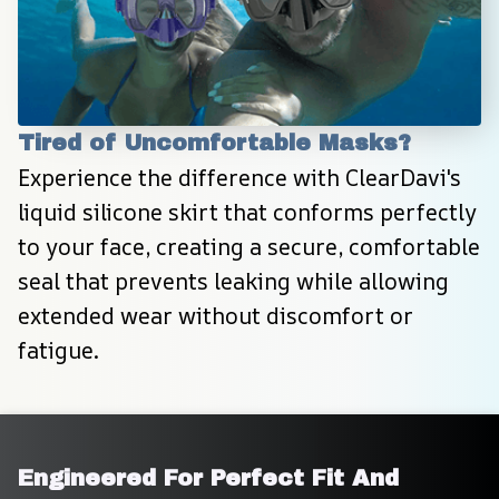
Tired of Uncomfortable Masks?
Experience the difference with ClearDavi's 
liquid silicone skirt that conforms perfectly 
to your face, creating a secure, comfortable 
seal that prevents leaking while allowing 
extended wear without discomfort or 
fatigue.
Engineered For Perfect Fit And 