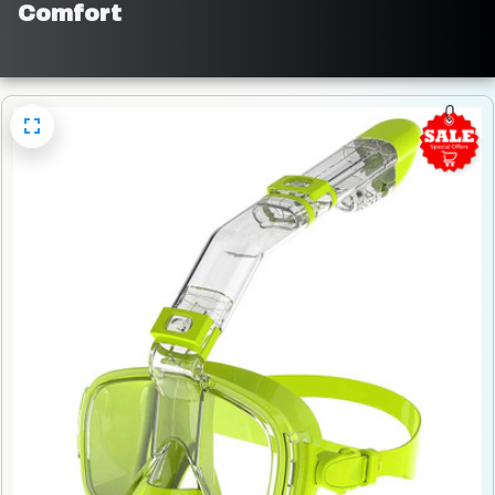
Comfort