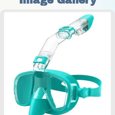
Image Gallery