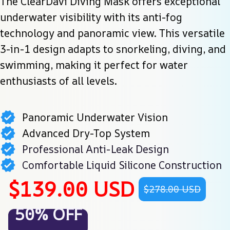
The ClearDavi Diving Mask offers exceptional 
underwater visibility with its anti-fog 
technology and panoramic view. This versatile 
3-in-1 design adapts to snorkeling, diving, and 
swimming, making it perfect for water 
enthusiasts of all levels.
Panoramic Underwater Vision
Advanced Dry-Top System
Professional Anti-Leak Design
Comfortable Liquid Silicone Construction
$139.00 USD
$278.00 USD
50% OFF