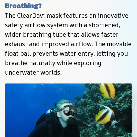
Breathing?
The ClearDavi mask features an innovative 
safety airflow system with a shortened, 
wider breathing tube that allows faster 
exhaust and improved airflow. The movable 
float ball prevents water entry, letting you 
breathe naturally while exploring 
underwater worlds.