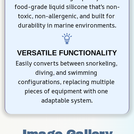
food-grade liquid silicone that's non-
toxic, non-allergenic, and built for 
durability in marine environments.
VERSATILE FUNCTIONALITY
Easily converts between snorkeling, 
diving, and swimming 
configurations, replacing multiple 
pieces of equipment with one 
adaptable system.