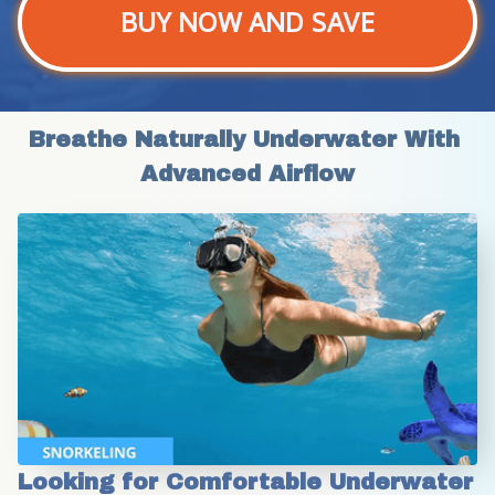
BUY NOW AND SAVE
Breathe Naturally Underwater With 
Advanced Airflow
Looking for Comfortable Underwater 