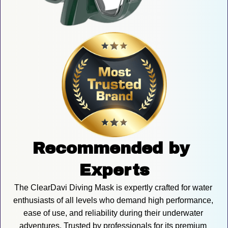
Recommended by 
Experts
The ClearDavi Diving Mask is expertly crafted for water 
enthusiasts of all levels who demand high performance, 
ease of use, and reliability during their underwater 
adventures. Trusted by professionals for its premium 