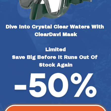
Dive Into Crystal Clear Waters With 
ClearDavi Mask
Limited
Save Big Before It Runs Out Of 
Stock Again