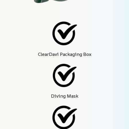
ClearDavi Packaging Box
Diving Mask