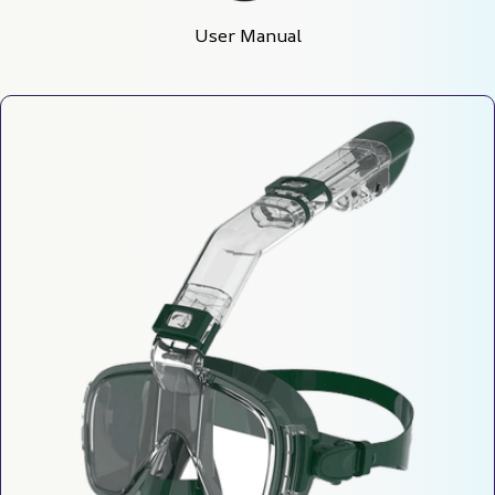
User Manual