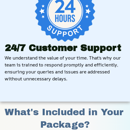
24/7 Customer Support
We understand the value of your time. That’s why our 
team is trained to respond promptly and efficiently, 
ensuring your queries and issues are addressed 
without unnecessary delays.
What's Included in Your 
Package?