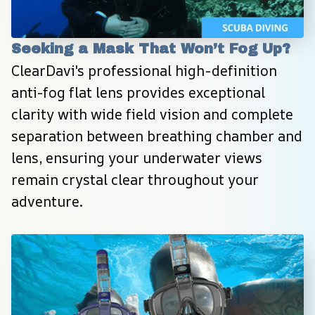
Seeking a Mask That Won’t Fog Up?
ClearDavi's professional high-definition 
anti-fog flat lens provides exceptional 
clarity with wide field vision and complete 
separation between breathing chamber and 
lens, ensuring your underwater views 
remain crystal clear throughout your 
adventure.