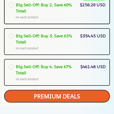
Big Sell-Off: Buy 2, Save 60%
$250.20 USD
Total!
on each product
Big Sell-Off: Buy 3, Save 65%
$354.45 USD
Total!
on each product
Big Sell-Off: Buy 4, Save 67%
$461.48 USD
Total!
on each product
PREMIUM DEALS