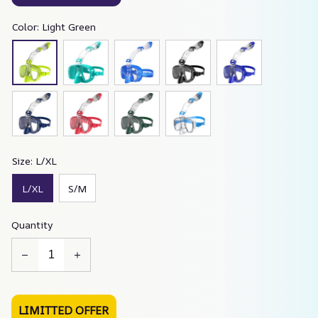
Color: Light Green
Size: L/XL
L/XL
S/M
Quantity
LIMITTED OFFER