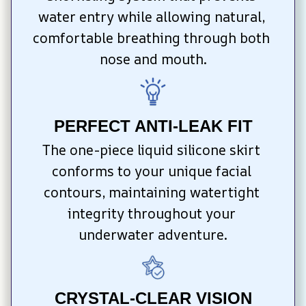
water entry while allowing natural, 
comfortable breathing through both 
nose and mouth.
PERFECT ANTI-LEAK FIT
The one-piece liquid silicone skirt 
conforms to your unique facial 
contours, maintaining watertight 
integrity throughout your 
underwater adventure.
CRYSTAL-CLEAR VISION