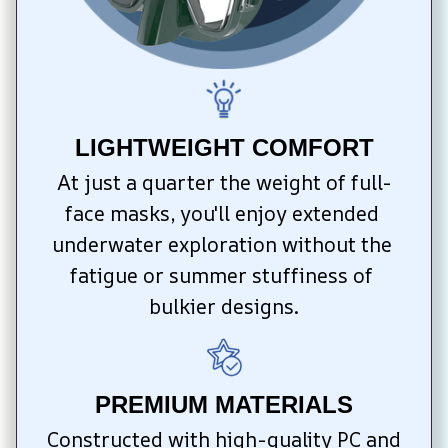
LIGHTWEIGHT COMFORT
At just a quarter the weight of full-
face masks, you'll enjoy extended 
underwater exploration without the 
fatigue or summer stuffiness of 
bulkier designs.
PREMIUM MATERIALS
Constructed with high-quality PC and 