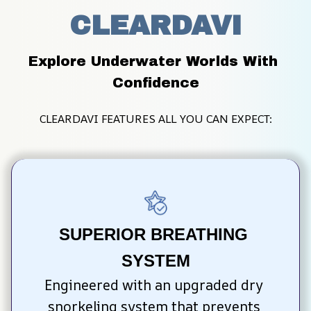
CLEARDAVI
Explore Underwater Worlds With 
Confidence
CLEARDAVI FEATURES ALL YOU CAN EXPECT:
SUPERIOR BREATHING 
SYSTEM
Engineered with an upgraded dry 
snorkeling system that prevents 