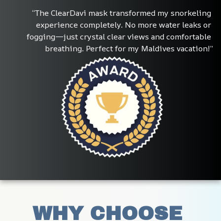
“The ClearDavi mask transformed my snorkeling 
experience completely. No more water leaks or 
fogging—just crystal clear views and comfortable 
breathing. Perfect for my Maldives vacation!”
WHY CHOOSE 