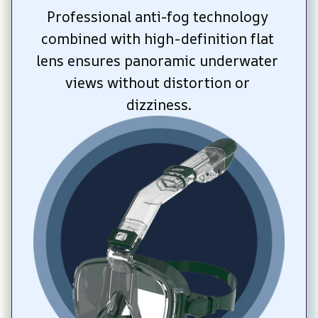
Professional anti-fog technology 
combined with high-definition flat 
lens ensures panoramic underwater 
views without distortion or 
dizziness.