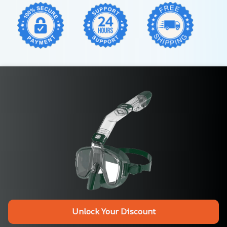
Unlock Your Discount