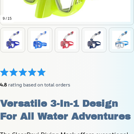
9 / 15
4.8
 rating based on total orders
Versatile 3-In-1 Design 
For All Water Adventures