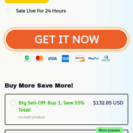
Sale Live For 24 Hours
GET IT NOW
Buy More Save More!
Big Sell-Off: Buy 1, Save 55%
$132.05 USD
Total!
on each product
Most popular